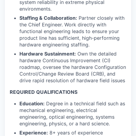
system reliability in extreme physical
environments.
Staffing & Collaboration:
Partner closely with
the Chief Engineer. Work directly with
functional engineering leads to ensure your
product line has sufficient, high-performing
hardware engineering staffing.
Hardware Sustainment:
Own the detailed
hardware Continuous Improvement (CI)
roadmap, oversee the hardware Configuration
Control/Change Review Board (CRB), and
drive rapid resolution of hardware field issues
REQUIRED QUALIFICATIONS
Education:
Degree in a technical field such as
mechanical engineering, electrical
engineering, optical engineering, systems
engineering, physics, or a hard science.
Experience:
8+ years of experience