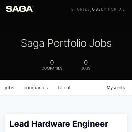
STORIES
JOBS
LP PORTAL
Saga Portfolio Jobs
0
0
COMPANIES
JOBS
jobs
companies
Talent
My
alerts
Lead Hardware Engineer