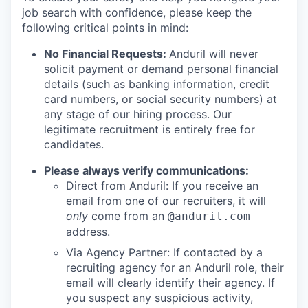
job search with confidence, please keep the
following critical points in mind:
No Financial Requests:
Anduril will never
solicit payment or demand personal financial
details (such as banking information, credit
card numbers, or social security numbers) at
any stage of our hiring process. Our
legitimate recruitment is entirely free for
candidates.
Please always verify communications:
Direct from Anduril: If you receive an
email from one of our recruiters, it will
only
come from an
@anduril.com
address.
Via Agency Partner: If contacted by a
recruiting agency for an Anduril role, their
email will clearly identify their agency. If
you suspect any suspicious activity,