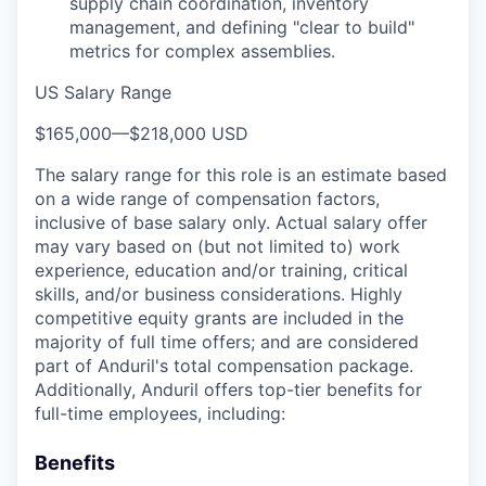
supply chain coordination, inventory
management, and defining "clear to build"
metrics for complex assemblies.
US Salary Range
$165,000
—
$218,000 USD
The salary range for this role is an estimate based
on a wide range of compensation factors,
inclusive of base salary only. Actual salary offer
may vary based on (but not limited to) work
experience, education and/or training, critical
skills, and/or business considerations. Highly
competitive equity grants are included in the
majority of full time offers; and are considered
part of Anduril's total compensation package.
Additionally, Anduril offers top-tier benefits for
full-time employees, including:
Benefits