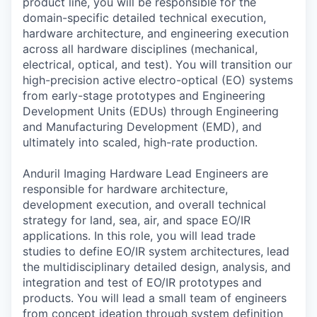
product line, you will be responsible for the
domain-specific detailed technical execution,
hardware architecture, and engineering execution
across all hardware disciplines (mechanical,
electrical, optical, and test). You will transition our
high-precision active electro-optical (EO) systems
from early-stage prototypes and Engineering
Development Units (EDUs) through Engineering
and Manufacturing Development (EMD), and
ultimately into scaled, high-rate production.
Anduril Imaging Hardware Lead Engineers are
responsible for hardware architecture,
development execution, and overall technical
strategy for land, sea, air, and space EO/IR
applications. In this role, you will lead trade
studies to define EO/IR system architectures, lead
the multidisciplinary detailed design, analysis, and
integration and test of EO/IR prototypes and
products. You will lead a small team of engineers
from concept ideation through system definition