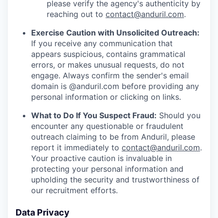
please verify the agency's authenticity by
reaching out to
contact@anduril.com
.
Exercise Caution with Unsolicited Outreach:
If you receive any communication that
appears suspicious, contains grammatical
errors, or makes unusual requests, do not
engage. Always confirm the sender's email
domain is @anduril.com before providing any
personal information or clicking on links.
What to Do If You Suspect Fraud:
Should you
encounter any questionable or fraudulent
outreach claiming to be from Anduril, please
report it immediately to
contact@anduril.com
.
Your proactive caution is invaluable in
protecting your personal information and
upholding the security and trustworthiness of
our recruitment efforts.
Data Privacy