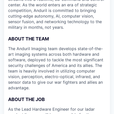
center. As the world enters an era of strategic
competition, Anduril is committed to bringing
cutting-edge autonomy, AI, computer vision,
sensor fusion, and networking technology to the
military in months, not years.
ABOUT THE TEAM
The Anduril Imaging team develops state-of-the-
art imaging systems across both hardware and
software, deployed to tackle the most significant
security challenges of America and its allies. The
team is heavily involved in utilizing computer
vision, perception, electro-optical, infrared, and
sensor data to give our war fighters and allies an
advantage.
ABOUT THE JOB
As the Lead Hardware Engineer for our ladar