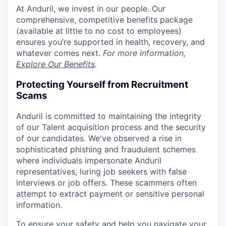
At Anduril, we invest in our people. Our
comprehensive, competitive benefits package
(available at little to no cost to employees)
ensures you’re supported in health, recovery, and
whatever comes next.
For more information,
Explore Our Benefits
.
Protecting Yourself from Recruitment
Scams
Anduril is committed to maintaining the integrity
of our Talent acquisition process and the security
of our candidates. We've observed a rise in
sophisticated phishing and fraudulent schemes
where individuals impersonate Anduril
representatives, luring job seekers with false
interviews or job offers. These scammers often
attempt to extract payment or sensitive personal
information.
To ensure your safety and help you navigate your