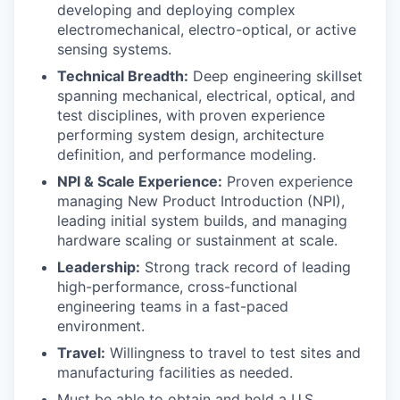
developing and deploying complex
electromechanical, electro-optical, or active
sensing systems.
Technical Breadth:
Deep engineering skillset
spanning mechanical, electrical, optical, and
test disciplines, with proven experience
performing system design, architecture
definition, and performance modeling.
NPI & Scale Experience:
Proven experience
managing New Product Introduction (NPI),
leading initial system builds, and managing
hardware scaling or sustainment at scale.
Leadership:
Strong track record of leading
high-performance, cross-functional
engineering teams in a fast-paced
environment.
Travel:
Willingness to travel to test sites and
manufacturing facilities as needed.
Must be able to obtain and hold a U.S.