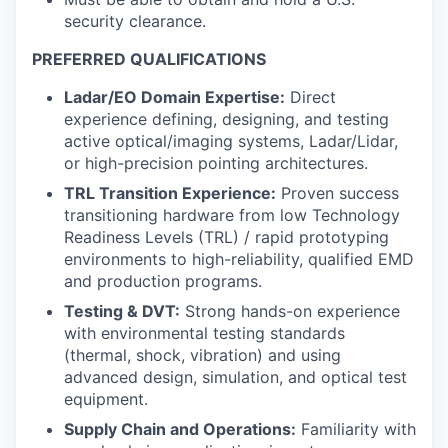
security clearance.
PREFERRED QUALIFICATIONS
Ladar/EO Domain Expertise:
Direct
experience defining, designing, and testing
active optical/imaging systems, Ladar/Lidar,
or high-precision pointing architectures.
TRL Transition Experience:
Proven success
transitioning hardware from low Technology
Readiness Levels (TRL) / rapid prototyping
environments to high-reliability, qualified EMD
and production programs.
Testing & DVT:
Strong hands-on experience
with environmental testing standards
(thermal, shock, vibration) and using
advanced design, simulation, and optical test
equipment.
Supply Chain and Operations:
Familiarity with