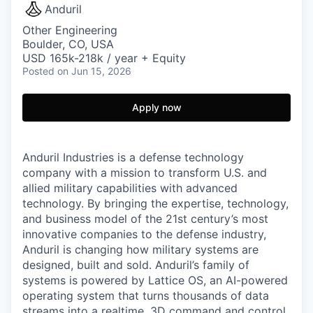
Anduril
Other Engineering
Boulder, CO, USA
USD 165k-218k / year + Equity
Posted
on Jun 15, 2026
Apply now
Anduril Industries is a defense technology
company with a mission to transform U.S. and
allied military capabilities with advanced
technology. By bringing the expertise, technology,
and business model of the 21st century’s most
innovative companies to the defense industry,
Anduril is changing how military systems are
designed, built and sold. Anduril’s family of
systems is powered by Lattice OS, an AI-powered
operating system that turns thousands of data
streams into a realtime, 3D command and control