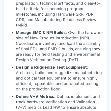
preparation, technical artifacts, and clear-to-
build criteria for upcoming program
milestones, including Hardware SRR, PDR,
CDR, and Manufacturing Readiness Reviews
(MRR).
Manage EMD & NPI Builds:
Own the hardware
side of New Product Introduction (NPI).
Coordinate, inventory, and lead the assembly
of final EDU and EMD-1 builds, ensuring they
are ready for field testing and environmental
Design Verification Testing (DVT).
Design & Ruggedize Test Equipment:
Architect, build, and ruggedize manufacturing
and optical test equipment to ensure highly
efficient, repeatable, and automated testing
on the production floor.
Define V+V Metrics:
Define, implement, and
track hardware Verification and Validation
(V+V) metrics Lead HW to ensure absolute