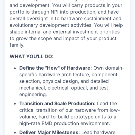
and development. You will carry products in your
portfolio through NPI into production, and have
overall oversight in to hardware sustainment and
evolutionary development activities. You will help
shape internal and external investment priorities
to grow the scope and impact of your product
family.
WHAT YOU'LL DO:
Define the "How" of Hardware:
Own domain-
specific hardware architecture, component
selection, physical design, and detailed
mechanical, electrical, optical, and test
engineering.
Transition and Scale Production:
Lead the
critical transition of our hardware from low-
volume, hard-to-build prototype units to a
high-rate EMD production environment.
Deliver Major Milestones:
Lead hardware