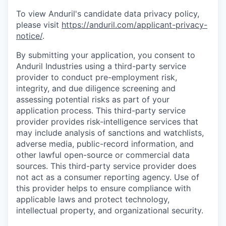
To view Anduril's candidate data privacy policy,
please visit
https://anduril.com/applicant-privacy-
notice/
.
By submitting your application, you consent to
Anduril Industries using a third-party service
provider to conduct pre-employment risk,
integrity, and due diligence screening and
assessing potential risks as part of your
application process. This third-party service
provider provides risk-intelligence services that
may include analysis of sanctions and watchlists,
adverse media, public-record information, and
other lawful open-source or commercial data
sources. This third-party service provider does
not act as a consumer reporting agency. Use of
this provider helps to ensure compliance with
applicable laws and protect technology,
intellectual property, and organizational security.