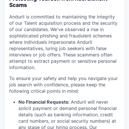
Scams
Anduril is committed to maintaining the integrity
of our Talent acquisition process and the security
of our candidates. We've observed a rise in
sophisticated phishing and fraudulent schemes
where individuals impersonate Anduril
representatives, luring job seekers with false
interviews or job offers. These scammers often
attempt to extract payment or sensitive personal
information.
To ensure your safety and help you navigate your
job search with confidence, please keep the
following critical points in mind:
No Financial Requests:
Anduril will never
solicit payment or demand personal financial
details (such as banking information, credit
card numbers, or social security numbers) at
any stage of our hiring process. Our