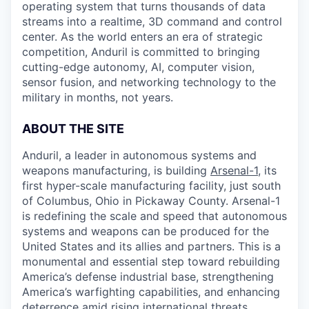
operating system that turns thousands of data
streams into a realtime, 3D command and control
center. As the world enters an era of strategic
competition, Anduril is committed to bringing
cutting-edge autonomy, AI, computer vision,
sensor fusion, and networking technology to the
military in months, not years.
ABOUT THE SITE
Anduril, a leader in autonomous systems and
weapons manufacturing, is building
Arsenal-1
, its
first hyper-scale manufacturing facility, just south
of Columbus, Ohio in Pickaway County. Arsenal-1
is redefining the scale and speed that autonomous
systems and weapons can be produced for the
United States and its allies and partners. This is a
monumental and essential step toward rebuilding
America’s defense industrial base, strengthening
America’s warfighting capabilities, and enhancing
deterrence amid rising international threats.