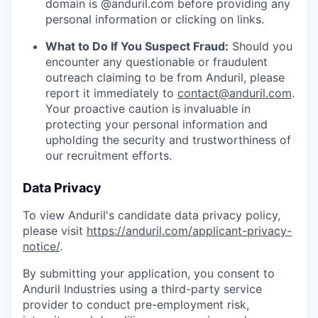
domain is @anduril.com before providing any
personal information or clicking on links.
What to Do If You Suspect Fraud:
Should you
encounter any questionable or fraudulent
outreach claiming to be from Anduril, please
report it immediately to
contact@anduril.com
.
Your proactive caution is invaluable in
protecting your personal information and
upholding the security and trustworthiness of
our recruitment efforts.
Data Privacy
To view Anduril's candidate data privacy policy,
please visit
https://anduril.com/applicant-privacy-
notice/
.
By submitting your application, you consent to
Anduril Industries using a third-party service
provider to conduct pre-employment risk,