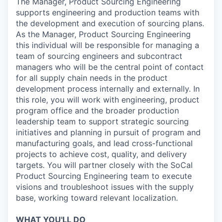
The Manager, Product Sourcing Engineering
supports engineering and production teams with
the development and execution of sourcing plans.
As the Manager, Product Sourcing Engineering
this individual will be responsible for managing a
team of sourcing engineers and subcontract
managers who will be the central point of contact
for all supply chain needs in the product
development process internally and externally. In
this role, you will work with engineering, product
program office and the broader production
leadership team to support strategic sourcing
initiatives and planning in pursuit of program and
manufacturing goals, and lead cross-functional
projects to achieve cost, quality, and delivery
targets. You will partner closely with the SoCal
Product Sourcing Engineering team to execute
visions and troubleshoot issues with the supply
base, working toward relevant localization.
WHAT YOU'LL DO