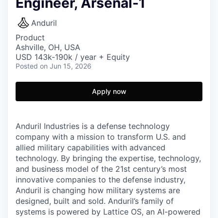
Engineer, Arsenal-1
Anduril
Product
Ashville, OH, USA
USD 143k-190k / year + Equity
Posted
on Jun 15, 2026
Apply now
Anduril Industries is a defense technology
company with a mission to transform U.S. and
allied military capabilities with advanced
technology. By bringing the expertise, technology,
and business model of the 21st century’s most
innovative companies to the defense industry,
Anduril is changing how military systems are
designed, built and sold. Anduril’s family of
systems is powered by Lattice OS, an AI-powered