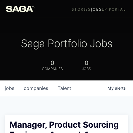
STORIES
JOBS
LP PORTAL
Saga Portfolio Jobs
0
0
COMPANIES
JOBS
jobs
companies
Talent
My
alerts
Manager, Product Sourcing