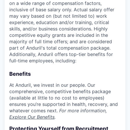
on a wide range of compensation factors,
inclusive of base salary only. Actual salary offer
may vary based on (but not limited to) work
experience, education and/or training, critical
skills, and/or business considerations. Highly
competitive equity grants are included in the
majority of full time offers; and are considered
part of Anduril's total compensation package.
Additionally, Anduril offers top-tier benefits for
full-time employees, including:
Benefits
At Anduril, we invest in our people. Our
comprehensive, competitive benefits package
(available at little to no cost to employees)
ensures you’re supported in health, recovery, and
whatever comes next.
For more information,
Explore Our Benefits
.
Protecting Yourself from Recruitment