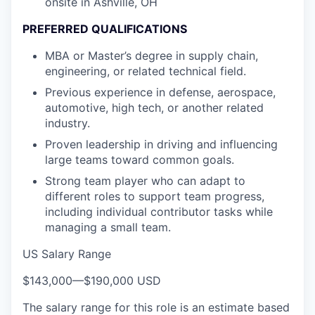
onsite in Ashville, OH
PREFERRED QUALIFICATIONS
MBA or Master’s degree in supply chain,
engineering, or related technical field.
Previous experience in defense, aerospace,
automotive, high tech, or another related
industry.
Proven leadership in driving and influencing
large teams toward common goals.
Strong team player who can adapt to
different roles to support team progress,
including individual contributor tasks while
managing a small team.
US Salary Range
$143,000
—
$190,000 USD
The salary range for this role is an estimate based