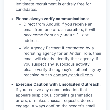
legitimate recruitment is entirely free for
candidates.
Please always verify communications:
Direct from Anduril: If you receive an
email from one of our recruiters, it will
only
come from an
@anduril.com
address.
Via Agency Partner: If contacted by a
recruiting agency for an Anduril role, their
email will clearly identify their agency. If
you suspect any suspicious activity,
please verify the agency's authenticity by
reaching out to
contact@anduril.com
.
Exercise Caution with Unsolicited Outreach:
If you receive any communication that
appears suspicious, contains grammatical
errors, or makes unusual requests, do not
engage. Always confirm the sender's email