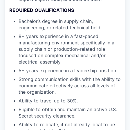
REQUIRED QUALIFICATIONS
Bachelor’s degree in supply chain,
engineering, or related technical field.
8+ years experience in a fast-paced
manufacturing environment specifically in a
supply chain or production-related role
focused on complex mechanical and/or
electrical assembly.
5+ years experience in a leadership position.
Strong communication skills with the ability to
communicate effectively across all levels of
the organization.
Ability to travel up to 30%.
Eligible to obtain and maintain an active U.S.
Secret security clearance.
Ability to relocate, if not already local to be