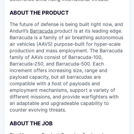
ABOUT THE PRODUCT
The future of defense is being built right now, and
Anduril’s
Barracuda
product is at its leading edge.
Barracuda is a family of air breathing autonomous
air vehicles (AAVS) purpose-built for hyper-scale
production and mass employment. The Barracuda
family of AAVs consist of Barracuda-100,
Barracuda-250, and Barracuda-500. Each
increment offers increasing size, range and
payload capacity, but all barracudas are
compatible with a host of payloads and
employment mechanisms, support a variety of
different missions, and provide warfighters with
an adaptable and upgradeable capability to
counter evolving threats.
ABOUT THE JOB