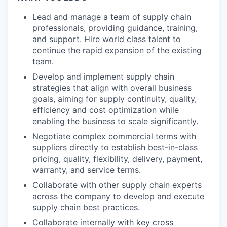
Lead and manage a team of supply chain
professionals, providing guidance, training,
and support. Hire world class talent to
continue the rapid expansion of the existing
team.
Develop and implement supply chain
strategies that align with overall business
goals, aiming for supply continuity, quality,
efficiency and cost optimization while
enabling the business to scale significantly.
Negotiate complex commercial terms with
suppliers directly to establish best-in-class
pricing, quality, flexibility, delivery, payment,
warranty, and service terms.
Collaborate with other supply chain experts
across the company to develop and execute
supply chain best practices.
Collaborate internally with key cross