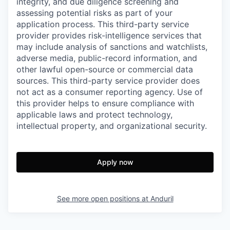
integrity, and due diligence screening and
assessing potential risks as part of your
application process. This third-party service
provider provides risk-intelligence services that
may include analysis of sanctions and watchlists,
adverse media, public-record information, and
other lawful open-source or commercial data
sources. This third-party service provider does
not act as a consumer reporting agency. Use of
this provider helps to ensure compliance with
applicable laws and protect technology,
intellectual property, and organizational security.
Apply now
See more open positions at
Anduril