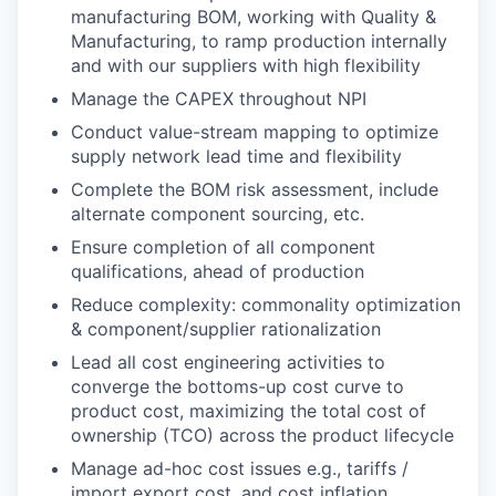
manufacturing BOM, working with Quality &
Manufacturing, to ramp production internally
and with our suppliers with high flexibility
Manage the CAPEX throughout NPI
Conduct value-stream mapping to optimize
supply network lead time and flexibility
Complete the BOM risk assessment, include
alternate component sourcing, etc.
Ensure completion of all component
qualifications, ahead of production
Reduce complexity: commonality optimization
& component/supplier rationalization
Lead all cost engineering activities to
converge the bottoms-up cost curve to
product cost, maximizing the total cost of
ownership (TCO) across the product lifecycle
Manage ad-hoc cost issues e.g., tariffs /
import export cost, and cost inflation