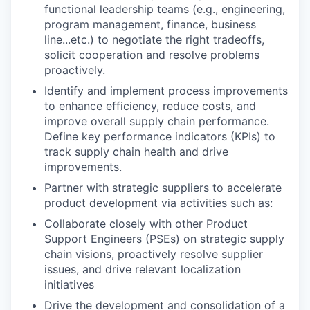
functional leadership teams (e.g., engineering,
program management, finance, business
line...etc.) to negotiate the right tradeoffs,
solicit cooperation and resolve problems
proactively.
Identify and implement process improvements
to enhance efficiency, reduce costs, and
improve overall supply chain performance.
Define key performance indicators (KPIs) to
track supply chain health and drive
improvements.
Partner with strategic suppliers to accelerate
product development via activities such as:
Collaborate closely with other Product
Support Engineers (PSEs) on strategic supply
chain visions, proactively resolve supplier
issues, and drive relevant localization
initiatives
Drive the development and consolidation of a