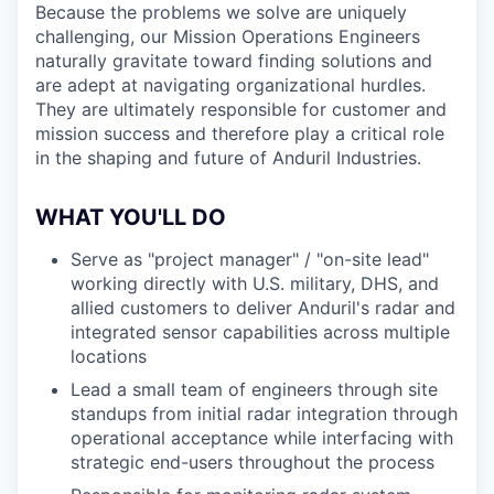
Because the problems we solve are uniquely
challenging, our Mission Operations Engineers
naturally gravitate toward finding solutions and
are adept at navigating organizational hurdles.
They are ultimately responsible for customer and
mission success and therefore play a critical role
in the shaping and future of Anduril Industries.
WHAT YOU'LL DO
Serve as "project manager" / "on-site lead"
working directly with U.S. military, DHS, and
allied customers to deliver Anduril's radar and
integrated sensor capabilities across multiple
locations
Lead a small team of engineers through site
standups from initial radar integration through
operational acceptance while interfacing with
strategic end-users throughout the process