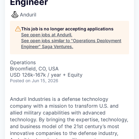
Engineer
Anduril
This job is no longer accepting applications
See open jobs at
Anduril
.
See open jobs similar to "
Operations Deployment
Engineer
"
Saga Ventures
.
Operations
Broomfield, CO, USA
USD 126k-167k / year + Equity
Posted
on Jun 15, 2026
Anduril Industries is a defense technology
company with a mission to transform U.S. and
allied military capabilities with advanced
technology. By bringing the expertise, technology,
and business model of the 21st century’s most
innovative companies to the defense industry,