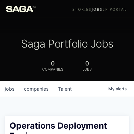
STORIES
JOBS
LP PORTAL
Saga Portfolio Jobs
0
0
COMPANIES
JOBS
jobs
companies
Talent
My
alerts
Operations Deployment