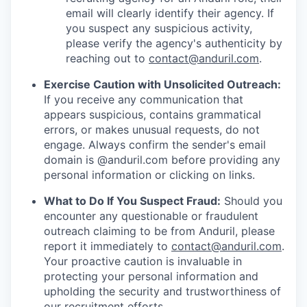
email will clearly identify their agency. If
you suspect any suspicious activity,
please verify the agency's authenticity by
reaching out to
contact@anduril.com
.
Exercise Caution with Unsolicited Outreach:
If you receive any communication that
appears suspicious, contains grammatical
errors, or makes unusual requests, do not
engage. Always confirm the sender's email
domain is @anduril.com before providing any
personal information or clicking on links.
What to Do If You Suspect Fraud:
Should you
encounter any questionable or fraudulent
outreach claiming to be from Anduril, please
report it immediately to
contact@anduril.com
.
Your proactive caution is invaluable in
protecting your personal information and
upholding the security and trustworthiness of
our recruitment efforts.