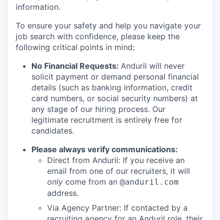
information.
To ensure your safety and help you navigate your
job search with confidence, please keep the
following critical points in mind:
No Financial Requests:
Anduril will never
solicit payment or demand personal financial
details (such as banking information, credit
card numbers, or social security numbers) at
any stage of our hiring process. Our
legitimate recruitment is entirely free for
candidates.
Please always verify communications:
Direct from Anduril: If you receive an
email from one of our recruiters, it will
only
come from an
@anduril.com
address.
Via Agency Partner: If contacted by a
recruiting agency for an Anduril role, their