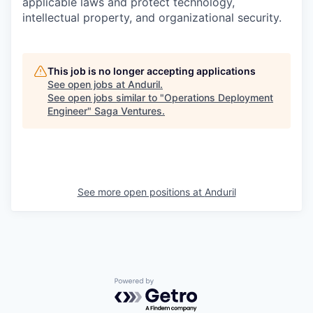
applicable laws and protect technology,
intellectual property, and organizational security.
This job is no longer accepting applications
See open jobs at
Anduril
.
See open jobs similar to "
Operations Deployment
Engineer
"
Saga Ventures
.
See more open positions at
Anduril
Powered by Getro.com