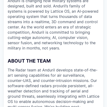
Anduril is changing how military systems are
designed, built and sold. Anduril’s family of
systems is powered by Lattice OS, an AI-powered
operating system that turns thousands of data
streams into a realtime, 3D command and control
center. As the world enters an era of strategic
competition, Anduril is committed to bringing
cutting-edge autonomy, AI, computer vision,
sensor fusion, and networking technology to the
military in months, not years.
ABOUT THE TEAM
The Radar team at Anduril develops state-of-the-
art sensing capabilities for air surveillance,
counter-UAS, and counter-intrusion missions. Our
software-defined radars provide persistent, all-
weather detection and tracking of aerial and
ground threats, seamlessly integrating with Lattice
OS to enable autonomous decision-making and
multi-sensor fusion. We're building next-