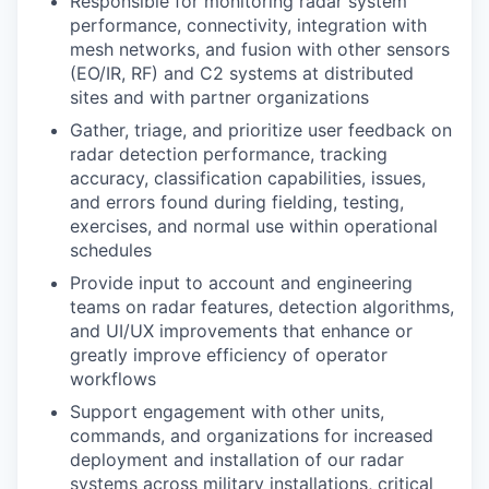
Responsible for monitoring radar system
performance, connectivity, integration with
mesh networks, and fusion with other sensors
(EO/IR, RF) and C2 systems at distributed
sites and with partner organizations
Gather, triage, and prioritize user feedback on
radar detection performance, tracking
accuracy, classification capabilities, issues,
and errors found during fielding, testing,
exercises, and normal use within operational
schedules
Provide input to account and engineering
teams on radar features, detection algorithms,
and UI/UX improvements that enhance or
greatly improve efficiency of operator
workflows
Support engagement with other units,
commands, and organizations for increased
deployment and installation of our radar
systems across military installations, critical