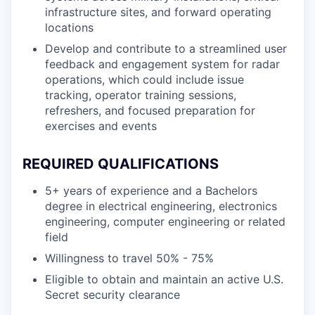
infrastructure sites, and forward operating
locations
Develop and contribute to a streamlined user
feedback and engagement system for radar
operations, which could include issue
tracking, operator training sessions,
refreshers, and focused preparation for
exercises and events
REQUIRED QUALIFICATIONS
5+ years of experience and a Bachelors
degree in electrical engineering, electronics
engineering, computer engineering or related
field
Willingness to travel 50% - 75%
Eligible to obtain and maintain an active U.S.
Secret security clearance