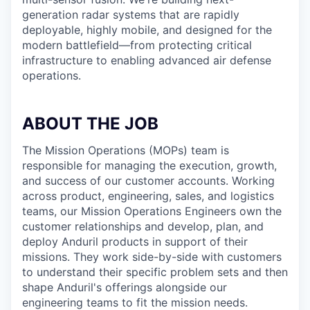
generation radar systems that are rapidly
deployable, highly mobile, and designed for the
modern battlefield—from protecting critical
infrastructure to enabling advanced air defense
operations.
ABOUT THE JOB
The Mission Operations (MOPs) team is
responsible for managing the execution, growth,
and success of our customer accounts. Working
across product, engineering, sales, and logistics
teams, our Mission Operations Engineers own the
customer relationships and develop, plan, and
deploy Anduril products in support of their
missions. They work side-by-side with customers
to understand their specific problem sets and then
shape Anduril's offerings alongside our
engineering teams to fit the mission needs.