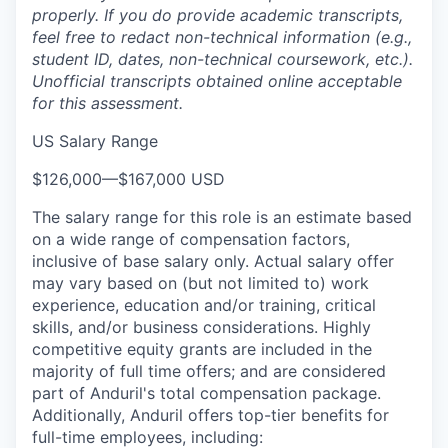
properly. If you do provide academic transcripts,
feel free to redact non-technical information (e.g.,
student ID, dates, non-technical coursework, etc.).
Unofficial transcripts obtained online acceptable
for this assessment.
US Salary Range
$126,000
—
$167,000 USD
The salary range for this role is an estimate based
on a wide range of compensation factors,
inclusive of base salary only. Actual salary offer
may vary based on (but not limited to) work
experience, education and/or training, critical
skills, and/or business considerations. Highly
competitive equity grants are included in the
majority of full time offers; and are considered
part of Anduril's total compensation package.
Additionally, Anduril offers top-tier benefits for
full-time employees, including: