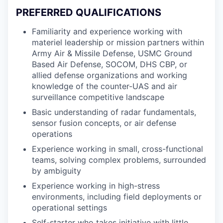
PREFERRED QUALIFICATIONS
Familiarity and experience working with
materiel leadership or mission partners within
Army Air & Missile Defense, USMC Ground
Based Air Defense, SOCOM, DHS CBP, or
allied defense organizations and working
knowledge of the counter-UAS and air
surveillance competitive landscape
Basic understanding of radar fundamentals,
sensor fusion concepts, or air defense
operations
Experience working in small, cross-functional
teams, solving complex problems, surrounded
by ambiguity
Experience working in high-stress
environments, including field deployments or
operational settings
Self-starter who takes initiative with little