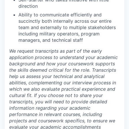
direction
Ability to communicate efficiently and
succinctly both internally across our entire
team and externally to multiple stakeholders
including military operators, program
managers, and technical staff
We request transcripts as part of the early
application process to understand your academic
background and how your coursework supports
the skills deemed critical for the role. Transcripts
help us assess your technical and analytical
abilities, complementing our interview process in
which we also evaluate practical experience and
cultural fit. If you choose not to share your
transcripts, you will need to provide detailed
information regarding your academic
performance in relevant courses, including
projects and coursework specifics, to ensure we
evaluate your academic accomplishments