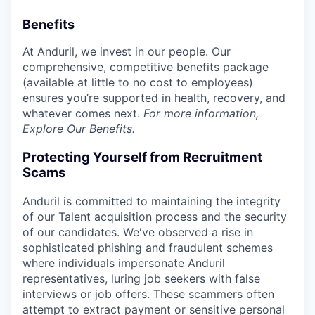
Benefits
At Anduril, we invest in our people. Our
comprehensive, competitive benefits package
(available at little to no cost to employees)
ensures you’re supported in health, recovery, and
whatever comes next.
For more information,
Explore Our Benefits
.
Protecting Yourself from Recruitment
Scams
Anduril is committed to maintaining the integrity
of our Talent acquisition process and the security
of our candidates. We've observed a rise in
sophisticated phishing and fraudulent schemes
where individuals impersonate Anduril
representatives, luring job seekers with false
interviews or job offers. These scammers often
attempt to extract payment or sensitive personal