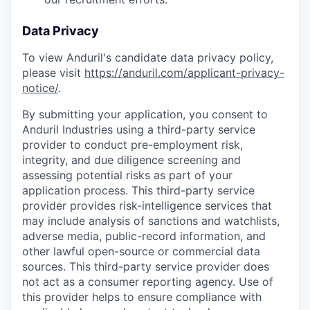
Data Privacy
To view Anduril's candidate data privacy policy,
please visit
https://anduril.com/applicant-privacy-
notice/
.
By submitting your application, you consent to
Anduril Industries using a third-party service
provider to conduct pre-employment risk,
integrity, and due diligence screening and
assessing potential risks as part of your
application process. This third-party service
provider provides risk-intelligence services that
may include analysis of sanctions and watchlists,
adverse media, public-record information, and
other lawful open-source or commercial data
sources. This third-party service provider does
not act as a consumer reporting agency. Use of
this provider helps to ensure compliance with