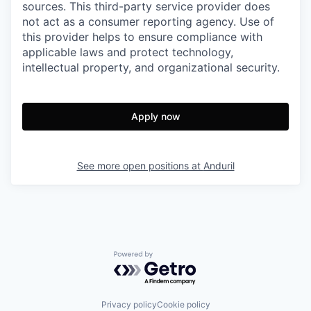
sources. This third-party service provider does
not act as a consumer reporting agency. Use of
this provider helps to ensure compliance with
applicable laws and protect technology,
intellectual property, and organizational security.
Apply now
See more open positions at
Anduril
Powered by Getro.com
Privacy policy
Cookie policy