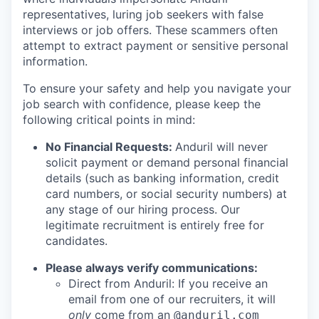
representatives, luring job seekers with false
interviews or job offers. These scammers often
attempt to extract payment or sensitive personal
information.
To ensure your safety and help you navigate your
job search with confidence, please keep the
following critical points in mind:
No Financial Requests:
Anduril will never
solicit payment or demand personal financial
details (such as banking information, credit
card numbers, or social security numbers) at
any stage of our hiring process. Our
legitimate recruitment is entirely free for
candidates.
Please always verify communications:
Direct from Anduril: If you receive an
email from one of our recruiters, it will
only
come from an
@anduril.com