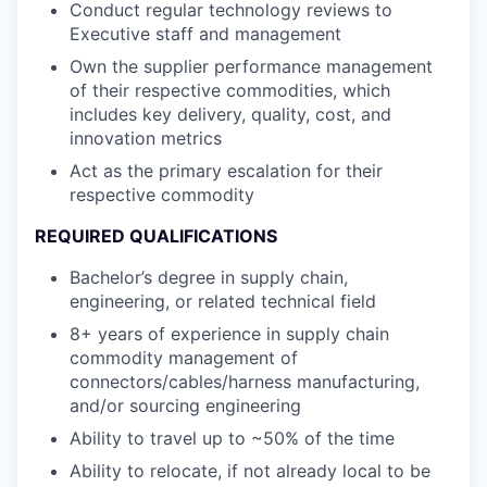
Conduct regular technology reviews to
Executive staff and management
Own the supplier performance management
of their respective commodities, which
includes key delivery, quality, cost, and
innovation metrics
Act as the primary escalation for their
respective commodity
REQUIRED QUALIFICATIONS
Bachelor’s degree in supply chain,
engineering, or related technical field
8+ years of experience in supply chain
commodity management of
connectors/cables/harness manufacturing,
and/or sourcing engineering
Ability to travel up to ~50% of the time
Ability to relocate, if not already local to be