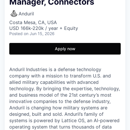
Manager, Connectors
Anduril
Costa Mesa, CA, USA
USD 166k-220k / year + Equity
Posted
on Jun 15, 2026
Apply now
Anduril Industries is a defense technology
company with a mission to transform U.S. and
allied military capabilities with advanced
technology. By bringing the expertise, technology,
and business model of the 21st century’s most
innovative companies to the defense industry,
Anduril is changing how military systems are
designed, built and sold. Anduril’s family of
systems is powered by Lattice OS, an AI-powered
operating system that turns thousands of data