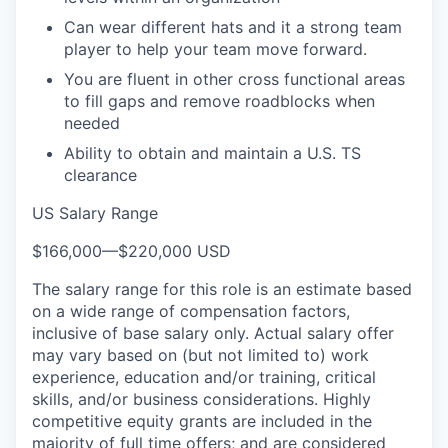
Can wear different hats and it a strong team
player to help your team move forward.
You are fluent in other cross functional areas
to fill gaps and remove roadblocks when
needed
Ability to obtain and maintain a U.S. TS
clearance
US Salary Range
$166,000
—
$220,000 USD
The salary range for this role is an estimate based
on a wide range of compensation factors,
inclusive of base salary only. Actual salary offer
may vary based on (but not limited to) work
experience, education and/or training, critical
skills, and/or business considerations. Highly
competitive equity grants are included in the
majority of full time offers; and are considered