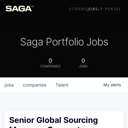
STORIES
JOBS
LP PORTAL
Saga Portfolio Jobs
0
0
COMPANIES
JOBS
jobs
companies
Talent
My
alerts
Senior Global Sourcing