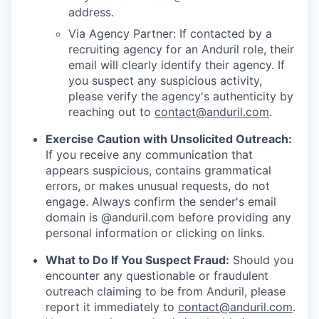
address.
Via Agency Partner: If contacted by a
recruiting agency for an Anduril role, their
email will clearly identify their agency. If
you suspect any suspicious activity,
please verify the agency's authenticity by
reaching out to
contact@anduril.com
.
Exercise Caution with Unsolicited Outreach:
If you receive any communication that
appears suspicious, contains grammatical
errors, or makes unusual requests, do not
engage. Always confirm the sender's email
domain is @anduril.com before providing any
personal information or clicking on links.
What to Do If You Suspect Fraud:
Should you
encounter any questionable or fraudulent
outreach claiming to be from Anduril, please
report it immediately to
contact@anduril.com
.