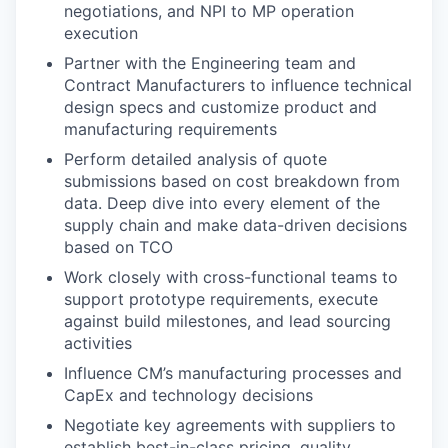
negotiations, and NPI to MP operation
execution
Partner with the Engineering team and
Contract Manufacturers to influence technical
design specs and customize product and
manufacturing requirements
Perform detailed analysis of quote
submissions based on cost breakdown from
data. Deep dive into every element of the
supply chain and make data-driven decisions
based on TCO
Work closely with cross-functional teams to
support prototype requirements, execute
against build milestones, and lead sourcing
activities
Influence CM’s manufacturing processes and
CapEx and technology decisions
Negotiate key agreements with suppliers to
establish best-in-class pricing, quality,