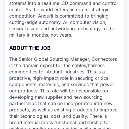
streams into a realtime, 3D command and control
center. As the world enters an era of strategic
competition, Anduril is committed to bringing
cutting-edge autonomy, AI, computer vision,
sensor fusion, and networking technology to the
military in months, not years.
ABOUT THE JOB
The Senior Global Sourcing Manager, Connectors
is the domain expert for the cables/harness
commodities for Anduril Industries. This is a
proactive, high-impact role in securing critical
components, materials, and services that power
our products. This role will be responsible for
developing new supplier and new sourcing
partnerships that can be incorporated into new
products, as well as existing products to improve
their technologies, cost, and quality. There is
broad internal cross functional partnership to
evaluate supplier opportunities, while ensuring