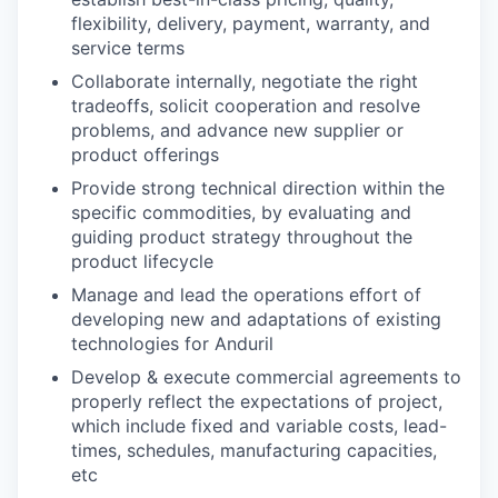
flexibility, delivery, payment, warranty, and
service terms
Collaborate internally, negotiate the right
tradeoffs, solicit cooperation and resolve
problems, and advance new supplier or
product offerings
Provide strong technical direction within the
specific commodities, by evaluating and
guiding product strategy throughout the
product lifecycle
Manage and lead the operations effort of
developing new and adaptations of existing
technologies for Anduril
Develop & execute commercial agreements to
properly reflect the expectations of project,
which include fixed and variable costs, lead-
times, schedules, manufacturing capacities,
etc