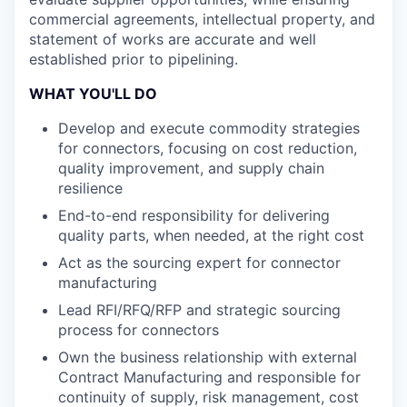
commercial agreements, intellectual property, and
statement of works are accurate and well
established prior to pipelining.
WHAT YOU'LL DO
Develop and execute commodity strategies
for connectors, focusing on cost reduction,
quality improvement, and supply chain
resilience
End-to-end responsibility for delivering
quality parts, when needed, at the right cost
Act as the sourcing expert for connector
manufacturing
Lead RFI/RFQ/RFP and strategic sourcing
process for connectors
Own the business relationship with external
Contract Manufacturing and responsible for
continuity of supply, risk management, cost