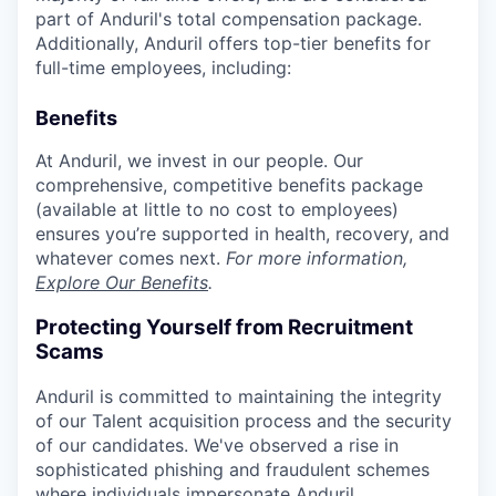
part of Anduril's total compensation package.
Additionally, Anduril offers top-tier benefits for
full-time employees, including:
Benefits
At Anduril, we invest in our people. Our
comprehensive, competitive benefits package
(available at little to no cost to employees)
ensures you’re supported in health, recovery, and
whatever comes next.
For more information,
Explore Our Benefits
.
Protecting Yourself from Recruitment
Scams
Anduril is committed to maintaining the integrity
of our Talent acquisition process and the security
of our candidates. We've observed a rise in
sophisticated phishing and fraudulent schemes
where individuals impersonate Anduril