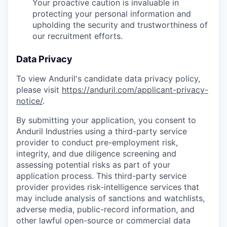
Your proactive caution is invaluable in
protecting your personal information and
upholding the security and trustworthiness of
our recruitment efforts.
Data Privacy
To view Anduril's candidate data privacy policy,
please visit
https://anduril.com/applicant-privacy-
notice/
.
By submitting your application, you consent to
Anduril Industries using a third-party service
provider to conduct pre-employment risk,
integrity, and due diligence screening and
assessing potential risks as part of your
application process. This third-party service
provider provides risk-intelligence services that
may include analysis of sanctions and watchlists,
adverse media, public-record information, and
other lawful open-source or commercial data