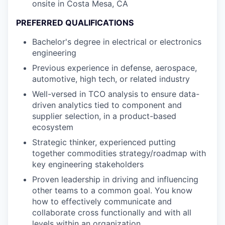
onsite in Costa Mesa, CA
PREFERRED QUALIFICATIONS
Bachelor's degree in electrical or electronics
engineering
Previous experience in defense, aerospace,
automotive, high tech, or related industry
Well-versed in TCO analysis to ensure data-
driven analytics tied to component and
supplier selection, in a product-based
ecosystem
Strategic thinker, experienced putting
together commodities strategy/roadmap with
key engineering stakeholders
Proven leadership in driving and influencing
other teams to a common goal. You know
how to effectively communicate and
collaborate cross functionally and with all
levels within an organization