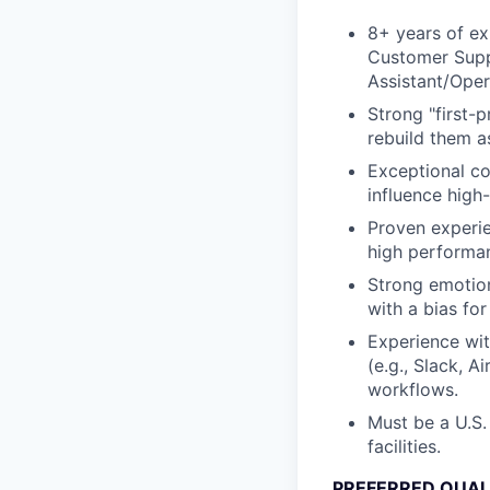
8+ years of ex
Customer Supp
Assistant/Oper
Strong "first-p
rebuild them a
Exceptional com
influence high-
Proven experie
high performan
Strong emotion
with a bias fo
Experience wit
(e.g., Slack, A
workflows.
Must be a U.S.
facilities.
PREFERRED QUAL