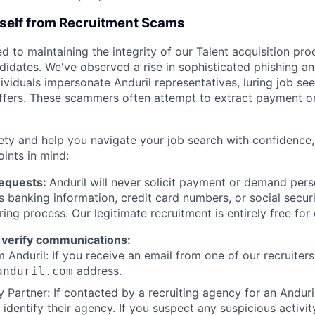
rself from Recruitment Scams
d to maintaining the integrity of our Talent acquisition pr
ndidates. We've observed a rise in sophisticated phishing an
viduals impersonate Anduril representatives, luring job see
offers. These scammers often attempt to extract payment or
ety and help you navigate your job search with confidence,
oints in mind:
Requests:
Anduril will never solicit payment or demand perso
as banking information, credit card numbers, or social secu
ring process. Our legitimate recruitment is entirely free for
 verify communications:
 Anduril: If you receive an email from one of our recruiters,
address.
anduril.com
 Partner: If contacted by a recruiting agency for an Anduril 
y identify their agency. If you suspect any suspicious activit