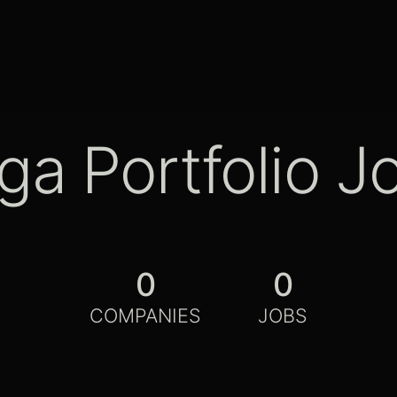
ga Portfolio J
0
0
COMPANIES
JOBS