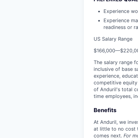
Experience wor
Experience man
readiness or ra
US Salary Range
$166,000
—
$220,0
The salary range f
inclusive of base s
experience, educati
competitive equity 
of Anduril's total 
time employees, in
Benefits
At Anduril, we inv
at little to no cos
comes next.
For m