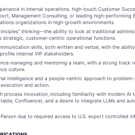
perience in internal operations, high-touch Customer Succe
ort, Management Consulting, or leading high-performing 
ations organizations in high-growth environments.
rinciples" thinking—the ability to look at traditional admini
s strategic, customer-centric operational functions.
munication skills, both written and verbal, with the ability
profile internal VIP stakeholders.
nce managing and mentoring a team, with a strong track r
ce culture.
al intelligence and a people-centric approach to problem-
r execution and action.
h process innovation, including familiarity with modern AI 
irtable, Confluence), and a desire to integrate LLMs and aut
 Person due to required access to U.S. export controlled in
IFICATIONS