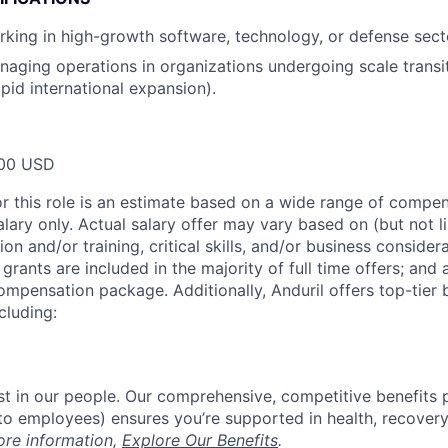
king in high-growth software, technology, or defense sect
aging operations in organizations undergoing scale transiti
pid international expansion).
00 USD
or this role is an estimate based on a wide range of compen
alary only. Actual salary offer may vary based on (but not l
on and/or training, critical skills, and/or business consider
grants are included in the majority of full time offers; and
compensation package. Additionally, Anduril offers top-tier b
cluding:
est in our people. Our comprehensive, competitive benefits 
t to employees) ensures you’re supported in health, recover
ore information,
Explore Our Benefits
.