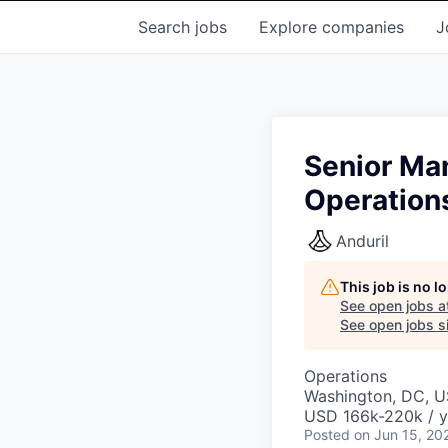
Search
jobs
Explore
companies
J
Senior Ma
Operation
Anduril
This job is no 
See open jobs a
See open jobs si
Operations
Washington, DC, 
USD 166k-220k / y
Posted
on Jun 15, 20