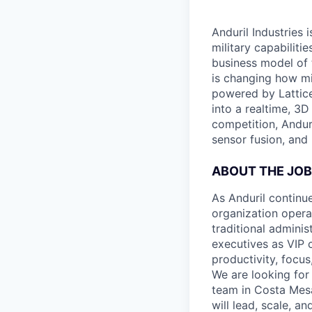
Anduril Industries
military capabiliti
business model of 
is changing how mil
powered by Lattice
into a realtime, 3
competition, Andur
sensor fusion, and
ABOUT THE JOB
As Anduril continu
organization opera
traditional admini
executives as VIP 
productivity, focus
We are looking for
team in Costa Mesa
will lead, scale, a