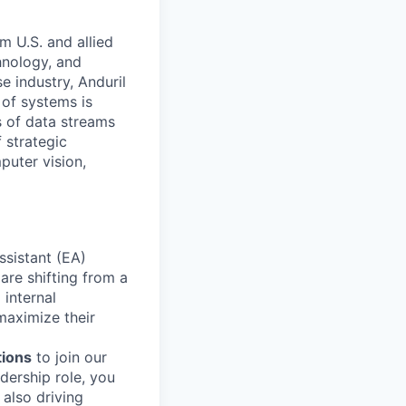
m U.S. and allied
hnology, and
e industry, Anduril
 of systems is
 of data streams
 strategic
puter vision,
ssistant (EA)
are shifting from a
internal
maximize their
tions
to join our
dership role, you
 also driving