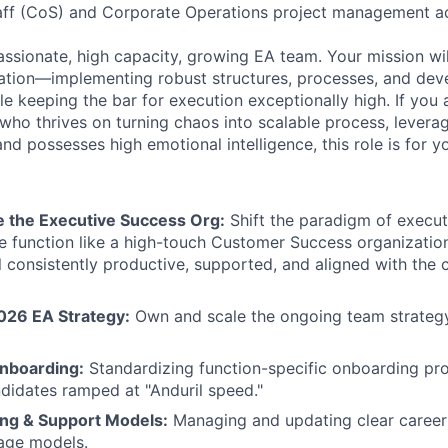
Staff (CoS) and Corporate Operations project management a
passionate, high capacity, growing EA team. Your mission wi
ndation—implementing robust structures, processes, and de
 keeping the bar for execution exceptionally high. If you a
 who thrives on turning chaos into scalable process, levera
and possesses high emotional intelligence, this role is for y
e the Executive Success Org:
Shift the paradigm of execut
he function like a high-touch Customer Success organization
l consistently productive, supported, and aligned with the
026 EA Strategy:
Own and scale the ongoing team strateg
Onboarding:
Standardizing function-specific onboarding pr
didates ramped at "Anduril speed."
ing & Support Models:
Managing and updating clear career 
age models.