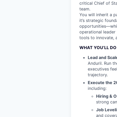
critical Chief of 
team.
You will inherit a 
it’s strategic fou
opportunities—while
operational leader
tools to innovate, 
WHAT YOU’LL DO
Lead and Scal
Anduril. Run t
executives fee
trajectory.
Execute the 2
including:
Hiring & 
strong can
Job Level
and cover