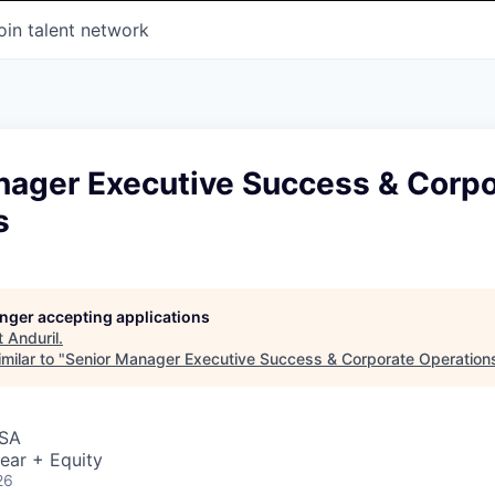
oin talent network
nager Executive Success & Corpo
s
longer accepting applications
t
Anduril
.
milar to "
Senior Manager Executive Success & Corporate Operation
USA
ear + Equity
26