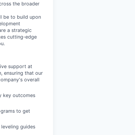
cross the broader
ll be to build upon
velopment
re a strategic
ges cutting-edge
ou.
ive support at
, ensuring that our
 company's overall
y key outcomes
ograms to get
leveling guides