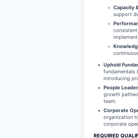
Capacity 
support du
Performan
consistent
implement
Knowledg
continuous
Uphold Fundam
fundamentals (
introducing pr
People Leade
growth pathway
team.
Corporate Oper
organization t
corporate oper
REQUIRED QUALI