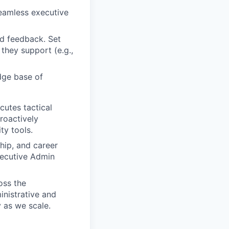
seamless executive
d feedback. Set
they support (e.g.,
dge base of
utes tactical
roactively
ty tools.
ip, and career
xecutive Admin
oss the
inistrative and
 as we scale.