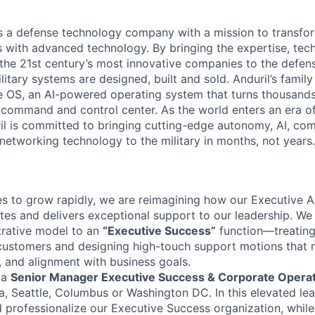
 is a defense technology company with a mission to transfor
es with advanced technology. By bringing the expertise, tec
the 21st century’s most innovative companies to the defens
itary systems are designed, built and sold. Anduril’s family
 OS, an AI-powered operating system that turns thousands
D command and control center. As the world enters an era of
il is committed to bringing cutting-edge autonomy, AI, com
 networking technology to the military in months, not years.
es to grow rapidly, we are reimagining how our Executive A
tes and delivers exceptional support to our leadership. We 
strative model to an
“Executive Success”
function—treating 
customers and designing high-touch support motions that 
, and alignment with business goals.
 a
Senior Manager Executive Success & Corporate Opera
, Seattle, Columbus or Washington DC. In this elevated lea
nd professionalize our Executive Success organization, while