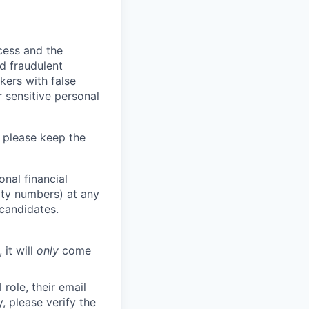
ocess and the
d fraudulent
kers with false
 sensitive personal
 please keep the
nal financial
rity numbers) at any
 candidates.
 it will
only
come
role, their email
y, please verify the