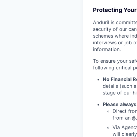
Protecting You
Anduril is committe
security of our ca
schemes where indi
interviews or job 
information.
To ensure your saf
following critical p
No Financial 
details (such 
stage of our hi
Please always
Direct from
from an
@
Via Agency
will clearl