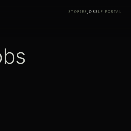
STORIES
JOBS
LP PORTAL
obs