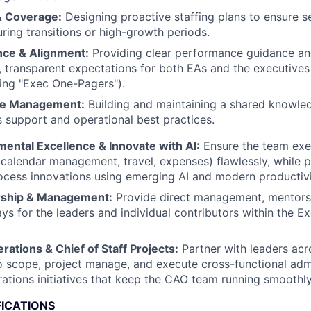
& Coverage:
Designing proactive staffing plans to ensure 
ring transitions or high-growth periods.
ce & Alignment:
Providing clear performance guidance an
, transparent expectations for both EAs and the executives 
ing "Exec One-Pagers").
e Management:
Building and maintaining a shared knowle
 support and operational best practices.
ental Excellence & Innovate with AI:
Ensure the team exec
calendar management, travel, expenses) flawlessly, while p
ocess innovations using emerging AI and modern productivi
rship & Management:
Provide direct management, mentorsh
s for the leaders and individual contributors within the E
ations & Chief of Staff Projects:
Partner with leaders acr
o scope, project manage, and execute cross-functional adm
ations initiatives that keep the CAO team running smoothly
FICATIONS