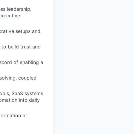
ss leadership,
Executive
strative setups and
 to build trust and
ecord of enabling a
solving, coupled
tools, SaaS systems
omation into daily
formation or