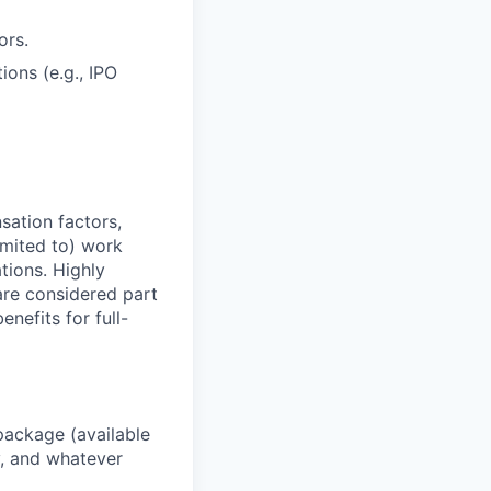
ors.
ons (e.g., IPO
sation factors,
imited to) work
ations. Highly
 are considered part
enefits for full-
package (available
y, and whatever