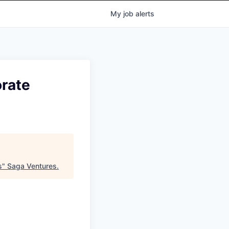
My
job
alerts
rate
s
"
Saga Ventures
.