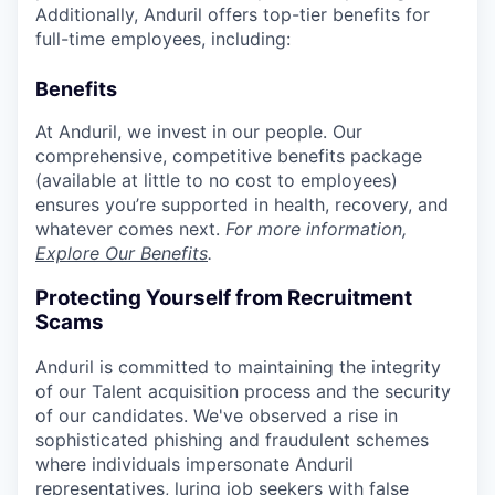
Additionally, Anduril offers top-tier benefits for
full-time employees, including:
Benefits
At Anduril, we invest in our people. Our
comprehensive, competitive benefits package
(available at little to no cost to employees)
ensures you’re supported in health, recovery, and
whatever comes next.
For more information,
Explore Our Benefits
.
Protecting Yourself from Recruitment
Scams
Anduril is committed to maintaining the integrity
of our Talent acquisition process and the security
of our candidates. We've observed a rise in
sophisticated phishing and fraudulent schemes
where individuals impersonate Anduril
representatives, luring job seekers with false