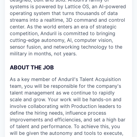
systems is powered by Lattice OS, an AI-powered
operating system that turns thousands of data
streams into a realtime, 3D command and control
center. As the world enters an era of strategic
competition, Anduril is committed to bringing
cutting-edge autonomy, AI, computer vision,
sensor fusion, and networking technology to the
military in months, not years.
ABOUT THE JOB
As a key member of Anduril's Talent Acquisition
team, you will be responsible for the company's
talent management as we continue to rapidly
scale and grow. Your work will be hands-on and
involve collaborating with Production leaders to
define the hiring needs, influence process
improvements and efficiencies, and set a high bar
of talent and performance. To achieve this, you
will be given the autonomy and tools to execute,