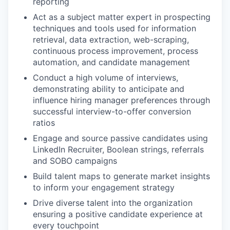
reporting
Act as a subject matter expert in prospecting
techniques and tools used for information
retrieval, data extraction, web-scraping,
continuous process improvement, process
automation, and candidate management
Conduct a high volume of interviews,
demonstrating ability to anticipate and
influence hiring manager preferences through
successful interview-to-offer conversion
ratios
Engage and source passive candidates using
LinkedIn Recruiter, Boolean strings, referrals
and SOBO campaigns
Build talent maps to generate market insights
to inform your engagement strategy
Drive diverse talent into the organization
ensuring a positive candidate experience at
every touchpoint