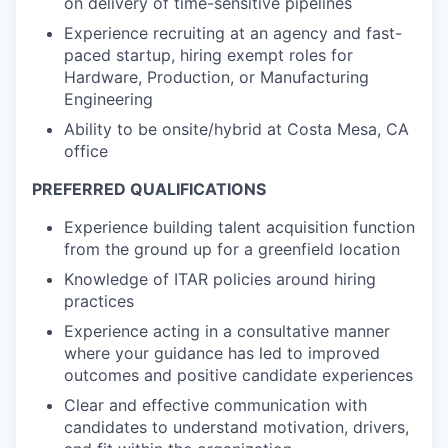
on delivery of time-sensitive pipelines
Experience recruiting at an agency and fast-
paced startup, hiring exempt roles for
Hardware, Production, or Manufacturing
Engineering
Ability to be onsite/hybrid at Costa Mesa, CA
office
PREFERRED QUALIFICATIONS
Experience building talent acquisition function
from the ground up for a greenfield location
Knowledge of ITAR policies around hiring
practices
Experience acting in a consultative manner
where your guidance has led to improved
outcomes and positive candidate experiences
Clear and effective communication with
candidates to understand motivation, drivers,