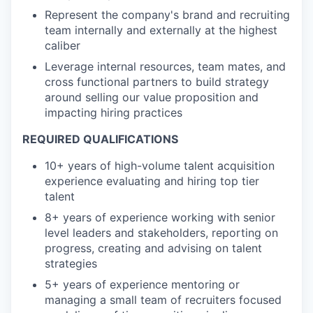
Represent the company's brand and recruiting
team internally and externally at the highest
caliber
Leverage internal resources, team mates, and
cross functional partners to build strategy
around selling our value proposition and
impacting hiring practices
REQUIRED QUALIFICATIONS
10+ years of high-volume talent acquisition
experience evaluating and hiring top tier
talent
8+ years of experience working with senior
level leaders and stakeholders, reporting on
progress, creating and advising on talent
strategies
5+ years of experience mentoring or
managing a small team of recruiters focused