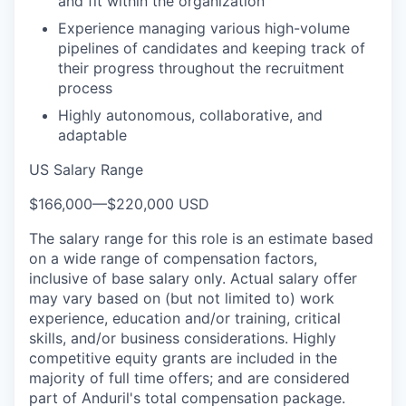
and fit within the organization
Experience managing various high-volume
pipelines of candidates and keeping track of
their progress throughout the recruitment
process
Highly autonomous, collaborative, and
adaptable
US Salary Range
$166,000
—
$220,000 USD
The salary range for this role is an estimate based
on a wide range of compensation factors,
inclusive of base salary only. Actual salary offer
may vary based on (but not limited to) work
experience, education and/or training, critical
skills, and/or business considerations. Highly
competitive equity grants are included in the
majority of full time offers; and are considered
part of Anduril's total compensation package.