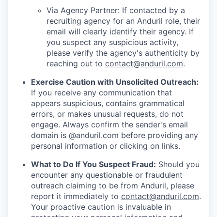
Via Agency Partner: If contacted by a
recruiting agency for an Anduril role, their
email will clearly identify their agency. If
you suspect any suspicious activity,
please verify the agency's authenticity by
reaching out to
contact@anduril.com
.
Exercise Caution with Unsolicited Outreach:
If you receive any communication that
appears suspicious, contains grammatical
errors, or makes unusual requests, do not
engage. Always confirm the sender's email
domain is @anduril.com before providing any
personal information or clicking on links.
What to Do If You Suspect Fraud:
Should you
encounter any questionable or fraudulent
outreach claiming to be from Anduril, please
report it immediately to
contact@anduril.com
.
Your proactive caution is invaluable in