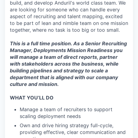
build, and develop Anduril's world class team. We
are looking for someone who can handle every
aspect of recruiting and talent mapping, excited
to be part of lean and nimble team on one mission
together, where no task is too big or too small.
This is a full time position. As a Senior Recruiting
Manager, Deployments Mission Readiness you
will manage a team of direct reports, partner
with stakeholders across the business, while
building pipelines and strategy to scale a
department that is aligned with our company
culture and mission.
WHAT YOU’LL DO
Manage a team of recruiters to support
scaling deployment needs
Own and drive hiring strategy full-cycle,
providing effective, clear communication and