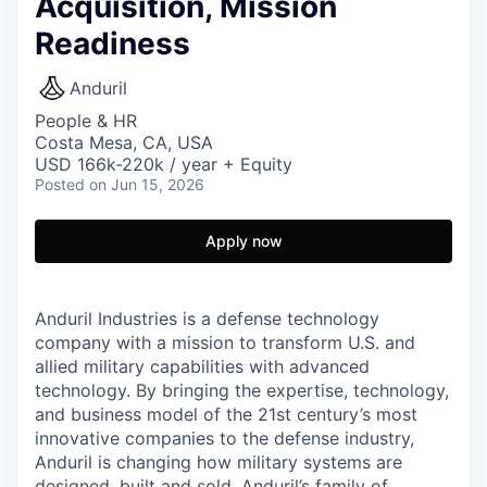
Acquisition, Mission
Readiness
Anduril
People & HR
Costa Mesa, CA, USA
USD 166k-220k / year + Equity
Posted
on Jun 15, 2026
Apply now
Anduril Industries is a defense technology
company with a mission to transform U.S. and
allied military capabilities with advanced
technology. By bringing the expertise, technology,
and business model of the 21st century’s most
innovative companies to the defense industry,
Anduril is changing how military systems are
designed, built and sold. Anduril’s family of