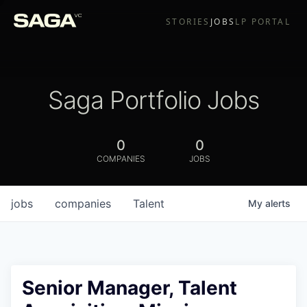
STORIES
JOBS
LP PORTAL
Saga Portfolio Jobs
0
0
COMPANIES
JOBS
jobs
companies
Talent
My
alerts
Senior Manager, Talent