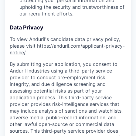
protecting your personal information and
upholding the security and trustworthiness of
our recruitment efforts.
Data Privacy
To view Anduril's candidate data privacy policy,
please visit
https://anduril.com/applicant-privacy-
notice/
.
By submitting your application, you consent to
Anduril Industries using a third-party service
provider to conduct pre-employment risk,
integrity, and due diligence screening and
assessing potential risks as part of your
application process. This third-party service
provider provides risk-intelligence services that
may include analysis of sanctions and watchlists,
adverse media, public-record information, and
other lawful open-source or commercial data
sources. This third-party service provider does