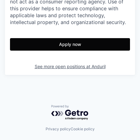
not act as a consumer reporting agency. Use of
this provider helps to ensure compliance with
applicable laws and protect technology,
intellectual property, and organizational security.
Apply now
See more open positions at
Anduril
Powered by Getro.com
Privacy policy
Cookie policy