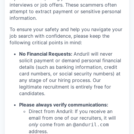
interviews or job offers. These scammers often
attempt to extract payment or sensitive personal
information.
To ensure your safety and help you navigate your
job search with confidence, please keep the
following critical points in mind:
No Financial Requests:
Anduril will never
solicit payment or demand personal financial
details (such as banking information, credit
card numbers, or social security numbers) at
any stage of our hiring process. Our
legitimate recruitment is entirely free for
candidates.
Please always verify communications:
Direct from Anduril: If you receive an
email from one of our recruiters, it will
only
come from an
@anduril.com
address.