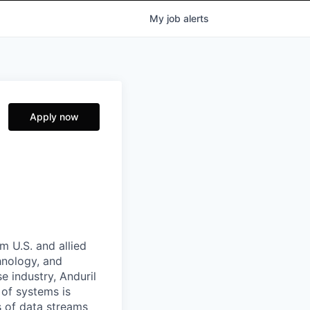
My
job
alerts
Apply now
m U.S. and allied
hnology, and
e industry, Anduril
 of systems is
 of data streams