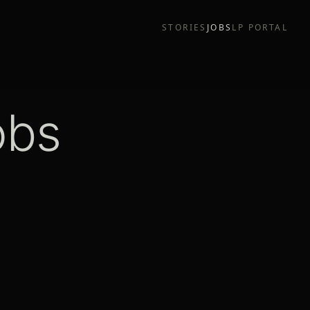
STORIES
JOBS
LP PORTAL
obs