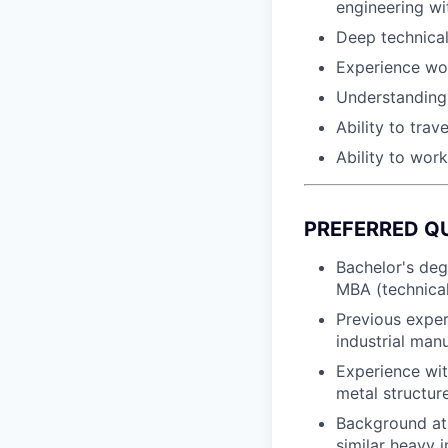
engineering w
Deep technical
Experience wo
Understanding 
Ability to trav
Ability to wor
PREFERRED Q
Bachelor's deg
MBA (technical
Previous exper
industrial man
Experience wit
metal structur
Background at 
similar heavy 