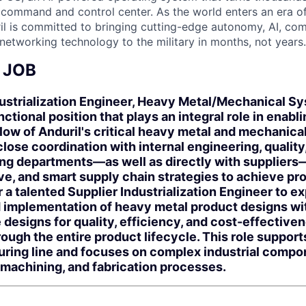
D command and control center. As the world enters an era of
il is committed to bringing cutting-edge autonomy, AI, com
 networking technology to the military in months, not years.
 JOB
ustrialization Engineer, Heavy Metal/Mechanical Sy
unctional position that plays an integral role in ena
low of Anduril's critical heavy metal and mechanica
close coordination with internal engineering, quality
ng departments—as well as directly with suppliers
ive, and smart supply chain strategies to achieve pr
r a talented Supplier Industrialization Engineer to e
d implementation of heavy metal product designs wit
 designs for quality, efficiency, and cost-effective
ugh the entire product lifecycle. This role support
ring line and focuses on complex industrial compo
, machining, and fabrication processes.