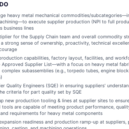
 DO
e heavy metal mechanical commodities/subcategories—inc
achining—to execute supplier production (NPI to full produ
s business lines
tiplier for the Supply Chain team and overall commodity st
 strong sense of ownership, proactivity, technical excellenc
 courage
production capabilities, factory layout, facilities, and workf
he Approved Supplier List—with a focus on heavy metal fabri
d complex subassemblies (e.g., torpedo tubes, engine block
)
er Quality Engineers (SQE) in ensuring suppliers' understa
he criteria for part quality set by SQE
p new production tooling & lines at supplier sites to ensure
 tools are capable of meeting product performance, quality 
and requirements for heavy metal components
xpansion readiness and production ramp-up at suppliers, p
rging, casting, and machining operations