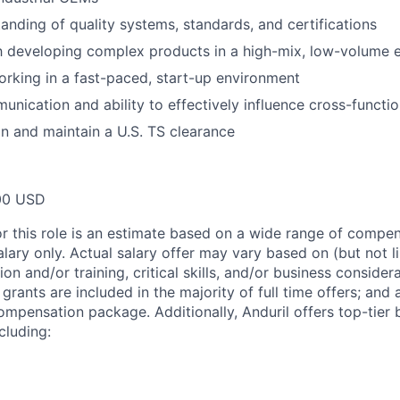
anding of quality systems, standards, and certifications
th developing complex products in a high-mix, low-volume
rking in a fast-paced, start-up environment
unication and ability to effectively influence cross-functio
ain and maintain a U.S. TS clearance
00 USD
or this role is an estimate based on a wide range of compen
alary only. Actual salary offer may vary based on (but not l
on and/or training, critical skills, and/or business consider
grants are included in the majority of full time offers; and
compensation package. Additionally, Anduril offers top-tier b
cluding: