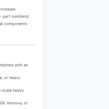
processes
+ part numbers)
ial components
ombined with an
e, or heavy
e-scale heavy
 GE Vernova, or