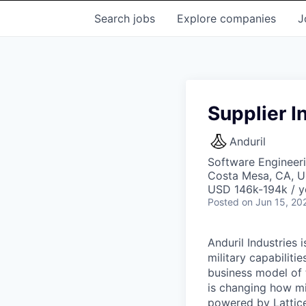
Search
jobs
Explore
companies
J
Supplier I
Anduril
Software Engineer
Costa Mesa, CA, 
USD 146k-194k / y
Posted
on Jun 15, 20
Anduril Industries
military capabiliti
business model of 
is changing how mil
powered by Lattice