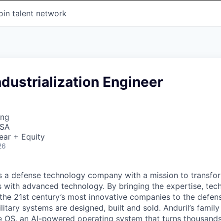
oin talent network
ndustrialization Engineer
ing
USA
ear + Equity
26
 is a defense technology company with a mission to transfor
es with advanced technology. By bringing the expertise, tec
the 21st century’s most innovative companies to the defens
itary systems are designed, built and sold. Anduril’s family
 OS, an AI-powered operating system that turns thousands