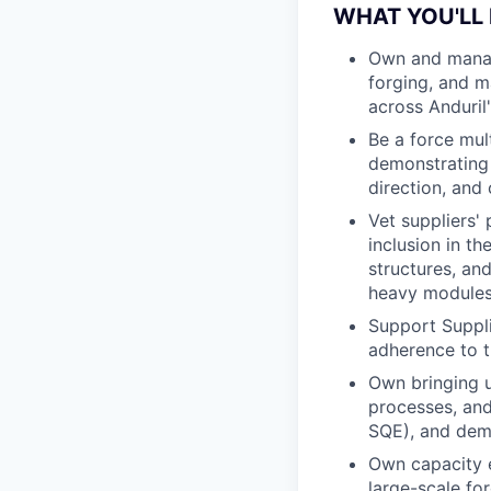
WHAT YOU'LL
Own and manag
forging, and m
across Anduril'
Be a force mul
demonstrating a
direction, and
Vet suppliers' 
inclusion in t
structures, an
heavy modules
Support Suppli
adherence to t
Own bringing u
processes, and
SQE), and dem
Own capacity e
large-scale fo