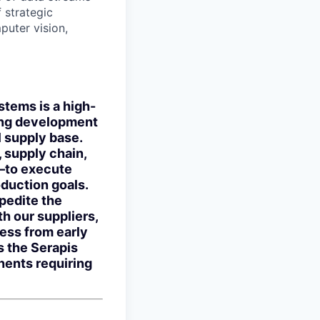
 strategic
puter vision,
stems is a high-
bling development
l supply base.
, supply chain,
—to execute
oduction goals.
xpedite the
h our suppliers,
ness from early
s the Serapis
nents requiring