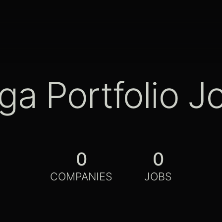
ga Portfolio J
0
0
COMPANIES
JOBS