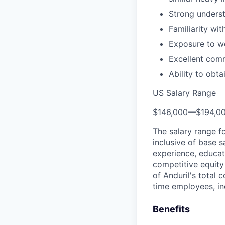
Strong underst
Familiarity wi
Exposure to wo
Excellent comm
Ability to obt
US Salary Range
$146,000
—
$194,0
The salary range f
inclusive of base s
experience, educati
competitive equity 
of Anduril's total 
time employees, in
Benefits