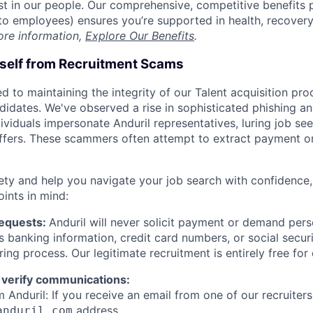
est in our people. Our comprehensive, competitive benefits 
t to employees) ensures you’re supported in health, recover
ore information,
Explore Our Benefits
.
rself from Recruitment Scams
d to maintaining the integrity of our Talent acquisition pr
ndidates. We've observed a rise in sophisticated phishing an
viduals impersonate Anduril representatives, luring job see
offers. These scammers often attempt to extract payment or
ety and help you navigate your job search with confidence,
oints in mind:
Requests:
Anduril will never solicit payment or demand perso
as banking information, credit card numbers, or social secu
ring process. Our legitimate recruitment is entirely free for
 verify communications:
 Anduril: If you receive an email from one of our recruiters,
address.
anduril.com