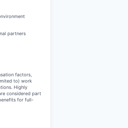
 environment
nal partners
sation factors,
imited to) work
ations. Highly
 are considered part
enefits for full-