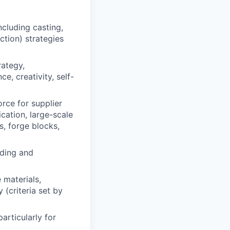
luding casting,
ction) strategies
rategy,
e, creativity, self-
orce for supplier
cation, large-scale
s, forge blocks,
nding and
 materials,
(criteria set by
articularly for