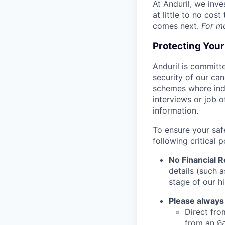
At Anduril, we inv
at little to no cos
comes next.
For m
Protecting You
Anduril is committe
security of our ca
schemes where indi
interviews or job 
information.
To ensure your saf
following critical p
No Financial 
details (such 
stage of our hi
Please always
Direct from
from an
@