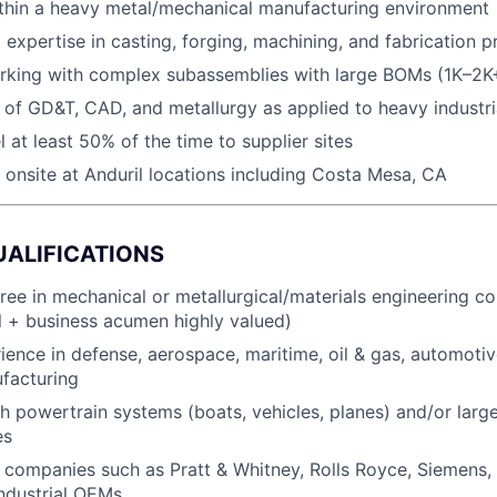
ithin a heavy metal/mechanical manufacturing environment
 expertise in casting, forging, machining, and fabrication 
rking with complex subassemblies with large BOMs (1K–2K
of GD&T, CAD, and metallurgy as applied to heavy industr
el at least 50% of the time to supplier sites
k onsite at Anduril locations including Costa Mesa, CA
UALIFICATIONS
ree in mechanical or metallurgical/materials engineering c
 + business acumen highly valued)
ience in defense, aerospace, maritime, oil & gas, automotiv
ufacturing
h powertrain systems (boats, vehicles, planes) and/or larg
es
companies such as Pratt & Whitney, Rolls Royce, Siemens,
industrial OEMs