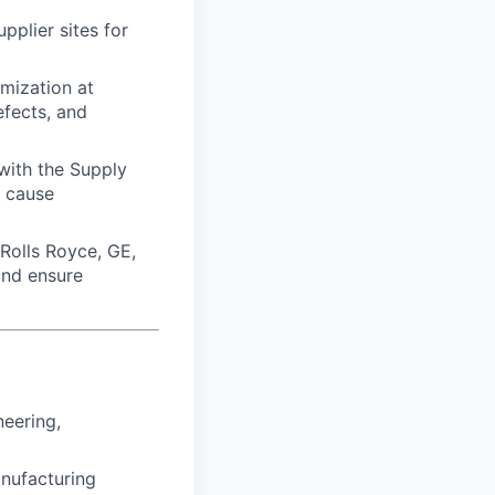
pplier sites for
mization at
efects, and
with the Supply
t cause
 Rolls Royce, GE,
and ensure
neering,
anufacturing