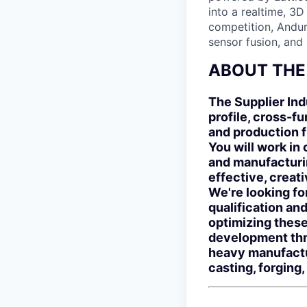
into a realtime, 3
competition, Andur
sensor fusion, and
ABOUT THE
The Supplier Ind
profile, cross-f
and production f
You will work in 
and manufacturi
effective, creat
We're looking fo
qualification an
optimizing these
development thro
heavy manufactu
casting, forging