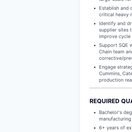
Establish and 
critical heavy
Identify and d
supplier sites 
improve cycle 
Support SQE wi
Chain team and
corrective/pre
Engage strateg
Cummins, Cater
production rea
REQUIRED QU
Bachelor's deg
manufacturing 
6+ years of exp