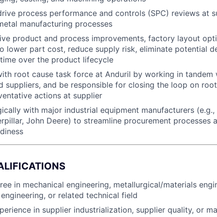
drive process performance and controls (SPC) reviews at su
 metal manufacturing processes
rive product and process improvements, factory layout opti
to lower part cost, reduce supply risk, eliminate potential d
time over the product lifecycle
th root cause task force at Anduril by working in tandem 
 suppliers, and be responsible for closing the loop on roo
ventative actions at supplier
ically with major industrial equipment manufacturers (e.g.,
pillar, John Deere) to streamline procurement processes 
diness
ALIFICATIONS
ree in mechanical engineering, metallurgical/materials engi
engineering, or related technical field
erience in supplier industrialization, supplier quality, or m