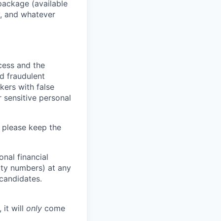
package (available
y, and whatever
ocess and the
d fraudulent
kers with false
 sensitive personal
 please keep the
nal financial
rity numbers) at any
 candidates.
 it will
only
come