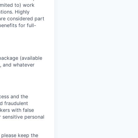
imited to) work
ations. Highly
 are considered part
enefits for full-
package (available
y, and whatever
ocess and the
d fraudulent
kers with false
 sensitive personal
 please keep the