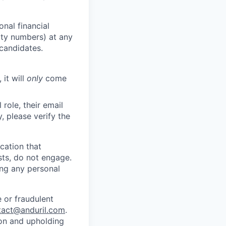
nal financial
rity numbers) at any
 candidates.
 it will
only
come
role, their email
y, please verify the
cation that
sts, do not engage.
ing any personal
 or fraudulent
tact@anduril.com
.
ion and upholding