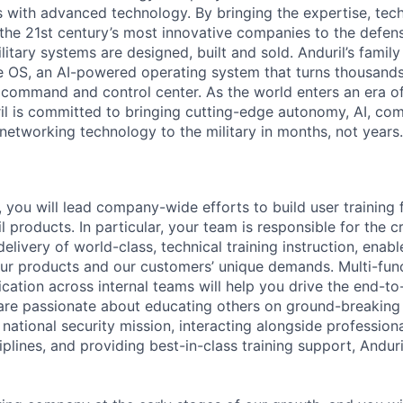
es with advanced technology. By bringing the expertise, tec
the 21st century’s most innovative companies to the defens
itary systems are designed, built and sold. Anduril’s family
 OS, an AI-powered operating system that turns thousands
D command and control center. As the world enters an era of
il is committed to bringing cutting-edge autonomy, AI, com
 networking technology to the military in months, not years.
, you will lead company-wide efforts to build user training 
 products. In particular, your team is responsible for the c
livery of world-class, technical training instruction, enab
ur products and our customers’ unique demands. Multi-fun
ation across internal teams will help you drive the end-t
 are passionate about educating others on ground-breaking
 national security mission, interacting alongside profession
plines, and providing best-in-class training support, Anduril