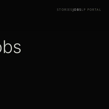
STORIES
JOBS
LP PORTAL
obs