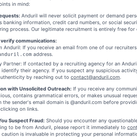
oints in mind:
Requests:
Anduril will never solicit payment or demand perso
as banking information, credit card numbers, or social secu
ring process. Our legitimate recruitment is entirely free for
 verify communications:
 Anduril: If you receive an email from one of our recruiters,
address.
anduril.com
 Partner: If contacted by a recruiting agency for an Anduril 
y identify their agency. If you suspect any suspicious activit
uthenticity by reaching out to
contact@anduril.com
.
ion with Unsolicited Outreach:
If you receive any communi
ious, contains grammatical errors, or makes unusual reque
 the sender's email domain is @anduril.com before provid
clicking on links.
 You Suspect Fraud:
Should you encounter any questionable
ing to be from Anduril, please report it immediately to
con
 caution is invaluable in protecting your personal informat