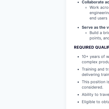
Collaborate a
Work acros
engineerin
end users
Serve as the 
Build a br
points, an
REQUIRED QUALI
10+ years of w
complex produ
Training and t
delivering train
This position 
considered.
Ability to trav
Eligible to obt