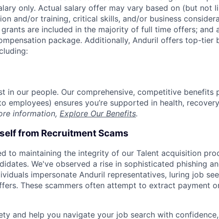
alary only. Actual salary offer may vary based on (but not l
on and/or training, critical skills, and/or business consider
grants are included in the majority of full time offers; and
compensation package. Additionally, Anduril offers top-tier b
cluding:
est in our people. Our comprehensive, competitive benefits 
t to employees) ensures you’re supported in health, recover
ore information,
Explore Our Benefits
.
rself from Recruitment Scams
d to maintaining the integrity of our Talent acquisition pr
ndidates. We've observed a rise in sophisticated phishing an
viduals impersonate Anduril representatives, luring job see
offers. These scammers often attempt to extract payment or
ety and help you navigate your job search with confidence,