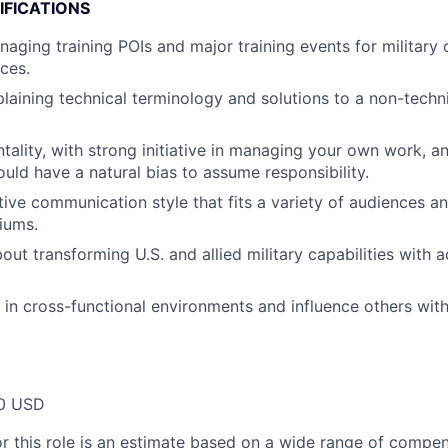
IFICATIONS
aging training POIs and major training events for military 
ces.
laining technical terminology and solutions to a non-techni
ality, with strong initiative in managing your own work, an
ould have a natural bias to assume responsibility.
tive communication style that fits a variety of audiences a
iums.
bout transforming U.S. and allied military capabilities with
k in cross-functional environments and influence others with
0 USD
or this role is an estimate based on a wide range of compen