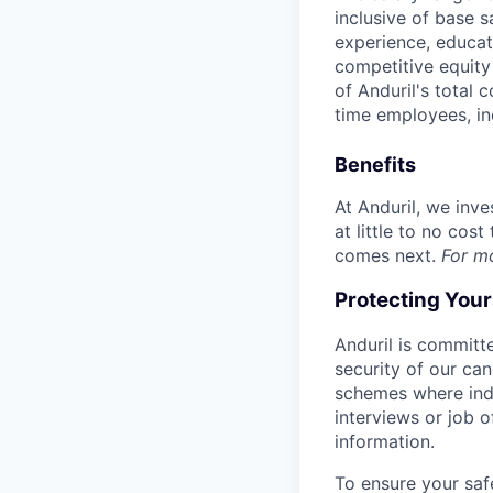
inclusive of base s
experience, educati
competitive equity 
of Anduril's total 
time employees, in
Benefits
At Anduril, we inv
at little to no cos
comes next.
For m
Protecting You
Anduril is committe
security of our ca
schemes where indi
interviews or job 
information.
To ensure your saf