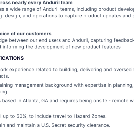
cross nearly every Anduril team
s a wide range of Anduril teams, including product devel
g, design, and operations to capture product updates and s
voice of our customers
idge between our end users and Anduril, capturing feedback,
d informing the development of new product features
FICATIONS
ork experience related to building, delivering and overseein
cts.
raining management background with expertise in planning,
ing.
is based in Atlanta, GA and requires being onsite - remote 
el up to 50%, to include travel to Hazard Zones.
ain and maintain a U.S. Secret security clearance.