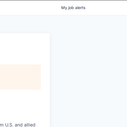
My
job
alerts
m U.S. and allied