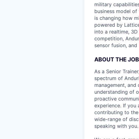
military capabiliti
business model of 
is changing how mil
powered by Lattice
into a realtime, 3
competition, Andur
sensor fusion, and
ABOUT THE JOB
As a Senior Trainer
spectrum of Anduril
management, and de
understanding of o
proactive communic
experience. If you
contributing to the
wide-range of disci
speaking with you.