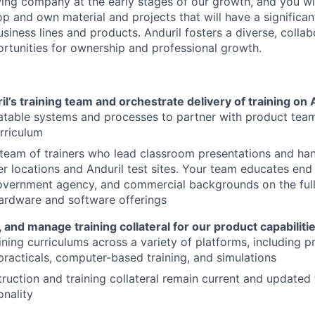
ing company at the early stages of our growth, and you wi
p and own material and projects that will have a significan
usiness lines and products. Anduril fosters a diverse, collab
ortunities for ownership and professional growth.
’s training team and orchestrate delivery of training on 
atable systems and processes to partner with product tea
urriculum
eam of trainers who lead classroom presentations and han
r locations and Anduril test sites. Your team educates end
government agency, and commercial backgrounds on the full
hardware and software offerings
 and manage training collateral for our product capabilit
ining curriculums across a variety of platforms, including p
racticals, computer-based training, and simulations
truction and training collateral remain current and updated
onality