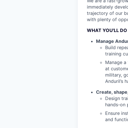
We are a fast-grow
immediately develo
trajectory of our b
with plenty of opp
WHAT YOU'LL DO
Manage Anduril
Build repe
training c
Manage a t
at custome
military, 
Anduril’s 
Create, shape,
Design tra
hands-on p
Ensure ins
and functi