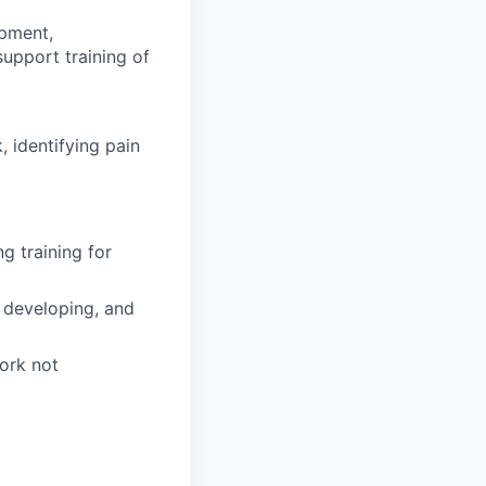
opment,
upport training of
 identifying pain
g training for
 developing, and
work not