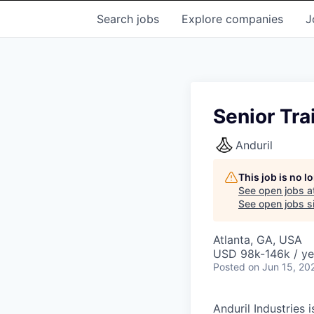
Search
jobs
Explore
companies
J
Senior Tra
Anduril
This job is no 
See open jobs a
See open jobs si
Atlanta, GA, USA
USD 98k-146k / ye
Posted
on Jun 15, 20
Anduril Industries