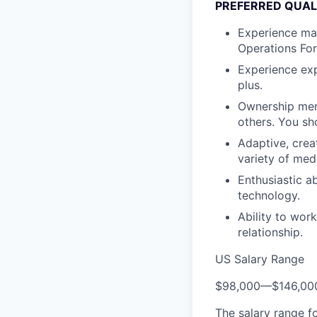
PREFERRED QUAL
Experience man
Operations For
Experience exp
plus.
Ownership ment
others. You sh
Adaptive, crea
variety of med
Enthusiastic a
technology.
Ability to wor
relationship.
US Salary Range
$98,000
—
$146,00
The salary range f