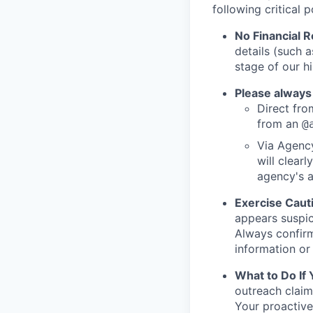
following critical p
No Financial 
details (such 
stage of our hi
Please always
Direct from
from an
@
Via Agency
will clearl
agency's a
Exercise Caut
appears suspic
Always confirm
information or 
What to Do If
outreach claim
Your proactive