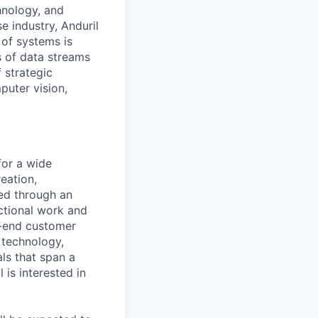
hnology, and
e industry, Anduril
 of systems is
 of data streams
 strategic
puter vision,
for a wide
reation,
led through an
ctional work and
o-end customer
 technology,
als that span a
 is interested in