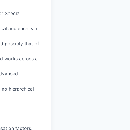
or Special
cal audience is a
d possibly that of
nd works across a
 advanced
 no hierarchical
sation factors,