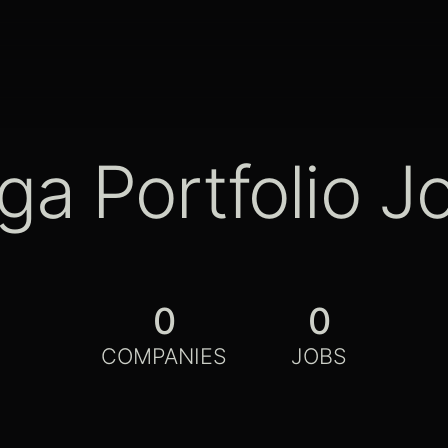
ga Portfolio J
0
0
COMPANIES
JOBS