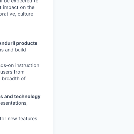
ll be expected to
t impact on the
orative, culture
Anduril products
ms and build
ds-on instruction
 users from
 breadth of
ies and technology
resentations,
 for new features