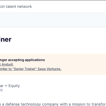
oin talent network
iner
longer accepting applications
t
Anduril
.
milar to "
Senior Trainer
"
Saga Ventures
.
ar + Equity
26
 is a defense technology company with a mission to transfor