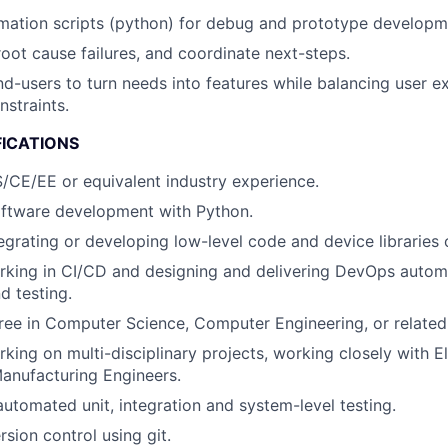
mation scripts (python) for debug and prototype developm
root cause failures, and coordinate next-steps.
nd-users to turn needs into features while balancing user e
nstraints.
FICATIONS
/CE/EE or equivalent industry experience.
oftware development with Python.
egrating or developing low-level code and device libraries o
rking in CI/CD and designing and delivering DevOps autom
 testing.
ree in Computer Science, Computer Engineering, or related 
ing on multi-disciplinary projects, working closely with Ele
anufacturing Engineers.
automated unit, integration and system-level testing.
rsion control using git.