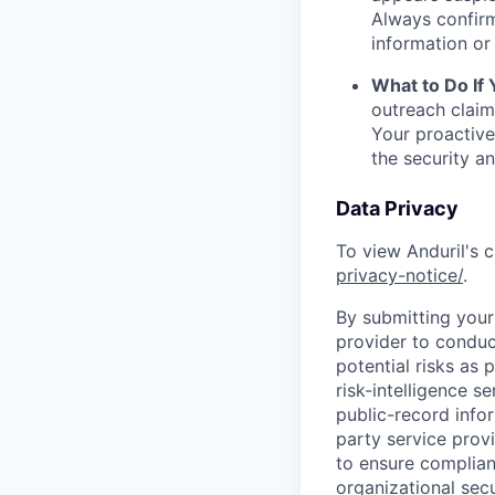
Always confirm
information or 
What to Do If
outreach claim
Your proactive
the security a
Data Privacy
To view Anduril's c
privacy-notice/
.
By submitting your 
provider to conduc
potential risks as 
risk-intelligence s
public-record info
party service prov
to ensure complian
organizational secu