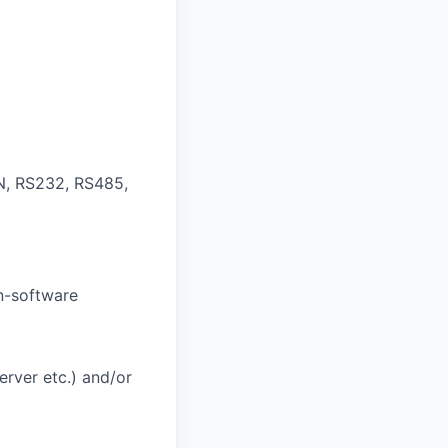
N, RS232, RS485,
on-software
rver etc.) and/or