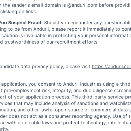
 the sender's email domain is @anduril.com before provid
clicking on links.
 You Suspect Fraud:
Should you encounter any questionable
ing to be from Anduril, please report it immediately to
con
 caution is invaluable in protecting your personal informat
nd trustworthiness of our recruitment efforts.
andidate data privacy policy, please visit
https://anduril.c
application, you consent to Anduril Industries using a thir
t pre-employment risk, integrity, and due diligence screen
part of your application process. This third-party service p
ervices that may include analysis of sanctions and watchlist
rmation, and other lawful open-source or commercial data s
ider does not act as a consumer reporting agency. Use of t
ce with applicable laws and protect technology, intellectua
rity.