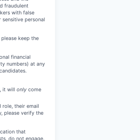
d fraudulent
kers with false
 sensitive personal
 please keep the
nal financial
rity numbers) at any
 candidates.
 it will
only
come
role, their email
y, please verify the
cation that
sts, do not engage.