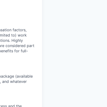
sation factors,
imited to) work
ations. Highly
 are considered part
enefits for full-
package (available
y, and whatever
ocess and the