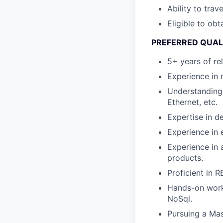
Ability to tra
Eligible to obt
PREFERRED QUAL
5+ years of re
Experience in 
Understanding 
Ethernet, etc.
Expertise in 
Experience in
Experience in 
products.
Proficient in 
Hands-on worki
NoSql.
Pursuing a Mas