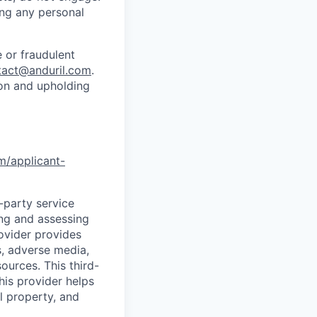
ing any personal
 or fraudulent
tact@anduril.com
.
ion and upholding
om/applicant-
d-party service
ing and assessing
rovider provides
s, adverse media,
ources. This third-
his provider helps
l property, and