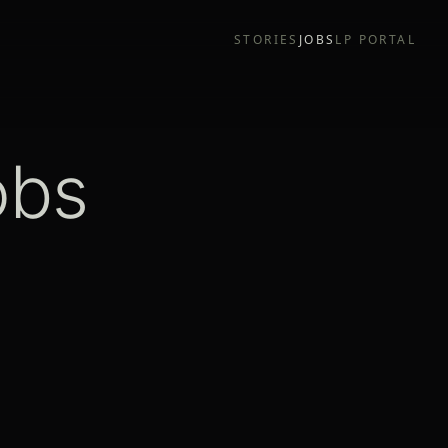
STORIES
JOBS
LP PORTAL
obs