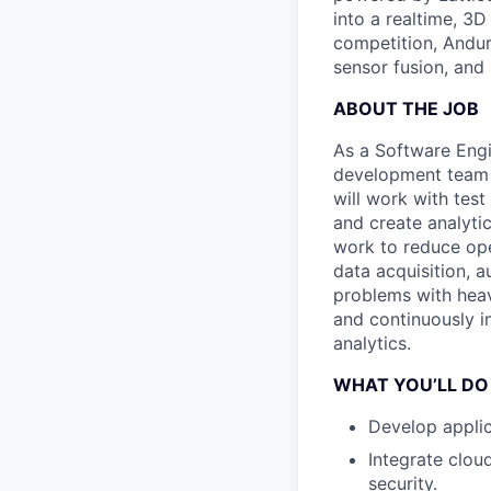
into a realtime, 3
competition, Andur
sensor fusion, and
ABOUT THE JOB
As a Software Engi
development team t
will work with tes
and create analyti
work to reduce ope
data acquisition, 
problems with heavy
and continuously i
analytics.
WHAT YOU’LL DO
Develop appli
Integrate clou
security.