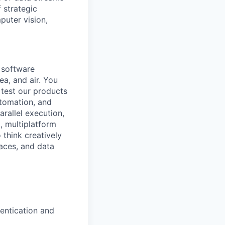
 strategic
puter vision,
a software
ea, and air. You
 test our products
utomation, and
rallel execution,
, multiplatform
 think creatively
aces, and data
entication and