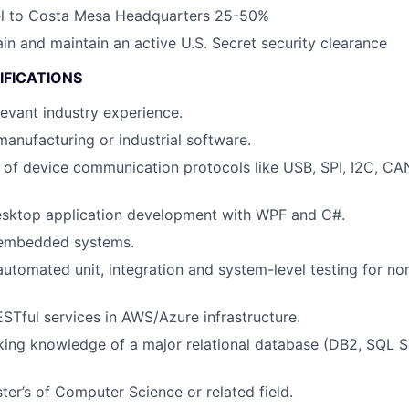
vel to Costa Mesa Headquarters 25-50%
ain and maintain an active U.S. Secret security clearance
IFICATIONS
levant industry experience.
manufacturing or industrial software.
of device communication protocols like USB, SPI, I2C, CA
desktop application development with WPF and C#.
 embedded systems.
automated unit, integration and system-level testing for n
RESTful services in AWS/Azure infrastructure.
ng knowledge of a major relational database (DB2, SQL Se
ter’s of Computer Science or related field.