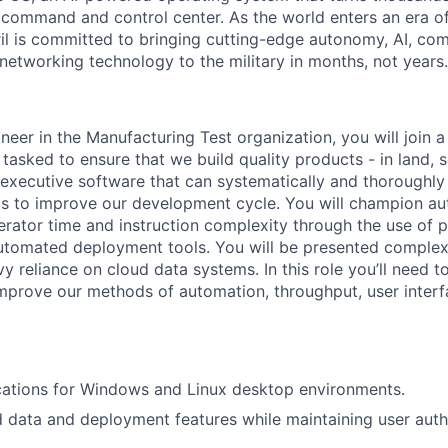
D command and control center. As the world enters an era of
il is committed to bringing cutting-edge autonomy, AI, com
 networking technology to the military in months, not years.
neer in the Manufacturing Test organization, you will join 
asked to ensure that we build quality products - in land, s
t executive software that can systematically and thoroughly
cs to improve our development cycle. You will champion a
rator time and instruction complexity through the use of pa
automated deployment tools. You will be presented complex
 reliance on cloud data systems. In this role you’ll need to
mprove our methods of automation, throughput, user interf
cations for Windows and Linux desktop environments.
d data and deployment features while maintaining user auth