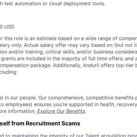
h test automation or cloud deployment tools.
00 USD
or this role is an estimate based on a wide range of compen
alary only. Actual salary offer may vary based on (but not l
on and/or training, critical skills, and/or business consider
grants are included in the majority of full time offers; and
compensation package. Additionally, Anduril offers top-tier b
cluding:
est in our people. Our comprehensive, competitive benefits 
t to employees) ensures you’re supported in health, recover
ore information,
Explore Our Benefits
.
rself from Recruitment Scams
d to maintaining the integrity of our Talent acquisition pr