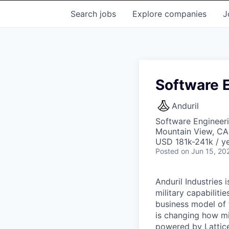
Search
jobs
Explore
companies
J
Software 
Anduril
Software Engineer
Mountain View, CA
USD 181k-241k / ye
Posted
on Jun 15, 20
Anduril Industries
military capabiliti
business model of 
is changing how mil
powered by Lattice