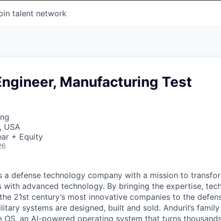
oin talent network
Engineer, Manufacturing Test
ing
, USA
ar + Equity
26
 is a defense technology company with a mission to transfor
es with advanced technology. By bringing the expertise, tec
the 21st century’s most innovative companies to the defens
itary systems are designed, built and sold. Anduril’s family
 OS, an AI-powered operating system that turns thousands