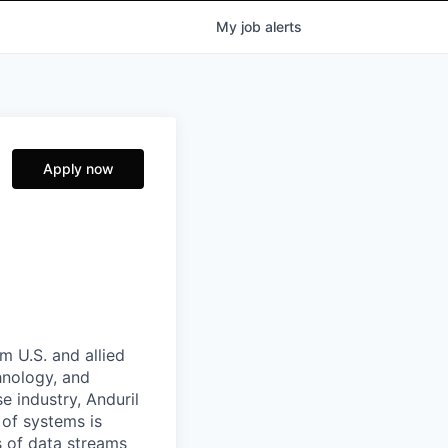
My
job
alerts
Apply now
m U.S. and allied
hnology, and
e industry, Anduril
 of systems is
 of data streams