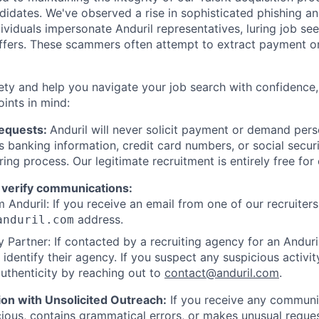
ndidates. We've observed a rise in sophisticated phishing an
viduals impersonate Anduril representatives, luring job see
offers. These scammers often attempt to extract payment or
ety and help you navigate your job search with confidence,
oints in mind:
Requests:
Anduril will never solicit payment or demand perso
as banking information, credit card numbers, or social secu
ring process. Our legitimate recruitment is entirely free for
 verify communications:
 Anduril: If you receive an email from one of our recruiters,
address.
anduril.com
 Partner: If contacted by a recruiting agency for an Anduril 
y identify their agency. If you suspect any suspicious activit
uthenticity by reaching out to
contact@anduril.com
.
ion with Unsolicited Outreach:
If you receive any communi
ious, contains grammatical errors, or makes unusual reque