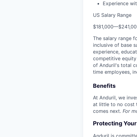
Experience wit
US Salary Range
$181,000
—
$241,0
The salary range f
inclusive of base s
experience, educati
competitive equity 
of Anduril's total 
time employees, in
Benefits
At Anduril, we inv
at little to no cos
comes next.
For m
Protecting You
Anduril is committe