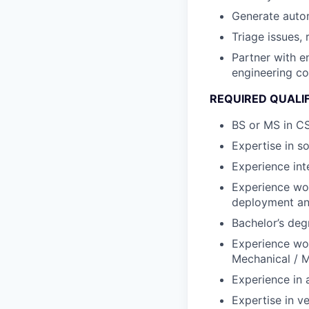
Generate auto
Triage issues, 
Partner with e
engineering co
REQUIRED QUALI
BS or MS in CS
Expertise in s
Experience int
Experience wo
deployment and
Bachelor’s deg
Experience work
Mechanical / M
Experience in 
Expertise in ve