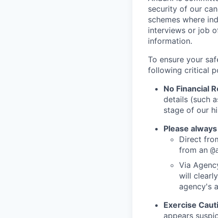
security of our ca
schemes where indi
interviews or job 
information.
To ensure your saf
following critical p
No Financial 
details (such 
stage of our hi
Please always
Direct from
from an
@
Via Agency
will clearl
agency's a
Exercise Caut
appears suspic