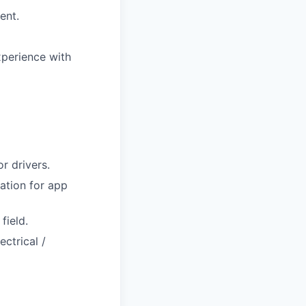
ent.
xperience with
r drivers.
ation for app
field.
ctrical /