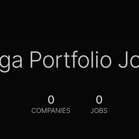
ga Portfolio J
0
0
COMPANIES
JOBS