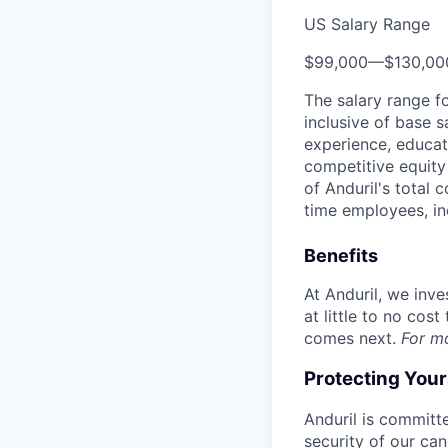
US Salary Range
$99,000
—
$130,0
The salary range f
inclusive of base s
experience, educati
competitive equity 
of Anduril's total 
time employees, in
Benefits
At Anduril, we inv
at little to no cos
comes next.
For m
Protecting You
Anduril is committe
security of our ca