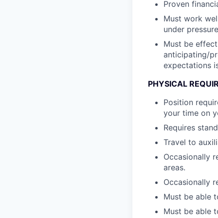
Proven financi
Must work well
under pressure
Must be effect
anticipating/p
expectations i
PHYSICAL REQUI
Position requi
your time on y
Requires standi
Travel to auxil
Occasionally r
areas.
Occasionally re
Must be able to
Must be able t