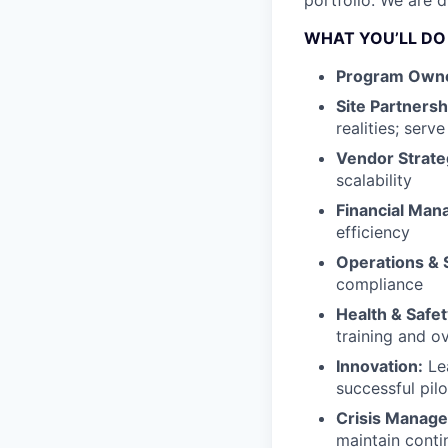
portfolio. We are d
WHAT YOU’LL DO
Program Owne
Site Partnersh
realities; serv
Vendor Strate
scalability
Financial Ma
efficiency
Operations & 
compliance
Health & Safet
training and o
Innovation:
Lea
successful pilo
Crisis Manag
maintain conti