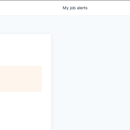
My
job
alerts