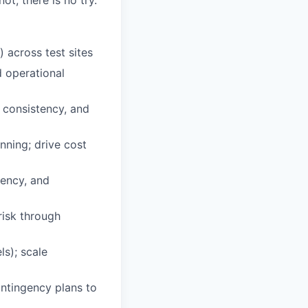
ot, there is no try.
across test sites
d operational
 consistency, and
ning; drive cost
tency, and
risk through
ls); scale
ntingency plans to