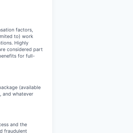
sation factors,
imited to) work
ations. Highly
 are considered part
enefits for full-
package (available
y, and whatever
ocess and the
d fraudulent