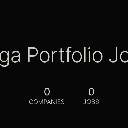
ga Portfolio J
0
0
COMPANIES
JOBS