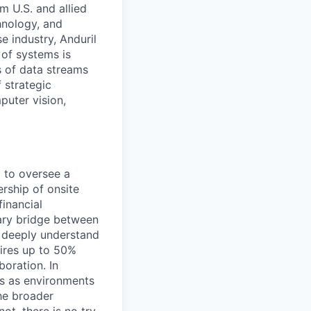
m U.S. and allied
hnology, and
e industry, Anduril
 of systems is
 of data streams
 strategic
puter vision,
d to oversee a
ership of onsite
inancial
mary bridge between
 deeply understand
uires up to 50%
boration. In
tes as environments
the broader