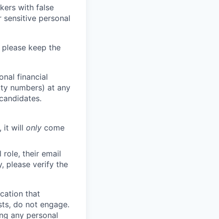
kers with false
 sensitive personal
 please keep the
nal financial
rity numbers) at any
 candidates.
 it will
only
come
role, their email
y, please verify the
cation that
sts, do not engage.
ing any personal