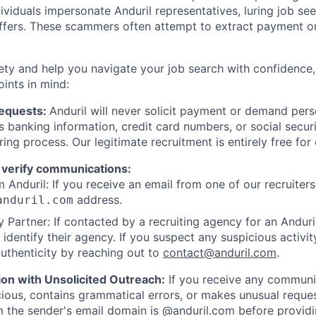
viduals impersonate Anduril representatives, luring job see
offers. These scammers often attempt to extract payment or
ety and help you navigate your job search with confidence,
oints in mind:
Requests:
Anduril will never solicit payment or demand perso
as banking information, credit card numbers, or social secu
ring process. Our legitimate recruitment is entirely free for
 verify communications:
 Anduril: If you receive an email from one of our recruiters,
address.
anduril.com
 Partner: If contacted by a recruiting agency for an Anduril 
y identify their agency. If you suspect any suspicious activit
uthenticity by reaching out to
contact@anduril.com
.
ion with Unsolicited Outreach:
If you receive any communi
ious, contains grammatical errors, or makes unusual reque
 the sender's email domain is @anduril.com before provid