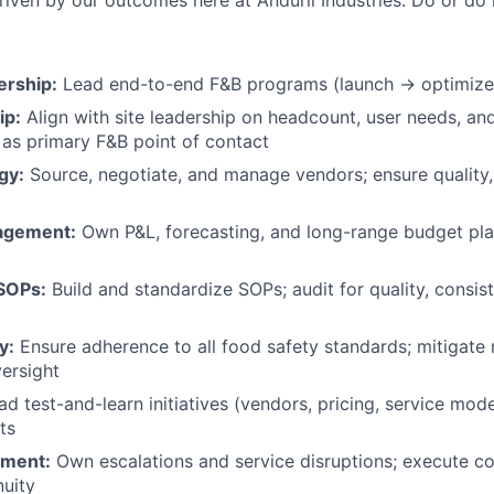
riven by our outcomes here at Anduril Industries. Do or do n
rship:
Lead end-to-end F&B programs (launch → optimize) 
ip:
Align with site leadership on headcount, user needs, an
e as primary F&B point of contact
gy:
Source, negotiate, and manage vendors; ensure quality,
nagement:
Own P&L, forecasting, and long-range budget plan
SOPs:
Build and standardize SOPs; audit for quality, consis
y:
Ensure adherence to all food safety standards; mitigate 
versight
d test-and-learn initiatives (vendors, pricing, service mode
ts
ement:
Own escalations and service disruptions; execute co
nuity