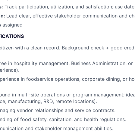
s:
Track participation, utilization, and satisfaction; use date
on:
Lead clear, effective stakeholder communication and 
s assigned
FICATIONS
itizen with a clean record. Background check + good credi
ree in hospitality management, Business Administration, or r
erience).
perience in foodservice operations, corporate dining, or hos
und in multi-site operations or program management; ideal
fice, manufacturing, R&D, remote locations).
aging vendor relationships and service contracts.
ding of food safety, sanitation, and health regulations.
unication and stakeholder management abilities.