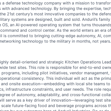
 is a defense technology company with a mission to transfor
es with advanced technology. By bringing the expertise, tec
the 21st century’s most innovative companies to the defens
itary systems are designed, built and sold. Anduril’s family
 OS, an AI-powered operating system that turns thousands
D command and control center. As the world enters an era of
il is committed to bringing cutting-edge autonomy, AI, com
 networking technology to the military in months, not years.
ighly detail-oriented and strategic Kitchen Operations Lea
wide test sites. This role is responsible for end-to-end own
programs, including pilot initiatives, vendor management, f
perational consistency. This individual will act as the pri
 and onsite execution—embedding with local site teams to
s, infrastructure constraints, and user needs. The role req
egree of autonomy, adaptability, and cross-functional colla
 will serve as a key driver of innovation—leveraging test si
and scale future-facing food and beverage programs across 