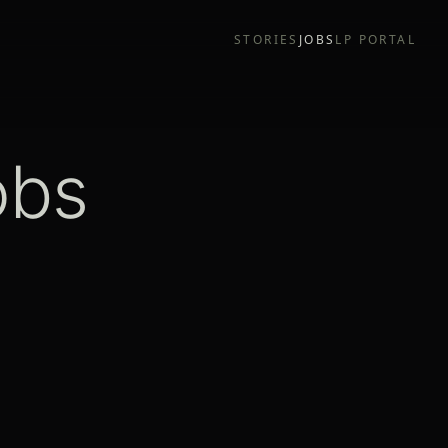
STORIES
JOBS
LP PORTAL
obs