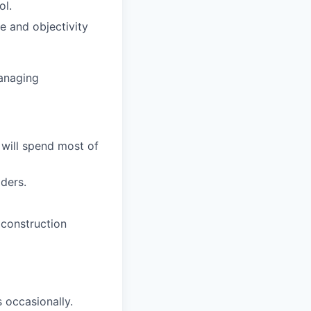
ol.
e and objectivity
managing
 will spend most of
dders.
 construction
 occasionally.