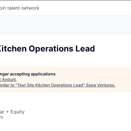
oin talent network
Kitchen Operations Lead
longer accepting applications
t
Anduril
.
milar to "
Test Site Kitchen Operations Lead
"
Saga Ventures
.
ar + Equity
26