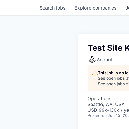
Search
jobs
Explore
companies
J
Test Site 
Anduril
This job is no 
See open jobs a
See open jobs si
Operations
Seattle, WA, USA
USD 99k-130k / ye
Posted
on Jun 15, 20