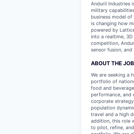
Anduril Industries
military capabiliti
business model of 
is changing how mil
powered by Lattice
into a realtime, 3
competition, Andur
sensor fusion, and
ABOUT THE JOB
We are seeking a h
portfolio of nation
food and beverage 
performance, and o
corporate strategy
population dynamic
travel and a high d
addition, this role
to pilot, refine, 