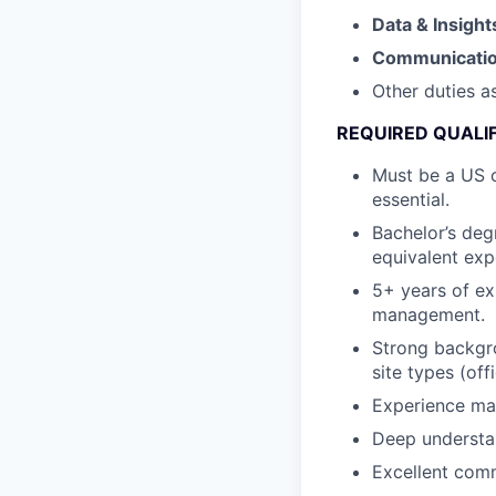
Data & Insight
Communicati
Other duties a
REQUIRED QUALI
Must be a US c
essential.
Bachelor’s deg
equivalent exp
5+ years of ex
management.
Strong backgro
site types (of
Experience man
Deep understan
Excellent comm