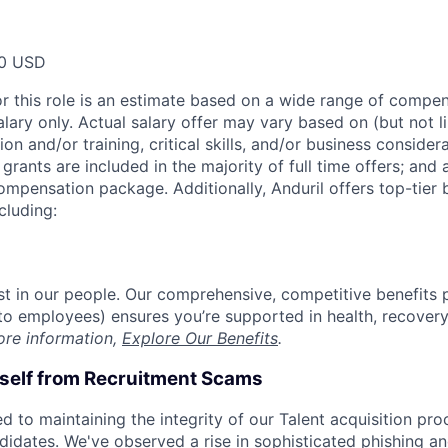
00 USD
or this role is an estimate based on a wide range of compen
alary only. Actual salary offer may vary based on (but not l
on and/or training, critical skills, and/or business consider
grants are included in the majority of full time offers; and
compensation package. Additionally, Anduril offers top-tier b
cluding:
est in our people. Our comprehensive, competitive benefits 
t to employees) ensures you’re supported in health, recover
ore information,
Explore Our Benefits
.
rself from Recruitment Scams
d to maintaining the integrity of our Talent acquisition pr
ndidates. We've observed a rise in sophisticated phishing an