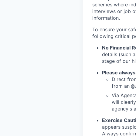
schemes where indi
interviews or job 
information.
To ensure your saf
following critical p
No Financial 
details (such 
stage of our hi
Please always
Direct from
from an
@
Via Agency
will clearl
agency's a
Exercise Caut
appears suspic
Always confirm