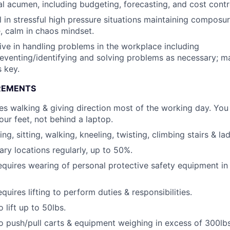
al acumen, including budgeting, forecasting, and cost contr
 in stressful high pressure situations maintaining composur
, calm in chaos mindset.
ive in handling problems in the workplace including
reventing/identifying and solving problems as necessary; 
s key.
REMENTS
res walking & giving direction most of the working day. You
our feet, not behind a laptop.
ng, sitting, walking, kneeling, twisting, climbing stairs & la
iary locations regularly, up to 50%.
equires wearing of personal protective safety equipment in
quires lifting to perform duties & responsibilities.
 lift up to 50lbs.
o push/pull carts & equipment weighing in excess of 300lbs