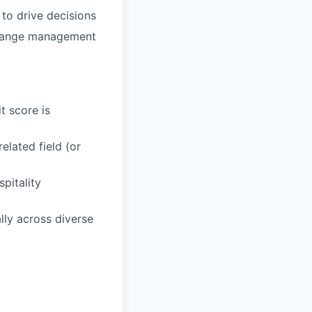
 to drive decisions
change management
t score is
elated field (or
pitality
ly across diverse