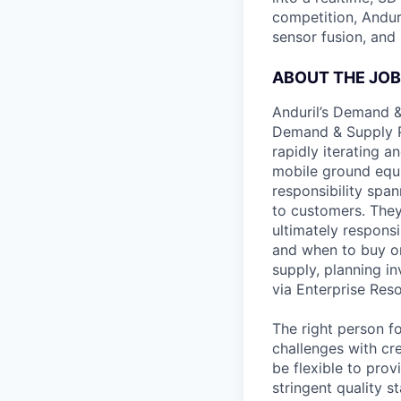
competition, Andur
sensor fusion, and
ABOUT THE JOB
Anduril’s Demand &
Demand & Supply Pl
rapidly iterating a
mobile ground equip
responsibility spa
to customers. They 
ultimately respons
and when to buy or 
supply, planning i
via Enterprise Res
The right person f
challenges with cre
be flexible to pro
stringent quality 