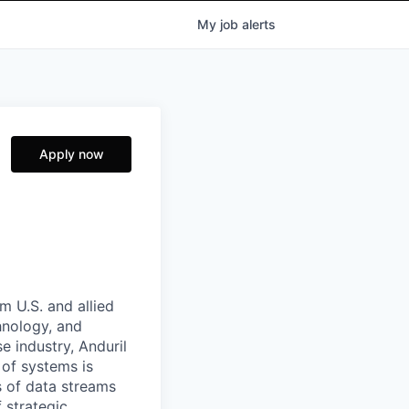
My
job
alerts
Apply now
m U.S. and allied
hnology, and
e industry, Anduril
 of systems is
 of data streams
 strategic