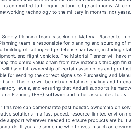
il is committed to bringing cutting-edge autonomy, AI, com
 networking technology to the military in months, not years.
 Supply Planning team is seeking a Material Planner to join
anning team is responsible for planning and sourcing of m
nd building of cutting-edge defense hardware, including sta
ment, and flight vehicles. The Material Planner will have m
nning the entire value chain from raw materials through fin
will have full ownership of certain assemblies and product 
ible for sending the correct signals to Purchasing and Man
build. This hire will be instrumental in signaling and forec
nventory levels, and ensuring that Anduril supports its hard
ource Planning (ERP) software and other associated tools.
or this role can demonstrate past holistic ownership on solv
ative solutions in a fast-paced, resource-limited environme
vide support wherever needed to ensure products are built
standards. If you are someone who thrives in such an environ