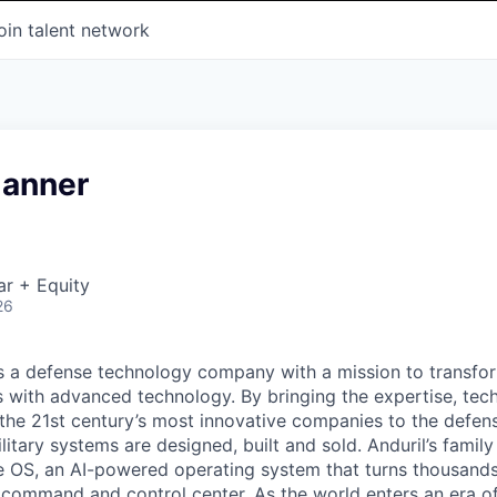
oin talent network
lanner
ar + Equity
26
 is a defense technology company with a mission to transfor
es with advanced technology. By bringing the expertise, tec
the 21st century’s most innovative companies to the defens
itary systems are designed, built and sold. Anduril’s family
 OS, an AI-powered operating system that turns thousands
D command and control center. As the world enters an era of