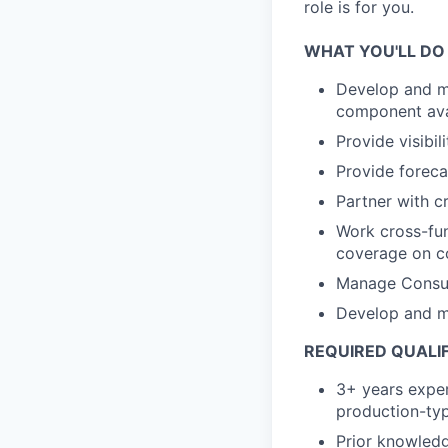
role is for you.
WHAT YOU'LL DO
Develop and ma
component avail
Provide visibi
Provide foreca
Partner with cr
Work cross-func
coverage on c
Manage Consum
Develop and ma
REQUIRED QUALI
3+ years exper
production-typ
Prior knowledg