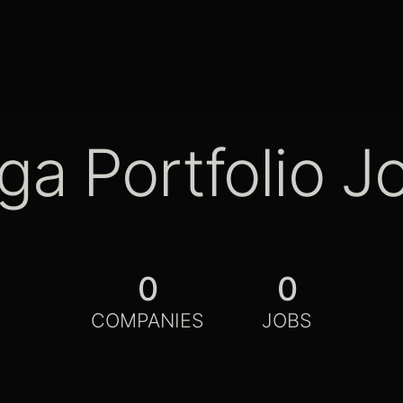
ga Portfolio J
0
0
COMPANIES
JOBS