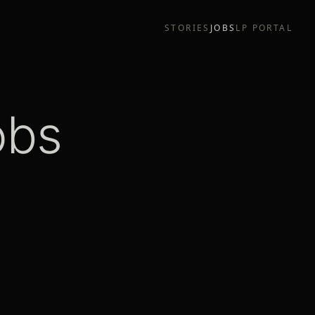
STORIES
JOBS
LP PORTAL
obs