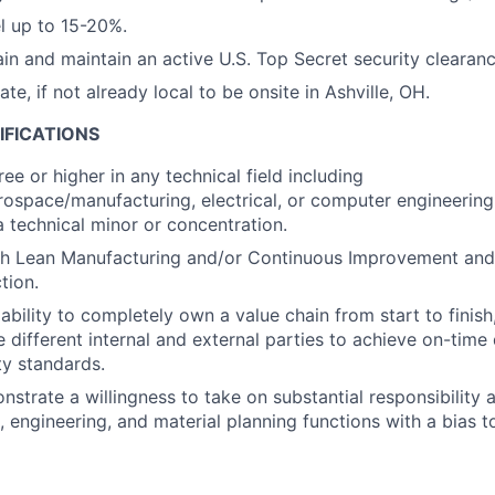
el up to 15-20%.
ain and maintain an active U.S. Top Secret security clearanc
cate, if not already local to be onsite in Ashville, OH.
IFICATIONS
ee or higher in any technical field including
ospace/manufacturing, electrical, or computer engineering,
a technical minor or concentration.
th Lean Manufacturing and/or Continuous Improvement and
tion.
bility to completely own a value chain from start to finish
 different internal and external parties to achieve on-time 
ty standards.
nstrate a willingness to take on substantial responsibility 
cs, engineering, and material planning functions with a bias