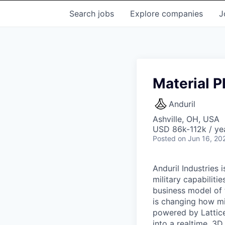
Search
jobs
Explore
companies
J
Material P
Anduril
Ashville, OH, USA
USD 86k-112k / ye
Posted
on Jun 16, 20
Anduril Industries
military capabiliti
business model of 
is changing how mil
powered by Lattice
into a realtime, 3