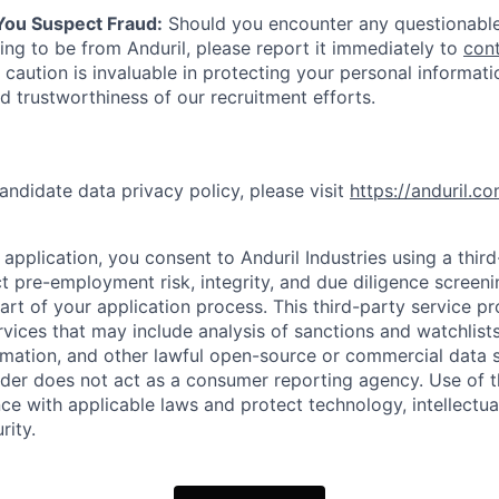
 You Suspect Fraud:
Should you encounter any questionable
ing to be from Anduril, please report it immediately to
con
 caution is invaluable in protecting your personal informat
nd trustworthiness of our recruitment efforts.
andidate data privacy policy, please visit
https://anduril.c
application, you consent to Anduril Industries using a thir
t pre-employment risk, integrity, and due diligence screen
part of your application process. This third-party service p
ervices that may include analysis of sanctions and watchlist
rmation, and other lawful open-source or commercial data s
ider does not act as a consumer reporting agency. Use of t
ce with applicable laws and protect technology, intellectua
rity.