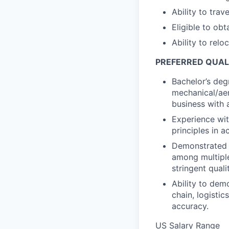
Ability to trav
Eligible to obt
Ability to relo
PREFERRED QUAL
Bachelor’s degr
mechanical/aer
business with 
Experience wi
principles in ac
Demonstrated a
among multiple
stringent quali
Ability to demo
chain, logisti
accuracy.
US Salary Range