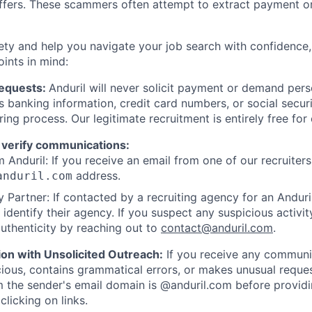
offers. These scammers often attempt to extract payment or
ety and help you navigate your job search with confidence,
oints in mind:
Requests:
Anduril will never solicit payment or demand perso
as banking information, credit card numbers, or social secu
ring process. Our legitimate recruitment is entirely free for
 verify communications:
 Anduril: If you receive an email from one of our recruiters,
address.
anduril.com
 Partner: If contacted by a recruiting agency for an Anduril 
y identify their agency. If you suspect any suspicious activit
uthenticity by reaching out to
contact@anduril.com
.
ion with Unsolicited Outreach:
If you receive any communi
ious, contains grammatical errors, or makes unusual reque
 the sender's email domain is @anduril.com before provid
clicking on links.