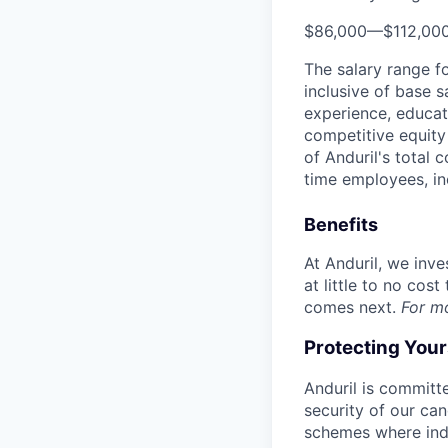
$86,000
—
$112,00
The salary range f
inclusive of base s
experience, educati
competitive equity 
of Anduril's total 
time employees, in
Benefits
At Anduril, we inv
at little to no cos
comes next.
For m
Protecting You
Anduril is committe
security of our ca
schemes where indi