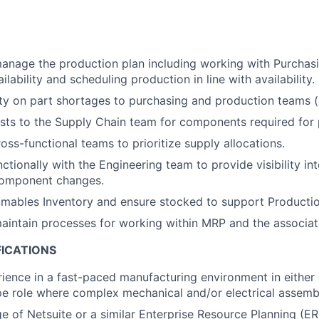
nage the production plan including working with Purchasi
ability and scheduling production in line with availability.
lity on part shortages to purchasing and production teams (i
sts to the Supply Chain team for components required for 
oss-functional teams to prioritize supply allocations.
tionally with the Engineering team to provide visibility int
omponent changes.
ables Inventory and ensure stocked to support Productio
intain processes for working within MRP and the associat
FICATIONS
ience in a fast-paced manufacturing environment in either 
e role where complex mechanical and/or electrical assembl
e of Netsuite or a similar Enterprise Resource Planning (E