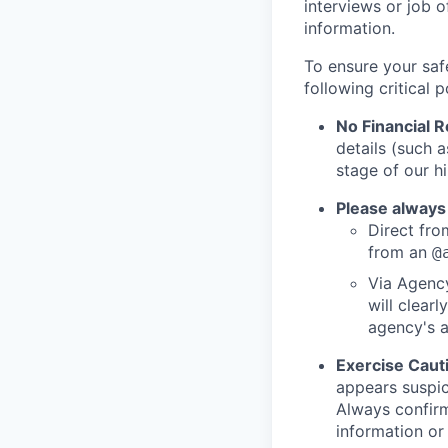
interviews or job 
information.
To ensure your saf
following critical p
No Financial 
details (such 
stage of our hi
Please always
Direct from
from an
@
Via Agency
will clearl
agency's a
Exercise Caut
appears suspic
Always confirm
information or 