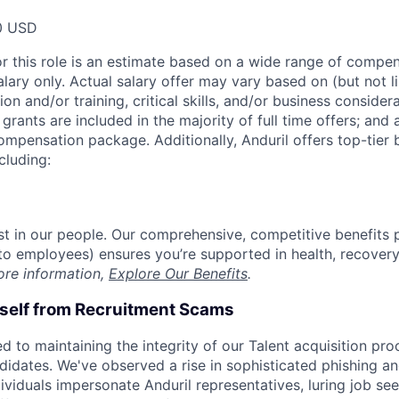
0 USD
or this role is an estimate based on a wide range of compen
alary only. Actual salary offer may vary based on (but not l
on and/or training, critical skills, and/or business consider
grants are included in the majority of full time offers; and
compensation package. Additionally, Anduril offers top-tier b
cluding:
est in our people. Our comprehensive, competitive benefits 
t to employees) ensures you’re supported in health, recover
ore information,
Explore Our Benefits
.
rself from Recruitment Scams
d to maintaining the integrity of our Talent acquisition pr
ndidates. We've observed a rise in sophisticated phishing an
viduals impersonate Anduril representatives, luring job see