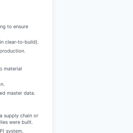
ng to ensure
n clear-to-build).
production.
o material
n.
ed master data.
a supply chain or
ies were built.
RP) system.