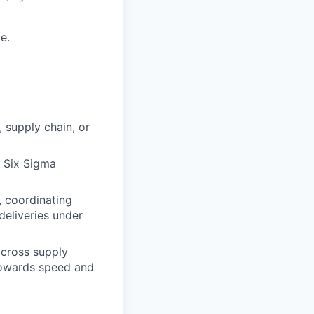
e.
 supply chain, or
 Six Sigma
, coordinating
deliveries under
across supply
 towards speed and