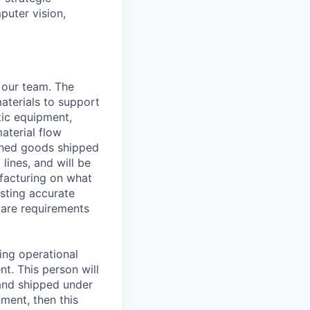
puter vision,
 our team. The
aterials to support
tic equipment,
aterial flow
ished goods shipped
lines, and will be
ufacturing on what
asting accurate
ware requirements
ing operational
nt. This person will
 and shipped under
ment, then this