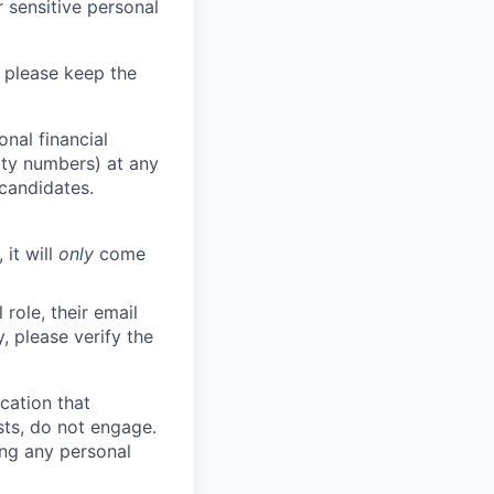
 sensitive personal
 please keep the
nal financial
rity numbers) at any
 candidates.
 it will
only
come
role, their email
y, please verify the
cation that
sts, do not engage.
ing any personal