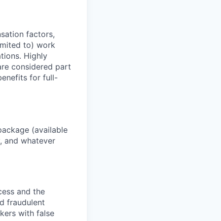
sation factors,
imited to) work
ations. Highly
 are considered part
enefits for full-
package (available
y, and whatever
ocess and the
d fraudulent
kers with false