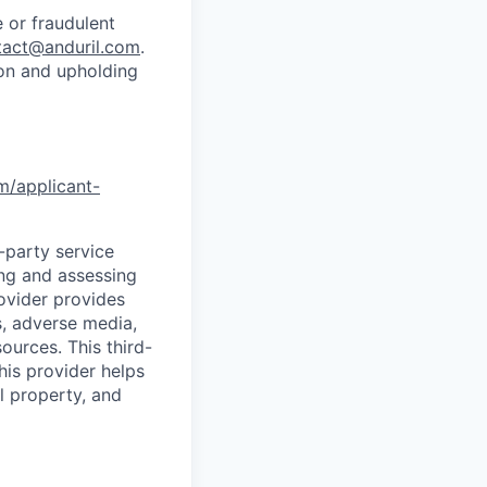
 or fraudulent
tact@anduril.com
.
ion and upholding
om/applicant-
d-party service
ing and assessing
rovider provides
s, adverse media,
ources. This third-
his provider helps
l property, and