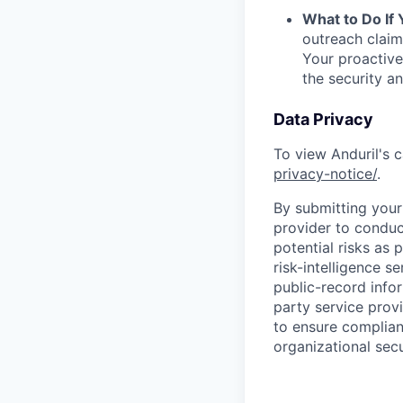
What to Do If
outreach claim
Your proactive
the security a
Data Privacy
To view Anduril's c
privacy-notice/
.
By submitting your 
provider to conduc
potential risks as 
risk-intelligence s
public-record info
party service prov
to ensure complian
organizational secu