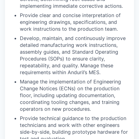
implementing immediate corrective actions.
Provide clear and concise interpretation of
engineering drawings, specifications, and
work instructions to the production team.
Develop, maintain, and continuously improve
detailed manufacturing work instructions,
assembly guides, and Standard Operating
Procedures (SOPs) to ensure clarity,
repeatability, and quality. Manage these
requirements within Anduril’s MES.
Manage the implementation of Engineering
Change Notices (ECNs) on the production
floor, including updating documentation,
coordinating tooling changes, and training
operators on new procedures.
Provide technical guidance to the production
technicians and work with other engineers
side-by-side, building prototype hardware for
test and evaluation.