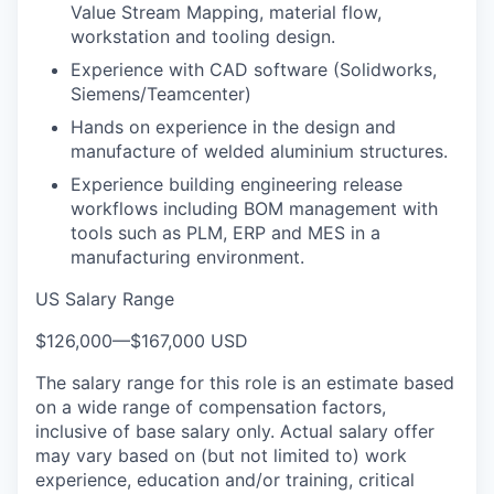
Value Stream Mapping, material flow,
workstation and tooling design.
Experience with CAD software (Solidworks,
Siemens/Teamcenter)
Hands on experience in the design and
manufacture of welded aluminium structures.
Experience building engineering release
workflows including BOM management with
tools such as PLM, ERP and MES in a
manufacturing environment.
US Salary Range
$126,000
—
$167,000 USD
The salary range for this role is an estimate based
on a wide range of compensation factors,
inclusive of base salary only. Actual salary offer
may vary based on (but not limited to) work
experience, education and/or training, critical