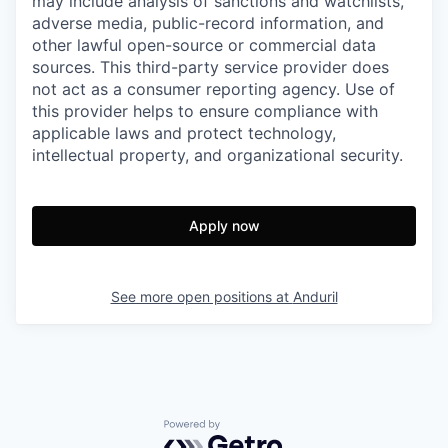
may include analysis of sanctions and watchlists,
adverse media, public-record information, and
other lawful open-source or commercial data
sources. This third-party service provider does
not act as a consumer reporting agency. Use of
this provider helps to ensure compliance with
applicable laws and protect technology,
intellectual property, and organizational security.
Apply now
See more open positions at
Anduril
Powered by Getro.com