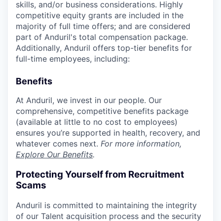
skills, and/or business considerations. Highly
competitive equity grants are included in the
majority of full time offers; and are considered
part of Anduril's total compensation package.
Additionally, Anduril offers top-tier benefits for
full-time employees, including:
Benefits
At Anduril, we invest in our people. Our
comprehensive, competitive benefits package
(available at little to no cost to employees)
ensures you’re supported in health, recovery, and
whatever comes next.
For more information,
Explore Our Benefits
.
Protecting Yourself from Recruitment
Scams
Anduril is committed to maintaining the integrity
of our Talent acquisition process and the security