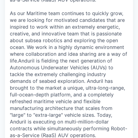
As our Maritime team continues to quickly grow,
we are looking for motivated candidates that are
inspired to work within an extremely energetic,
creative, and innovative team that is passionate
about subsea robotics and exploring the open
ocean. We work in a highly dynamic environment
where collaboration and idea sharing are a way of
life.Anduril is fielding the next generation of
Autonomous Underwater Vehicles (AUVs) to
tackle the extremely challenging industry
demands of seabed exploration. Anduril has
brought to the market a unique, ultra-long-range,
full-ocean-depth platform, and a completely
refreshed maritime vehicle and flexible
manufacturing architecture that scales from
"large" to "extra-large" vehicle sizes. Today,
Anduril is executing on multi-million-dollar
contracts while simultaneously performing Robot-
as-a-Service (RaaS) AUV operations.