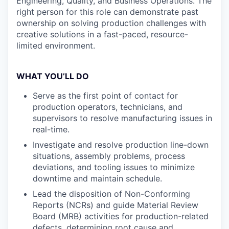
Engineering, Quality, and Business Operations. The
right person for this role can demonstrate past
ownership on solving production challenges with
creative solutions in a fast-paced, resource-
limited environment.
WHAT YOU’LL DO
Serve as the first point of contact for
production operators, technicians, and
supervisors to resolve manufacturing issues in
real-time.
Investigate and resolve production line-down
situations, assembly problems, process
deviations, and tooling issues to minimize
downtime and maintain schedule.
Lead the disposition of Non-Conforming
Reports (NCRs) and guide Material Review
Board (MRB) activities for production-related
defects, determining root cause and