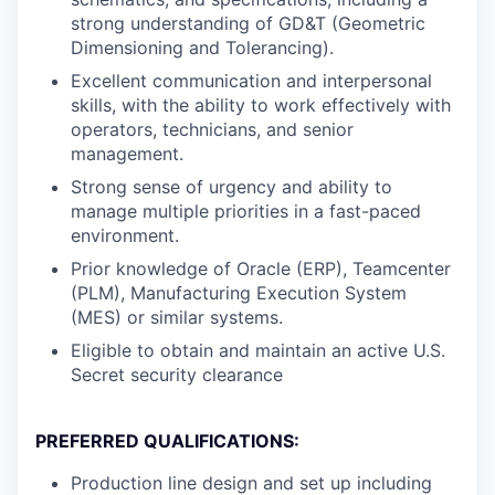
strong understanding of GD&T (Geometric
Dimensioning and Tolerancing).
Excellent communication and interpersonal
skills, with the ability to work effectively with
operators, technicians, and senior
management.
Strong sense of urgency and ability to
manage multiple priorities in a fast-paced
environment.
Prior knowledge of Oracle (ERP), Teamcenter
(PLM), Manufacturing Execution System
(MES) or similar systems.
Eligible to obtain and maintain an active U.S.
Secret security clearance
PREFERRED QUALIFICATIONS:
Production line design and set up including