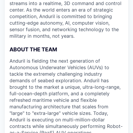
streams into a realtime, 3D command and control
center. As the world enters an era of strategic
competition, Anduril is committed to bringing
cutting-edge autonomy, AI, computer vision,
sensor fusion, and networking technology to the
military in months, not years.
ABOUT THE TEAM
Anduril is fielding the next generation of
Autonomous Underwater Vehicles (AUVs) to
tackle the extremely challenging industry
demands of seabed exploration. Anduril has
brought to the market a unique, ultra-long-range,
full-ocean-depth platform, and a completely
refreshed maritime vehicle and flexible
manufacturing architecture that scales from
"large" to "extra-large" vehicle sizes. Today,
Anduril is executing on multi-million-dollar
contracts while simultaneously performing Robot-
as-a-Service (RaaS) AUV operations.