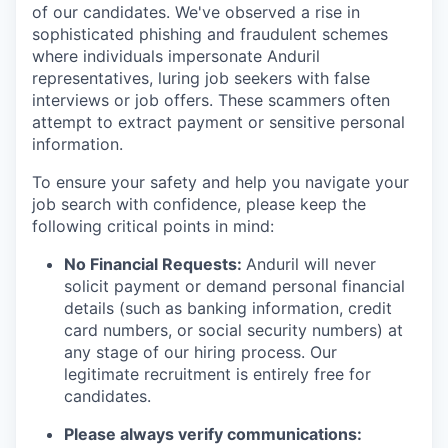
of our candidates. We've observed a rise in
sophisticated phishing and fraudulent schemes
where individuals impersonate Anduril
representatives, luring job seekers with false
interviews or job offers. These scammers often
attempt to extract payment or sensitive personal
information.
To ensure your safety and help you navigate your
job search with confidence, please keep the
following critical points in mind:
No Financial Requests:
Anduril will never
solicit payment or demand personal financial
details (such as banking information, credit
card numbers, or social security numbers) at
any stage of our hiring process. Our
legitimate recruitment is entirely free for
candidates.
Please always verify communications: