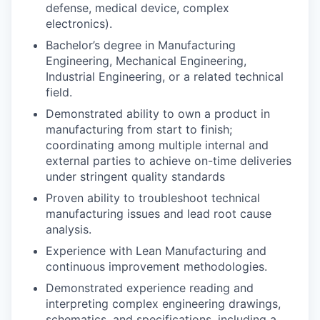
defense, medical device, complex
electronics).
Bachelor’s degree in Manufacturing
Engineering, Mechanical Engineering,
Industrial Engineering, or a related technical
field.
Demonstrated ability to own a product in
manufacturing from start to finish;
coordinating among multiple internal and
external parties to achieve on-time deliveries
under stringent quality standards
Proven ability to troubleshoot technical
manufacturing issues and lead root cause
analysis.
Experience with Lean Manufacturing and
continuous improvement methodologies.
Demonstrated experience reading and
interpreting complex engineering drawings,
schematics, and specifications, including a