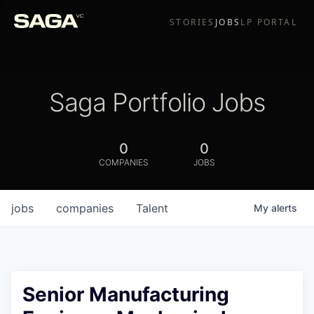
STORIES
JOBS
LP PORTAL
Saga Portfolio Jobs
0
0
COMPANIES
JOBS
jobs
companies
Talent
My
alerts
Senior Manufacturing