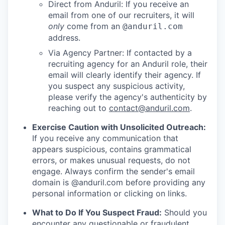
Direct from Anduril: If you receive an
email from one of our recruiters, it will
only
come from an
@anduril.com
address.
Via Agency Partner: If contacted by a
recruiting agency for an Anduril role, their
email will clearly identify their agency. If
you suspect any suspicious activity,
please verify the agency's authenticity by
reaching out to
contact@anduril.com
.
Exercise Caution with Unsolicited Outreach:
If you receive any communication that
appears suspicious, contains grammatical
errors, or makes unusual requests, do not
engage. Always confirm the sender's email
domain is @anduril.com before providing any
personal information or clicking on links.
What to Do If You Suspect Fraud:
Should you
encounter any questionable or fraudulent