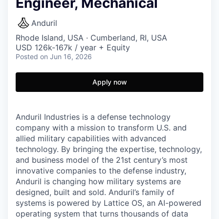
Engineer, Mechanical
Anduril
Rhode Island, USA · Cumberland, RI, USA
USD 126k-167k / year + Equity
Posted
on Jun 16, 2026
Apply now
Anduril Industries is a defense technology
company with a mission to transform U.S. and
allied military capabilities with advanced
technology. By bringing the expertise, technology,
and business model of the 21st century’s most
innovative companies to the defense industry,
Anduril is changing how military systems are
designed, built and sold. Anduril’s family of
systems is powered by Lattice OS, an AI-powered
operating system that turns thousands of data