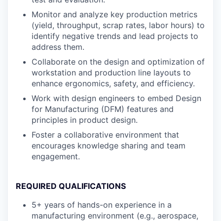
Monitor and analyze key production metrics
(yield, throughput, scrap rates, labor hours) to
identify negative trends and lead projects to
address them.
Collaborate on the design and optimization of
workstation and production line layouts to
enhance ergonomics, safety, and efficiency.
Work with design engineers to embed Design
for Manufacturing (DFM) features and
principles in product design.
Foster a collaborative environment that
encourages knowledge sharing and team
engagement.
REQUIRED QUALIFICATIONS
5+ years of hands-on experience in a
manufacturing environment (e.g., aerospace,