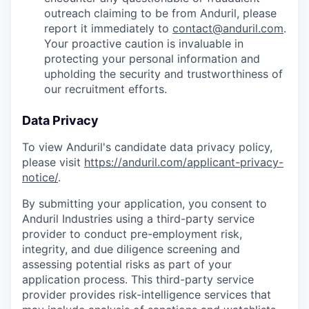
outreach claiming to be from Anduril, please
report it immediately to
contact@anduril.com
.
Your proactive caution is invaluable in
protecting your personal information and
upholding the security and trustworthiness of
our recruitment efforts.
Data Privacy
To view Anduril's candidate data privacy policy,
please visit
https://anduril.com/applicant-privacy-
notice/
.
By submitting your application, you consent to
Anduril Industries using a third-party service
provider to conduct pre-employment risk,
integrity, and due diligence screening and
assessing potential risks as part of your
application process. This third-party service
provider provides risk-intelligence services that