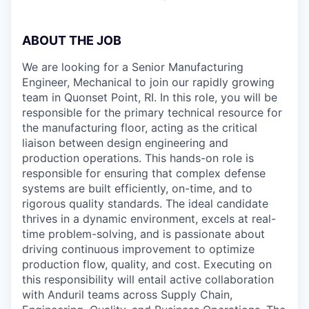
ABOUT THE JOB
We are looking for a Senior Manufacturing
Engineer, Mechanical to join our rapidly growing
team in Quonset Point, RI. In this role, you will be
responsible for the primary technical resource for
the manufacturing floor, acting as the critical
liaison between design engineering and
production operations. This hands-on role is
responsible for ensuring that complex defense
systems are built efficiently, on-time, and to
rigorous quality standards. The ideal candidate
thrives in a dynamic environment, excels at real-
time problem-solving, and is passionate about
driving continuous improvement to optimize
production flow, quality, and cost. Executing on
this responsibility will entail active collaboration
with Anduril teams across Supply Chain,