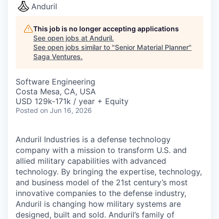
Anduril
This job is no longer accepting applications
See open jobs at
Anduril
.
See open jobs similar to "
Senior Material Planner
"
Saga Ventures
.
Software Engineering
Costa Mesa, CA, USA
USD 129k-171k / year + Equity
Posted
on Jun 16, 2026
Anduril Industries is a defense technology
company with a mission to transform U.S. and
allied military capabilities with advanced
technology. By bringing the expertise, technology,
and business model of the 21st century’s most
innovative companies to the defense industry,
Anduril is changing how military systems are
designed, built and sold. Anduril’s family of