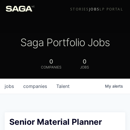
STORIES
JOBS
LP PORTAL
Saga Portfolio Jobs
0
0
COMPANIES
JOBS
jobs
companies
Talent
My
alerts
Senior Material Planner