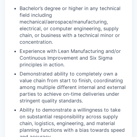
Bachelor’s degree or higher in any technical
field including
mechanical/aerospace/manufacturing,
electrical, or computer engineering, supply
chain, or business with a technical minor or
concentration.
Experience with Lean Manufacturing and/or
Continuous Improvement and Six Sigma
principles in action.
Demonstrated ability to completely own a
value chain from start to finish, coordinating
among multiple different internal and external
parties to achieve on-time deliveries under
stringent quality standards.
Ability to demonstrate a willingness to take
on substantial responsibility across supply
chain, logistics, engineering, and material
planning functions with a bias towards speed
and accuracy.