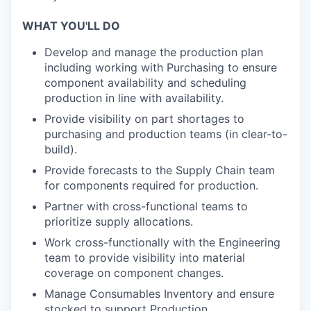
WHAT YOU'LL DO
Develop and manage the production plan
including working with Purchasing to ensure
component availability and scheduling
production in line with availability.
Provide visibility on part shortages to
purchasing and production teams (in clear-to-
build).
Provide forecasts to the Supply Chain team
for components required for production.
Partner with cross-functional teams to
prioritize supply allocations.
Work cross-functionally with the Engineering
team to provide visibility into material
coverage on component changes.
Manage Consumables Inventory and ensure
stocked to support Production.