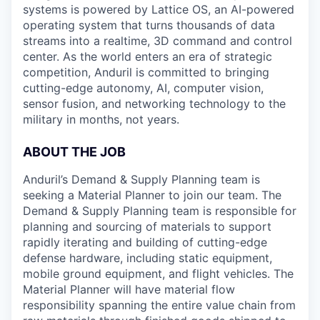
systems is powered by Lattice OS, an AI-powered
operating system that turns thousands of data
streams into a realtime, 3D command and control
center. As the world enters an era of strategic
competition, Anduril is committed to bringing
cutting-edge autonomy, AI, computer vision,
sensor fusion, and networking technology to the
military in months, not years.
ABOUT THE JOB
Anduril’s Demand & Supply Planning team is
seeking a Material Planner to join our team. The
Demand & Supply Planning team is responsible for
planning and sourcing of materials to support
rapidly iterating and building of cutting-edge
defense hardware, including static equipment,
mobile ground equipment, and flight vehicles. The
Material Planner will have material flow
responsibility spanning the entire value chain from