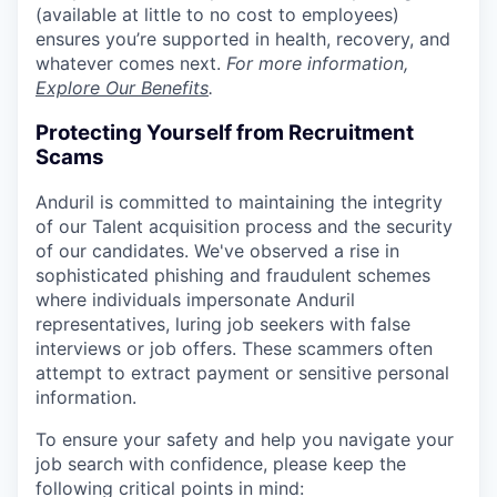
(available at little to no cost to employees)
ensures you’re supported in health, recovery, and
whatever comes next.
For more information,
Explore Our Benefits
.
Protecting Yourself from Recruitment
Scams
Anduril is committed to maintaining the integrity
of our Talent acquisition process and the security
of our candidates. We've observed a rise in
sophisticated phishing and fraudulent schemes
where individuals impersonate Anduril
representatives, luring job seekers with false
interviews or job offers. These scammers often
attempt to extract payment or sensitive personal
information.
To ensure your safety and help you navigate your
job search with confidence, please keep the
following critical points in mind: