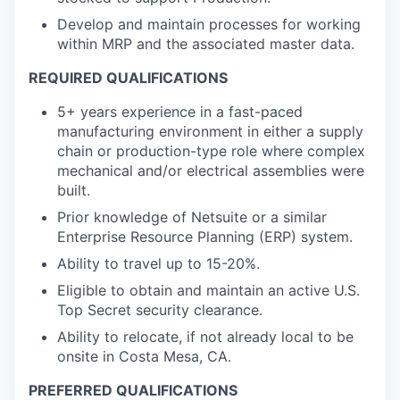
Develop and maintain processes for working
within MRP and the associated master data.
REQUIRED QUALIFICATIONS
5+ years experience in a fast-paced
manufacturing environment in either a supply
chain or production-type role where complex
mechanical and/or electrical assemblies were
built.
Prior knowledge of Netsuite or a similar
Enterprise Resource Planning (ERP) system.
Ability to travel up to 15-20%.
Eligible to obtain and maintain an active U.S.
Top Secret security clearance.
Ability to relocate, if not already local to be
onsite in Costa Mesa, CA.
PREFERRED QUALIFICATIONS