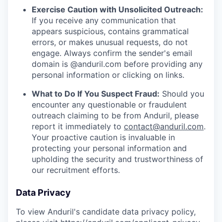
Exercise Caution with Unsolicited Outreach:
If you receive any communication that
appears suspicious, contains grammatical
errors, or makes unusual requests, do not
engage. Always confirm the sender's email
domain is @anduril.com before providing any
personal information or clicking on links.
What to Do If You Suspect Fraud:
Should you
encounter any questionable or fraudulent
outreach claiming to be from Anduril, please
report it immediately to
contact@anduril.com
.
Your proactive caution is invaluable in
protecting your personal information and
upholding the security and trustworthiness of
our recruitment efforts.
Data Privacy
To view Anduril's candidate data privacy policy,