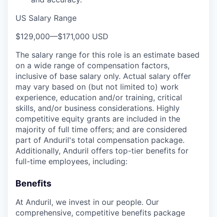
US Salary Range
$129,000
—
$171,000 USD
The salary range for this role is an estimate based
on a wide range of compensation factors,
inclusive of base salary only. Actual salary offer
may vary based on (but not limited to) work
experience, education and/or training, critical
skills, and/or business considerations. Highly
competitive equity grants are included in the
majority of full time offers; and are considered
part of Anduril's total compensation package.
Additionally, Anduril offers top-tier benefits for
full-time employees, including:
Benefits
At Anduril, we invest in our people. Our
comprehensive, competitive benefits package