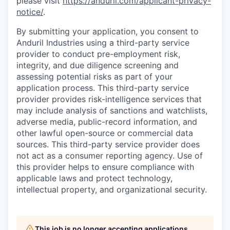
please visit
https://anduril.com/applicant-privacy-
notice/
.
By submitting your application, you consent to
Anduril Industries using a third-party service
provider to conduct pre-employment risk,
integrity, and due diligence screening and
assessing potential risks as part of your
application process. This third-party service
provider provides risk-intelligence services that
may include analysis of sanctions and watchlists,
adverse media, public-record information, and
other lawful open-source or commercial data
sources. This third-party service provider does
not act as a consumer reporting agency. Use of
this provider helps to ensure compliance with
applicable laws and protect technology,
intellectual property, and organizational security.
This job is no longer accepting applications