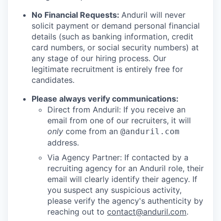
No Financial Requests:
Anduril will never
solicit payment or demand personal financial
details (such as banking information, credit
card numbers, or social security numbers) at
any stage of our hiring process. Our
legitimate recruitment is entirely free for
candidates.
Please always verify communications:
Direct from Anduril: If you receive an
email from one of our recruiters, it will
only
come from an
@anduril.com
address.
Via Agency Partner: If contacted by a
recruiting agency for an Anduril role, their
email will clearly identify their agency. If
you suspect any suspicious activity,
please verify the agency's authenticity by
reaching out to
contact@anduril.com
.