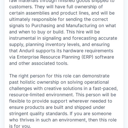
raw materials through finished goods shipped to
customers. They will have full ownership of
certain assemblies and product lines, and will be
ultimately responsible for sending the correct
signals to Purchasing and Manufacturing on what
and when to buy or build. This hire will be
instrumental in signaling and forecasting accurate
supply, planning inventory levels, and ensuring
that Anduril supports its hardware requirements
via Enterprise Resource Planning (ERP) software
and other associated tools.
The right person for this role can demonstrate
past holistic ownership on solving operational
challenges with creative solutions in a fast-paced,
resource-limited environment. This person will be
flexible to provide support wherever needed to
ensure products are built and shipped under
stringent quality standards. If you are someone
who thrives in such an environment, then this role
is for you.