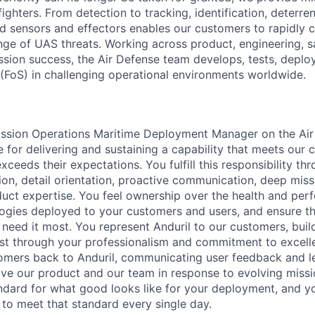
fighters. From detection to tracking, identification, deterre
d sensors and effectors enables our customers to rapidly cl
ge of UAS threats. Working across product, engineering, sal
ssion success, the Air Defense team develops, tests, deploy
(FoS) in challenging operational environments worldwide.
Mission Operations Maritime Deployment Manager on the Ai
 for delivering and sustaining a capability that meets our 
ceeds their expectations. You fulfill this responsibility th
ion, detail orientation, proactive communication, deep mis
ct expertise. You feel ownership over the health and perf
ogies deployed to your customers and users, and ensure t
need it most. You represent Anduril to our customers, build
st through your professionalism and commitment to excell
omers back to Anduril, communicating user feedback and l
ve our product and our team in response to evolving miss
andard for what good looks like for your deployment, and yo
to meet that standard every single day.