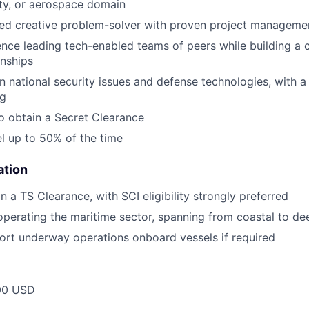
ity, or aerospace domain
ed creative problem-solver with proven project management
nce leading tech-enabled teams of peers while building a c
onships
in national security issues and defense technologies, with
ng
o obtain a Secret Clearance
el up to 50% of the time
ation
in a TS Clearance, with SCI eligibility strongly preferred
operating the maritime sector, spanning from coastal to de
port underway operations onboard vessels if required
00 USD