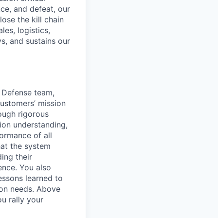
nce, and defeat, our
ose the kill chain
es, logistics,
s, and sustains our
r Defense team,
customers’ mission
rough rigorous
sion understanding,
ormance of all
hat the system
ing their
ence. You also
essons learned to
ion needs. Above
u rally your