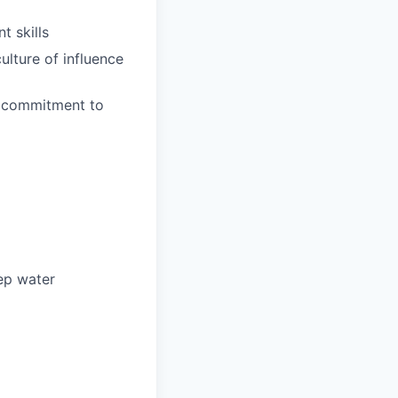
 skills
ulture of influence
 a commitment to
ep water