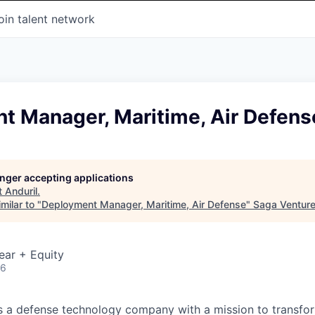
oin talent network
t Manager, Maritime, Air Defens
longer accepting applications
t
Anduril
.
milar to "
Deployment Manager, Maritime, Air Defense
"
Saga Ventur
ear + Equity
26
 is a defense technology company with a mission to transfor