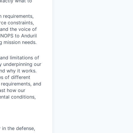
xactly what to
n requirements,
rce constraints,
and the voice of
ONOPS to Anduril
g mission needs.
and limitations of
gy underpinning our
and why it works.
s of different
 requirements, and
ast how our
ental conditions,
 in the defense,