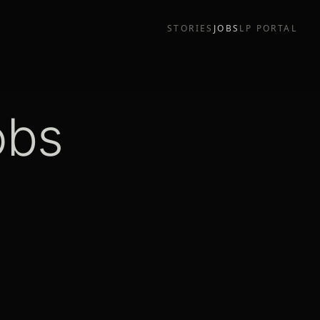
STORIES
JOBS
LP PORTAL
obs