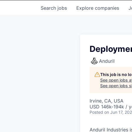
Search
jobs
Explore
companies
J
Deploymen
Anduril
This job is no 
See open jobs a
See open jobs si
Irvine, CA, USA
USD 146k-194k / y
Posted
on Jun 17, 20
Anduril Industries