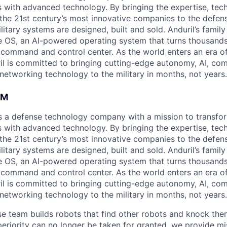
es with advanced technology. By bringing the expertise, tec
the 21st century’s most innovative companies to the defens
itary systems are designed, built and sold. Anduril’s family
 OS, an AI-powered operating system that turns thousands
D command and control center. As the world enters an era of
il is committed to bringing cutting-edge autonomy, AI, com
 networking technology to the military in months, not years.
AM
 is a defense technology company with a mission to transfor
es with advanced technology. By bringing the expertise, tec
the 21st century’s most innovative companies to the defens
itary systems are designed, built and sold. Anduril’s family
 OS, an AI-powered operating system that turns thousands
D command and control center. As the world enters an era of
il is committed to bringing cutting-edge autonomy, AI, com
 networking technology to the military in months, not years.
se team builds robots that find other robots and knock them
eriority can no longer be taken for granted, we provide mis