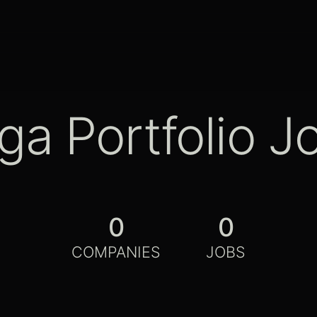
ga Portfolio J
0
0
COMPANIES
JOBS