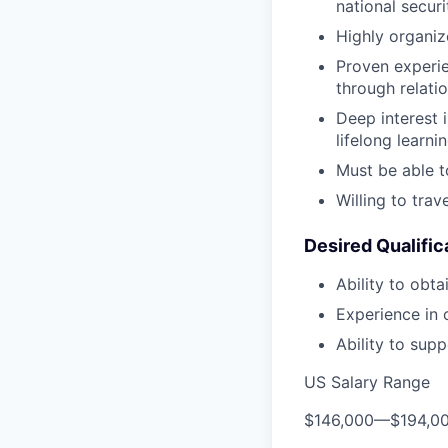
national secur
Highly organiz
Proven experie
through relati
Deep interest 
lifelong learni
Must be able t
Willing to trav
Desired Qualific
Ability to obta
Experience in 
Ability to sup
US Salary Range
$146,000
—
$194,0