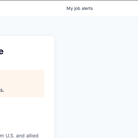
My
job
alerts
e
es
.
m U.S. and allied