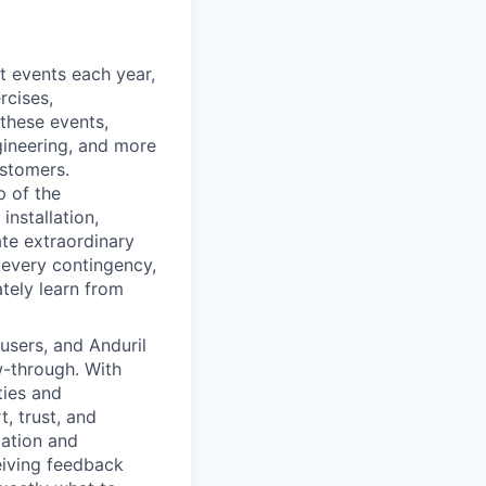
 events each year,
rcises,
 these events,
gineering, and more
ustomers.
p of the
installation,
ate extraordinary
 every contingency,
ately learn from
 users, and Anduril
w-through. With
ties and
, trust, and
zation and
eiving feedback