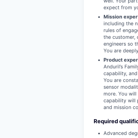
well. Your pa
expect from y
Mission exper
including the n
rules of engag
the customer,
engineers so t
You are deeply
Product exper
Anduril’s Fami
capability, an
You are consta
sensor modalit
more. You will
capability wil
and mission co
Required qualifi
Advanced degre