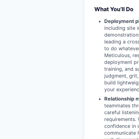
What You’ll Do
Deployment pl
including site 
demonstrations
leading a cros
to do whatever
Meticulous, re
deployment pro
training, and 
judgment, grit
build lightwei
your experienc
Relationship
teammates thro
careful listeni
requirements. 
confidence in 
communicate ho