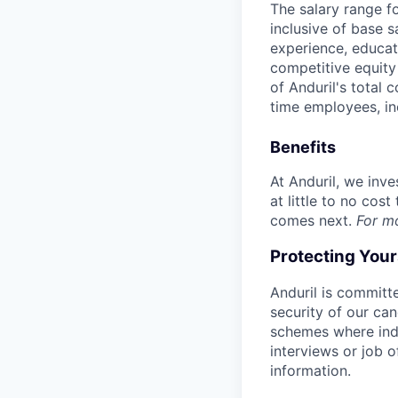
The salary range f
inclusive of base s
experience, educati
competitive equity 
of Anduril's total 
time employees, in
Benefits
At Anduril, we inv
at little to no cos
comes next.
For m
Protecting You
Anduril is committe
security of our ca
schemes where indi
interviews or job 
information.