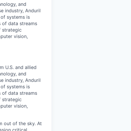
hnology, and
e industry, Anduril
 of systems is
 of data streams
 strategic
puter vision,
m U.S. and allied
hnology, and
e industry, Anduril
 of systems is
 of data streams
 strategic
puter vision,
 out of the sky. At
sion critical