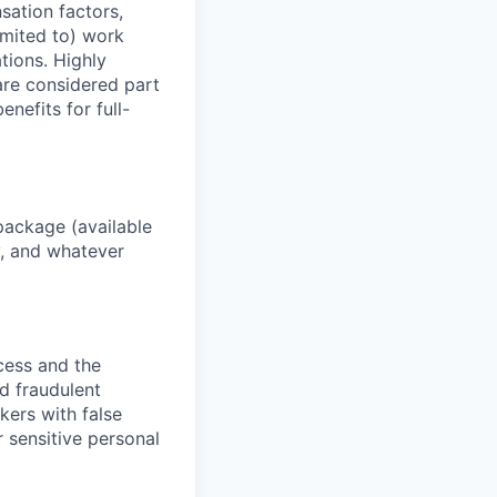
sation factors,
imited to) work
ations. Highly
 are considered part
enefits for full-
package (available
y, and whatever
ocess and the
d fraudulent
kers with false
 sensitive personal