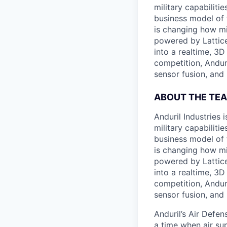
military capabiliti
business model of 
is changing how mil
powered by Lattice
into a realtime, 3
competition, Andur
sensor fusion, and
ABOUT THE TE
Anduril Industries
military capabiliti
business model of 
is changing how mil
powered by Lattice
into a realtime, 3
competition, Andur
sensor fusion, and
Anduril’s Air Defen
a time when air sup