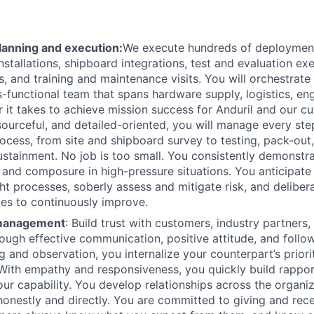
anning and execution:
We execute hundreds of deployment
installations, shipboard integrations, test and evaluation exe
, and training and maintenance visits. You will orchestrate
s-functional team that spans hardware supply, logistics, en
 it takes to achieve mission success for Anduril and our c
sourceful, and detailed-oriented, you will manage every ste
cess, from site and shipboard survey to testing, pack-out, 
sustainment. No job is too small. You consistently demonstr
, and composure in high-pressure situations. You anticipate
ght processes, soberly assess and mitigate risk, and deliber
es to continuously improve.
 management
: Build trust with customers, industry partners,
ugh effective communication, positive attitude, and follo
ng and observation, you internalize your counterpart’s priori
With empathy and responsiveness, you quickly build rapport
our capability. You develop relationships across the organi
nestly and directly. You are committed to giving and rec