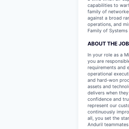
capabilities to war
family of networke
against a broad ran
operations, and mi
Family of Systems 
ABOUT THE JOB
In your role as a 
you are responsible
requirements and ex
operational execut
and hard-won produ
assets and technol
delivers when they 
confidence and tru
represent our cust
continuously impro
all, you set the st
Anduril teammates 