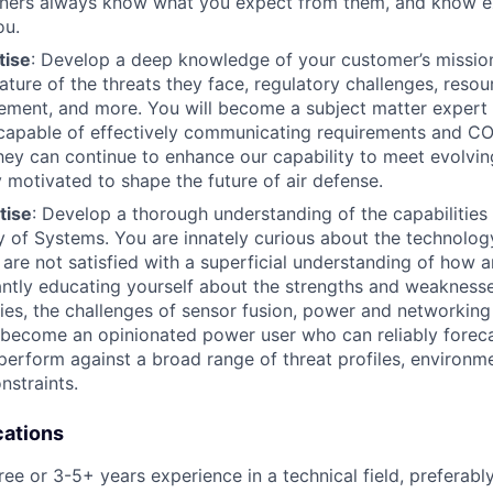
rtners always know what you expect from them, and know e
ou.
tise
: Develop a deep knowledge of your customer’s missio
ature of the threats they face, regulatory challenges, resou
ement, and more. You will become a subject matter expert 
 capable of effectively communicating requirements and C
hey can continue to enhance our capability to meet evolvin
 motivated to shape the future of air defense.
tise
: Develop a thorough understanding of the capabilities 
ly of Systems. You are innately curious about the technolo
d are not satisfied with a superficial understanding of how 
ntly educating yourself about the strengths and weaknesse
ies, the challenges of sensor fusion, power and networking
 become an opinionated power user who can reliably forec
l perform against a broad range of threat profiles, environm
nstraints.
cations
e or 3-5+ years experience in a technical field, preferably