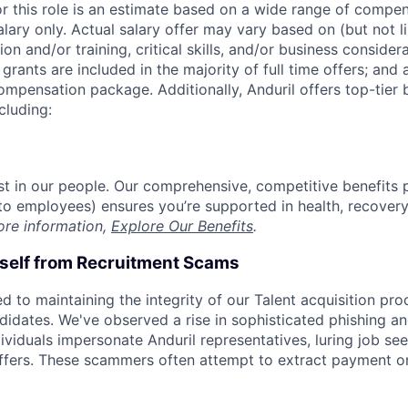
or this role is an estimate based on a wide range of compen
alary only. Actual salary offer may vary based on (but not l
on and/or training, critical skills, and/or business consider
grants are included in the majority of full time offers; and
compensation package. Additionally, Anduril offers top-tier b
cluding:
est in our people. Our comprehensive, competitive benefits 
t to employees) ensures you’re supported in health, recover
ore information,
Explore Our Benefits
.
rself from Recruitment Scams
d to maintaining the integrity of our Talent acquisition pr
ndidates. We've observed a rise in sophisticated phishing an
viduals impersonate Anduril representatives, luring job see
offers. These scammers often attempt to extract payment or