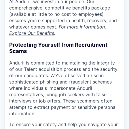
At Anduril, we invest in our people. Our
comprehensive, competitive benefits package
(available at little to no cost to employees)
ensures you’re supported in health, recovery, and
whatever comes next.
For more information,
Explore Our Benefits
.
Protecting Yourself from Recruitment
Scams
Anduril is committed to maintaining the integrity
of our Talent acquisition process and the security
of our candidates. We've observed a rise in
sophisticated phishing and fraudulent schemes
where individuals impersonate Anduril
representatives, luring job seekers with false
interviews or job offers. These scammers often
attempt to extract payment or sensitive personal
information.
To ensure your safety and help you navigate your