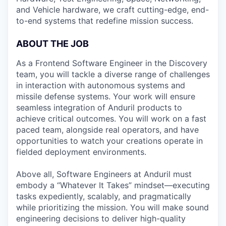
and Vehicle hardware, we craft cutting-edge, end-
to-end systems that redefine mission success.
ABOUT THE JOB
As a Frontend Software Engineer in the Discovery
team, you will tackle a diverse range of challenges
in interaction with autonomous systems and
missile defense systems. Your work will ensure
seamless integration of Anduril products to
achieve critical outcomes. You will work on a fast
paced team, alongside real operators, and have
opportunities to watch your creations operate in
fielded deployment environments.
Above all, Software Engineers at Anduril must
embody a “Whatever It Takes” mindset—executing
tasks expediently, scalably, and pragmatically
while prioritizing the mission. You will make sound
engineering decisions to deliver high-quality