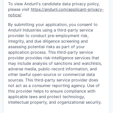
To view Anduril's candidate data privacy policy,
please visit
https://anduril.com/applicant-privacy-
notice/
.
By submitting your application, you consent to
Anduril Industries using a third-party service
provider to conduct pre-employment risk,
integrity, and due diligence screening and
assessing potential risks as part of your
application process. This third-party service
provider provides risk-intelligence services that
may include analysis of sanctions and watchlists,
adverse media, public-record information, and
other lawful open-source or commercial data
sources. This third-party service provider does
not act as a consumer reporting agency. Use of
this provider helps to ensure compliance with
applicable laws and protect technology,
intellectual property, and organizational security.