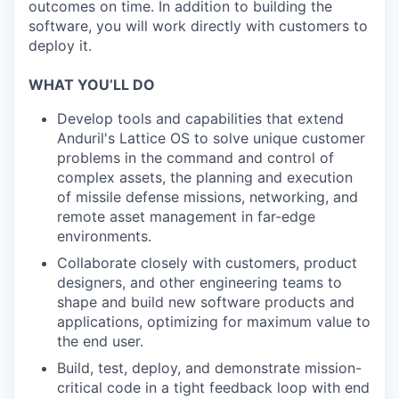
outcomes on time. In addition to building the
software, you will work directly with customers to
deploy it.
WHAT YOU’LL DO
Develop tools and capabilities that extend
Anduril's Lattice OS to solve unique customer
problems in the command and control of
complex assets, the planning and execution
of missile defense missions, networking, and
remote asset management in far-edge
environments.
Collaborate closely with customers, product
designers, and other engineering teams to
shape and build new software products and
applications, optimizing for maximum value to
the end user.
Build, test, deploy, and demonstrate mission-
critical code in a tight feedback loop with end