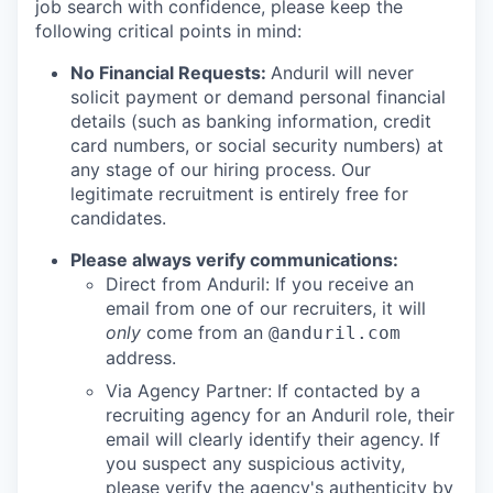
job search with confidence, please keep the
following critical points in mind:
No Financial Requests:
Anduril will never
solicit payment or demand personal financial
details (such as banking information, credit
card numbers, or social security numbers) at
any stage of our hiring process. Our
legitimate recruitment is entirely free for
candidates.
Please always verify communications:
Direct from Anduril: If you receive an
email from one of our recruiters, it will
only
come from an
@anduril.com
address.
Via Agency Partner: If contacted by a
recruiting agency for an Anduril role, their
email will clearly identify their agency. If
you suspect any suspicious activity,
please verify the agency's authenticity by