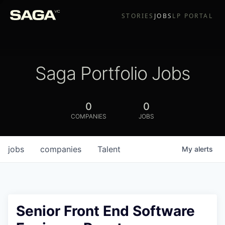
STORIES
JOBS
LP PORTAL
Saga Portfolio Jobs
0
0
COMPANIES
JOBS
jobs
companies
Talent
My
alerts
Senior Front End Software