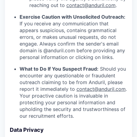
reaching out to
contact@anduril.com
.
Exercise Caution with Unsolicited Outreach:
If you receive any communication that
appears suspicious, contains grammatical
errors, or makes unusual requests, do not
engage. Always confirm the sender's email
domain is @anduril.com before providing any
personal information or clicking on links.
What to Do If You Suspect Fraud:
Should you
encounter any questionable or fraudulent
outreach claiming to be from Anduril, please
report it immediately to
contact@anduril.com
.
Your proactive caution is invaluable in
protecting your personal information and
upholding the security and trustworthiness of
our recruitment efforts.
Data Privacy