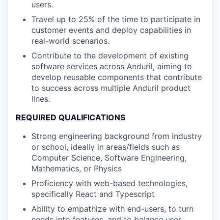
users.
Travel up to 25% of the time to participate in
customer events and deploy capabilities in
real-world scenarios.
Contribute to the development of existing
software services across Anduril, aiming to
develop reusable components that contribute
to success across multiple Anduril product
lines.
REQUIRED QUALIFICATIONS
Strong engineering background from industry
or school, ideally in areas/fields such as
Computer Science, Software Engineering,
Mathematics, or Physics
Proficiency with web-based technologies,
specifically React and Typescript
Ability to empathize with end-users, to turn
needs into features, and to balance user