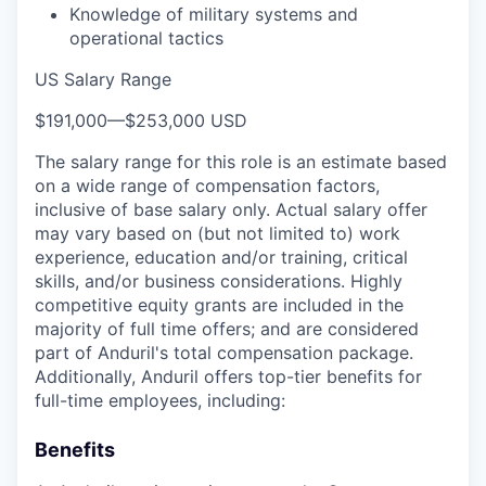
Knowledge of military systems and
operational tactics
US Salary Range
$191,000
—
$253,000 USD
The salary range for this role is an estimate based
on a wide range of compensation factors,
inclusive of base salary only. Actual salary offer
may vary based on (but not limited to) work
experience, education and/or training, critical
skills, and/or business considerations. Highly
competitive equity grants are included in the
majority of full time offers; and are considered
part of Anduril's total compensation package.
Additionally, Anduril offers top-tier benefits for
full-time employees, including:
Benefits