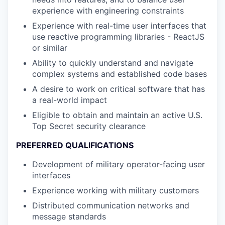
experience with engineering constraints
Experience with real-time user interfaces that
use reactive programming libraries - ReactJS
or similar
Ability to quickly understand and navigate
complex systems and established code bases
A desire to work on critical software that has
a real-world impact
Eligible to obtain and maintain an active U.S.
Top Secret security clearance
PREFERRED QUALIFICATIONS
Development of military operator-facing user
interfaces
Experience working with military customers
Distributed communication networks and
message standards