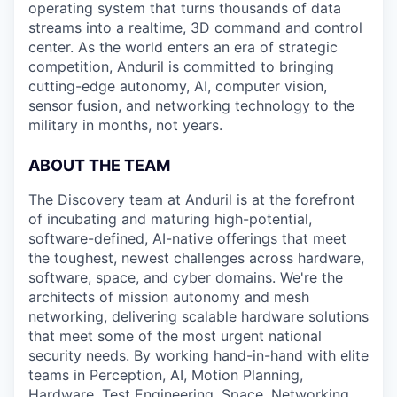
operating system that turns thousands of data
streams into a realtime, 3D command and control
center. As the world enters an era of strategic
competition, Anduril is committed to bringing
cutting-edge autonomy, AI, computer vision,
sensor fusion, and networking technology to the
military in months, not years.
ABOUT THE TEAM
The Discovery team at Anduril is at the forefront
of incubating and maturing high-potential,
software-defined, AI-native offerings that meet
the toughest, newest challenges across hardware,
software, space, and cyber domains. We're the
architects of mission autonomy and mesh
networking, delivering scalable hardware solutions
that meet some of the most urgent national
security needs. By working hand-in-hand with elite
teams in Perception, AI, Motion Planning,
Hardware, Test Engineering, Space, Networking,