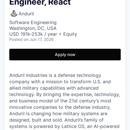
Engineer, React
Anduril
Software Engineering
Washington, DC, USA
USD 191k-253k / year + Equity
Posted
on Jun 17, 2026
Apply now
Anduril Industries is a defense technology
company with a mission to transform U.S. and
allied military capabilities with advanced
technology. By bringing the expertise, technology,
and business model of the 21st century’s most
innovative companies to the defense industry,
Anduril is changing how military systems are
designed, built and sold. Anduril’s family of
systems is powered by Lattice OS, an AI-powered