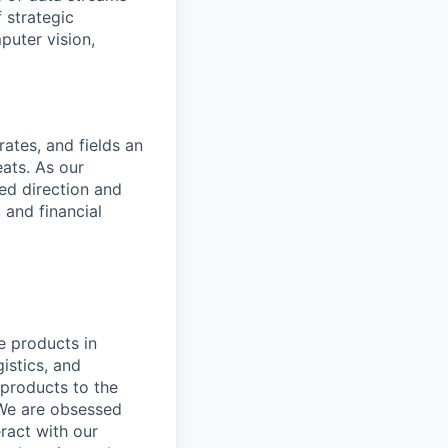
 strategic
puter vision,
rates, and fields an
ats. As our
sed direction and
 and financial
e products in
istics, and
 products to the
 We are obsessed
ract with our