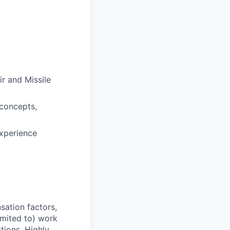
r and Missile
 concepts,
experience
sation factors,
imited to) work
ations. Highly