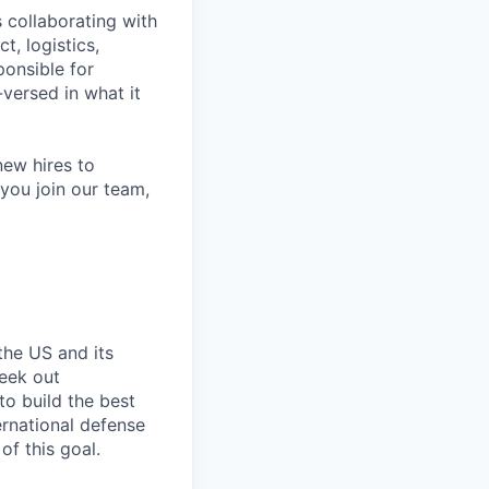
 collaborating with
t, logistics,
ponsible for
versed in what it
ew hires to
you join our team,
the US and its
seek out
to build the best
ernational defense
of this goal.