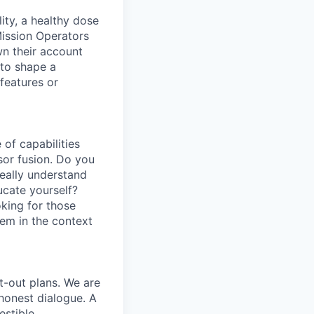
ity, a healthy dose
Mission Operators
wn their account
 to shape a
features or
of capabilities
sor fusion. Do you
really understand
cate yourself?
oking for those
em in the context
t-out plans. We are
honest dialogue. A
estible