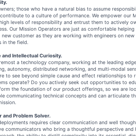
ty.
owners; those who have a natural bias to assume responsibil
 contribute to a culture of performance. We empower our 
igh levels of responsibility and entrust them to actively o
ess. Our Mission Operators are just as comfortable helping
a new customer as they are working with engineers on new 
in the field.
 and Intellectual Curiosity.
oremost a technology company, working at the leading edge 
ing, autonomy, distributed networking, and multi-modal sen
ire to see beyond simple cause and effect relationships to 
s operate? Do you actively seek out opportunities to edu
 form the foundation of our product offerings, so we are lo
e communicating technical concepts and can articulate th
ission.
r and Problem Solver.
deployments requires clear communication and well though
ive communicators who bring a thoughtful perspective and 
oach, the ability to distill complexity into its essential, dig