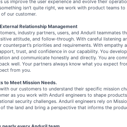
ps us improve the user experience and evolve their operatio
 something isn’t quite right, we work with product teams to
f of our customer.
d External Relationship Management
ustomers, industry partners, users, and Anduril teammates t
tive attitude, and follow-through. With careful listening a
ur counterpart’s priorities and requirements. With empathy 
apport, trust, and confidence in our capability. You develop
ation and communicate honestly and directly. You are comm
dback well. Your partners always know what you expect fr
pect from you.
s to Meet Mission Needs.
with our customers to understand their specific mission ch
omer as you work with Anduril engineers to shape products t
ational security challenges. Anduril engineers rely on Missi
 of the land and bring a perspective that informs the prod
 nearly every Anduril team.