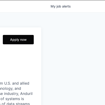
My
job
alerts
Apply now
m U.S. and allied
hnology, and
e industry, Anduril
 of systems is
 of data streams