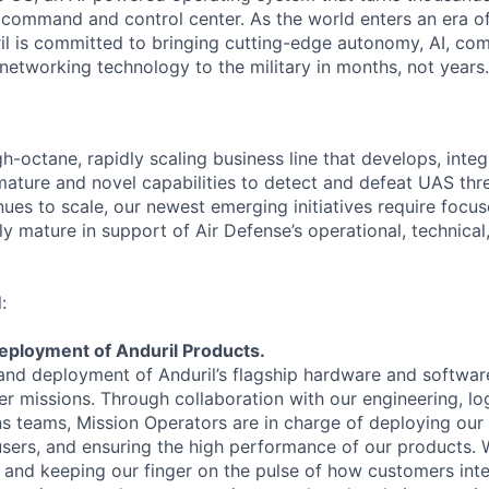
D command and control center. As the world enters an era of
il is committed to bringing cutting-edge autonomy, AI, com
 networking technology to the military in months, not years.
gh-octane, rapidly scaling business line that develops, integ
ature and novel capabilities to detect and defeat UAS thre
nues to scale, our newest emerging initiatives require focu
y mature in support of Air Defense’s operational, technical,
:
eployment of Anduril Products.
and deployment of Anduril’s flagship hardware and softwar
r missions. Through collaboration with our engineering, log
ns teams, Mission Operators are in charge of deploying our
d users, and ensuring the high performance of our products.
nd keeping our finger on the pulse of how customers inte