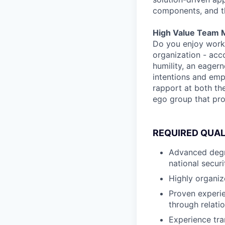
components, and the
High Value Team 
Do you enjoy worki
organization - acco
humility, an eager
intentions and emp
rapport at both th
ego group that pr
REQUIRED QUAL
Advanced degre
national secur
Highly organiz
Proven experie
through relati
Experience tra