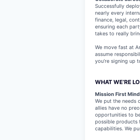
Successfully deplo
nearly every intern
finance, legal, con
ensuring each part
takes to really bri
We move fast at A
assume responsibil
you’re signing up 
WHAT WE’RE LO
Mission First Mind
We put the needs o
allies have no preo
opportunities to b
possible products f
capabilities. We pus