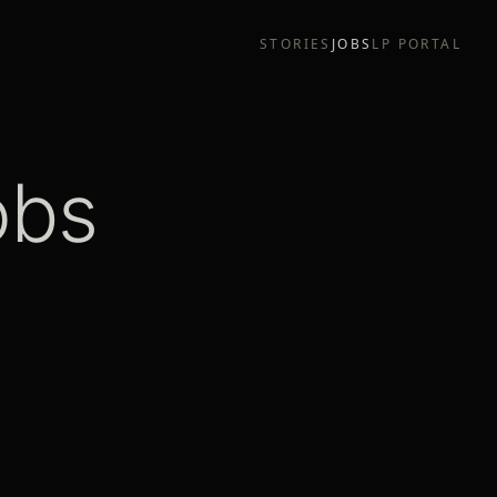
STORIES
JOBS
LP PORTAL
obs