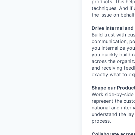
products. This hel
techniques. And if
the issue on behal
Drive Internal an
Build trust with c
communication, posi
you internalize yo
you quickly build r
across the organiz
and receiving fee
exactly what to ex
Shape our Product
Work side-by-side 
represent the cust
national and intern
understand the lay
process.
Collaborate across