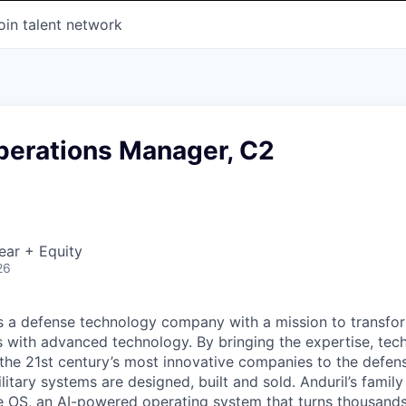
oin talent network
perations Manager, C2
ear + Equity
26
 is a defense technology company with a mission to transfor
es with advanced technology. By bringing the expertise, tec
the 21st century’s most innovative companies to the defens
itary systems are designed, built and sold. Anduril’s family
 OS, an AI-powered operating system that turns thousands