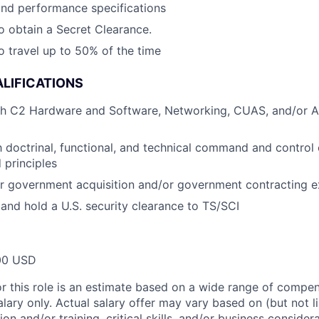
and performance specifications
o obtain a Secret Clearance.
o travel up to 50% of the time
LIFICATIONS
th C2 Hardware and Software, Networking, CUAS, and/or Ai
th doctrinal, functional, and technical command and control
 principles
 or government acquisition and/or government contracting 
 and hold a U.S. security clearance to TS/SCI
00 USD
or this role is an estimate based on a wide range of compen
alary only. Actual salary offer may vary based on (but not l
on and/or training, critical skills, and/or business consider