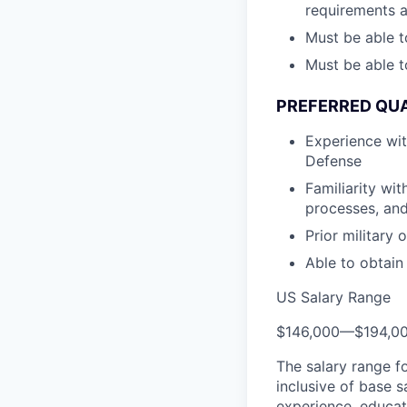
requirements 
Must be able t
Must be able t
PREFERRED QUA
Experience wi
Defense
Familiarity wi
processes, and
Prior military
Able to obtain
US Salary Range
$146,000
—
$194,0
The salary range f
inclusive of base s
experience, educati