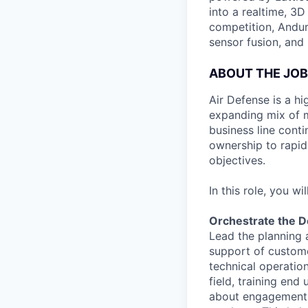
into a realtime, 3
competition, Andur
sensor fusion, and
ABOUT THE JOB
Air Defense is a hi
expanding mix of m
business line conti
ownership to rapidl
objectives.
In this role, you will
Orchestrate the D
Lead the planning 
support of custome
technical operatio
field, training en
about engagement a