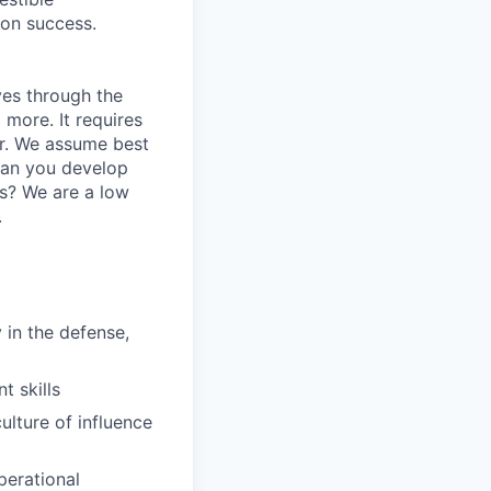
ion success.
ves through the
 more. It requires
r. We assume best
Can you develop
es? We are a low
.
 in the defense,
 skills
ulture of influence
perational