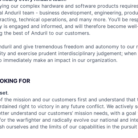
ying our complex hardware and software products requires
al Anduril team - business development, engineering, produc
tracting, technical operations, and many more. You’ll be res
y is engaged and informed, and will therefore become well-
ng the best of Anduril to our customers.
nduril and give tremendous freedom and autonomy to our n
ity and exercise prudent interdisciplinary judgement; when 
to immediately make an impact in our organization.
OKING FOR
set
.
f the mission and our customers first and understand that 
rdained right to victory in any future conflict. We actively 
etter understand our customers’ mission needs, with a goal 
or the warfighter and radically evolve our national and int
h ourselves and the limits of our capabilities in the pursuit 