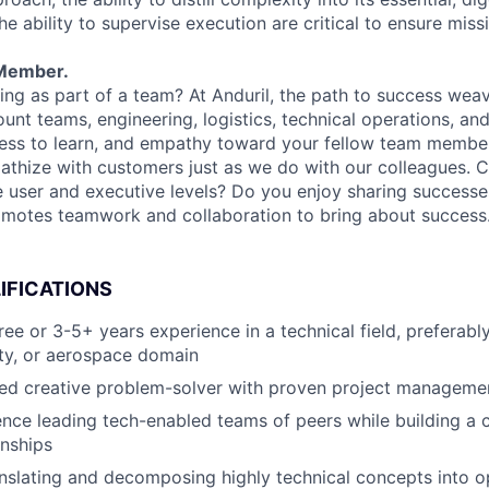
 ability to supervise execution are critical to ensure miss
Member.
ng as part of a team? At Anduril, the path to success wea
unt teams, engineering, logistics, technical operations, and
ness to learn, and empathy toward your fellow team membe
athize with customers just as we do with our colleagues. 
e user and executive levels? Do you enjoy sharing success
omotes teamwork and collaboration to bring about success
IFICATIONS
e or 3-5+ years experience in a technical field, preferably
ity, or aerospace domain
ed creative problem-solver with proven project management
nce leading tech-enabled teams of peers while building a c
onships
nslating and decomposing highly technical concepts into o