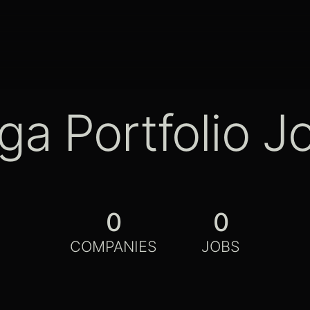
ga Portfolio J
0
0
COMPANIES
JOBS