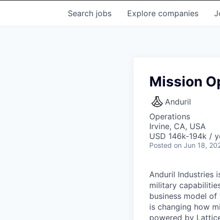
Search
jobs
Explore
companies
J
Mission O
Anduril
Operations
Irvine, CA, USA
USD 146k-194k / y
Posted
on Jun 18, 20
Anduril Industries
military capabiliti
business model of 
is changing how mil
powered by Lattice