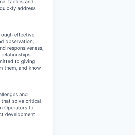
nal tactics and
 quickly address
hrough effective
nd observation,
and responsiveness,
 relationships
itted to giving
om them, and know
allenges and
hat solve critical
on Operators to
uct development