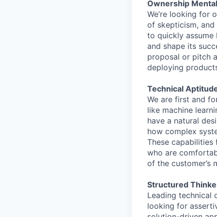
Ownership Mentali
We’re looking for 
of skepticism, and
to quickly assume h
and shape its succ
proposal or pitch 
deploying products 
Technical Aptitude
We are first and f
like machine learn
have a natural des
how complex system
These capabilities
who are comfortabl
of the customer’s m
Structured Thinke
Leading technical 
looking for assert
solution-driven appr