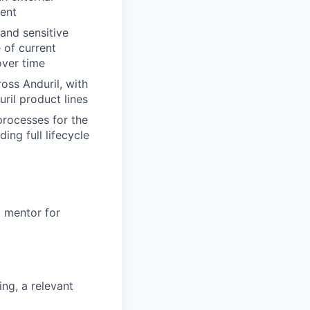
ment
and sensitive
 of current
over time
ss Anduril, with
ril product lines
processes for the
ing full lifecycle
a mentor for
ng, a relevant