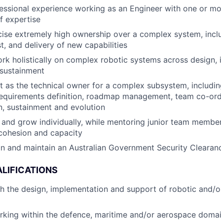
essional experience working as an Engineer with one or m
f expertise
rcise extremely high ownership over a complex system, incl
st, and delivery of new capabilities
rk holistically on complex robotic systems across design,
 sustainment
t as the technical owner for a complex subsystem, includi
equirements definition, roadmap management, team co-ordi
, sustainment and evolution
 and grow individually, while mentoring junior team members
cohesion and capacity
ain and maintain an Australian Government Security Clearan
LIFICATIONS
th the design, implementation and support of robotic and/
rking within the defence, maritime and/or aerospace doma