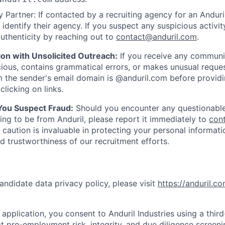
 Partner: If contacted by a recruiting agency for an Anduril 
y identify their agency. If you suspect any suspicious activit
uthenticity by reaching out to
contact@anduril.com
.
ion with Unsolicited Outreach:
If you receive any communi
ious, contains grammatical errors, or makes unusual reque
 the sender's email domain is @anduril.com before provid
clicking on links.
 You Suspect Fraud:
Should you encounter any questionable
ing to be from Anduril, please report it immediately to
con
 caution is invaluable in protecting your personal informat
nd trustworthiness of our recruitment efforts.
andidate data privacy policy, please visit
https://anduril.c
application, you consent to Anduril Industries using a thir
t pre-employment risk, integrity, and due diligence screen