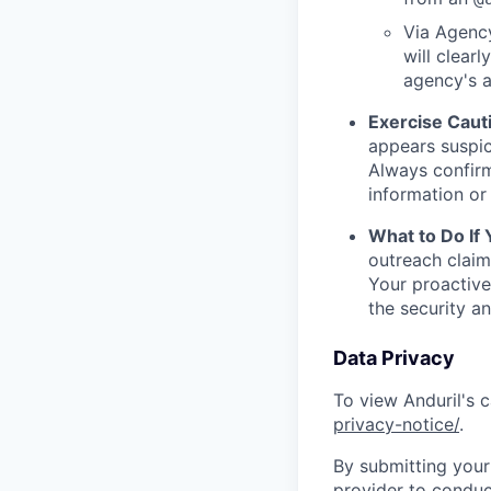
Via Agency
will clearl
agency's a
Exercise Caut
appears suspic
Always confirm
information or 
What to Do If
outreach claim
Your proactive
the security a
Data Privacy
To view Anduril's c
privacy-notice/
.
By submitting your 
provider to conduc