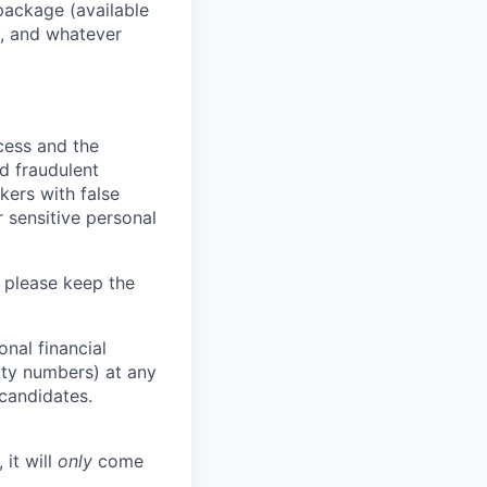
package (available
y, and whatever
ocess and the
d fraudulent
kers with false
 sensitive personal
 please keep the
nal financial
rity numbers) at any
 candidates.
 it will
only
come