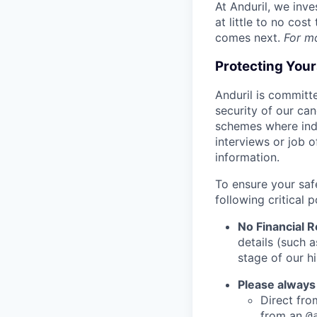
At Anduril, we inv
at little to no cos
comes next.
For m
Protecting You
Anduril is committe
security of our ca
schemes where indi
interviews or job 
information.
To ensure your saf
following critical p
No Financial 
details (such 
stage of our hi
Please always
Direct from
from an
@