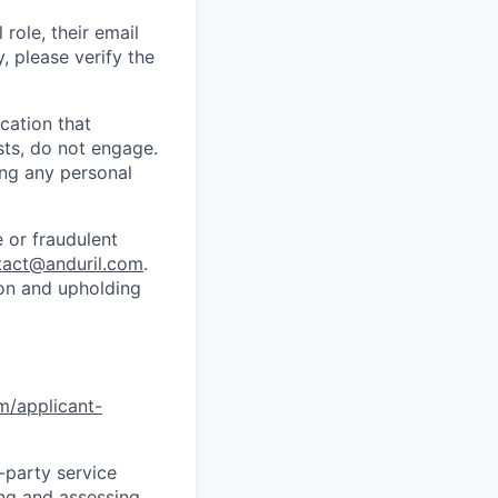
role, their email
y, please verify the
cation that
sts, do not engage.
ing any personal
 or fraudulent
tact@anduril.com
.
ion and upholding
om/applicant-
d-party service
ing and assessing