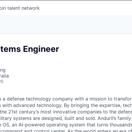
oin talent network
stems Engineer
ing
alia
26
 is a defense technology company with a mission to transfor
es with advanced technology. By bringing the expertise, tec
the 21st century’s most innovative companies to the defens
itary systems are designed, built and sold. Anduril’s family
 OS, an AI-powered operating system that turns thousands
D command and control center. As the world enters an era of