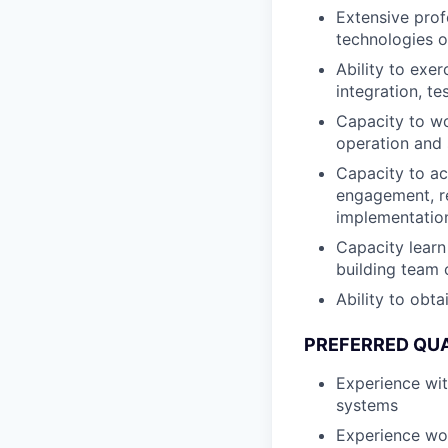
Extensive prof
technologies o
Ability to exe
integration, te
Capacity to wo
operation and
Capacity to ac
engagement, r
implementation
Capacity learn
building team 
Ability to obt
PREFERRED QUA
Experience wi
systems
Experience wo