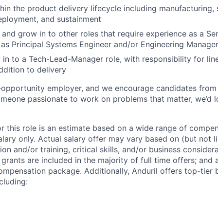
hin the product delivery lifecycle including manufacturing,
eployment, and sustainment
n and grow in to other roles that require experience as a S
 as Principal Systems Engineer and/or Engineering Manage
 in to a Tech-Lead-Manager role, with responsibility for l
ddition to delivery
l-opportunity employer, and we encourage candidates from
someone passionate to work on problems that matter, we’d l
or this role is an estimate based on a wide range of compen
alary only. Actual salary offer may vary based on (but not l
on and/or training, critical skills, and/or business consider
grants are included in the majority of full time offers; and
compensation package. Additionally, Anduril offers top-tier b
cluding: