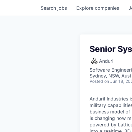
Search
jobs
Explore
companies
J
Senior Sy
Anduril
Software Engineer
Sydney, NSW, Austr
Posted
on Jun 18, 20
Anduril Industries
military capabiliti
business model of 
is changing how mil
powered by Lattice
into a realtime, 3