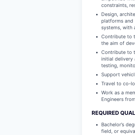
constraints, r
Design, archit
platforms and 
systems, with 
Contribute to 
the aim of dev
Contribute to 
initial deliver
testing, monit
Support vehic
Travel to co-l
Work as a memb
Engineers from
REQUIRED QUAL
Bachelor’s deg
field, or equiv