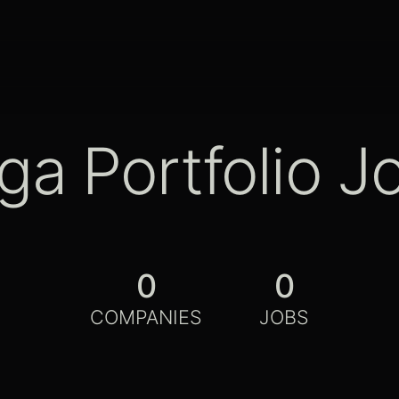
ga Portfolio J
0
0
COMPANIES
JOBS