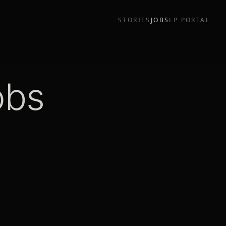
STORIES
JOBS
LP PORTAL
obs