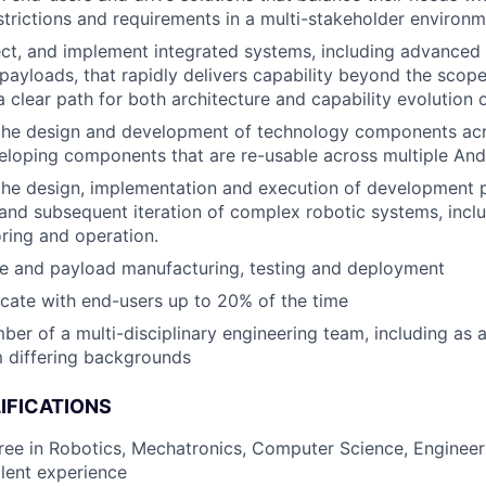
estrictions and requirements in a multi-stakeholder environ
ect, and implement integrated systems, including advanced 
payloads, that rapidly delivers capability beyond the scope
a clear path for both architecture and capability evolution 
the design and development of technology components acro
eloping components that are re-usable across multiple Andu
the design, implementation and execution of development 
y and subsequent iteration of complex robotic systems, includ
oring and operation.
le and payload manufacturing, testing and deployment
ocate with end-users up to 20% of the time
er of a multi-disciplinary engineering team, including as 
 differing backgrounds
IFICATIONS
ree in Robotics, Mechatronics, Computer Science, Engineeri
alent experience