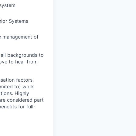
 system
enior Systems
r
ine management of
 all backgrounds to
ove to hear from
sation factors,
imited to) work
ations. Highly
 are considered part
enefits for full-