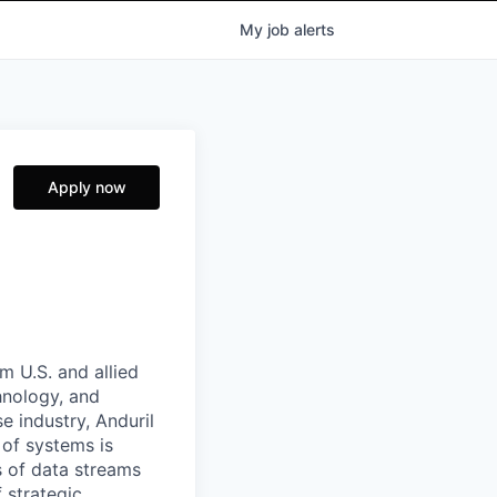
My
job
alerts
Apply now
m U.S. and allied
hnology, and
e industry, Anduril
 of systems is
 of data streams
 strategic