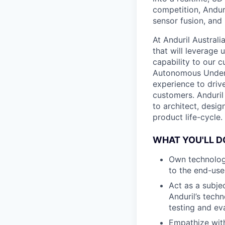
competition, Andur
sensor fusion, and
At Anduril Austral
that will leverage
capability to our c
Autonomous Unders
experience to drive
customers. Anduril
to architect, desig
product life-cycle.
WHAT YOU'LL D
Own technology
to the end-use
Act as a subjec
Anduril’s tech
testing and ev
Empathize with