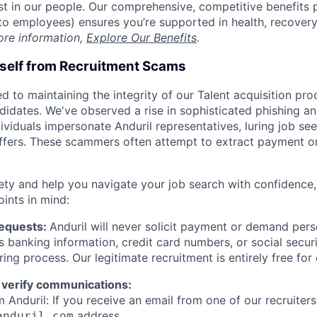
est in our people. Our comprehensive, competitive benefits 
t to employees) ensures you’re supported in health, recover
ore information,
Explore Our Benefits
.
rself from Recruitment Scams
d to maintaining the integrity of our Talent acquisition pr
ndidates. We've observed a rise in sophisticated phishing an
viduals impersonate Anduril representatives, luring job see
offers. These scammers often attempt to extract payment or
ety and help you navigate your job search with confidence,
oints in mind:
Requests:
Anduril will never solicit payment or demand perso
as banking information, credit card numbers, or social secu
ring process. Our legitimate recruitment is entirely free for
 verify communications:
 Anduril: If you receive an email from one of our recruiters,
address.
anduril.com