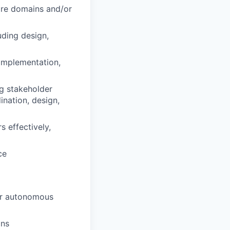
ore domains and/or
uding design,
 implementation,
ng stakeholder
nation, design,
 effectively,
ce
or autonomous
ins