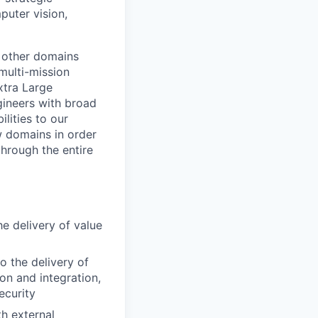
puter vision,
 other domains
multi-mission
xtra Large
ineers with broad
lities to our
w domains in order
through the entire
e delivery of value
o the delivery of
ion and integration,
ecurity
th external