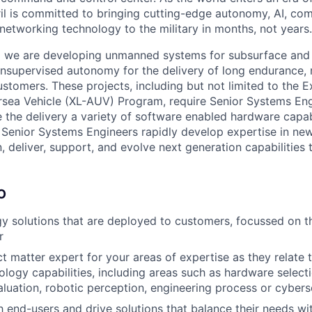
il is committed to bringing cutting-edge autonomy, AI, com
 networking technology to the military in months, not years.
ia we are developing unmanned systems for subsurface and
 unsupervised autonomy for the delivery of long endurance, 
ustomers. These projects, including but not limited to the E
ea Vehicle (XL-AUV) Program, require Senior Systems Eng
 the delivery a variety of software enabled hardware capabi
 Senior Systems Engineers rapidly develop expertise in ne
n, deliver, support, and evolve next generation capabilities 
O
 solutions that are deployed to customers, focussed on th
r
t matter expert for your areas of expertise as they relate t
nology capabilities, including areas such as hardware select
aluation, robotic perception, engineering process or cybers
 end-users and drive solutions that balance their needs wi