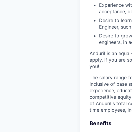
Experience wit
acceptance, d
Desire to lear
Engineer, such
Desire to grow
engineers, in a
Anduril is an equa
apply. If you are 
you!
The salary range f
inclusive of base s
experience, educati
competitive equity 
of Anduril's total 
time employees, in
Benefits