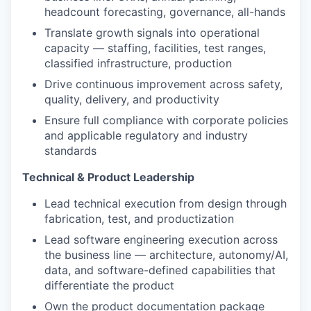
headcount forecasting, governance, all-hands
Translate growth signals into operational
capacity — staffing, facilities, test ranges,
classified infrastructure, production
Drive continuous improvement across safety,
quality, delivery, and productivity
Ensure full compliance with corporate policies
and applicable regulatory and industry
standards
Technical & Product Leadership
Lead technical execution from design through
fabrication, test, and productization
Lead software engineering execution across
the business line — architecture, autonomy/AI,
data, and software-defined capabilities that
differentiate the product
Own the product documentation package