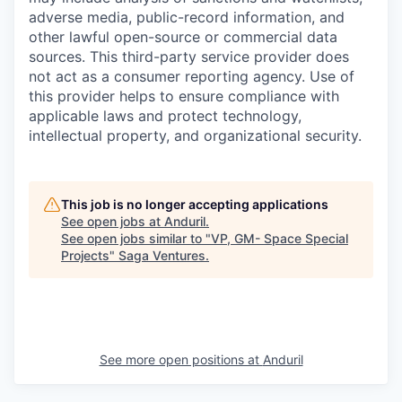
adverse media, public-record information, and
other lawful open-source or commercial data
sources. This third-party service provider does
not act as a consumer reporting agency. Use of
this provider helps to ensure compliance with
applicable laws and protect technology,
intellectual property, and organizational security.
This job is no longer accepting applications
See open jobs at
Anduril
.
See open jobs similar to "
VP, GM- Space Special
Projects
"
Saga Ventures
.
See more open positions at
Anduril