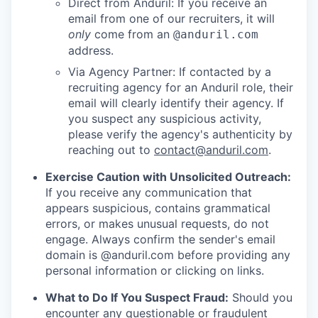
Direct from Anduril: If you receive an
email from one of our recruiters, it will
only
come from an
@anduril.com
address.
Via Agency Partner: If contacted by a
recruiting agency for an Anduril role, their
email will clearly identify their agency. If
you suspect any suspicious activity,
please verify the agency's authenticity by
reaching out to
contact@anduril.com
.
Exercise Caution with Unsolicited Outreach:
If you receive any communication that
appears suspicious, contains grammatical
errors, or makes unusual requests, do not
engage. Always confirm the sender's email
domain is @anduril.com before providing any
personal information or clicking on links.
What to Do If You Suspect Fraud:
Should you
encounter any questionable or fraudulent