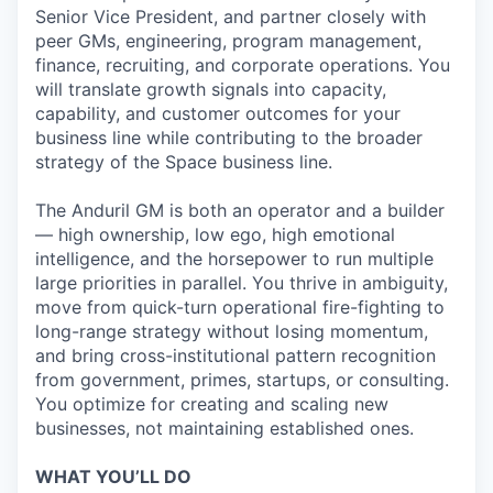
Senior Vice President, and partner closely with
peer GMs, engineering, program management,
finance, recruiting, and corporate operations. You
will translate growth signals into capacity,
capability, and customer outcomes for your
business line while contributing to the broader
strategy of the Space business line.
The Anduril GM is both an operator and a builder
— high ownership, low ego, high emotional
intelligence, and the horsepower to run multiple
large priorities in parallel. You thrive in ambiguity,
move from quick-turn operational fire-fighting to
long-range strategy without losing momentum,
and bring cross-institutional pattern recognition
from government, primes, startups, or consulting.
You optimize for creating and scaling new
businesses, not maintaining established ones.
WHAT YOU’LL DO