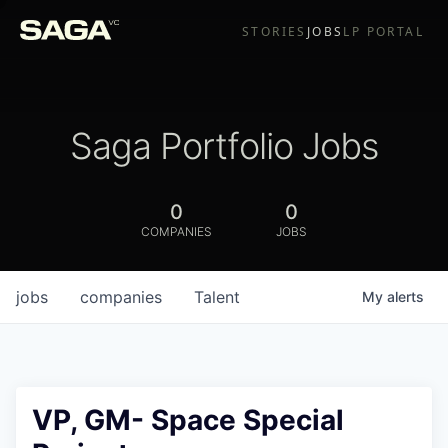
STORIES
JOBS
LP PORTAL
Saga Portfolio Jobs
0
0
COMPANIES
JOBS
jobs
companies
Talent
My
alerts
VP, GM- Space Special