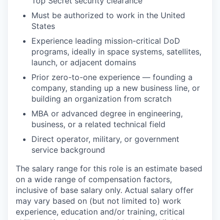
Top Secret security clearance
Must be authorized to work in the United
States
Experience leading mission-critical DoD
programs, ideally in space systems, satellites,
launch, or adjacent domains
Prior zero-to-one experience — founding a
company, standing up a new business line, or
building an organization from scratch
MBA or advanced degree in engineering,
business, or a related technical field
Direct operator, military, or government
service background
The salary range for this role is an estimate based
on a wide range of compensation factors,
inclusive of base salary only. Actual salary offer
may vary based on (but not limited to) work
experience, education and/or training, critical