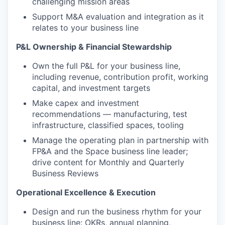
challenging mission areas
Support M&A evaluation and integration as it
relates to your business line
P&L Ownership & Financial Stewardship
Own the full P&L for your business line,
including revenue, contribution profit, working
capital, and investment targets
Make capex and investment
recommendations — manufacturing, test
infrastructure, classified spaces, tooling
Manage the operating plan in partnership with
FP&A and the Space business line leader;
drive content for Monthly and Quarterly
Business Reviews
Operational Excellence & Execution
Design and run the business rhythm for your
business line: OKRs, annual planning,