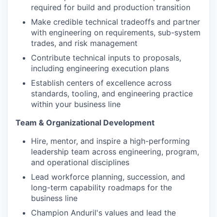
required for build and production transition
Make credible technical tradeoffs and partner
with engineering on requirements, sub-system
trades, and risk management
Contribute technical inputs to proposals,
including engineering execution plans
Establish centers of excellence across
standards, tooling, and engineering practice
within your business line
Team & Organizational Development
Hire, mentor, and inspire a high-performing
leadership team across engineering, program,
and operational disciplines
Lead workforce planning, succession, and
long-term capability roadmaps for the
business line
Champion Anduril's values and lead the