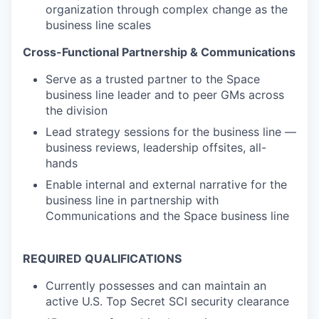
organization through complex change as the
business line scales
Cross-Functional Partnership & Communications
Serve as a trusted partner to the Space
business line leader and to peer GMs across
the division
Lead strategy sessions for the business line —
business reviews, leadership offsites, all-
hands
Enable internal and external narrative for the
business line in partnership with
Communications and the Space business line
REQUIRED QUALIFICATIONS
Currently possesses and can maintain an
active U.S. Top Secret SCI security clearance