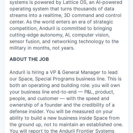
systems is powered by Lattice OS, an AI-powered
operating system that turns thousands of data
streams into a realtime, 3D command and control
center. As the world enters an era of strategic
competition, Anduril is committed to bringing
cutting-edge autonomy, AI, computer vision,
sensor fusion, and networking technology to the
military in months, not years.
ABOUT THE JOB
Anduril is hiring a VP & General Manager to lead
our Space, Special Programs business line. This is
both an operating and building role: you will own
your business line end-to-end — P&L, product,
people, and customer — with the speed and
ownership of a founder and the credibility of a
defense insider. You will be measured on your
ability to build a new business inside Space from
the ground up, not to maintain an established one.
You will report to the Anduril Frontier Systems