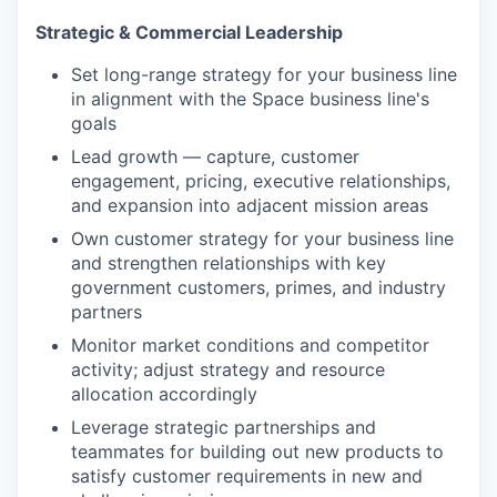
Strategic & Commercial Leadership
Set long-range strategy for your business line
in alignment with the Space business line's
goals
Lead growth — capture, customer
engagement, pricing, executive relationships,
and expansion into adjacent mission areas
Own customer strategy for your business line
and strengthen relationships with key
government customers, primes, and industry
partners
Monitor market conditions and competitor
activity; adjust strategy and resource
allocation accordingly
Leverage strategic partnerships and
teammates for building out new products to
satisfy customer requirements in new and