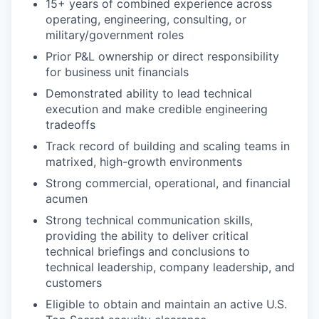
15+ years of combined experience across
operating, engineering, consulting, or
military/government roles
Prior P&L ownership or direct responsibility
for business unit financials
Demonstrated ability to lead technical
execution and make credible engineering
tradeoffs
Track record of building and scaling teams in
matrixed, high-growth environments
Strong commercial, operational, and financial
acumen
Strong technical communication skills,
providing the ability to deliver critical
technical briefings and conclusions to
technical leadership, company leadership, and
customers
Eligible to obtain and maintain an active U.S.