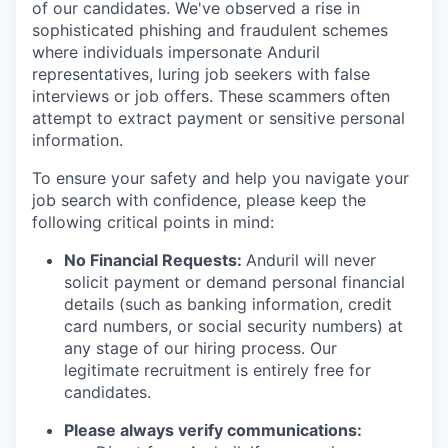
of our candidates. We've observed a rise in
sophisticated phishing and fraudulent schemes
where individuals impersonate Anduril
representatives, luring job seekers with false
interviews or job offers. These scammers often
attempt to extract payment or sensitive personal
information.
To ensure your safety and help you navigate your
job search with confidence, please keep the
following critical points in mind:
No Financial Requests:
Anduril will never
solicit payment or demand personal financial
details (such as banking information, credit
card numbers, or social security numbers) at
any stage of our hiring process. Our
legitimate recruitment is entirely free for
candidates.
Please always verify communications: