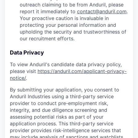
outreach claiming to be from Anduril, please
report it immediately to
contact@anduril.com
.
Your proactive caution is invaluable in
protecting your personal information and
upholding the security and trustworthiness of
our recruitment efforts.
Data Privacy
To view Anduril's candidate data privacy policy,
please visit
https://anduril.com/applicant-privacy-
notice/
.
By submitting your application, you consent to
Anduril Industries using a third-party service
provider to conduct pre-employment risk,
integrity, and due diligence screening and
assessing potential risks as part of your
application process. This third-party service
provider provides risk-intelligence services that
may include analysis of sanctions and watchlists,