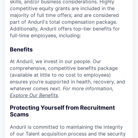
skills, and/or business considerations. Highly
competitive equity grants are included in the
majority of full time offers; and are considered
part of Anduril's total compensation package.
Additionally, Anduril offers top-tier benefits for
full-time employees, including:
Benefits
At Anduril, we invest in our people. Our
comprehensive, competitive benefits package
(available at little to no cost to employees)
ensures you’re supported in health, recovery, and
whatever comes next.
For more information,
Explore Our Benefits
.
Protecting Yourself from Recruitment
Scams
Anduril is committed to maintaining the integrity
of our Talent acquisition process and the security