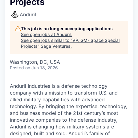
Projects
Anduril
This job is no longer accepting applications
See open jobs at
Anduril
.
See open jobs similar to "
VP, GM- Space Special
Projects
"
Saga Ventures
.
Washington, DC, USA
Posted
on Jun 18, 2026
Anduril Industries is a defense technology
company with a mission to transform U.S. and
allied military capabilities with advanced
technology. By bringing the expertise, technology,
and business model of the 21st century’s most
innovative companies to the defense industry,
Anduril is changing how military systems are
designed, built and sold. Anduril’s family of