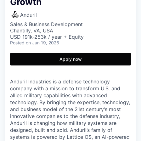
Growth
Anduril
Sales & Business Development
Chantilly, VA, USA
USD 191k-253k / year + Equity
Posted
on Jun 19, 2026
Apply now
Anduril Industries is a defense technology
company with a mission to transform U.S. and
allied military capabilities with advanced
technology. By bringing the expertise, technology,
and business model of the 21st century’s most
innovative companies to the defense industry,
Anduril is changing how military systems are
designed, built and sold. Anduril’s family of
systems is powered by Lattice OS, an AI-powered