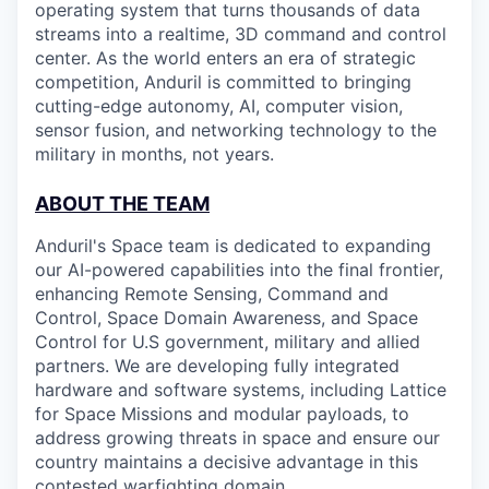
operating system that turns thousands of data
streams into a realtime, 3D command and control
center. As the world enters an era of strategic
competition, Anduril is committed to bringing
cutting-edge autonomy, AI, computer vision,
sensor fusion, and networking technology to the
military in months, not years.
ABOUT THE TEAM
Anduril's Space team is dedicated to expanding
our AI-powered capabilities into the final frontier,
enhancing Remote Sensing, Command and
Control, Space Domain Awareness, and Space
Control for U.S government, military and allied
partners. We are developing fully integrated
hardware and software systems, including Lattice
for Space Missions and modular payloads, to
address growing threats in space and ensure our
country maintains a decisive advantage in this
contested warfighting domain.