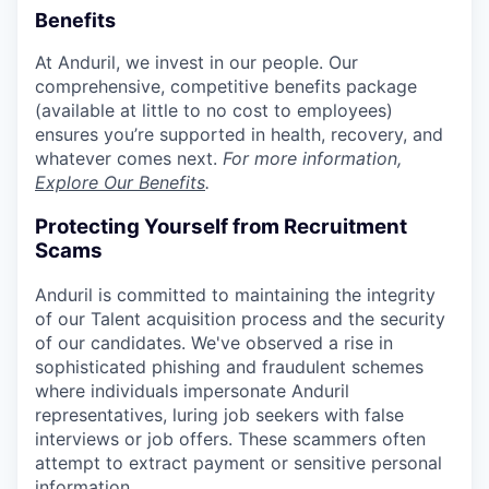
Benefits
At Anduril, we invest in our people. Our
comprehensive, competitive benefits package
(available at little to no cost to employees)
ensures you’re supported in health, recovery, and
whatever comes next.
For more information,
Explore Our Benefits
.
Protecting Yourself from Recruitment
Scams
Anduril is committed to maintaining the integrity
of our Talent acquisition process and the security
of our candidates. We've observed a rise in
sophisticated phishing and fraudulent schemes
where individuals impersonate Anduril
representatives, luring job seekers with false
interviews or job offers. These scammers often
attempt to extract payment or sensitive personal
information.