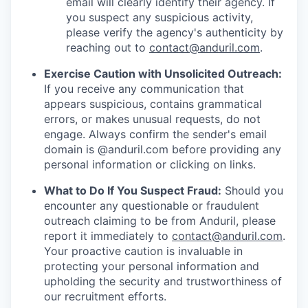
email will clearly identify their agency. If
you suspect any suspicious activity,
please verify the agency's authenticity by
reaching out to
contact@anduril.com
.
Exercise Caution with Unsolicited Outreach:
If you receive any communication that
appears suspicious, contains grammatical
errors, or makes unusual requests, do not
engage. Always confirm the sender's email
domain is @anduril.com before providing any
personal information or clicking on links.
What to Do If You Suspect Fraud:
Should you
encounter any questionable or fraudulent
outreach claiming to be from Anduril, please
report it immediately to
contact@anduril.com
.
Your proactive caution is invaluable in
protecting your personal information and
upholding the security and trustworthiness of
our recruitment efforts.