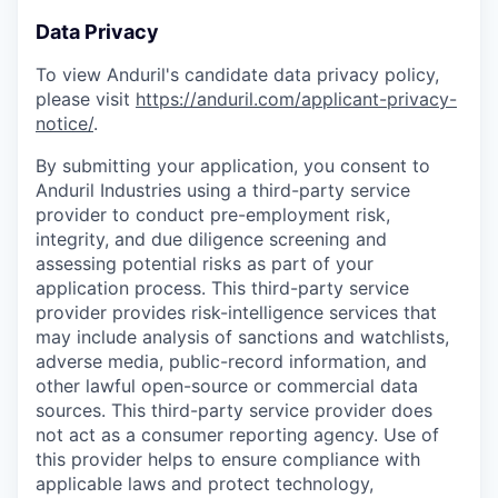
Data Privacy
To view Anduril's candidate data privacy policy,
please visit
https://anduril.com/applicant-privacy-
notice/
.
By submitting your application, you consent to
Anduril Industries using a third-party service
provider to conduct pre-employment risk,
integrity, and due diligence screening and
assessing potential risks as part of your
application process. This third-party service
provider provides risk-intelligence services that
may include analysis of sanctions and watchlists,
adverse media, public-record information, and
other lawful open-source or commercial data
sources. This third-party service provider does
not act as a consumer reporting agency. Use of
this provider helps to ensure compliance with
applicable laws and protect technology,