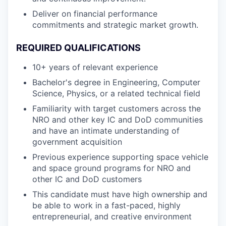
Deliver on financial performance
commitments and strategic market growth.
REQUIRED QUALIFICATIONS
10+ years of relevant experience
Bachelor's degree in Engineering, Computer
Science, Physics, or a related technical field
Familiarity with target customers across the
NRO and other key IC and DoD communities
and have an intimate understanding of
government acquisition
Previous experience supporting space vehicle
and space ground programs for NRO and
other IC and DoD customers
This candidate must have high ownership and
be able to work in a fast-paced, highly
entrepreneurial, and creative environment