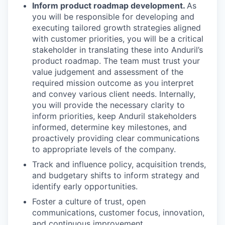
Inform product roadmap development.
As
you will be responsible for developing and
executing tailored growth strategies aligned
with customer priorities, you will be a critical
stakeholder in translating these into Anduril’s
product roadmap. The team must trust your
value judgement and assessment of the
required mission outcome as you interpret
and convey various client needs. Internally,
you will provide the necessary clarity to
inform priorities, keep Anduril stakeholders
informed, determine key milestones, and
proactively providing clear communications
to appropriate levels of the company.
Track and influence policy, acquisition trends,
and budgetary shifts to inform strategy and
identify early opportunities.
Foster a culture of trust, open
communications, customer focus, innovation,
and continuous improvement.