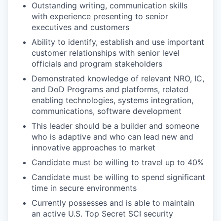
Outstanding writing, communication skills
with experience presenting to senior
executives and customers
Ability to identify, establish and use important
customer relationships with senior level
officials and program stakeholders
Demonstrated knowledge of relevant NRO, IC,
and DoD Programs and platforms, related
enabling technologies, systems integration,
communications, software development
This leader should be a builder and someone
who is adaptive and who can lead new and
innovative approaches to market
Candidate must be willing to travel up to 40%
Candidate must be willing to spend significant
time in secure environments
Currently possesses and is able to maintain
an active U.S. Top Secret SCI security