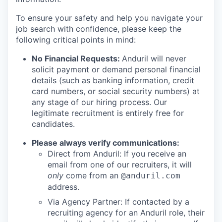
To ensure your safety and help you navigate your
job search with confidence, please keep the
following critical points in mind:
No Financial Requests:
Anduril will never
solicit payment or demand personal financial
details (such as banking information, credit
card numbers, or social security numbers) at
any stage of our hiring process. Our
legitimate recruitment is entirely free for
candidates.
Please always verify communications:
Direct from Anduril: If you receive an
email from one of our recruiters, it will
only
come from an
@anduril.com
address.
Via Agency Partner: If contacted by a
recruiting agency for an Anduril role, their