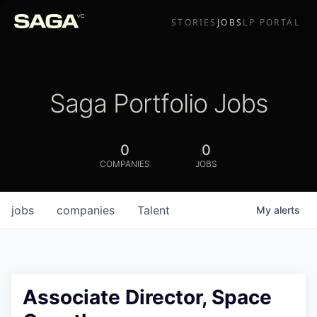
STORIES
JOBS
LP PORTAL
Saga Portfolio Jobs
0
0
COMPANIES
JOBS
jobs
companies
Talent
My
alerts
Associate Director, Space