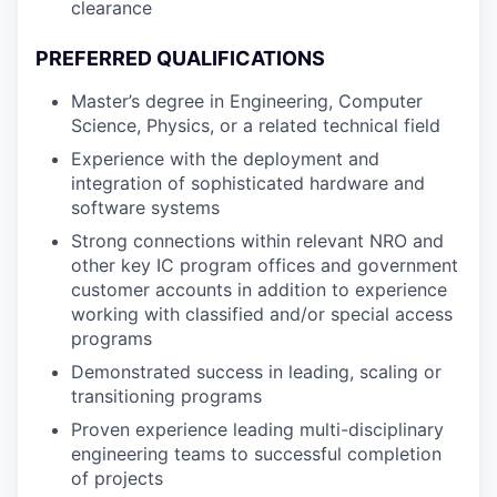
clearance
PREFERRED QUALIFICATIONS
Master’s degree in Engineering, Computer
Science, Physics, or a related technical field
Experience with the deployment and
integration of sophisticated hardware and
software systems
Strong connections within relevant NRO and
other key IC program offices and government
customer accounts in addition to experience
working with classified and/or special access
programs
Demonstrated success in leading, scaling or
transitioning programs
Proven experience leading multi-disciplinary
engineering teams to successful completion
of projects