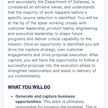
and secondarily the Department of Defense), is
considered an extreme owner, and understands
that the majority of work happens before a
specific source selection is identified. You will be
at the tip of the spear working closely with
customer leadership, product teams, engineering,
and executive leadership to shape future
programs and deliver critical capability to the
mission. Once an opportunity is identified you will
drive the capture strategy, own customer
engagements and drive proposal execution. After
capture, you will have the opportunity to follow a
successful proposal into the execution phase to
strengthen relationships and assist in delivery of
our commitments.
WHAT YOU WILL DO
Generate and capture business
opportunities
. This team is ultimately
responsible for growing the business. This is