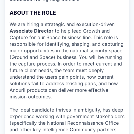
ABOUT THE ROLE
We are hiring a strategic and execution-driven
Associate Director
to help lead Growth and
Capture for our Space business line. This role is
responsible for identifying, shaping, and capturing
major opportunities in the national security space
(Ground and Space) business. You will be running
the capture process. In order to meet current and
future client needs, the team must deeply
understand the users pain points, how current
solutions fail to address existing gaps, and how
Anduril products can deliver more effective
mission outcomes.
The ideal candidate thrives in ambiguity, has deep
experience working with government stakeholders
(specifically the National Reconnaissance Office
and other key Intelligence Community partners,