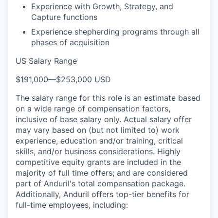
Experience with Growth, Strategy, and
Capture functions
Experience shepherding programs through all
phases of acquisition
US Salary Range
$191,000
—
$253,000 USD
The salary range for this role is an estimate based
on a wide range of compensation factors,
inclusive of base salary only. Actual salary offer
may vary based on (but not limited to) work
experience, education and/or training, critical
skills, and/or business considerations. Highly
competitive equity grants are included in the
majority of full time offers; and are considered
part of Anduril's total compensation package.
Additionally, Anduril offers top-tier benefits for
full-time employees, including: