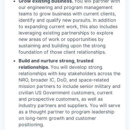
Grow existing business.
You will partner with
our engineering and program management
teams to grow business with current clients,
identify and qualify new pursuits. In addition
to expanding current work, this also includes
leveraging existing partnerships to explore
new areas of work or opportunities by
sustaining and building upon the strong
foundation of those client relationships.
Build and nurture strong, trusted
relationships.
You will develop strong
relationships with key stakeholders across the
NRO, broader IC, DoD, and space-related
mission partners to include senior military and
civilian US Government customers, current
and prospective customers, as well as
industry partners and suppliers. You will serve
as a thought partner to program leadership
on long-term growth and customer
positioning.