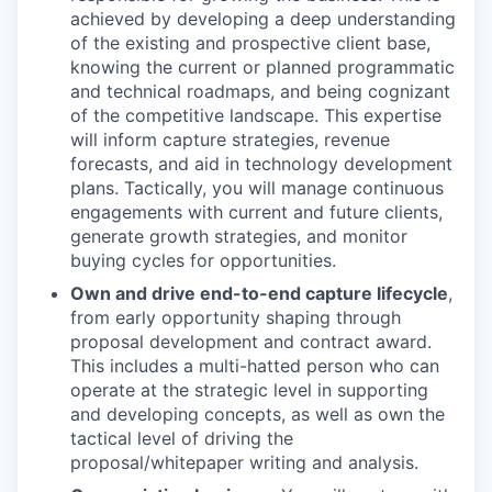
achieved by developing a deep understanding
of the existing and prospective client base,
knowing the current or planned programmatic
and technical roadmaps, and being cognizant
of the competitive landscape. This expertise
will inform capture strategies, revenue
forecasts, and aid in technology development
plans. Tactically, you will manage continuous
engagements with current and future clients,
generate growth strategies, and monitor
buying cycles for opportunities.
Own and drive end-to-end capture lifecycle
,
from early opportunity shaping through
proposal development and contract award.
This includes a multi-hatted person who can
operate at the strategic level in supporting
and developing concepts, as well as own the
tactical level of driving the
proposal/whitepaper writing and analysis.