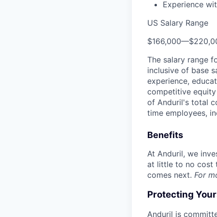
Experience wit
US Salary Range
$166,000
—
$220,0
The salary range f
inclusive of base s
experience, educati
competitive equity 
of Anduril's total 
time employees, in
Benefits
At Anduril, we inv
at little to no cos
comes next.
For m
Protecting You
Anduril is committe