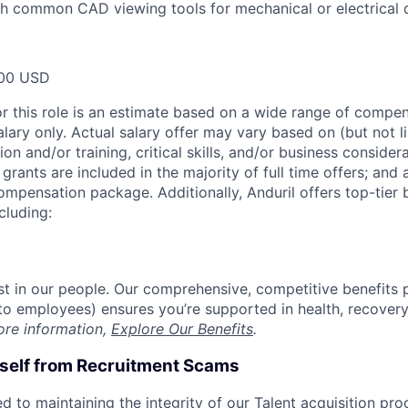
h common CAD viewing tools for mechanical or electrical 
00 USD
or this role is an estimate based on a wide range of compen
alary only. Actual salary offer may vary based on (but not l
on and/or training, critical skills, and/or business consider
grants are included in the majority of full time offers; and
compensation package. Additionally, Anduril offers top-tier b
cluding:
est in our people. Our comprehensive, competitive benefits 
t to employees) ensures you’re supported in health, recover
ore information,
Explore Our Benefits
.
rself from Recruitment Scams
d to maintaining the integrity of our Talent acquisition pr