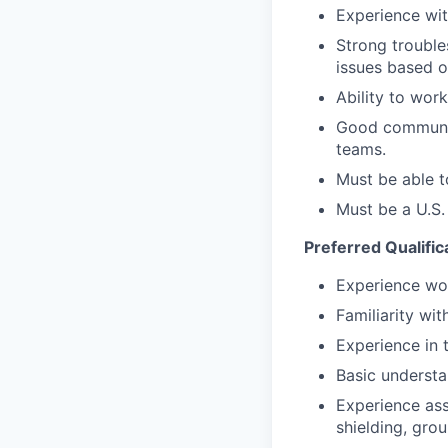
Experience wit
Strong trouble
issues based on
Ability to wor
Good communica
teams.
Must be able t
Must be a U.S.
Preferred Qualific
Experience wor
Familiarity wi
Experience in 
Basic underst
Experience ass
shielding, grou