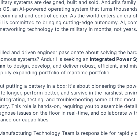
itary systems are designed, built and sold. Anduril’s family
 OS, an AI-powered operating system that turns thousands
D command and control center. As the world enters an era of
il is committed to bringing cutting-edge autonomy, AI, com
 networking technology to the military in months, not years.
killed and driven engineer passionate about solving the ha
nomous systems? Anduril is seeking an
Integrated Power 
ian
to design, develop, and deliver robust, efficient, and mi
apidly expanding portfolio of maritime portfolio.
out putting a battery in a box; it's about pioneering the p
te longer, perform better, and survive in the harshest envi
e integrating, testing, and troubleshooting some of the mo
ustry. This role is hands-on, requiring you to assemble det
agnose issues on the floor in real-time, and collaborate wi
ance our capabilities.
 Manufacturing Technology Team is responsible for rapidly