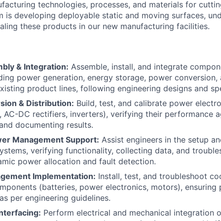
acturing technologies, processes, and materials for cutti
 is developing deployable static and moving surfaces, un
caling these products in our new manufacturing facilities.
ly & Integration:
Assemble, install, and integrate compo
ding power generation, energy storage, power conversion, a
xisting product lines, following engineering designs and spe
ion & Distribution:
Build, test, and calibrate power elect
 AC-DC rectifiers, inverters), verifying their performance a
 and documenting results.
ower Management Support:
Assist engineers in the setup a
tems, verifying functionality, collecting data, and troubl
amic power allocation and fault detection.
gement Implementation:
Install, test, and troubleshoot co
ponents (batteries, power electronics, motors), ensuring
as per engineering guidelines.
Interfacing:
Perform electrical and mechanical integration