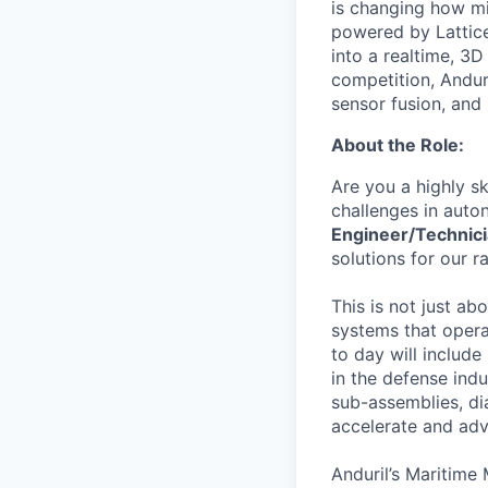
is changing how mil
powered by Lattice
into a realtime, 3
competition, Andur
sensor fusion, and
About the Role:
Are you a highly s
challenges in auto
Engineer/Technic
solutions for our r
This is not just ab
systems that opera
to day will includ
in the defense ind
sub-assemblies, di
accelerate and adv
Anduril’s Maritime