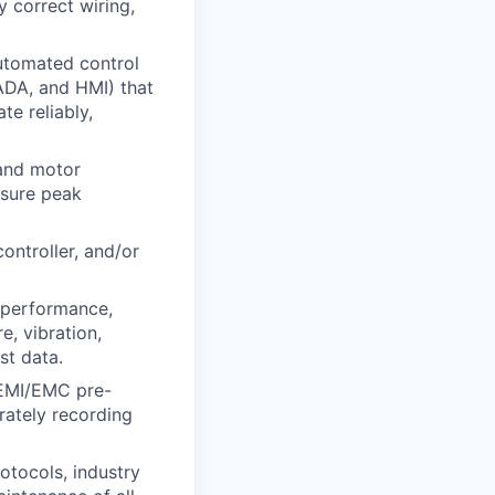
 correct wiring,
utomated control
ADA, and HMI) that
e reliably,
 and motor
nsure peak
ontroller, and/or
r performance,
e, vibration,
st data.
 EMI/EMC pre-
rately recording
otocols, industry