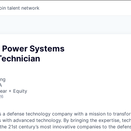
oin talent network
d Power Systems
Technician
ing
A
ear + Equity
26
 is a defense technology company with a mission to transfor
es with advanced technology. By bringing the expertise, tec
the 21st century’s most innovative companies to the defens