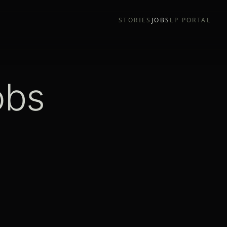
STORIES
JOBS
LP PORTAL
obs