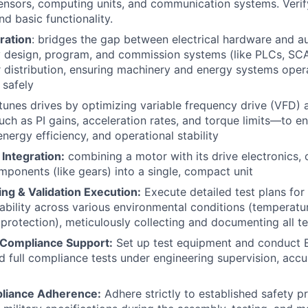
ensors, computing units, and communication systems. Verify
d basic functionality.
ration
: bridges the gap between electrical hardware and a
y design, program, and commission systems (like PLCs, SC
istribution, ensuring machinery and energy systems operat
 safely
tunes drives by optimizing variable frequency drive (VFD)
h as PI gains, acceleration rates, and torque limits—to e
nergy efficiency, and operational stability
 Integration:
combining a motor with its drive electronics, c
ponents (like gears) into a single, compact unit
ng & Validation Execution:
Execute detailed test plans fo
iability across various environmental conditions (temperatur
 protection), meticulously collecting and documenting all te
Compliance Support:
Set up test equipment and conduct
 full compliance tests under engineering supervision, accu
pliance Adherence:
Adhere strictly to established safety pr