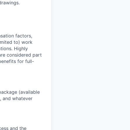
drawings.
sation factors,
imited to) work
ations. Highly
 are considered part
enefits for full-
package (available
y, and whatever
ocess and the