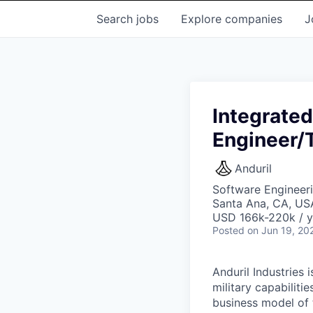
Search
jobs
Explore
companies
J
Integrate
Engineer/
Anduril
Software Engineer
Santa Ana, CA, US
USD 166k-220k / y
Posted
on Jun 19, 20
Anduril Industries
military capabiliti
business model of 