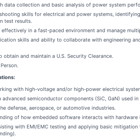
h data collection and basic analysis of power system perf
shooting skills for electrical and power systems, identify
 test results.
k effectively in a fast-paced environment and manage multip
tion skills and ability to collaborate with engineering an
o obtain and maintain a U.S. Security Clearance.
 Person.
ations:
king with high-voltage and/or high-power electrical syste
th advanced semiconductor components (SiC, GaN) used in 
the defense, aerospace, or automotive industries.
anding of how embedded software interacts with hardware 
isting with EMI/EMC testing and applying basic mitigation t
nding).