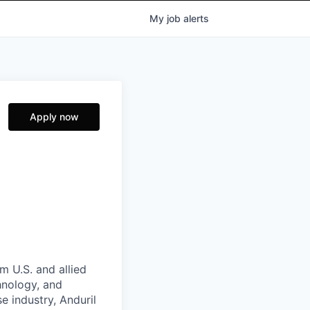
My
job
alerts
Apply now
m U.S. and allied
hnology, and
e industry, Anduril