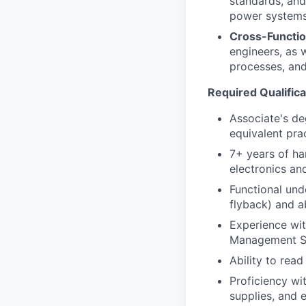
standards, and
power systems
Cross-Functio
engineers, as 
processes, and 
Required Qualifica
Associate's deg
equivalent prac
7+ years of ha
electronics and
Functional und
flyback) and ab
Experience wit
Management S
Ability to rea
Proficiency wi
supplies, and e