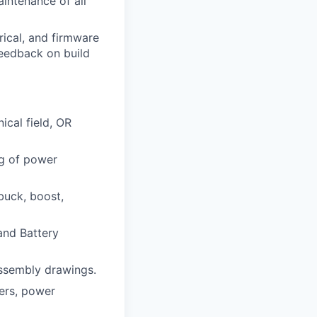
aintenance of all
rical, and firmware
feedback on build
ical field, OR
ng of power
buck, boost,
and Battery
assembly drawings.
ters, power