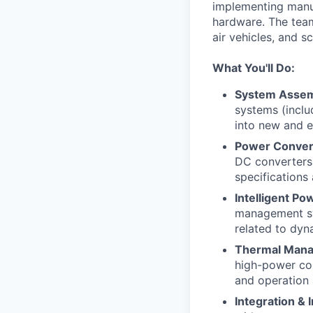
implementing manuf
hardware. The team
air vehicles, and s
What You'll Do:
System Assemb
systems (inclu
into new and e
Power Convers
DC converters,
specifications
Intelligent P
management sys
related to dyn
Thermal Mana
high-power com
and operation 
Integration & 