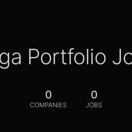
ga Portfolio J
0
0
COMPANIES
JOBS