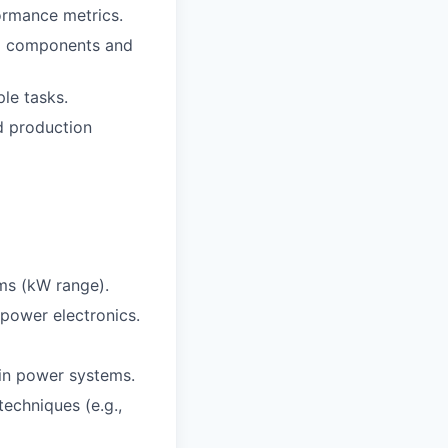
ormance metrics.
ing components and
le tasks.
d production
ms (kW range).
power electronics.
in power systems.
echniques (e.g.,