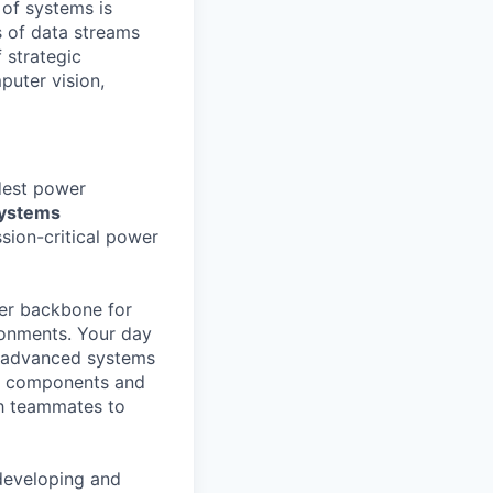
 of systems is
 of data streams
 strategic
puter vision,
rdest power
Systems
ssion-critical power
ower backbone for
ronments. Your day
st advanced systems
ail components and
th teammates to
 developing and