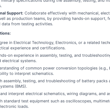
 military specifications during the assembly, testing, and m
.
nal Support:
Collaborate effectively with mechanical, elect
well as production teams, by providing hands-on support, 
data from testing activities.
tions:
ree in Electrical Technology, Electronics, or a related techn
tical experience and certifications.
nds-on experience in assembly, testing, and troubleshooti
 electrical systems.
erstanding of common power conversion topologies (e.g., 
ility to interpret schematics.
h assembly, testing, and troubleshooting of battery packs 
ystems (BMS).
d and interpret electrical schematics, wiring diagrams, and 
th standard test equipment such as oscilloscopes, multime
lectronic loads.