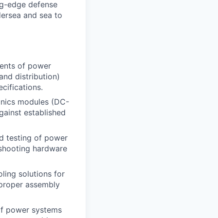
ng-edge defense
dersea and sea to
nents of power
nd distribution)
cifications.
ronics modules (DC-
gainst established
nd testing of power
eshooting hardware
oling solutions for
 proper assembly
 of power systems