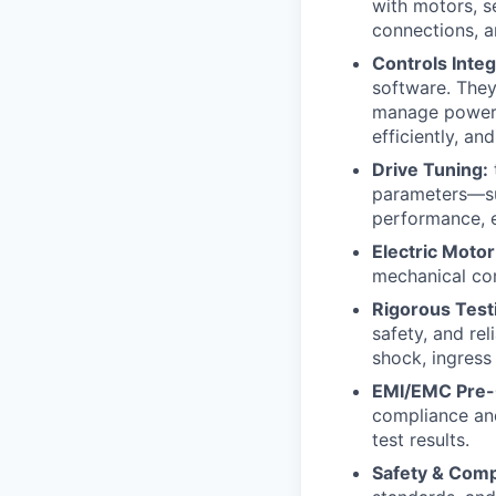
with motors, s
connections, an
Controls Integ
software. The
manage power d
efficiently, and
Drive Tuning:
parameters—suc
performance, e
Electric Motor
mechanical com
Rigorous Testi
safety, and rel
shock, ingress
EMI/EMC Pre-
compliance and
test results.
Safety & Com