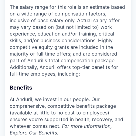
The salary range for this role is an estimate based
on a wide range of compensation factors,
inclusive of base salary only. Actual salary offer
may vary based on (but not limited to) work
experience, education and/or training, critical
skills, and/or business considerations. Highly
competitive equity grants are included in the
majority of full time offers; and are considered
part of Anduril's total compensation package.
Additionally, Anduril offers top-tier benefits for
full-time employees, including:
Benefits
At Anduril, we invest in our people. Our
comprehensive, competitive benefits package
(available at little to no cost to employees)
ensures you’re supported in health, recovery, and
whatever comes next.
For more information,
Explore Our Benefits
.