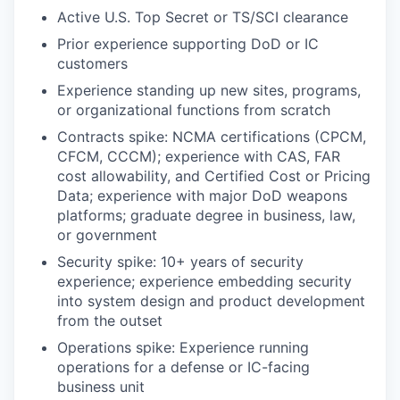
Active U.S. Top Secret or TS/SCI clearance
Prior experience supporting DoD or IC
customers
Experience standing up new sites, programs,
or organizational functions from scratch
Contracts spike: NCMA certifications (CPCM,
CFCM, CCCM); experience with CAS, FAR
cost allowability, and Certified Cost or Pricing
Data; experience with major DoD weapons
platforms; graduate degree in business, law,
or government
Security spike: 10+ years of security
experience; experience embedding security
into system design and product development
from the outset
Operations spike: Experience running
operations for a defense or IC-facing
business unit