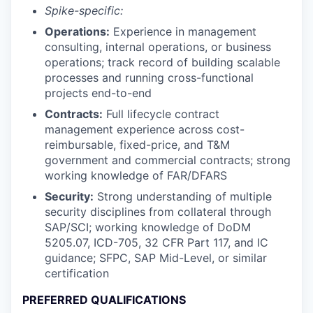
Spike-specific:
Operations:
Experience in management
consulting, internal operations, or business
operations; track record of building scalable
processes and running cross-functional
projects end-to-end
Contracts:
Full lifecycle contract
management experience across cost-
reimbursable, fixed-price, and T&M
government and commercial contracts; strong
working knowledge of FAR/DFARS
Security:
Strong understanding of multiple
security disciplines from collateral through
SAP/SCI; working knowledge of DoDM
5205.07, ICD-705, 32 CFR Part 117, and IC
guidance; SFPC, SAP Mid-Level, or similar
certification
PREFERRED QUALIFICATIONS