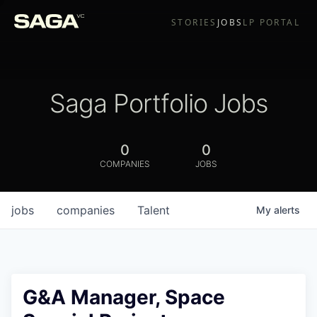
STORIES
JOBS
LP PORTAL
Saga Portfolio Jobs
0
0
COMPANIES
JOBS
jobs
companies
Talent
My
alerts
G&A Manager, Space