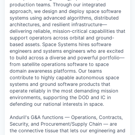
production teams. Through our integrated
approach, we design and deploy space software
systems using advanced algorithms, distributed
architectures, and resilient infrastructure—
delivering reliable, mission-critical capabilities that
support operators across orbital and ground-
based assets. Space Systems hires software
engineers and systems engineers who are excited
to build across a diverse and powerful portfolio—
from satellite operations software to space
domain awareness platforms. Our teams
contribute to highly capable autonomous space
systems and ground software products that
operate reliably in the most demanding mission
environments, supporting the DOD and IC in
defending our national interests in space.
Anduril's G&A functions — Operations, Contracts,
Security, and Procurement/Supply Chain — are
the connective tissue that lets our engineering and