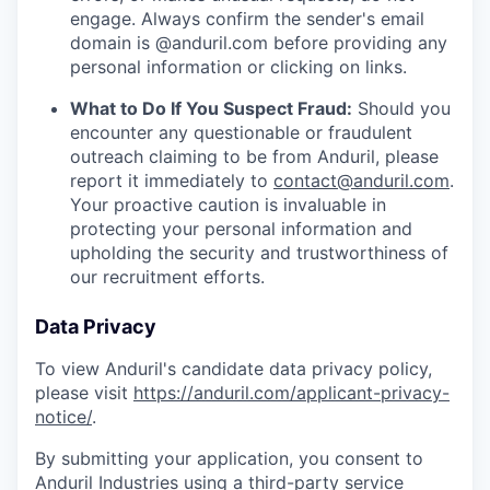
engage. Always confirm the sender's email
domain is @anduril.com before providing any
personal information or clicking on links.
What to Do If You Suspect Fraud:
Should you
encounter any questionable or fraudulent
outreach claiming to be from Anduril, please
report it immediately to
contact@anduril.com
.
Your proactive caution is invaluable in
protecting your personal information and
upholding the security and trustworthiness of
our recruitment efforts.
Data Privacy
To view Anduril's candidate data privacy policy,
please visit
https://anduril.com/applicant-privacy-
notice/
.
By submitting your application, you consent to
Anduril Industries using a third-party service