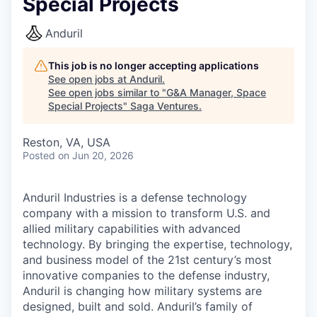
Special Projects
Anduril
This job is no longer accepting applications
See open jobs at
Anduril
.
See open jobs similar to "
G&A Manager, Space
Special Projects
"
Saga Ventures
.
Reston, VA, USA
Posted
on Jun 20, 2026
Anduril Industries is a defense technology
company with a mission to transform U.S. and
allied military capabilities with advanced
technology. By bringing the expertise, technology,
and business model of the 21st century’s most
innovative companies to the defense industry,
Anduril is changing how military systems are
designed, built and sold. Anduril’s family of