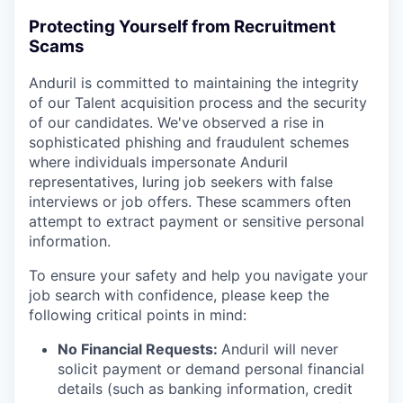
Protecting Yourself from Recruitment
Scams
Anduril is committed to maintaining the integrity
of our Talent acquisition process and the security
of our candidates. We've observed a rise in
sophisticated phishing and fraudulent schemes
where individuals impersonate Anduril
representatives, luring job seekers with false
interviews or job offers. These scammers often
attempt to extract payment or sensitive personal
information.
To ensure your safety and help you navigate your
job search with confidence, please keep the
following critical points in mind:
No Financial Requests:
Anduril will never
solicit payment or demand personal financial
details (such as banking information, credit