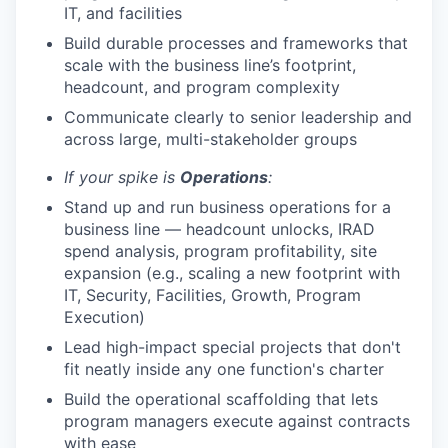
IT, and facilities
Build durable processes and frameworks that
scale with the business line’s footprint,
headcount, and program complexity
Communicate clearly to senior leadership and
across large, multi-stakeholder groups
If your spike is
Operations
:
Stand up and run business operations for a
business line — headcount unlocks, IRAD
spend analysis, program profitability, site
expansion (e.g., scaling a new footprint with
IT, Security, Facilities, Growth, Program
Execution)
Lead high-impact special projects that don't
fit neatly inside any one function's charter
Build the operational scaffolding that lets
program managers execute against contracts
with ease