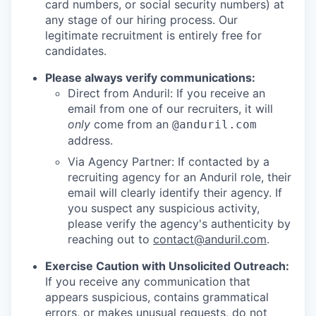
card numbers, or social security numbers) at
any stage of our hiring process. Our
legitimate recruitment is entirely free for
candidates.
Please always verify communications:
Direct from Anduril: If you receive an
email from one of our recruiters, it will
only
come from an
@anduril.com
address.
Via Agency Partner: If contacted by a
recruiting agency for an Anduril role, their
email will clearly identify their agency. If
you suspect any suspicious activity,
please verify the agency's authenticity by
reaching out to
contact@anduril.com
.
Exercise Caution with Unsolicited Outreach:
If you receive any communication that
appears suspicious, contains grammatical
errors, or makes unusual requests, do not