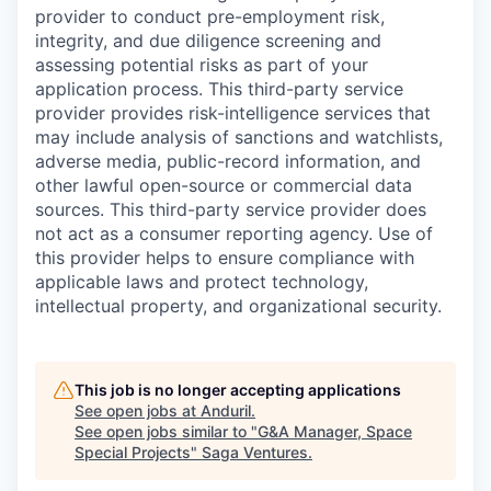
provider to conduct pre-employment risk,
integrity, and due diligence screening and
assessing potential risks as part of your
application process. This third-party service
provider provides risk-intelligence services that
may include analysis of sanctions and watchlists,
adverse media, public-record information, and
other lawful open-source or commercial data
sources. This third-party service provider does
not act as a consumer reporting agency. Use of
this provider helps to ensure compliance with
applicable laws and protect technology,
intellectual property, and organizational security.
This job is no longer accepting applications
See open jobs at
Anduril
.
See open jobs similar to "
G&A Manager, Space
Special Projects
"
Saga Ventures
.