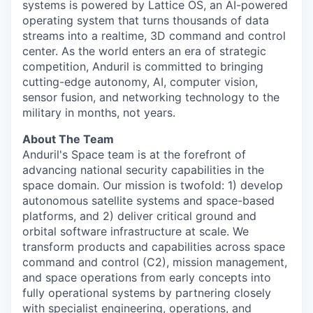
systems is powered by Lattice OS, an AI-powered
operating system that turns thousands of data
streams into a realtime, 3D command and control
center. As the world enters an era of strategic
competition, Anduril is committed to bringing
cutting-edge autonomy, AI, computer vision,
sensor fusion, and networking technology to the
military in months, not years.
About The Team
Anduril's Space team is at the forefront of
advancing national security capabilities in the
space domain. Our mission is twofold: 1) develop
autonomous satellite systems and space-based
platforms, and 2) deliver critical ground and
orbital software infrastructure at scale. We
transform products and capabilities across space
command and control (C2), mission management,
and space operations from early concepts into
fully operational systems by partnering closely
with specialist engineering, operations, and