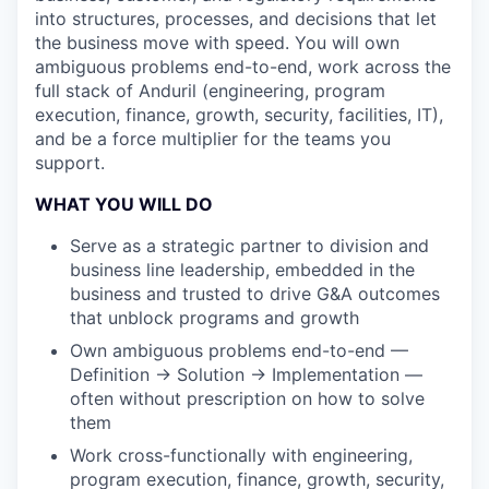
into structures, processes, and decisions that let
the business move with speed. You will own
ambiguous problems end-to-end, work across the
full stack of Anduril (engineering, program
execution, finance, growth, security, facilities, IT),
and be a force multiplier for the teams you
support.
WHAT YOU WILL DO
Serve as a strategic partner to division and
business line leadership, embedded in the
business and trusted to drive G&A outcomes
that unblock programs and growth
Own ambiguous problems end-to-end —
Definition → Solution → Implementation —
often without prescription on how to solve
them
Work cross-functionally with engineering,
program execution, finance, growth, security,