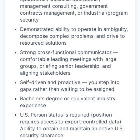
management consulting, government
contracts management, or industrial/program
security
Demonstrated ability to operate in ambiguity,
decompose complex problems, and drive to
resourced solutions
Strong cross-functional communicator —
comfortable leading meetings with large
groups, briefing senior leadership, and
aligning stakeholders
Self-driven and proactive — you step into
gaps rather than waiting to be assigned
Bachelor's degree or equivalent industry
experience
U.S. Person status is required (position
requires access to export-controlled data)
Ability to obtain and maintain an active U.S.
security clearance