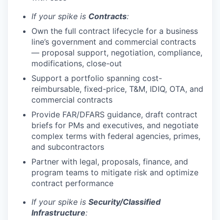
If your spike is
Contracts
:
Own the full contract lifecycle for a business
line’s government and commercial contracts
— proposal support, negotiation, compliance,
modifications, close-out
Support a portfolio spanning cost-
reimbursable, fixed-price, T&M, IDIQ, OTA, and
commercial contracts
Provide FAR/DFARS guidance, draft contract
briefs for PMs and executives, and negotiate
complex terms with federal agencies, primes,
and subcontractors
Partner with legal, proposals, finance, and
program teams to mitigate risk and optimize
contract performance
If your spike is
Security/Classified
Infrastructure
: