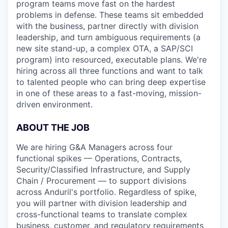
program teams move fast on the hardest
problems in defense. These teams sit embedded
with the business, partner directly with division
leadership, and turn ambiguous requirements (a
new site stand-up, a complex OTA, a SAP/SCI
program) into resourced, executable plans. We're
hiring across all three functions and want to talk
to talented people who can bring deep expertise
in one of these areas to a fast-moving, mission-
driven environment.
ABOUT THE JOB
We are hiring G&A Managers across four
functional spikes — Operations, Contracts,
Security/Classified Infrastructure, and Supply
Chain / Procurement — to support divisions
across Anduril's portfolio. Regardless of spike,
you will partner with division leadership and
cross-functional teams to translate complex
business, customer, and regulatory requirements