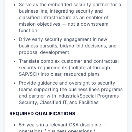
Serve as the embedded security partner for a
business line, integrating security and
classified infrastructure as an enabler of
mission objectives — not a downstream
function
Drive early security engagement in new
business pursuits, bid/no-bid decisions, and
proposal development
Translate complex customer and contractual
security requirements (collateral through
SAP/SCI) into clear, resourced plans
Provide guidance and oversight to security
teams supporting the business line’s programs
and partner with Industrial/Special Programs
Security, Classified IT, and Facilities
REQUIRED QUALIFICATIONS
5+ years in a relevant G&A discipline —
operations / business operations /