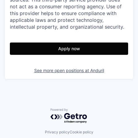
not act as a consumer reporting agency. Use of
this provider helps to ensure compliance with
applicable laws and protect technology,
intellectual property, and organizational security.
Apply now
See more open positions at
Anduril
Powered by Getro.com
Privacy policy
Cookie policy