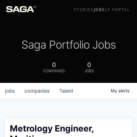
STORIES
JOBS
LP PORTAL
Saga Portfolio Jobs
0
0
COMPANIES
JOBS
jobs
companies
Talent
My
alerts
Metrology Engineer,