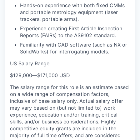
Hands-on experience with both fixed CMMs
and portable metrology equipment (laser
trackers, portable arms).
Experience creating First Article Inspection
Reports (FAIRs) to the AS9102 standard.
Familiarity with CAD software (such as NX or
SolidWorks) for interrogating models.
US Salary Range
$129,000
—
$171,000 USD
The salary range for this role is an estimate based
on a wide range of compensation factors,
inclusive of base salary only. Actual salary offer
may vary based on (but not limited to) work
experience, education and/or training, critical
skills, and/or business considerations. Highly
competitive equity grants are included in the
majority of full time offers; and are considered