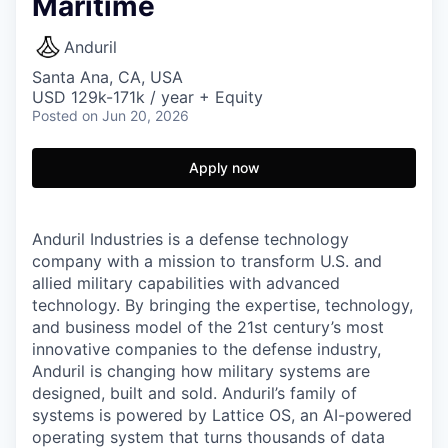
Maritime
Anduril
Santa Ana, CA, USA
USD 129k-171k / year + Equity
Posted
on Jun 20, 2026
Apply now
Anduril Industries is a defense technology
company with a mission to transform U.S. and
allied military capabilities with advanced
technology. By bringing the expertise, technology,
and business model of the 21st century’s most
innovative companies to the defense industry,
Anduril is changing how military systems are
designed, built and sold. Anduril’s family of
systems is powered by Lattice OS, an AI-powered
operating system that turns thousands of data