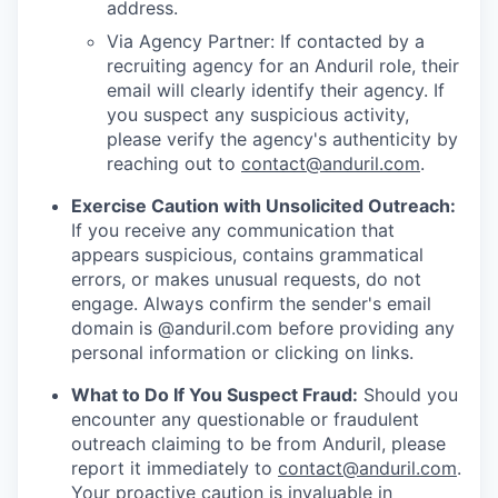
address.
Via Agency Partner: If contacted by a
recruiting agency for an Anduril role, their
email will clearly identify their agency. If
you suspect any suspicious activity,
please verify the agency's authenticity by
reaching out to
contact@anduril.com
.
Exercise Caution with Unsolicited Outreach:
If you receive any communication that
appears suspicious, contains grammatical
errors, or makes unusual requests, do not
engage. Always confirm the sender's email
domain is @anduril.com before providing any
personal information or clicking on links.
What to Do If You Suspect Fraud:
Should you
encounter any questionable or fraudulent
outreach claiming to be from Anduril, please
report it immediately to
contact@anduril.com
.
Your proactive caution is invaluable in