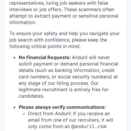
representatives, luring job seekers with false
interviews or job offers. These scammers often
attempt to extract payment or sensitive personal
information.
To ensure your safety and help you navigate your
job search with confidence, please keep the
following critical points in mind:
No Financial Requests:
Anduril will never
solicit payment or demand personal financial
details (such as banking information, credit
card numbers, or social security numbers) at
any stage of our hiring process. Our
legitimate recruitment is entirely free for
candidates.
Please always verify communications:
Direct from Anduril: If you receive an
email from one of our recruiters, it will
only
come from an
@anduril.com