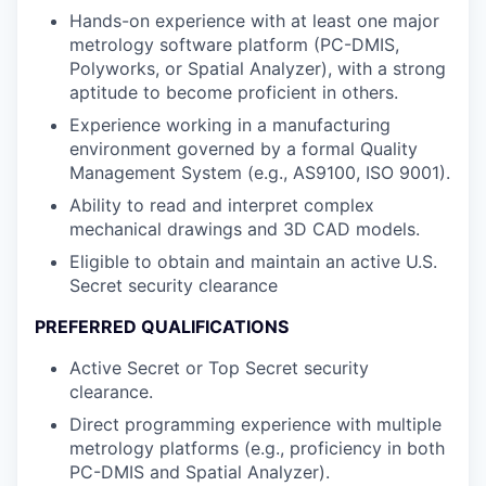
Hands-on experience with at least one major
metrology software platform (PC-DMIS,
Polyworks, or Spatial Analyzer), with a strong
aptitude to become proficient in others.
Experience working in a manufacturing
environment governed by a formal Quality
Management System (e.g., AS9100, ISO 9001).
Ability to read and interpret complex
mechanical drawings and 3D CAD models.
Eligible to obtain and maintain an active U.S.
Secret security clearance
PREFERRED QUALIFICATIONS
Active Secret or Top Secret security
clearance.
Direct programming experience with multiple
metrology platforms (e.g., proficiency in both
PC-DMIS and Spatial Analyzer).