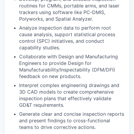
routines for CMMs, portable arms, and laser
trackers using software like PC-DMIS,
Polyworks, and Spatial Analyzer.
Analyze inspection data to perform root
cause analysis, support statistical process
control (SPC) initiatives, and conduct
capability studies.
Collaborate with Design and Manufacturing
Engineers to provide Design for
Manufacturability/Inspectability (DFM/DFI)
feedback on new products.
Interpret complex engineering drawings and
3D CAD models to create comprehensive
inspection plans that effectively validate
GD&T requirements.
Generate clear and concise inspection reports
and present findings to cross-functional
teams to drive corrective actions.