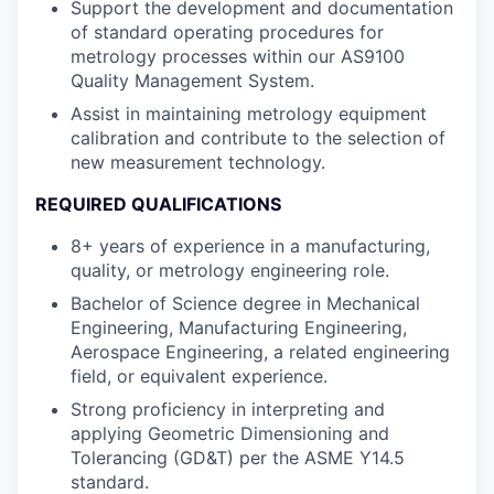
Support the development and documentation
of standard operating procedures for
metrology processes within our AS9100
Quality Management System.
Assist in maintaining metrology equipment
calibration and contribute to the selection of
new measurement technology.
REQUIRED QUALIFICATIONS
8+ years of experience in a manufacturing,
quality, or metrology engineering role.
Bachelor of Science degree in Mechanical
Engineering, Manufacturing Engineering,
Aerospace Engineering, a related engineering
field, or equivalent experience.
Strong proficiency in interpreting and
applying Geometric Dimensioning and
Tolerancing (GD&T) per the ASME Y14.5
standard.