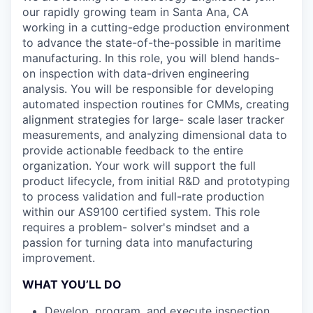
our rapidly growing team in Santa Ana, CA
working in a cutting-edge production environment
to advance the state-of-the-possible in maritime
manufacturing. In this role, you will blend hands-
on inspection with data-driven engineering
analysis. You will be responsible for developing
automated inspection routines for CMMs, creating
alignment strategies for large- scale laser tracker
measurements, and analyzing dimensional data to
provide actionable feedback to the entire
organization. Your work will support the full
product lifecycle, from initial R&D and prototyping
to process validation and full-rate production
within our AS9100 certified system. This role
requires a problem- solver's mindset and a
passion for turning data into manufacturing
improvement.
WHAT YOU’LL DO
Develop, program, and execute inspection