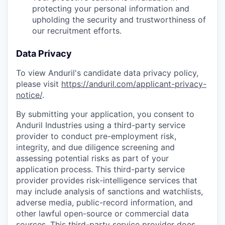
protecting your personal information and
upholding the security and trustworthiness of
our recruitment efforts.
Data Privacy
To view Anduril's candidate data privacy policy,
please visit
https://anduril.com/applicant-privacy-
notice/
.
By submitting your application, you consent to
Anduril Industries using a third-party service
provider to conduct pre-employment risk,
integrity, and due diligence screening and
assessing potential risks as part of your
application process. This third-party service
provider provides risk-intelligence services that
may include analysis of sanctions and watchlists,
adverse media, public-record information, and
other lawful open-source or commercial data
sources. This third-party service provider does