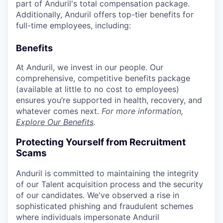
part of Anduril's total compensation package.
Additionally, Anduril offers top-tier benefits for
full-time employees, including:
Benefits
At Anduril, we invest in our people. Our
comprehensive, competitive benefits package
(available at little to no cost to employees)
ensures you’re supported in health, recovery, and
whatever comes next.
For more information,
Explore Our Benefits
.
Protecting Yourself from Recruitment
Scams
Anduril is committed to maintaining the integrity
of our Talent acquisition process and the security
of our candidates. We've observed a rise in
sophisticated phishing and fraudulent schemes
where individuals impersonate Anduril