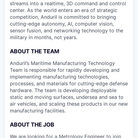
streams into a realtime, 3D command and control
center. As the world enters an era of strategic
competition, Anduril is committed to bringing
cutting-edge autonomy, AI, computer vision,
sensor fusion, and networking technology to the
military in months, not years.
ABOUT THE TEAM
Anduril’s Maritime Manufacturing Technology
Team is responsible for rapidly developing and
implementing manufacturing technologies,
processes, and materials for cutting-edge defense
hardware. The team is developing deployable
static and moving surfaces, undersea and sea to
air vehicles, and scaling these products in our new
manufacturing facilities.
ABOUT THE JOB
We are looking for a Metrology Engineer to join