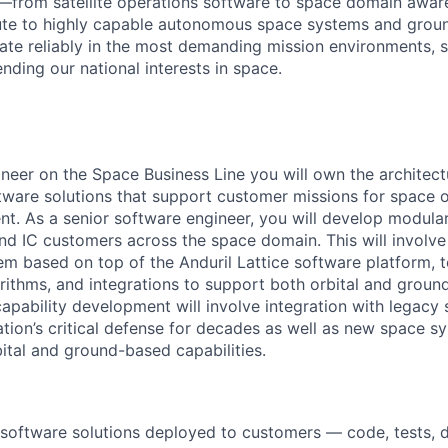
—from satellite operations software to space domain awar
ute to highly capable autonomous space systems and grou
ate reliably in the most demanding mission environments, 
nding our national interests in space.
neer on the Space Business Line you will own the architec
ware solutions that support customer missions for space 
. As a senior software engineer, you will develop modular 
d IC customers across the space domain. This will involve 
m based on top of the Anduril Lattice software platform, t
gorithms, and integrations to support both orbital and grou
apability development will involve integration with legacy
ation’s critical defense for decades as well as new space 
bital and ground-based capabilities.
software solutions deployed to customers — code, tests, 