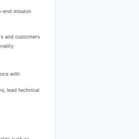
o-end mission
ers and customers
nality
ence with
s, lead technical