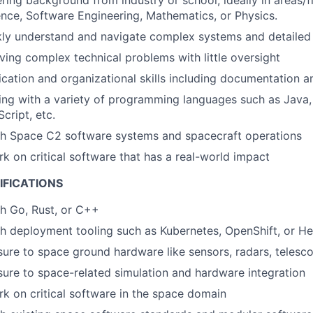
ring background from industry or school, ideally in areas/f
ce, Software Engineering, Mathematics, or Physics.
ckly understand and navigate complex systems and detailed
ving complex technical problems with little oversight
ation and organizational skills including documentation an
ng with a variety of programming languages such as Java,
cript, etc.
th Space C2 software systems and spacecraft operations
rk on critical software that has a real-world impact
IFICATIONS
h Go, Rust, or C++
h deployment tooling such as Kubernetes, OpenShift, or H
ure to space ground hardware like sensors, radars, telesc
ure to space-related simulation and hardware integration
rk on critical software in the space domain