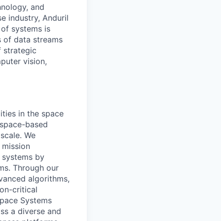
hnology, and
e industry, Anduril
 of systems is
 of data streams
 strategic
puter vision,
ities in the space
d space-based
 scale. We
 mission
l systems by
ams. Through our
vanced algorithms,
on-critical
 Space Systems
ss a diverse and