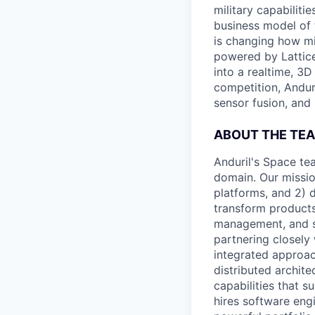
military capabiliti
business model of 
is changing how mil
powered by Lattice
into a realtime, 3
competition, Andur
sensor fusion, and
ABOUT THE TE
Anduril's Space tea
domain. Our missio
platforms, and 2) d
transform products
management, and sp
partnering closely
integrated approa
distributed architec
capabilities that 
hires software eng