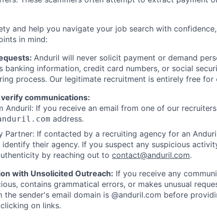
ety and help you navigate your job search with confidence,
oints in mind:
Requests:
Anduril will never solicit payment or demand perso
as banking information, credit card numbers, or social secu
ring process. Our legitimate recruitment is entirely free for
 verify communications:
 Anduril: If you receive an email from one of our recruiters,
address.
anduril.com
 Partner: If contacted by a recruiting agency for an Anduril 
y identify their agency. If you suspect any suspicious activit
uthenticity by reaching out to
contact@anduril.com
.
ion with Unsolicited Outreach:
If you receive any communi
ious, contains grammatical errors, or makes unusual reque
 the sender's email domain is @anduril.com before provid
clicking on links.