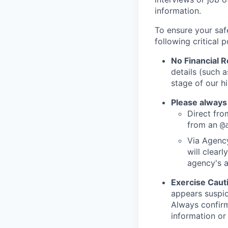
information.
To ensure your saf
following critical p
No Financial 
details (such 
stage of our hi
Please always
Direct from
from an
@
Via Agency
will clearl
agency's a
Exercise Caut
appears suspic
Always confirm
information or 