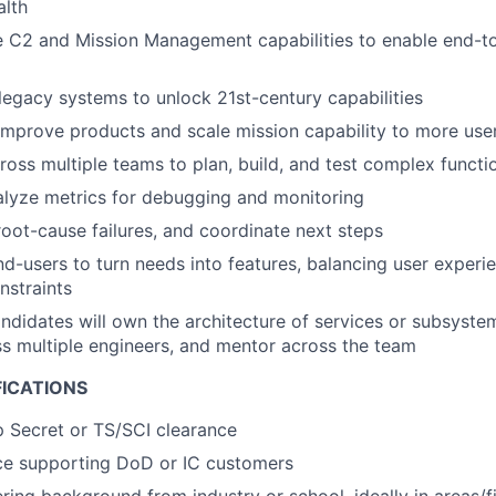
alth
 C2 and Mission Management capabilities to enable end-t
 legacy systems to unlock 21st-century capabilities
improve products and scale mission capability to more us
ross multiple teams to plan, build, and test complex functio
alyze metrics for debugging and monitoring
 root-cause failures, and coordinate next steps
nd-users to turn needs into features, balancing user experi
nstraints
ndidates will own the architecture of services or subsystem
ss multiple engineers, and mentor across the team
FICATIONS
p Secret or TS/SCI clearance
nce supporting DoD or IC customers