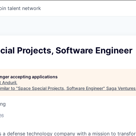
oin talent network
ial Projects, Software Engineer
longer accepting applications
t
Anduril
.
milar to "
Space Special Projects, Software Engineer
"
Saga Ventures
ing
26
 is a defense technology company with a mission to transfor