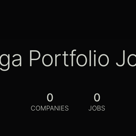
ga Portfolio J
0
0
COMPANIES
JOBS