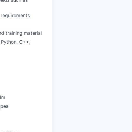
ields such as
 requirements
d training material
 Python, C++,
elm
opes