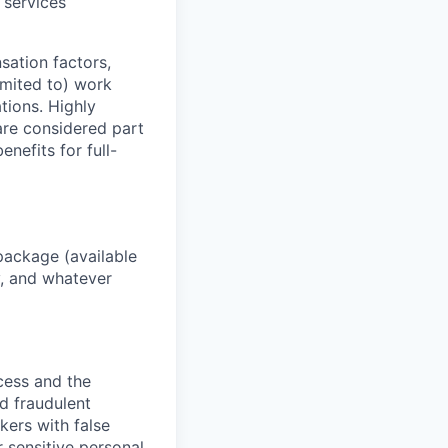
 services
sation factors,
imited to) work
ations. Highly
 are considered part
enefits for full-
package (available
y, and whatever
ocess and the
d fraudulent
kers with false
 sensitive personal