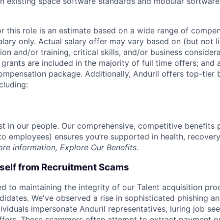
h existing space software standards and modular software
or this role is an estimate based on a wide range of compen
alary only. Actual salary offer may vary based on (but not l
on and/or training, critical skills, and/or business consider
grants are included in the majority of full time offers; and
compensation package. Additionally, Anduril offers top-tier b
cluding:
est in our people. Our comprehensive, competitive benefits 
t to employees) ensures you’re supported in health, recover
ore information,
Explore Our Benefits
.
rself from Recruitment Scams
d to maintaining the integrity of our Talent acquisition pr
ndidates. We've observed a rise in sophisticated phishing an
viduals impersonate Anduril representatives, luring job see
offers. These scammers often attempt to extract payment or