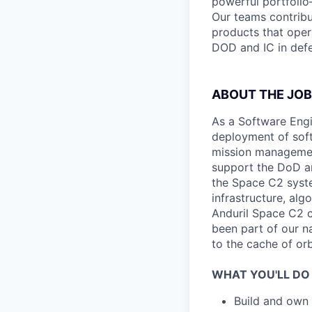
powerful portfolio
Our teams contrib
products that oper
DOD and IC in defe
ABOUT THE JOB
As a Software Engi
deployment of soft
mission management
support the DoD an
the Space C2 syste
infrastructure, al
Anduril Space C2 c
been part of our n
to the cache of or
WHAT YOU'LL DO
Build and own 