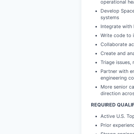
operational he
Develop Space
systems
Integrate with
Write code to 
Collaborate ac
Create and an
Triage issues,
Partner with e
engineering co
More senior ca
direction acro
REQUIRED QUALI
Active U.S. To
Prior experie