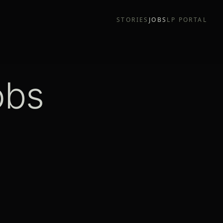
STORIES
JOBS
LP PORTAL
obs