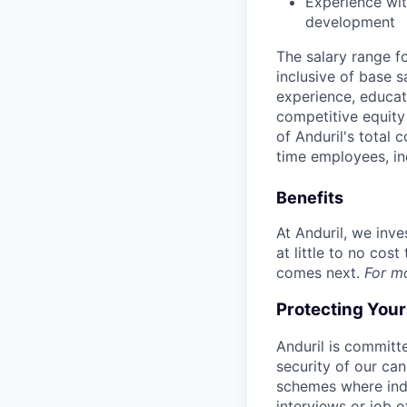
Experience wit
development
The salary range f
inclusive of base s
experience, educati
competitive equity 
of Anduril's total 
time employees, in
Benefits
At Anduril, we inv
at little to no cos
comes next.
For m
Protecting You
Anduril is committe
security of our ca
schemes where indi
interviews or job 