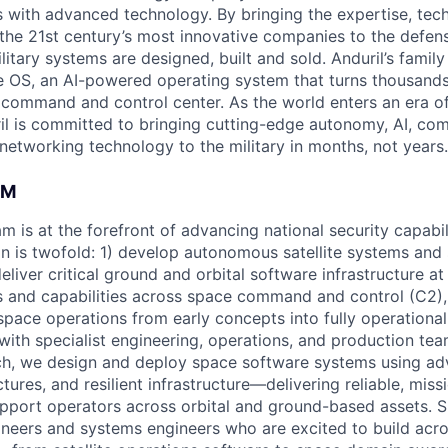
es with advanced technology. By bringing the expertise, tec
the 21st century’s most innovative companies to the defens
itary systems are designed, built and sold. Anduril’s family
 OS, an AI-powered operating system that turns thousands
D command and control center. As the world enters an era of
il is committed to bringing cutting-edge autonomy, AI, com
 networking technology to the military in months, not years.
AM
m is at the forefront of advancing national security capabil
n is twofold: 1) develop autonomous satellite systems an
eliver critical ground and orbital software infrastructure at
 and capabilities across space command and control (C2),
ace operations from early concepts into fully operationa
 with specialist engineering, operations, and production te
ch, we design and deploy space software systems using ad
tures, and resilient infrastructure—delivering reliable, missi
support operators across orbital and ground-based assets.
ineers and systems engineers who are excited to build acro