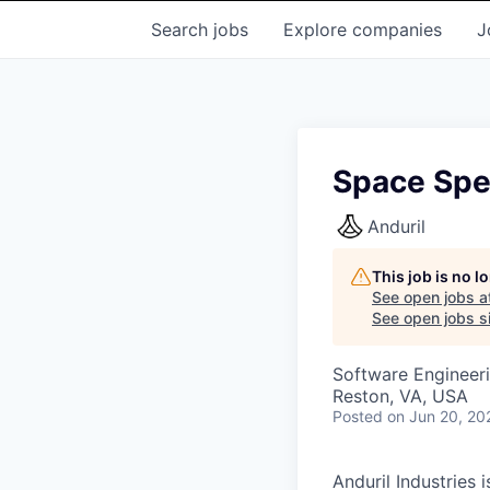
Search
jobs
Explore
companies
J
Space Spec
Anduril
This job is no 
See open jobs a
See open jobs si
Software Engineer
Reston, VA, USA
Posted
on Jun 20, 20
Anduril Industries