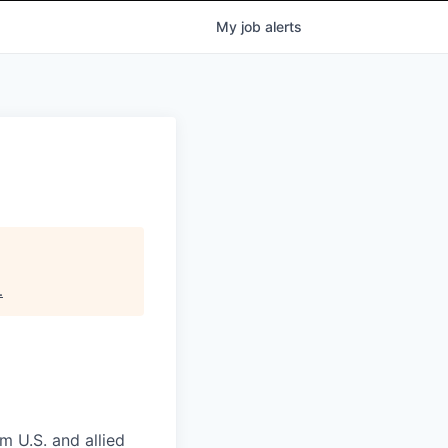
My
job
alerts
.
m U.S. and allied