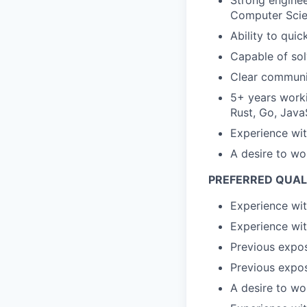
Strong enginee
Computer Scien
Ability to qui
Capable of sol
Clear communic
5+ years worki
Rust, Go, JavaS
Experience wi
A desire to wo
PREFERRED QUAL
Experience wit
Experience wit
Previous expos
Previous expos
A desire to wo