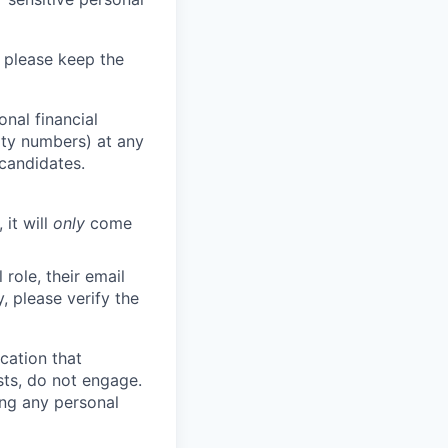
 please keep the
nal financial
rity numbers) at any
 candidates.
 it will
only
come
role, their email
y, please verify the
cation that
sts, do not engage.
ing any personal