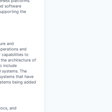
eness platforms.
nd software
supporting the
ture and
operations and
capabilities to
the architecture of
o include
nd systems. The
 systems that have
systems being added
docs, and