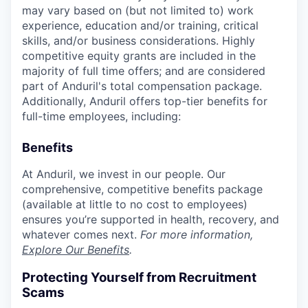
may vary based on (but not limited to) work
experience, education and/or training, critical
skills, and/or business considerations. Highly
competitive equity grants are included in the
majority of full time offers; and are considered
part of Anduril's total compensation package.
Additionally, Anduril offers top-tier benefits for
full-time employees, including:
Benefits
At Anduril, we invest in our people. Our
comprehensive, competitive benefits package
(available at little to no cost to employees)
ensures you’re supported in health, recovery, and
whatever comes next.
For more information,
Explore Our Benefits
.
Protecting Yourself from Recruitment
Scams