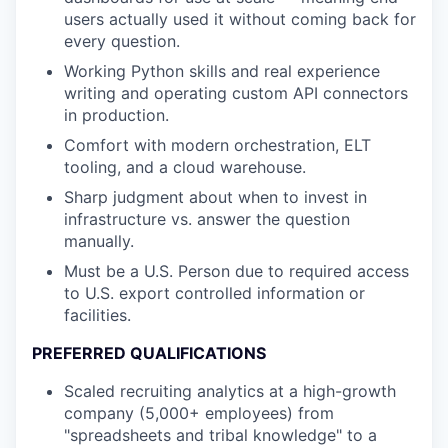
users actually used it without coming back for
every question.
Working Python skills and real experience
writing and operating custom API connectors
in production.
Comfort with modern orchestration, ELT
tooling, and a cloud warehouse.
Sharp judgment about when to invest in
infrastructure vs. answer the question
manually.
Must be a U.S. Person due to required access
to U.S. export controlled information or
facilities.
PREFERRED QUALIFICATIONS
Scaled recruiting analytics at a high-growth
company (5,000+ employees) from
"spreadsheets and tribal knowledge" to a