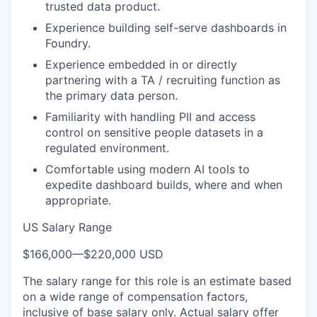
trusted data product.
Experience building self-serve dashboards in
Foundry.
Experience embedded in or directly
partnering with a TA / recruiting function as
the primary data person.
Familiarity with handling PII and access
control on sensitive people datasets in a
regulated environment.
Comfortable using modern AI tools to
expedite dashboard builds, where and when
appropriate.
US Salary Range
$166,000
—
$220,000 USD
The salary range for this role is an estimate based
on a wide range of compensation factors,
inclusive of base salary only. Actual salary offer