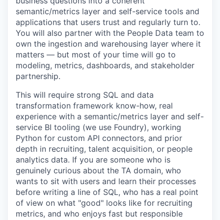
business questions into a coherent
semantic/metrics layer and self-service tools and
applications that users trust and regularly turn to.
You will also partner with the People Data team to
own the ingestion and warehousing layer where it
matters — but most of your time will go to
modeling, metrics, dashboards, and stakeholder
partnership.
This will require strong SQL and data
transformation framework know-how, real
experience with a semantic/metrics layer and self-
service BI tooling (we use Foundry), working
Python for custom API connectors, and prior
depth in recruiting, talent acquisition, or people
analytics data. If you are someone who is
genuinely curious about the TA domain, who
wants to sit with users and learn their processes
before writing a line of SQL, who has a real point
of view on what "good" looks like for recruiting
metrics, and who enjoys fast but responsible