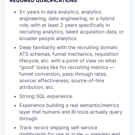
REQUIRED QUALIFICATIONS
5+ years in data analytics, analytics
engineering, data engineering, or a hybrid
role, with at least 2 years specifically in
recruiting analytics, talent acquisition data, or
broader people analytics.
Deep familiarity with the recruiting domain:
ATS schemas, funnel mechanics, requisition
lifecycle, etc. with a point of view on what
"good" looks like for recruiting metrics —
funnel conversion, pass-through rates,
sourcer effectiveness, source-of-hire
attribution, etc.
Strong SQL experience.
Experience building a real semantic/metrics
layer that humans and BI tools actually query
through.
Track record shipping self-service
dashboards for use at scale — meaning end