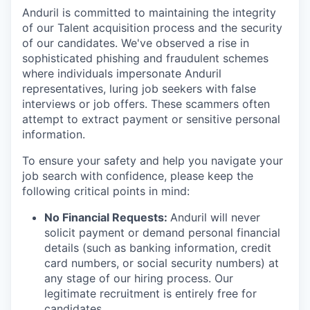
Anduril is committed to maintaining the integrity
of our Talent acquisition process and the security
of our candidates. We've observed a rise in
sophisticated phishing and fraudulent schemes
where individuals impersonate Anduril
representatives, luring job seekers with false
interviews or job offers. These scammers often
attempt to extract payment or sensitive personal
information.
To ensure your safety and help you navigate your
job search with confidence, please keep the
following critical points in mind:
No Financial Requests:
Anduril will never
solicit payment or demand personal financial
details (such as banking information, credit
card numbers, or social security numbers) at
any stage of our hiring process. Our
legitimate recruitment is entirely free for
candidates.