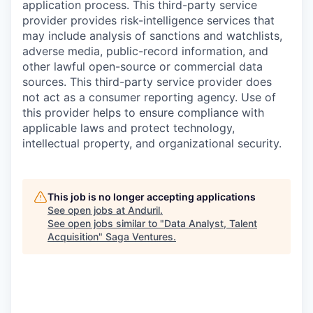
application process. This third-party service
provider provides risk-intelligence services that
may include analysis of sanctions and watchlists,
adverse media, public-record information, and
other lawful open-source or commercial data
sources. This third-party service provider does
not act as a consumer reporting agency. Use of
this provider helps to ensure compliance with
applicable laws and protect technology,
intellectual property, and organizational security.
This job is no longer accepting applications
See open jobs at
Anduril
.
See open jobs similar to "
Data Analyst, Talent
Acquisition
"
Saga Ventures
.