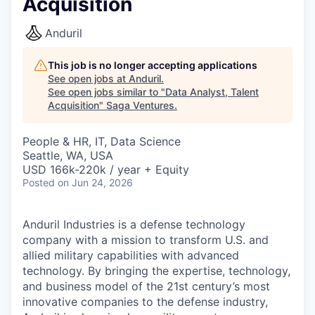
Acquisition
Anduril
This job is no longer accepting applications
See open jobs at
Anduril
.
See open jobs similar to "
Data Analyst, Talent
Acquisition
"
Saga Ventures
.
People & HR, IT, Data Science
Seattle, WA, USA
USD 166k-220k / year + Equity
Posted
on Jun 24, 2026
Anduril Industries is a defense technology
company with a mission to transform U.S. and
allied military capabilities with advanced
technology. By bringing the expertise, technology,
and business model of the 21st century’s most
innovative companies to the defense industry,