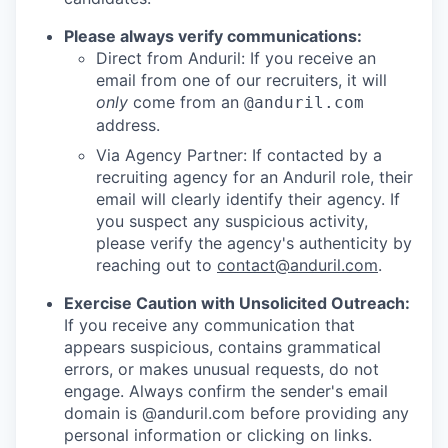
Please always verify communications:
Direct from Anduril: If you receive an
email from one of our recruiters, it will
only
come from an
@anduril.com
address.
Via Agency Partner: If contacted by a
recruiting agency for an Anduril role, their
email will clearly identify their agency. If
you suspect any suspicious activity,
please verify the agency's authenticity by
reaching out to
contact@anduril.com
.
Exercise Caution with Unsolicited Outreach:
If you receive any communication that
appears suspicious, contains grammatical
errors, or makes unusual requests, do not
engage. Always confirm the sender's email
domain is @anduril.com before providing any
personal information or clicking on links.