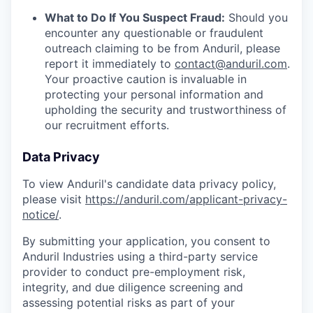
What to Do If You Suspect Fraud:
Should you
encounter any questionable or fraudulent
outreach claiming to be from Anduril, please
report it immediately to
contact@anduril.com
.
Your proactive caution is invaluable in
protecting your personal information and
upholding the security and trustworthiness of
our recruitment efforts.
Data Privacy
To view Anduril's candidate data privacy policy,
please visit
https://anduril.com/applicant-privacy-
notice/
.
By submitting your application, you consent to
Anduril Industries using a third-party service
provider to conduct pre-employment risk,
integrity, and due diligence screening and
assessing potential risks as part of your