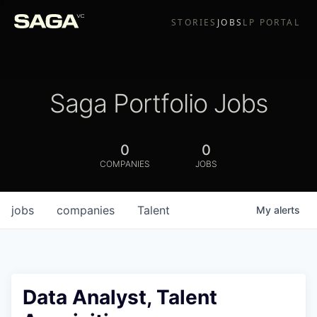
STORIES
JOBS
LP PORTAL
Saga Portfolio Jobs
0
0
COMPANIES
JOBS
jobs
companies
Talent
My
alerts
Data Analyst, Talent