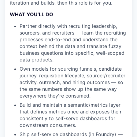
iteration and builds, then this role is for you.
WHAT YOU’LL DO
Partner directly with recruiting leadership,
sourcers, and recruiters — learn the recruiting
processes end-to-end and understand the
context behind the data and translate fuzzy
business questions into specific, well-scoped
data products.
Own models for sourcing funnels, candidate
journey, requisition lifecycle, sourcer/recruiter
activity, outreach, and hiring outcomes — so
the same numbers show up the same way
everywhere they're consumed.
Build and maintain a semantic/metrics layer
that defines metrics once and exposes them
consistently to self-serve dashboards for
downstream consumers.
Ship self-service dashboards (in Foundry) —