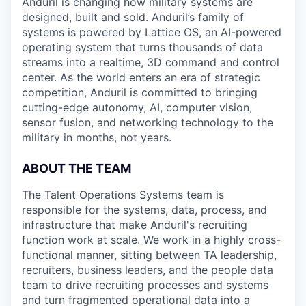
Anduril is changing how military systems are
designed, built and sold. Anduril’s family of
systems is powered by Lattice OS, an AI-powered
operating system that turns thousands of data
streams into a realtime, 3D command and control
center. As the world enters an era of strategic
competition, Anduril is committed to bringing
cutting-edge autonomy, AI, computer vision,
sensor fusion, and networking technology to the
military in months, not years.
ABOUT THE TEAM
The Talent Operations Systems team is
responsible for the systems, data, process, and
infrastructure that make Anduril's recruiting
function work at scale. We work in a highly cross-
functional manner, sitting between TA leadership,
recruiters, business leaders, and the people data
team to drive recruiting processes and systems
and turn fragmented operational data into a