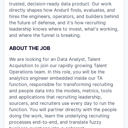
trusted, decision-ready data product. Our work
directly shapes how Anduril finds, evaluates, and
hires the engineers, operators, and builders behind
the future of defense, and it's how recruiting
leadership knows where to invest, what's working,
and where the funnel is breaking.
ABOUT THE JOB
We are looking for an Data Analyst, Talent
Acquisition to join our rapidly growing Talent
Operations team. In this role, you will be the
analytics engineer embedded inside our TA
function, responsible for transforming recruiting
and people data into the models, metrics, tools
and applications that recruiting leadership,
sourcers, and recruiters use every day to run the
function. You will partner directly with the people
doing the work, learn the underlying recruiting
processes end-to-end, and translate fuzzy