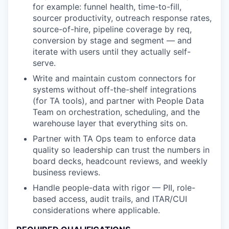
for example: funnel health, time-to-fill,
sourcer productivity, outreach response rates,
source-of-hire, pipeline coverage by req,
conversion by stage and segment — and
iterate with users until they actually self-
serve.
Write and maintain custom connectors for
systems without off-the-shelf integrations
(for TA tools), and partner with People Data
Team on orchestration, scheduling, and the
warehouse layer that everything sits on.
Partner with TA Ops team to enforce data
quality so leadership can trust the numbers in
board decks, headcount reviews, and weekly
business reviews.
Handle people-data with rigor — PII, role-
based access, audit trails, and ITAR/CUI
considerations where applicable.