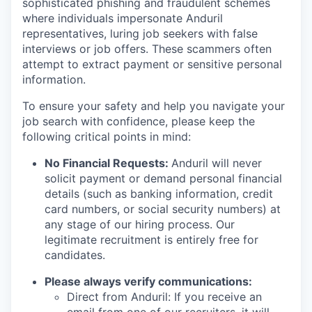
sophisticated phishing and fraudulent schemes
where individuals impersonate Anduril
representatives, luring job seekers with false
interviews or job offers. These scammers often
attempt to extract payment or sensitive personal
information.
To ensure your safety and help you navigate your
job search with confidence, please keep the
following critical points in mind:
No Financial Requests:
Anduril will never
solicit payment or demand personal financial
details (such as banking information, credit
card numbers, or social security numbers) at
any stage of our hiring process. Our
legitimate recruitment is entirely free for
candidates.
Please always verify communications:
Direct from Anduril: If you receive an