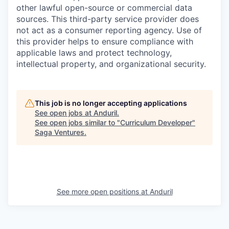
other lawful open-source or commercial data
sources. This third-party service provider does
not act as a consumer reporting agency. Use of
this provider helps to ensure compliance with
applicable laws and protect technology,
intellectual property, and organizational security.
This job is no longer accepting applications
See open jobs at
Anduril
.
See open jobs similar to "
Curriculum Developer
"
Saga Ventures
.
See more open positions at
Anduril