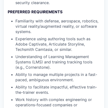
security clearance.
PREFERRED REQUIREMENTS
Familiarity with defense, aerospace, robotics,
virtual reality/augmented reality, or software
systems.
Experience using authoring tools such as
Adobe Captivate, Articulate Storyline,
Techsmith Camtasia, or similar.
Understanding of Learning Management
Systems (LMS) and training tracking tools
(e.g., Cornerstone).
Ability to manage multiple projects in a fast-
paced, ambiguous environment.
Ability to facilitate impactful, effective train-
the-trainer events.
Work history with complex engineering or
operations-focused companies or