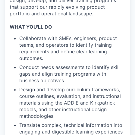
design, develop, and deliver training programs
that support our rapidly evolving product
portfolio and operational landscape.
WHAT YOU'LL DO
Collaborate with SMEs, engineers, product
teams, and operators to identify training
requirements and define clear learning
outcomes.
Conduct needs assessments to identify skill
gaps and align training programs with
business objectives.
Design and develop curriculum frameworks,
course outlines, evaluation, and instructional
materials using the ADDIE and Kirkpatrick
models, and other instructional design
methodologies.
Translate complex, technical information into
engaging and digestible learning experiences