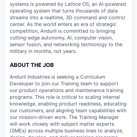
systems is powered by Lattice OS, an AI-powered
operating system that turns thousands of data
streams into a realtime, 3D command and control
center. As the world enters an era of strategic
competition, Anduril is committed to bringing
cutting-edge autonomy, AI, computer vision,
sensor fusion, and networking technology to the
military in months, not years.
ABOUT THE JOB
Anduril Industries is seeking a Curriculum
Developer to join our Training team to support
our product operations and maintenance training
programs. This role is critical to scaling internal
knowledge, enabling product readiness, educating
our customers, and aligning team capabilities with
our mission-driven work. The Training Manager
will work closely with subject matter experts
(SMEs) across multiple business lines to analyze,