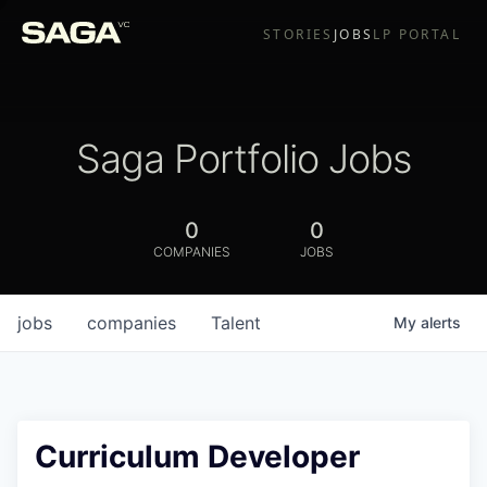
STORIES
JOBS
LP PORTAL
Saga Portfolio Jobs
0
0
COMPANIES
JOBS
jobs
companies
Talent
My
alerts
Curriculum Developer