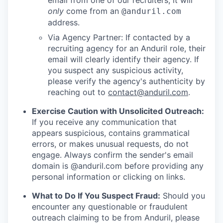
email from one of our recruiters, it will
only
come from an
@anduril.com
address.
Via Agency Partner: If contacted by a
recruiting agency for an Anduril role, their
email will clearly identify their agency. If
you suspect any suspicious activity,
please verify the agency's authenticity by
reaching out to
contact@anduril.com
.
Exercise Caution with Unsolicited Outreach:
If you receive any communication that
appears suspicious, contains grammatical
errors, or makes unusual requests, do not
engage. Always confirm the sender's email
domain is @anduril.com before providing any
personal information or clicking on links.
What to Do If You Suspect Fraud:
Should you
encounter any questionable or fraudulent
outreach claiming to be from Anduril, please