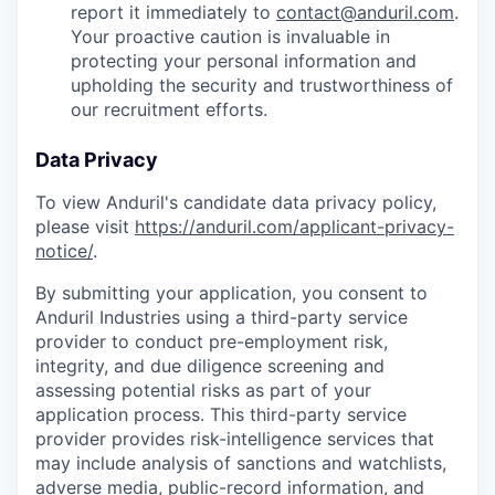
report it immediately to
contact@anduril.com
.
Your proactive caution is invaluable in
protecting your personal information and
upholding the security and trustworthiness of
our recruitment efforts.
Data Privacy
To view Anduril's candidate data privacy policy,
please visit
https://anduril.com/applicant-privacy-
notice/
.
By submitting your application, you consent to
Anduril Industries using a third-party service
provider to conduct pre-employment risk,
integrity, and due diligence screening and
assessing potential risks as part of your
application process. This third-party service
provider provides risk-intelligence services that
may include analysis of sanctions and watchlists,
adverse media, public-record information, and