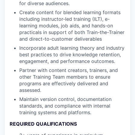
for diverse audiences.
Create content for blended learning formats
including instructor-led training (ILT), e-
learning modules, job aids, and hands-on
practicals in support of both Train-the-Trainer
and direct-to-customer deliverables
Incorporate adult learning theory and industry
best practices to drive knowledge retention,
engagement, and performance outcomes.
Partner with content creators, trainers, and
other Training Team members to ensure
programs are effectively delivered and
assessed.
Maintain version control, documentation
standards, and compliance with internal
training systems and platforms.
REQUIRED QUALIFICATIONS