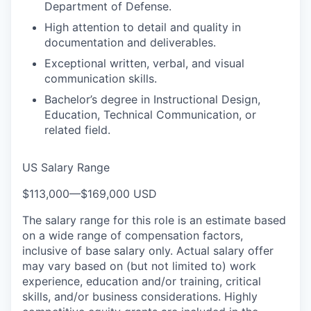
Department of Defense.
High attention to detail and quality in
documentation and deliverables.
Exceptional written, verbal, and visual
communication skills.
Bachelor’s degree in Instructional Design,
Education, Technical Communication, or
related field.
US Salary Range
$113,000
—
$169,000 USD
The salary range for this role is an estimate based
on a wide range of compensation factors,
inclusive of base salary only. Actual salary offer
may vary based on (but not limited to) work
experience, education and/or training, critical
skills, and/or business considerations. Highly