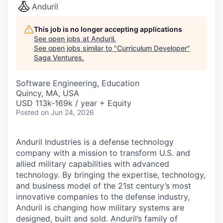
Anduril
This job is no longer accepting applications
See open jobs at
Anduril
.
See open jobs similar to "
Curriculum Developer
"
Saga Ventures
.
Software Engineering, Education
Quincy, MA, USA
USD 113k-169k / year + Equity
Posted
on Jun 24, 2026
Anduril Industries is a defense technology
company with a mission to transform U.S. and
allied military capabilities with advanced
technology. By bringing the expertise, technology,
and business model of the 21st century’s most
innovative companies to the defense industry,
Anduril is changing how military systems are
designed, built and sold. Anduril’s family of