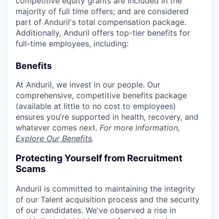
competitive equity grants are included in the
majority of full time offers; and are considered
part of Anduril's total compensation package.
Additionally, Anduril offers top-tier benefits for
full-time employees, including:
Benefits
At Anduril, we invest in our people. Our
comprehensive, competitive benefits package
(available at little to no cost to employees)
ensures you’re supported in health, recovery, and
whatever comes next.
For more information,
Explore Our Benefits
.
Protecting Yourself from Recruitment
Scams
Anduril is committed to maintaining the integrity
of our Talent acquisition process and the security
of our candidates. We've observed a rise in