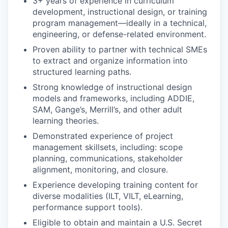
3+ years of experience in curriculum
development, instructional design, or training
program management—ideally in a technical,
engineering, or defense-related environment.
Proven ability to partner with technical SMEs
to extract and organize information into
structured learning paths.
Strong knowledge of instructional design
models and frameworks, including ADDIE,
SAM, Gange’s, Merrill’s, and other adult
learning theories.
Demonstrated experience of project
management skillsets, including: scope
planning, communications, stakeholder
alignment, monitoring, and closure.
Experience developing training content for
diverse modalities (ILT, VILT, eLearning,
performance support tools).
Eligible to obtain and maintain a U.S. Secret