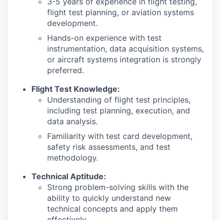
3-5 years of experience in flight testing,
flight test planning, or aviation systems
development.
Hands-on experience with test
instrumentation, data acquisition systems,
or aircraft systems integration is strongly
preferred.
Flight Test Knowledge:
Understanding of flight test principles,
including test planning, execution, and
data analysis.
Familiarity with test card development,
safety risk assessments, and test
methodology.
Technical Aptitude:
Strong problem-solving skills with the
ability to quickly understand new
technical concepts and apply them
effectively.