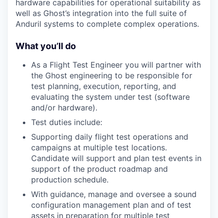
hardware capabilities for operational suitability as
well as Ghost’s integration into the full suite of
Anduril systems to complete complex operations.
What you’ll do
As a Flight Test Engineer you will partner with
the Ghost engineering to be responsible for
test planning, execution, reporting, and
evaluating the system under test (software
and/or hardware).
Test duties include:
Supporting daily flight test operations and
campaigns at multiple test locations.
Candidate will support and plan test events in
support of the product roadmap and
production schedule.
With guidance, manage and oversee a sound
configuration management plan and of test
assets in preparation for multiple test