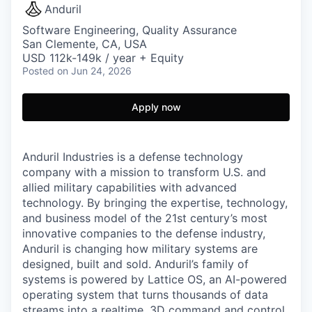
Anduril
Software Engineering, Quality Assurance
San Clemente, CA, USA
USD 112k-149k / year + Equity
Posted
on Jun 24, 2026
Apply now
Anduril Industries is a defense technology
company with a mission to transform U.S. and
allied military capabilities with advanced
technology. By bringing the expertise, technology,
and business model of the 21st century’s most
innovative companies to the defense industry,
Anduril is changing how military systems are
designed, built and sold. Anduril’s family of
systems is powered by Lattice OS, an AI-powered
operating system that turns thousands of data
streams into a realtime, 3D command and control