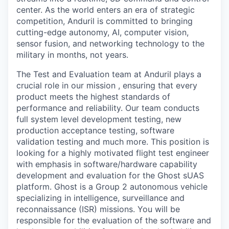
center. As the world enters an era of strategic
competition, Anduril is committed to bringing
cutting-edge autonomy, AI, computer vision,
sensor fusion, and networking technology to the
military in months, not years.
The Test and Evaluation team at Anduril plays a
crucial role in our mission , ensuring that every
product meets the highest standards of
performance and reliability. Our team conducts
full system level development testing, new
production acceptance testing, software
validation testing and much more. This position is
looking for a highly motivated flight test engineer
with emphasis in software/hardware capability
development and evaluation for the Ghost sUAS
platform. Ghost is a Group 2 autonomous vehicle
specializing in intelligence, surveillance and
reconnaissance (ISR) missions. You will be
responsible for the evaluation of the software and