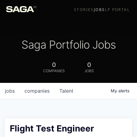
STORIES
JOBS
LP PORTAL
Saga Portfolio Jobs
0
0
COMPANIES
JOBS
jobs
companies
Talent
My
alerts
Flight Test Engineer