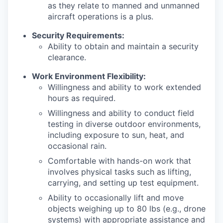
as they relate to manned and unmanned
aircraft operations is a plus.
Security Requirements:
Ability to obtain and maintain a security
clearance.
Work Environment Flexibility:
Willingness and ability to work extended
hours as required.
Willingness and ability to conduct field
testing in diverse outdoor environments,
including exposure to sun, heat, and
occasional rain.
Comfortable with hands-on work that
involves physical tasks such as lifting,
carrying, and setting up test equipment.
Ability to occasionally lift and move
objects weighing up to 80 lbs (e.g., drone
systems) with appropriate assistance and