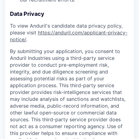
Data Privacy
To view Anduril's candidate data privacy policy,
please visit
https://anduril.com/applicant-privacy-
notice/
.
By submitting your application, you consent to
Anduril Industries using a third-party service
provider to conduct pre-employment risk,
integrity, and due diligence screening and
assessing potential risks as part of your
application process. This third-party service
provider provides risk-intelligence services that
may include analysis of sanctions and watchlists,
adverse media, public-record information, and
other lawful open-source or commercial data
sources. This third-party service provider does
not act as a consumer reporting agency. Use of
this provider helps to ensure compliance with