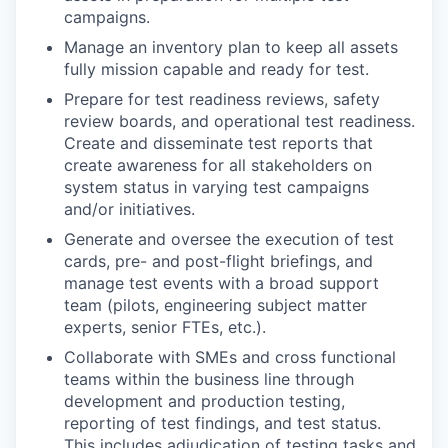
campaigns.
Manage an inventory plan to keep all assets
fully mission capable and ready for test.
Prepare for test readiness reviews, safety
review boards, and operational test readiness.
Create and disseminate test reports that
create awareness for all stakeholders on
system status in varying test campaigns
and/or initiatives.
Generate and oversee the execution of test
cards, pre- and post-flight briefings, and
manage test events with a broad support
team (pilots, engineering subject matter
experts, senior FTEs, etc.).
Collaborate with SMEs and cross functional
teams within the business line through
development and production testing,
reporting of test findings, and test status.
This includes adjudication of testing tasks and