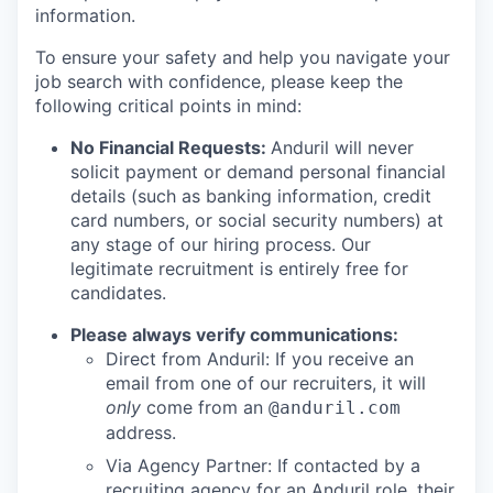
information.
To ensure your safety and help you navigate your
job search with confidence, please keep the
following critical points in mind:
No Financial Requests:
Anduril will never
solicit payment or demand personal financial
details (such as banking information, credit
card numbers, or social security numbers) at
any stage of our hiring process. Our
legitimate recruitment is entirely free for
candidates.
Please always verify communications:
Direct from Anduril: If you receive an
email from one of our recruiters, it will
only
come from an
@anduril.com
address.
Via Agency Partner: If contacted by a
recruiting agency for an Anduril role, their