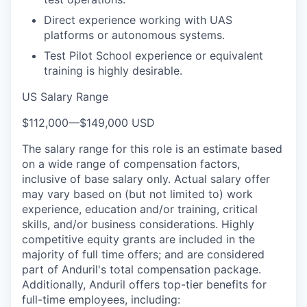
Direct experience working with UAS
platforms or autonomous systems.
Test Pilot School experience or equivalent
training is highly desirable.
US Salary Range
$112,000
—
$149,000 USD
The salary range for this role is an estimate based
on a wide range of compensation factors,
inclusive of base salary only. Actual salary offer
may vary based on (but not limited to) work
experience, education and/or training, critical
skills, and/or business considerations. Highly
competitive equity grants are included in the
majority of full time offers; and are considered
part of Anduril's total compensation package.
Additionally, Anduril offers top-tier benefits for
full-time employees, including: