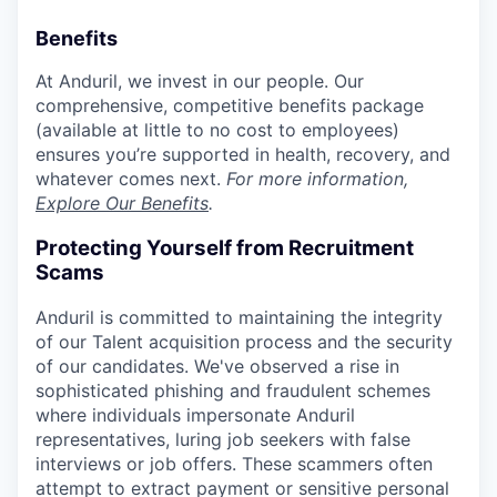
Benefits
At Anduril, we invest in our people. Our
comprehensive, competitive benefits package
(available at little to no cost to employees)
ensures you’re supported in health, recovery, and
whatever comes next.
For more information,
Explore Our Benefits
.
Protecting Yourself from Recruitment
Scams
Anduril is committed to maintaining the integrity
of our Talent acquisition process and the security
of our candidates. We've observed a rise in
sophisticated phishing and fraudulent schemes
where individuals impersonate Anduril
representatives, luring job seekers with false
interviews or job offers. These scammers often
attempt to extract payment or sensitive personal