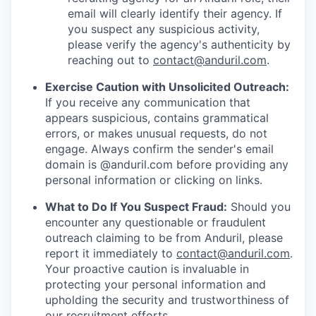
email will clearly identify their agency. If
you suspect any suspicious activity,
please verify the agency's authenticity by
reaching out to
contact@anduril.com
.
Exercise Caution with Unsolicited Outreach:
If you receive any communication that
appears suspicious, contains grammatical
errors, or makes unusual requests, do not
engage. Always confirm the sender's email
domain is @anduril.com before providing any
personal information or clicking on links.
What to Do If You Suspect Fraud:
Should you
encounter any questionable or fraudulent
outreach claiming to be from Anduril, please
report it immediately to
contact@anduril.com
.
Your proactive caution is invaluable in
protecting your personal information and
upholding the security and trustworthiness of
our recruitment efforts.