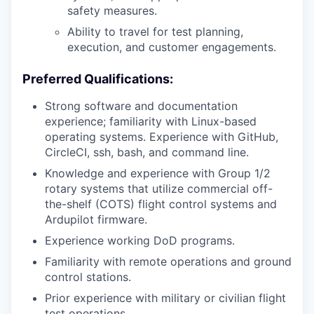
safety measures.
Ability to travel for test planning,
execution, and customer engagements.
Preferred Qualifications:
Strong software and documentation
experience; familiarity with Linux-based
operating systems. Experience with GitHub,
CircleCI, ssh, bash, and command line.
Knowledge and experience with Group 1/2
rotary systems that utilize commercial off-
the-shelf (COTS) flight control systems and
Ardupilot firmware.
Experience working DoD programs.
Familiarity with remote operations and ground
control stations.
Prior experience with military or civilian flight
test operations.