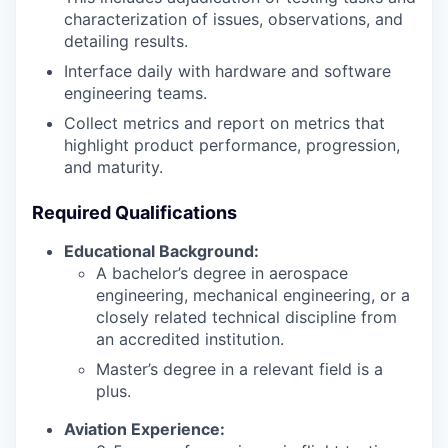
characterization of issues, observations, and
detailing results.
Interface daily with hardware and software
engineering teams.
Collect metrics and report on metrics that
highlight product performance, progression,
and maturity.
Required Qualifications
Educational Background:
A bachelor’s degree in aerospace
engineering, mechanical engineering, or a
closely related technical discipline from
an accredited institution.
Master’s degree in a relevant field is a
plus.
Aviation Experience: