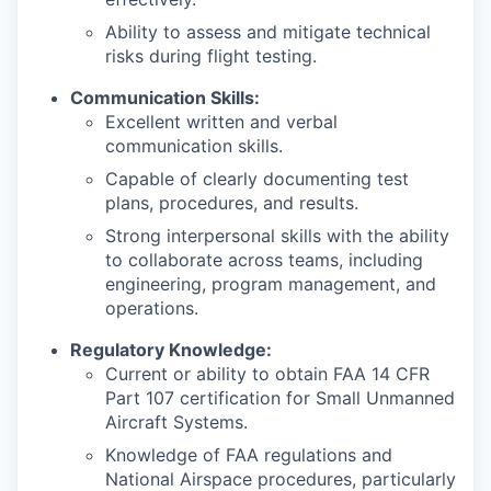
Ability to assess and mitigate technical
risks during flight testing.
Communication Skills:
Excellent written and verbal
communication skills.
Capable of clearly documenting test
plans, procedures, and results.
Strong interpersonal skills with the ability
to collaborate across teams, including
engineering, program management, and
operations.
Regulatory Knowledge:
Current or ability to obtain FAA 14 CFR
Part 107 certification for Small Unmanned
Aircraft Systems.
Knowledge of FAA regulations and
National Airspace procedures, particularly