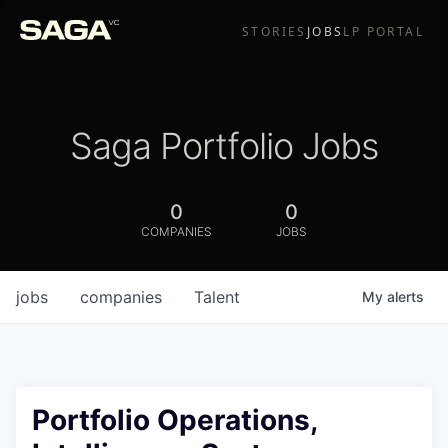
STORIES
JOBS
LP PORTAL
Saga Portfolio Jobs
0
0
COMPANIES
JOBS
jobs
companies
Talent
My
alerts
Portfolio Operations,