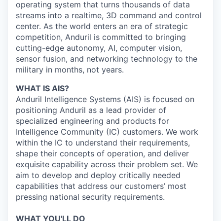
operating system that turns thousands of data
streams into a realtime, 3D command and control
center. As the world enters an era of strategic
competition, Anduril is committed to bringing
cutting-edge autonomy, AI, computer vision,
sensor fusion, and networking technology to the
military in months, not years.
WHAT IS AIS?
Anduril Intelligence Systems (AIS) is focused on
positioning Anduril as a lead provider of
specialized engineering and products for
Intelligence Community (IC) customers. We work
within the IC to understand their requirements,
shape their concepts of operation, and deliver
exquisite capability across their problem set. We
aim to develop and deploy critically needed
capabilities that address our customers’ most
pressing national security requirements.
WHAT YOU'LL DO