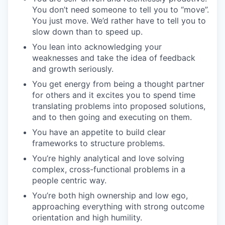
You don’t need someone to tell you to “move”.
You just move. We’d rather have to tell you to
slow down than to speed up.
You lean into acknowledging your
weaknesses and take the idea of feedback
and growth seriously.
You get energy from being a thought partner
for others and it excites you to spend time
translating problems into proposed solutions,
and to then going and executing on them.
You have an appetite to build clear
frameworks to structure problems.
You’re highly analytical and love solving
complex, cross-functional problems in a
people centric way.
You’re both high ownership and low ego,
approaching everything with strong outcome
orientation and high humility.