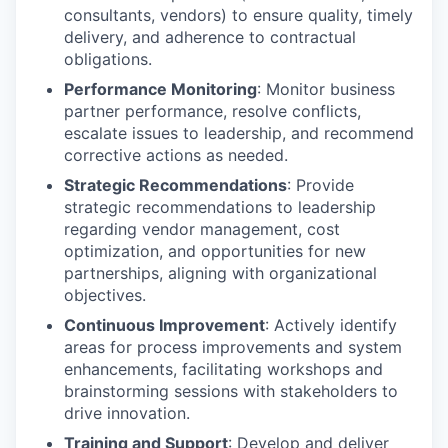
consultants, vendors) to ensure quality, timely
delivery, and adherence to contractual
obligations.
Performance Monitoring
: Monitor business
partner performance, resolve conflicts,
escalate issues to leadership, and recommend
corrective actions as needed.
Strategic Recommendations
: Provide
strategic recommendations to leadership
regarding vendor management, cost
optimization, and opportunities for new
partnerships, aligning with organizational
objectives.
Continuous Improvement
: Actively identify
areas for process improvements and system
enhancements, facilitating workshops and
brainstorming sessions with stakeholders to
drive innovation.
Training and Support
: Develop and deliver