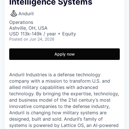
Intelligence Systems
Anduril
Operations
Ashville, OH, USA
USD 113k-149k / year + Equity
Posted
on Jun 24, 2026
Apply now
Anduril Industries is a defense technology
company with a mission to transform U.S. and
allied military capabilities with advanced
technology. By bringing the expertise, technology,
and business model of the 21st century’s most
innovative companies to the defense industry,
Anduril is changing how military systems are
designed, built and sold. Anduril’s family of
systems is powered by Lattice OS, an AI-powered