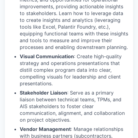
improvements, providing actionable insights
to stakeholders. Learn how to leverage data
to create insights and analytics (leveraging
tools like Excel, Palantir Foundry, etc.),
equipping functional teams with these insights
and tools to measure and improve their
processes and enabling downstream planning.
Visual Communication
: Create high-quality
strategy and operations presentations that
distill complex program data into clear,
compelling visuals for leadership and client
presentations.
Stakeholder Liaison
: Serve as a primary
liaison between technical teams, TPMs, and
AIS stakeholders to foster clear
communication, alignment, and collaboration
on project objectives.
Vendor Management
: Manage relationships
with business partners (subcontractors,