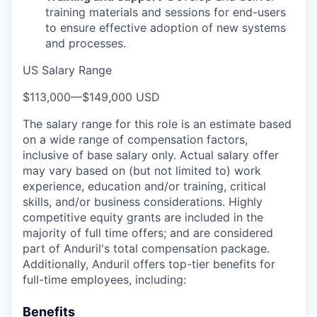
training materials and sessions for end-users
to ensure effective adoption of new systems
and processes.
US Salary Range
$113,000
—
$149,000 USD
The salary range for this role is an estimate based
on a wide range of compensation factors,
inclusive of base salary only. Actual salary offer
may vary based on (but not limited to) work
experience, education and/or training, critical
skills, and/or business considerations. Highly
competitive equity grants are included in the
majority of full time offers; and are considered
part of Anduril's total compensation package.
Additionally, Anduril offers top-tier benefits for
full-time employees, including:
Benefits