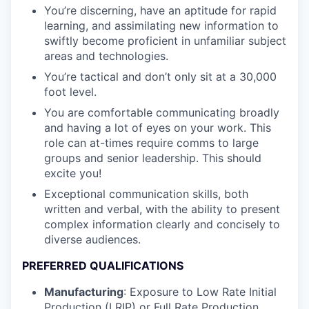
You’re discerning, have an aptitude for rapid
learning, and assimilating new information to
swiftly become proficient in unfamiliar subject
areas and technologies.
You’re tactical and don’t only sit at a 30,000
foot level.
You are comfortable communicating broadly
and having a lot of eyes on your work. This
role can at-times require comms to large
groups and senior leadership. This should
excite you!
Exceptional communication skills, both
written and verbal, with the ability to present
complex information clearly and concisely to
diverse audiences.
PREFERRED QUALIFICATIONS
Manufacturing
: Exposure to Low Rate Initial
Production (LRIP) or Full Rate Production