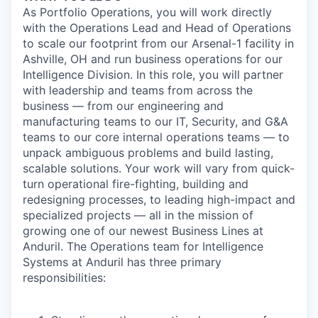
As Portfolio Operations, you will work directly
with the Operations Lead and Head of Operations
to scale our footprint from our Arsenal-1 facility in
Ashville, OH and run business operations for our
Intelligence Division. In this role, you will partner
with leadership and teams from across the
business — from our engineering and
manufacturing teams to our IT, Security, and G&A
teams to our core internal operations teams — to
unpack ambiguous problems and build lasting,
scalable solutions. Your work will vary from quick-
turn operational fire-fighting, building and
redesigning processes, to leading high-impact and
specialized projects — all in the mission of
growing one of our newest Business Lines at
Anduril. The Operations team for Intelligence
Systems at Anduril has three primary
responsibilities: