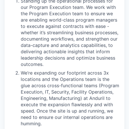
Standing up the operational processes for
our Program Execution team. We work with
the Program Execution team to ensure we
are enabling world-class program managers
to execute against contracts with ease -
whether it’s streamlining business processes,
documenting workflows, and strengthen our
data-capture and analytics capabilities, to
delivering actionable insights that inform
leadership decisions and optimize business
outcomes.
We’re expanding our footprint across 3x
locations and the Operations team is the
glue across cross-functional teams (Program
Execution, IT, Security, Facility Operations,
Engineering, Manufacturing) at Anduril to
execute the expansion flawlessly and with
speed. Once the site is up and running, we
need to ensure our internal operations are
humming.