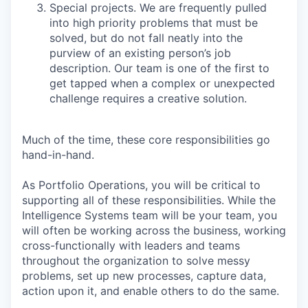
Special projects. We are frequently pulled
into high priority problems that must be
solved, but do not fall neatly into the
purview of an existing person’s job
description. Our team is one of the first to
get tapped when a complex or unexpected
challenge requires a creative solution.
Much of the time, these core responsibilities go
hand-in-hand.
As Portfolio Operations, you will be critical to
supporting all of these responsibilities. While the
Intelligence Systems team will be your team, you
will often be working across the business, working
cross-functionally with leaders and teams
throughout the organization to solve messy
problems, set up new processes, capture data,
action upon it, and enable others to do the same.