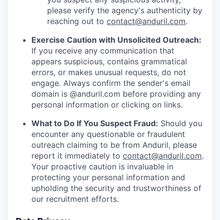
please verify the agency's authenticity by
reaching out to
contact@anduril.com
.
Exercise Caution with Unsolicited Outreach:
If you receive any communication that
appears suspicious, contains grammatical
errors, or makes unusual requests, do not
engage. Always confirm the sender's email
domain is @anduril.com before providing any
personal information or clicking on links.
What to Do If You Suspect Fraud:
Should you
encounter any questionable or fraudulent
outreach claiming to be from Anduril, please
report it immediately to
contact@anduril.com
.
Your proactive caution is invaluable in
protecting your personal information and
upholding the security and trustworthiness of
our recruitment efforts.