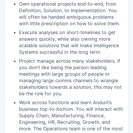
Own operational projects end-to-end, from
Definition, Solution, to Implementation. You
will often be handed ambiguous problems
with little prescription on how to solve them.
Execute analyses on short-timelines to get
answers quickly, while also owning more
scalable solutions that will make Intelligence
Systems successful in the long term.
Project manage across many stakeholders. If
you don’t like being the person leading
meetings with large groups of people or
managing large comms channels to wrangle
stakeholders towards a solution, this may not
be the role for you.
Work across functions and learn Anduril’s
business top-to-bottom. You will interact with
Supply Chain, Manufacturing, Finance,
Engineering, HR, Recruiting, Growth, and
more. The Operations team is one of the most