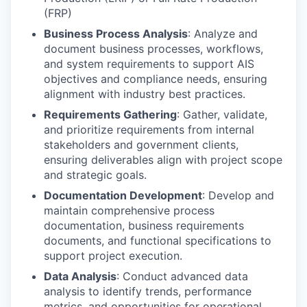
(FRP)
Business Process Analysis
: Analyze and
document business processes, workflows,
and system requirements to support AIS
objectives and compliance needs, ensuring
alignment with industry best practices.
Requirements Gathering
: Gather, validate,
and prioritize requirements from internal
stakeholders and government clients,
ensuring deliverables align with project scope
and strategic goals.
Documentation Development
: Develop and
maintain comprehensive process
documentation, business requirements
documents, and functional specifications to
support project execution.
Data Analysis
: Conduct advanced data
analysis to identify trends, performance
metrics, and opportunities for operational