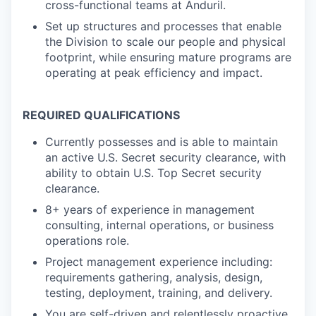
cross-functional teams at Anduril.
Set up structures and processes that enable
the Division to scale our people and physical
footprint, while ensuring mature programs are
operating at peak efficiency and impact.
REQUIRED QUALIFICATIONS
Currently possesses and is able to maintain
an active U.S. Secret security clearance, with
ability to obtain U.S. Top Secret security
clearance.
8+ years of experience in management
consulting, internal operations, or business
operations role.
Project management experience including:
requirements gathering, analysis, design,
testing, deployment, training, and delivery.
You are self-driven and relentlessly proactive.