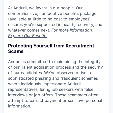
At Anduril, we invest in our people. Our
comprehensive, competitive benefits package
(available at little to no cost to employees)
ensures you’re supported in health, recovery, and
whatever comes next.
For more information,
Explore Our Benefits
.
Protecting Yourself from Recruitment
Scams
Anduril is committed to maintaining the integrity
of our Talent acquisition process and the security
of our candidates. We've observed a rise in
sophisticated phishing and fraudulent schemes
where individuals impersonate Anduril
representatives, luring job seekers with false
interviews or job offers. These scammers often
attempt to extract payment or sensitive personal
information.