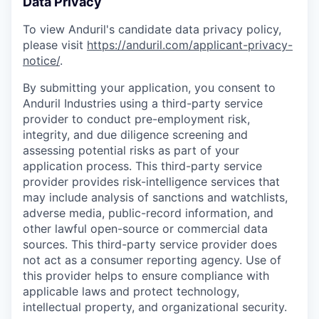
Data Privacy
To view Anduril's candidate data privacy policy,
please visit
https://anduril.com/applicant-privacy-
notice/
.
By submitting your application, you consent to
Anduril Industries using a third-party service
provider to conduct pre-employment risk,
integrity, and due diligence screening and
assessing potential risks as part of your
application process. This third-party service
provider provides risk-intelligence services that
may include analysis of sanctions and watchlists,
adverse media, public-record information, and
other lawful open-source or commercial data
sources. This third-party service provider does
not act as a consumer reporting agency. Use of
this provider helps to ensure compliance with
applicable laws and protect technology,
intellectual property, and organizational security.