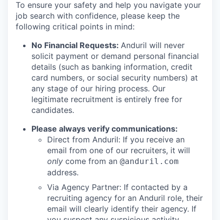
To ensure your safety and help you navigate your
job search with confidence, please keep the
following critical points in mind:
No Financial Requests:
Anduril will never
solicit payment or demand personal financial
details (such as banking information, credit
card numbers, or social security numbers) at
any stage of our hiring process. Our
legitimate recruitment is entirely free for
candidates.
Please always verify communications:
Direct from Anduril: If you receive an
email from one of our recruiters, it will
only
come from an
@anduril.com
address.
Via Agency Partner: If contacted by a
recruiting agency for an Anduril role, their
email will clearly identify their agency. If
you suspect any suspicious activity,