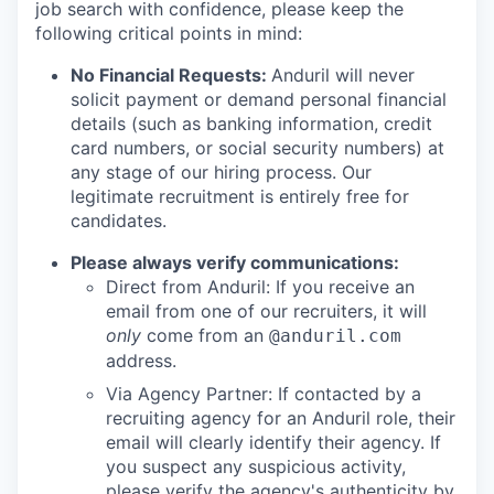
job search with confidence, please keep the
following critical points in mind:
No Financial Requests:
Anduril will never
solicit payment or demand personal financial
details (such as banking information, credit
card numbers, or social security numbers) at
any stage of our hiring process. Our
legitimate recruitment is entirely free for
candidates.
Please always verify communications:
Direct from Anduril: If you receive an
email from one of our recruiters, it will
only
come from an
@anduril.com
address.
Via Agency Partner: If contacted by a
recruiting agency for an Anduril role, their
email will clearly identify their agency. If
you suspect any suspicious activity,
please verify the agency's authenticity by