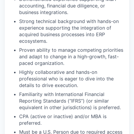
accounting, financial due diligence, or
business integrations.
Strong technical background with hands-on
experience supporting the integration of
acquired business processes into ERP
ecosystems.
Proven ability to manage competing priorities
and adapt to change in a high-growth, fast-
paced organization.
Highly collaborative and hands-on
professional who is eager to dive into the
details to drive execution.
Familiarity with International Financial
Reporting Standards (“IFRS”) (or similar
equivalent in other jurisdictions) is preferred.
CPA (active or inactive) and/or MBA is
preferred.
Must be a U.S. Person due to required access