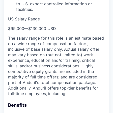
to U.S. export controlled information or
facilities.
US Salary Range
$99,000
—
$130,000 USD
The salary range for this role is an estimate based
on a wide range of compensation factors,
inclusive of base salary only. Actual salary offer
may vary based on (but not limited to) work
experience, education and/or training, critical
skills, and/or business considerations. Highly
competitive equity grants are included in the
majority of full time offers; and are considered
part of Anduril's total compensation package.
Additionally, Anduril offers top-tier benefits for
full-time employees, including:
Benefits