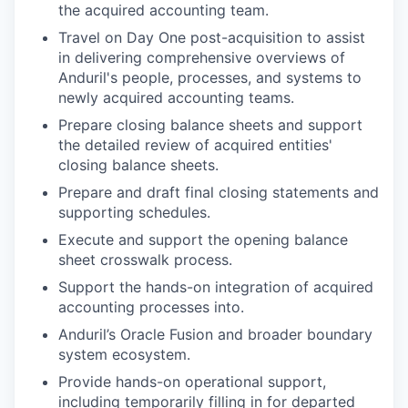
the acquired accounting team.
Travel on Day One post-acquisition to assist
in delivering comprehensive overviews of
Anduril's people, processes, and systems to
newly acquired accounting teams.
Prepare closing balance sheets and support
the detailed review of acquired entities'
closing balance sheets.
Prepare and draft final closing statements and
supporting schedules.
Execute and support the opening balance
sheet crosswalk process.
Support the hands-on integration of acquired
accounting processes into.
Anduril’s Oracle Fusion and broader boundary
system ecosystem.
Provide hands-on operational support,
including temporarily filling in for departed