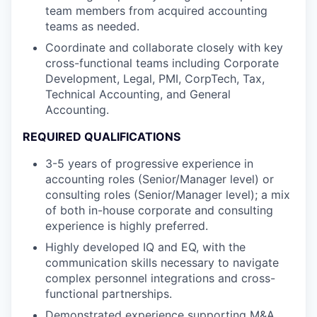
team members from acquired accounting
teams as needed.
Coordinate and collaborate closely with key
cross-functional teams including Corporate
Development, Legal, PMI, CorpTech, Tax,
Technical Accounting, and General
Accounting.
REQUIRED QUALIFICATIONS
3-5 years of progressive experience in
accounting roles (Senior/Manager level) or
consulting roles (Senior/Manager level); a mix
of both in-house corporate and consulting
experience is highly preferred.
Highly developed IQ and EQ, with the
communication skills necessary to navigate
complex personnel integrations and cross-
functional partnerships.
Demonstrated experience supporting M&A