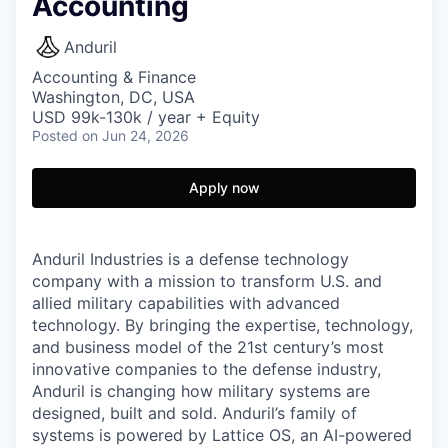
Accounting
Anduril
Accounting & Finance
Washington, DC, USA
USD 99k-130k / year + Equity
Posted
on Jun 24, 2026
Apply now
Anduril Industries is a defense technology
company with a mission to transform U.S. and
allied military capabilities with advanced
technology. By bringing the expertise, technology,
and business model of the 21st century’s most
innovative companies to the defense industry,
Anduril is changing how military systems are
designed, built and sold. Anduril’s family of
systems is powered by Lattice OS, an AI-powered