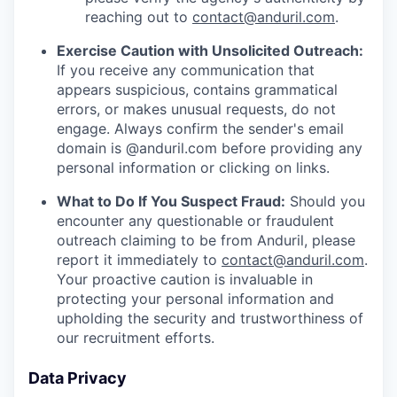
reaching out to
contact@anduril.com
.
Exercise Caution with Unsolicited Outreach:
If you receive any communication that
appears suspicious, contains grammatical
errors, or makes unusual requests, do not
engage. Always confirm the sender's email
domain is @anduril.com before providing any
personal information or clicking on links.
What to Do If You Suspect Fraud:
Should you
encounter any questionable or fraudulent
outreach claiming to be from Anduril, please
report it immediately to
contact@anduril.com
.
Your proactive caution is invaluable in
protecting your personal information and
upholding the security and trustworthiness of
our recruitment efforts.
Data Privacy