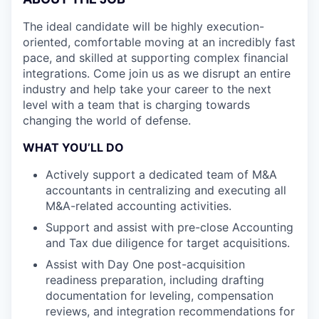
The ideal candidate will be highly execution-
oriented, comfortable moving at an incredibly fast
pace, and skilled at supporting complex financial
integrations. Come join us as we disrupt an entire
industry and help take your career to the next
level with a team that is charging towards
changing the world of defense.
WHAT YOU’LL DO
Actively support a dedicated team of M&A
accountants in centralizing and executing all
M&A-related accounting activities.
Support and assist with pre-close Accounting
and Tax due diligence for target acquisitions.
Assist with Day One post-acquisition
readiness preparation, including drafting
documentation for leveling, compensation
reviews, and integration recommendations for