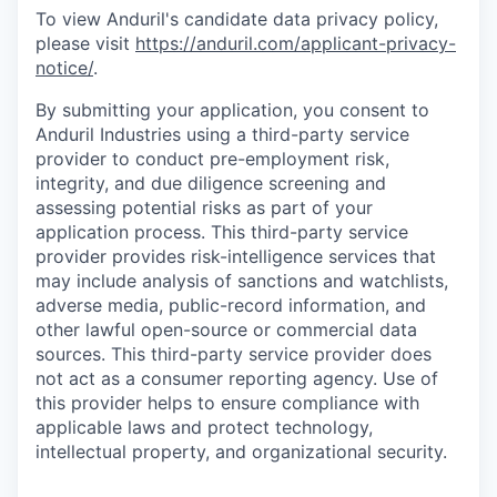
To view Anduril's candidate data privacy policy,
please visit
https://anduril.com/applicant-privacy-
notice/
.
By submitting your application, you consent to
Anduril Industries using a third-party service
provider to conduct pre-employment risk,
integrity, and due diligence screening and
assessing potential risks as part of your
application process. This third-party service
provider provides risk-intelligence services that
may include analysis of sanctions and watchlists,
adverse media, public-record information, and
other lawful open-source or commercial data
sources. This third-party service provider does
not act as a consumer reporting agency. Use of
this provider helps to ensure compliance with
applicable laws and protect technology,
intellectual property, and organizational security.