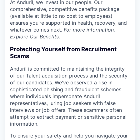
At Anduril, we invest in our people. Our
comprehensive, competitive benefits package
(available at little to no cost to employees)
ensures you’re supported in health, recovery, and
whatever comes next.
For more information,
Explore Our Benefits
.
Protecting Yourself from Recruitment
Scams
Anduril is committed to maintaining the integrity
of our Talent acquisition process and the security
of our candidates. We've observed a rise in
sophisticated phishing and fraudulent schemes
where individuals impersonate Anduril
representatives, luring job seekers with false
interviews or job offers. These scammers often
attempt to extract payment or sensitive personal
information.
To ensure your safety and help you navigate your