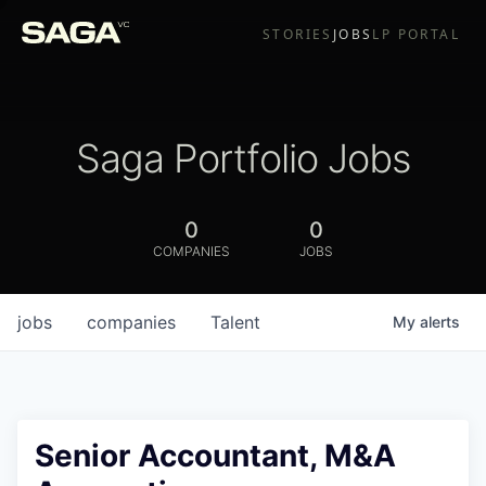
STORIES
JOBS
LP PORTAL
Saga Portfolio Jobs
0
0
COMPANIES
JOBS
jobs
companies
Talent
My
alerts
Senior Accountant, M&A