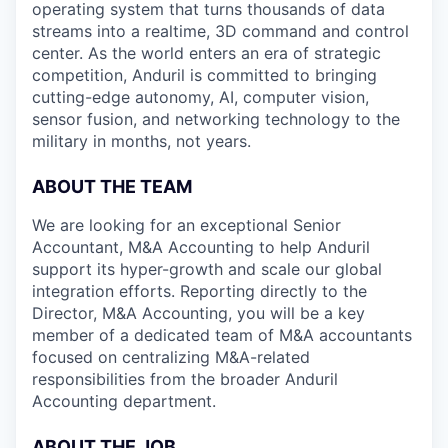
operating system that turns thousands of data
streams into a realtime, 3D command and control
center. As the world enters an era of strategic
competition, Anduril is committed to bringing
cutting-edge autonomy, AI, computer vision,
sensor fusion, and networking technology to the
military in months, not years.
ABOUT THE TEAM
We are looking for an exceptional Senior
Accountant, M&A Accounting to help Anduril
support its hyper-growth and scale our global
integration efforts. Reporting directly to the
Director, M&A Accounting, you will be a key
member of a dedicated team of M&A accountants
focused on centralizing M&A-related
responsibilities from the broader Anduril
Accounting department.
ABOUT THE JOB