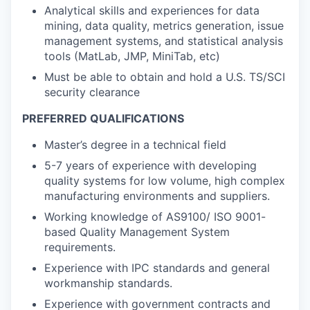
Analytical skills and experiences for data
mining, data quality, metrics generation, issue
management systems, and statistical analysis
tools (MatLab, JMP, MiniTab, etc)
Must be able to obtain and hold a U.S. TS/SCI
security clearance
PREFERRED QUALIFICATIONS
Master’s degree in a technical field
5-7 years of experience with developing
quality systems for low volume, high complex
manufacturing environments and suppliers.
Working knowledge of AS9100/ ISO 9001-
based Quality Management System
requirements.
Experience with IPC standards and general
workmanship standards.
Experience with government contracts and