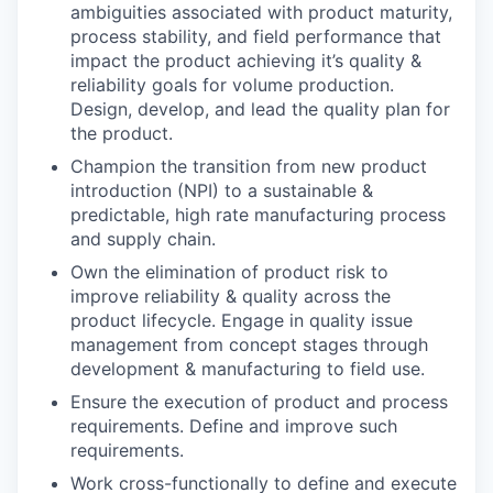
ambiguities associated with product maturity,
process stability, and field performance that
impact the product achieving it’s quality &
reliability goals for volume production.
Design, develop, and lead the quality plan for
the product.
Champion the transition from new product
introduction (NPI) to a sustainable &
predictable, high rate manufacturing process
and supply chain.
Own the elimination of product risk to
improve reliability & quality across the
product lifecycle. Engage in quality issue
management from concept stages through
development & manufacturing to field use.
Ensure the execution of product and process
requirements. Define and improve such
requirements.
Work cross-functionally to define and execute