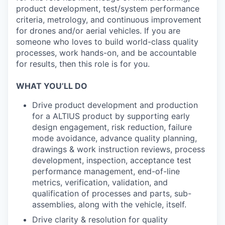
product development, test/system performance
criteria, metrology, and continuous improvement
for drones and/or aerial vehicles. If you are
someone who loves to build world-class quality
processes, work hands-on, and be accountable
for results, then this role is for you.
WHAT YOU’LL DO
Drive product development and production
for a ALTIUS product by supporting early
design engagement, risk reduction, failure
mode avoidance, advance quality planning,
drawings & work instruction reviews, process
development, inspection, acceptance test
performance management, end-of-line
metrics, verification, validation, and
qualification of processes and parts, sub-
assemblies, along with the vehicle, itself.
Drive clarity & resolution for quality