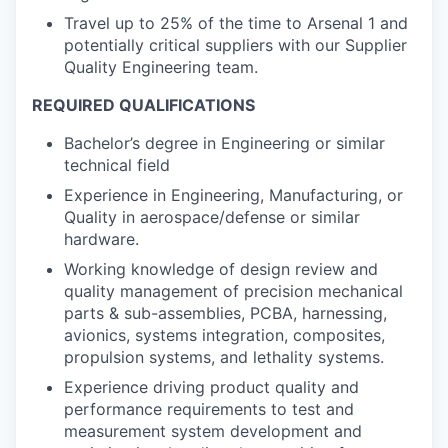
Travel up to 25% of the time to Arsenal 1 and
potentially critical suppliers with our Supplier
Quality Engineering team.
REQUIRED QUALIFICATIONS
Bachelor’s degree in Engineering or similar
technical field
Experience in Engineering, Manufacturing, or
Quality in aerospace/defense or similar
hardware.
Working knowledge of design review and
quality management of precision mechanical
parts & sub-assemblies, PCBA, harnessing,
avionics, systems integration, composites,
propulsion systems, and lethality systems.
Experience driving product quality and
performance requirements to test and
measurement system development and