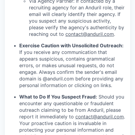
Via Agency Partner: If contacted by a
recruiting agency for an Anduril role, their
email will clearly identify their agency. If
you suspect any suspicious activity,
please verify the agency's authenticity by
reaching out to
contact@anduril.com
.
Exercise Caution with Unsolicited Outreach:
If you receive any communication that
appears suspicious, contains grammatical
errors, or makes unusual requests, do not
engage. Always confirm the sender's email
domain is @anduril.com before providing any
personal information or clicking on links.
What to Do If You Suspect Fraud:
Should you
encounter any questionable or fraudulent
outreach claiming to be from Anduril, please
report it immediately to
contact@anduril.com
.
Your proactive caution is invaluable in
protecting your personal information and