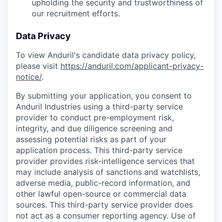
upholding the security and trustworthiness of
our recruitment efforts.
Data Privacy
To view Anduril's candidate data privacy policy,
please visit
https://anduril.com/applicant-privacy-
notice/
.
By submitting your application, you consent to
Anduril Industries using a third-party service
provider to conduct pre-employment risk,
integrity, and due diligence screening and
assessing potential risks as part of your
application process. This third-party service
provider provides risk-intelligence services that
may include analysis of sanctions and watchlists,
adverse media, public-record information, and
other lawful open-source or commercial data
sources. This third-party service provider does
not act as a consumer reporting agency. Use of