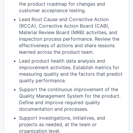
the product roadmap for changes and
customer acceptance testing.
Lead Root Cause and Corrective Action
(RCCA), Corrective Action Board (CAB),
Material Review Board (MRB) activities, and
inspection process performance. Review the
effectiveness of actions and share lessons
learned across the product team.
Lead product health data analysis and
improvement activities. Establish metrics for
measuring quality and the factors that predict
quality performance.
Support the continuous improvement of the
Quality Management System for the product.
Define and improve required quality
documentation and processes.
Support investigations, initiatives, and
projects as needed, at the team or
organization level.