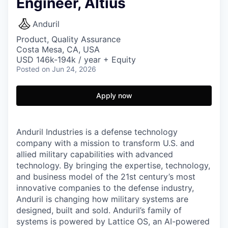
Engineer, Altius
Anduril
Product, Quality Assurance
Costa Mesa, CA, USA
USD 146k-194k / year + Equity
Posted
on Jun 24, 2026
Apply now
Anduril Industries is a defense technology
company with a mission to transform U.S. and
allied military capabilities with advanced
technology. By bringing the expertise, technology,
and business model of the 21st century’s most
innovative companies to the defense industry,
Anduril is changing how military systems are
designed, built and sold. Anduril’s family of
systems is powered by Lattice OS, an AI-powered