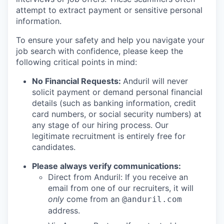
attempt to extract payment or sensitive personal
information.
To ensure your safety and help you navigate your
job search with confidence, please keep the
following critical points in mind:
No Financial Requests:
Anduril will never
solicit payment or demand personal financial
details (such as banking information, credit
card numbers, or social security numbers) at
any stage of our hiring process. Our
legitimate recruitment is entirely free for
candidates.
Please always verify communications:
Direct from Anduril: If you receive an
email from one of our recruiters, it will
only
come from an
@anduril.com
address.