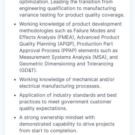
optimization. Leading the transition from
engineering qualification to manufacturing
variance testing for product quality coverage.
Working knowledge of product development
methodologies such as Failure Modes and
Effects Analysis (FMEA), Advanced Product
Quality Planning (APQP), Production Part
Approval Process (PPAP) elements such as
Measurement Systems Analysis (MSA), and
Geometric Dimensioning and Tolerancing
(GD&T).
Working knowledge of mechanical and/or
electrical manufacturing processes.
Application of industry standards and best
practices to meet government customer
quality expectations.
A strong ownership mindset with
demonstrated capability to drive projects
from start to completion.