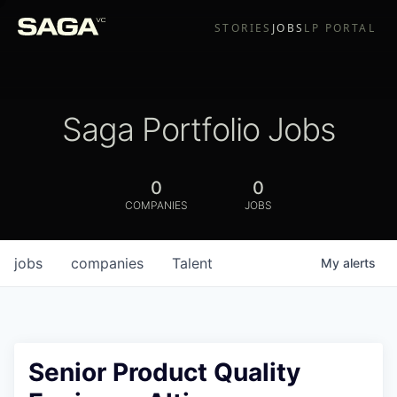
STORIES
JOBS
LP PORTAL
Saga Portfolio Jobs
0
0
COMPANIES
JOBS
jobs
companies
Talent
My
alerts
Senior Product Quality