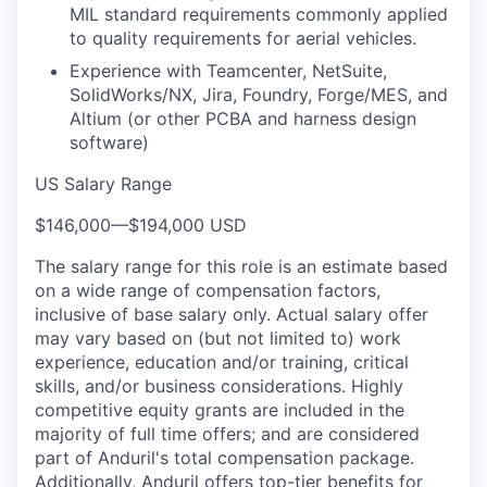
MIL standard requirements commonly applied
to quality requirements for aerial vehicles.
Experience with Teamcenter, NetSuite,
SolidWorks/NX, Jira, Foundry, Forge/MES, and
Altium (or other PCBA and harness design
software)
US Salary Range
$146,000
—
$194,000 USD
The salary range for this role is an estimate based
on a wide range of compensation factors,
inclusive of base salary only. Actual salary offer
may vary based on (but not limited to) work
experience, education and/or training, critical
skills, and/or business considerations. Highly
competitive equity grants are included in the
majority of full time offers; and are considered
part of Anduril's total compensation package.
Additionally, Anduril offers top-tier benefits for