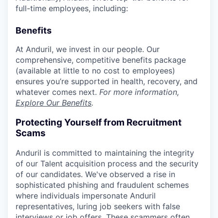
full-time employees, including:
Benefits
At Anduril, we invest in our people. Our
comprehensive, competitive benefits package
(available at little to no cost to employees)
ensures you’re supported in health, recovery, and
whatever comes next.
For more information,
Explore Our Benefits
.
Protecting Yourself from Recruitment
Scams
Anduril is committed to maintaining the integrity
of our Talent acquisition process and the security
of our candidates. We've observed a rise in
sophisticated phishing and fraudulent schemes
where individuals impersonate Anduril
representatives, luring job seekers with false
interviews or job offers. These scammers often