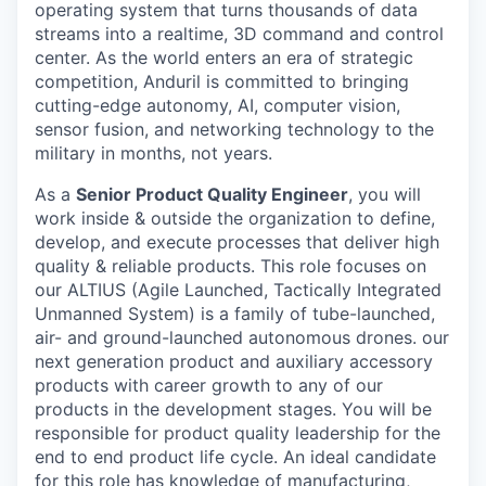
operating system that turns thousands of data
streams into a realtime, 3D command and control
center. As the world enters an era of strategic
competition, Anduril is committed to bringing
cutting-edge autonomy, AI, computer vision,
sensor fusion, and networking technology to the
military in months, not years.
As a
Senior Product Quality Engineer
, you will
work inside & outside the organization to define,
develop, and execute processes that deliver high
quality & reliable products. This role focuses on
our ALTIUS (Agile Launched, Tactically Integrated
Unmanned System) is a family of tube-launched,
air- and ground-launched autonomous drones. our
next generation product and auxiliary accessory
products with career growth to any of our
products in the development stages. You will be
responsible for product quality leadership for the
end to end product life cycle. An ideal candidate
for this role has knowledge of manufacturing,