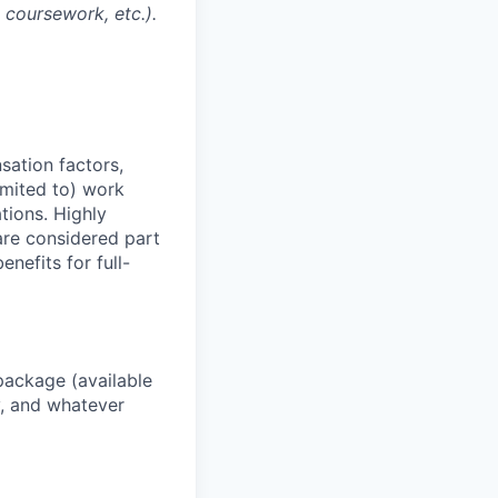
l coursework, etc.).
sation factors,
imited to) work
ations. Highly
 are considered part
enefits for full-
package (available
y, and whatever