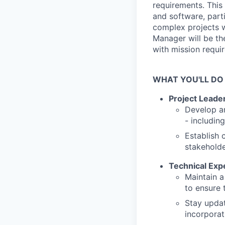
requirements. This 
and software, part
complex projects 
Manager will be the
with mission requi
WHAT YOU'LL DO
Project Leade
Develop an
- includin
Establish 
stakeholde
Technical Expe
Maintain a
to ensure 
Stay updat
incorporat