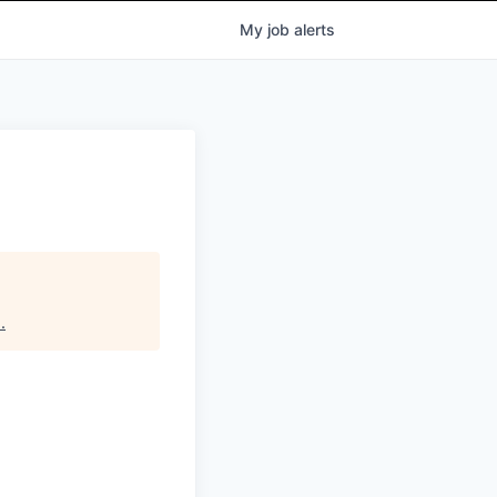
My
job
alerts
s
.