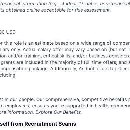
technical information (e.g., student ID, dates, non-technica
pts obtained online acceptable for this assessment.
00 USD
or this role is an estimate based on a wide range of compen
alary only. Actual salary offer may vary based on (but not l
on and/or training, critical skills, and/or business consider
grants are included in the majority of full time offers; and
compensation package. Additionally, Anduril offers top-tier b
cluding:
est in our people. Our comprehensive, competitive benefits 
t to employees) ensures you’re supported in health, recover
ore information,
Explore Our Benefits
.
rself from Recruitment Scams