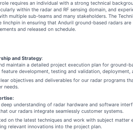
role requires an individual with a strong technical backgrou
icularly within the radar and RF sensing domain, and expe
with multiple sub-teams and many stakeholders. The Techn
 linchpin in ensuring that Anduril ground-based radars are 
rements and released on schedule.
rship and Strategy
:
d maintain a detailed project execution plan for ground-b
g feature development, testing and validation, deployment,
clear objectives and deliverables for our radar programs tha
r needs.
rtise:
 deep understanding of radar hardware and software inter
that our radars integrate seamlessly customer systems.
ed on the latest techniques and work with subject matter 
ing relevant innovations into the project plan.