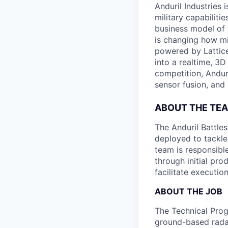
Anduril Industries
military capabiliti
business model of 
is changing how mil
powered by Lattice
into a realtime, 3
competition, Andur
sensor fusion, and
ABOUT THE TE
The Anduril Battle
deployed to tackle 
team is responsibl
through initial pr
facilitate executi
ABOUT THE JOB
The Technical Prog
ground-based radar