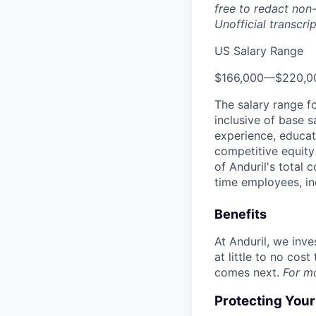
free to redact non-
Unofficial transcri
US Salary Range
$166,000
—
$220,0
The salary range f
inclusive of base s
experience, educati
competitive equity 
of Anduril's total 
time employees, in
Benefits
At Anduril, we inv
at little to no cos
comes next.
For m
Protecting You