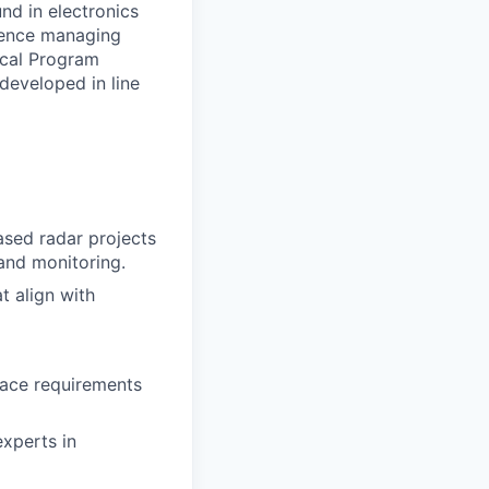
nd in electronics
rience managing
ical Program
developed in line
ased radar projects
 and monitoring.
t align with
face requirements
experts in