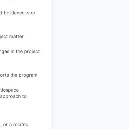
d bottlenecks or
bject matter
ges in the project
ports the program
ttlespace
 approach to
, or a related