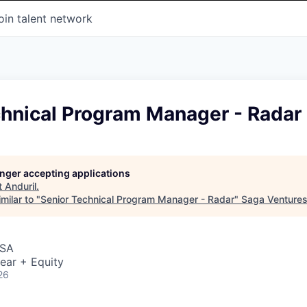
oin talent network
chnical Program Manager - Radar
longer accepting applications
t
Anduril
.
milar to "
Senior Technical Program Manager - Radar
"
Saga Venture
USA
ear + Equity
26