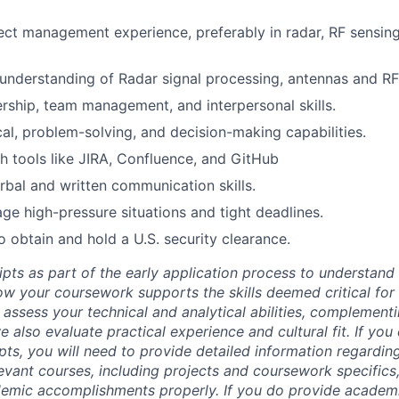
ect management experience, preferably in radar, RF sensing
nderstanding of Radar signal processing, antennas and RF
ership, team management, and interpersonal skills.
cal, problem-solving, and decision-making capabilities.
h tools like JIRA, Confluence, and GitHub
rbal and written communication skills.
age high-pressure situations and tight deadlines.
o obtain and hold a U.S. security clearance.
ipts as part of the early application process to understan
 your coursework supports the skills deemed critical for t
 assess your technical and analytical abilities, complement
 also evaluate practical experience and cultural fit. If you
ipts, you will need to provide detailed information regardi
evant courses, including projects and coursework specifics
emic accomplishments properly. If you do provide academic