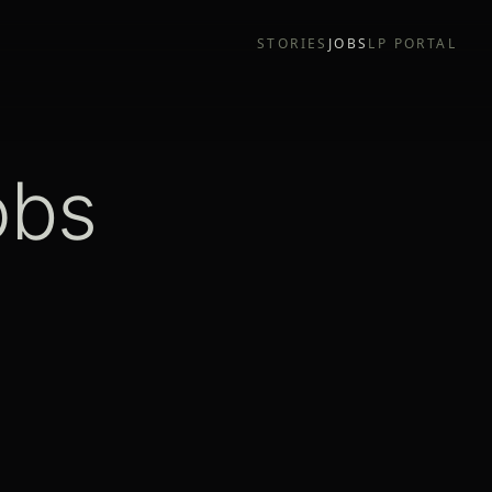
STORIES
JOBS
LP PORTAL
obs