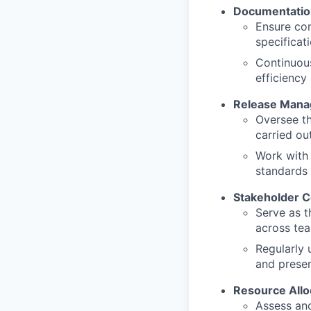
Documentatio
Ensure com
specificat
Continuou
efficiency
Release Man
Oversee th
carried ou
Work with 
standards
Stakeholder 
Serve as t
across tea
Regularly 
and presen
Resource Allo
Assess and