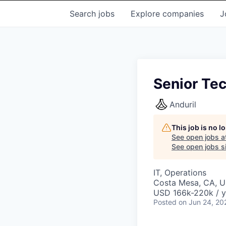
Search
jobs
Explore
companies
J
Senior Te
Anduril
This job is no 
See open jobs a
See open jobs si
IT, Operations
Costa Mesa, CA, 
USD 166k-220k / y
Posted
on Jun 24, 20