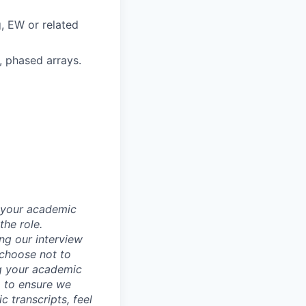
, EW or related
, phased arrays.
d your academic
he role.
ing our interview
 choose not to
ng your academic
, to ensure we
 transcripts, feel