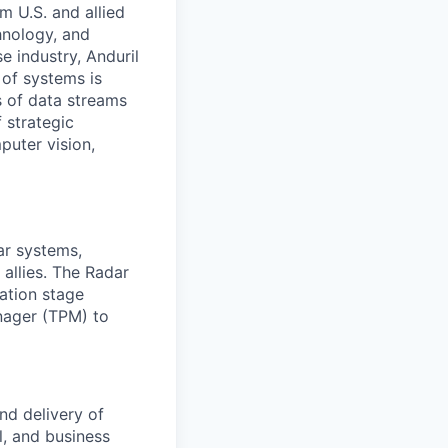
m U.S. and allied
hnology, and
e industry, Anduril
 of systems is
 of data streams
 strategic
puter vision,
ar systems,
 allies. The Radar
ation stage
nager (TPM) to
nd delivery of
l, and business