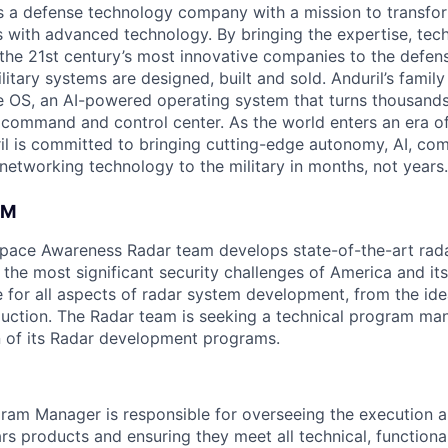
 is a defense technology company with a mission to transfor
es with advanced technology. By bringing the expertise, tec
the 21st century’s most innovative companies to the defens
itary systems are designed, built and sold. Anduril’s family
 OS, an AI-powered operating system that turns thousands
D command and control center. As the world enters an era of
il is committed to bringing cutting-edge autonomy, AI, com
 networking technology to the military in months, not years.
AM
space Awareness Radar team develops state-of-the-art rad
the most significant security challenges of America and its
e for all aspects of radar system development, from the ide
oduction. The Radar team is seeking a technical program ma
on of its Radar development programs.
ram Manager is responsible for overseeing the execution a
s products and ensuring they meet all technical, functiona