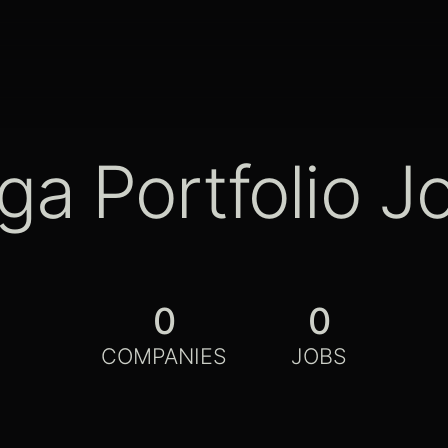
ga Portfolio J
0
0
COMPANIES
JOBS