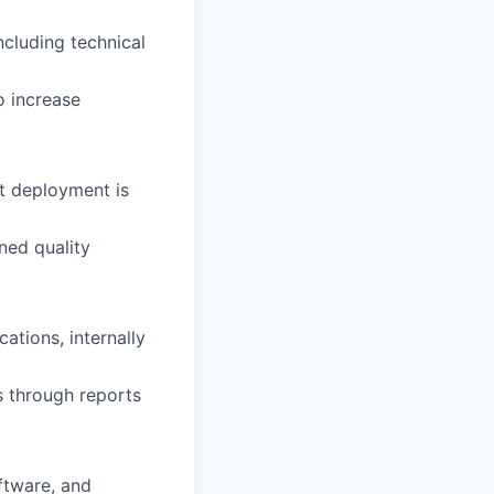
cluding technical
 increase
t deployment is
ned quality
ations, internally
s through reports
ftware, and