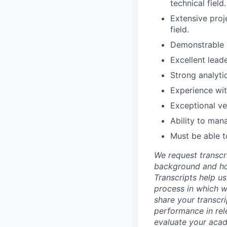
technical field.
Extensive proj
field.
Demonstrable u
Excellent lead
Strong analyti
Experience wit
Exceptional ve
Ability to man
Must be able t
We request transcr
background and how
Transcripts help us
process in which we
share your transcr
performance in rel
evaluate your acad