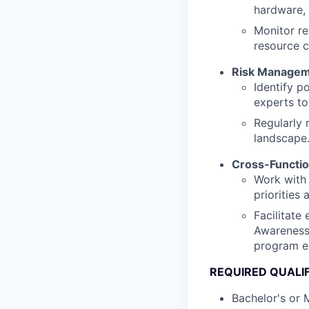
hardware, 
Monitor re
resource c
Risk Manage
Identify p
experts to
Regularly 
landscape
Cross-Functio
Work with 
priorities
Facilitate
Awareness 
program e
REQUIRED QUALI
Bachelor's or 