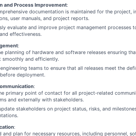
n and Process Improvement
:
prehensive documentation is maintained for the project, in
ions, user manuals, and project reports.
sly evaluate and improve project management processes to
 and effectiveness.
agement
:
e planning of hardware and software releases ensuring tha
t smoothly and efficiently.
engineering teams to ensure that all releases meet the defi
 before deployment.
Communication
:
he primary point of contact for all project-related communic
ms and externally with stakeholders.
update stakeholders on project status, risks, and milestone
tations.
cation
:
 and plan for necessary resources, including personnel, so