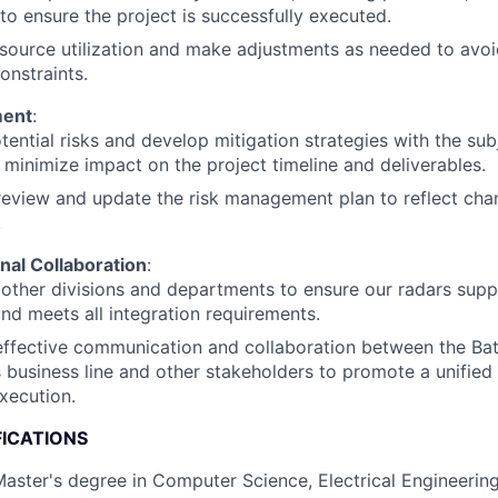
to ensure the project is successfully executed.
source utilization and make adjustments as needed to avoi
onstraints.
ment
:
otential risks and develop mitigation strategies with the su
 minimize impact on the project timeline and deliverables.
review and update the risk management plan to reflect chan
.
nal Collaboration
:
other divisions and departments to ensure our radars sup
 and meets all integration requirements.
 effective communication and collaboration between the Ba
business line and other stakeholders to promote a unified
xecution.
FICATIONS
Master's degree in Computer Science, Electrical Engineering