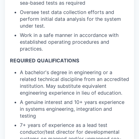
sea-based tests as required
Oversee test data collection efforts and
perform initial data analysis for the system
under test.
Work in a safe manner in accordance with
established operating procedures and
practices.
REQUIRED QUALIFICATIONS
A bachelor's degree in engineering or a
related technical discipline from an accredited
institution. May substitute equivalent
engineering experience in lieu of education.
A genuine interest and 10+ years experience
in systems engineering, integration and
testing
7+ years of experience as a lead test
conductor/test director for developmental
systems on manned and/or unmanned sea-