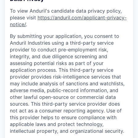
To view Anduril's candidate data privacy policy,
please visit
https://anduril.com/applicant-privacy-
notice/
.
By submitting your application, you consent to
Anduril Industries using a third-party service
provider to conduct pre-employment risk,
integrity, and due diligence screening and
assessing potential risks as part of your
application process. This third-party service
provider provides risk-intelligence services that
may include analysis of sanctions and watchlists,
adverse media, public-record information, and
other lawful open-source or commercial data
sources. This third-party service provider does
not act as a consumer reporting agency. Use of
this provider helps to ensure compliance with
applicable laws and protect technology,
intellectual property, and organizational security.