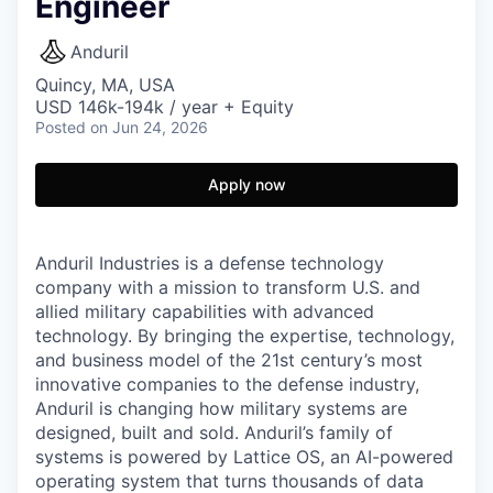
Engineer
Anduril
Quincy, MA, USA
USD 146k-194k / year + Equity
Posted
on Jun 24, 2026
Apply now
Anduril Industries is a defense technology
company with a mission to transform U.S. and
allied military capabilities with advanced
technology. By bringing the expertise, technology,
and business model of the 21st century’s most
innovative companies to the defense industry,
Anduril is changing how military systems are
designed, built and sold. Anduril’s family of
systems is powered by Lattice OS, an AI-powered
operating system that turns thousands of data