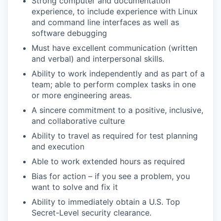
Strong computer and documentation
experience, to include experience with Linux
and command line interfaces as well as
software debugging
Must have excellent communication (written
and verbal) and interpersonal skills.
Ability to work independently and as part of a
team; able to perform complex tasks in one
or more engineering areas.
A sincere commitment to a positive, inclusive,
and collaborative culture
Ability to travel as required for test planning
and execution
Able to work extended hours as required
Bias for action – if you see a problem, you
want to solve and fix it
Ability to immediately obtain a U.S. Top
Secret-Level security clearance.