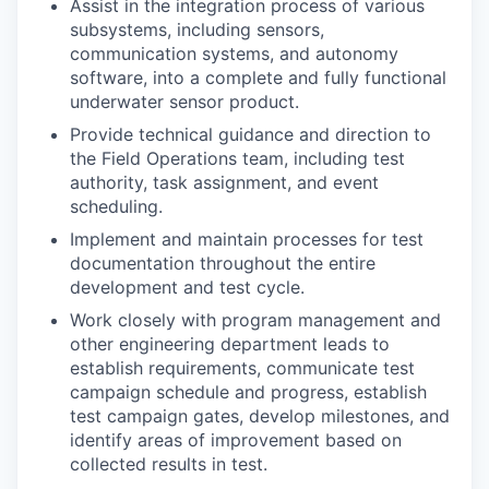
Assist in the integration process of various
subsystems, including sensors,
communication systems, and autonomy
software, into a complete and fully functional
underwater sensor product.
Provide technical guidance and direction to
the Field Operations team, including test
authority, task assignment, and event
scheduling.
Implement and maintain processes for test
documentation throughout the entire
development and test cycle.
Work closely with program management and
other engineering department leads to
establish requirements, communicate test
campaign schedule and progress, establish
test campaign gates, develop milestones, and
identify areas of improvement based on
collected results in test.