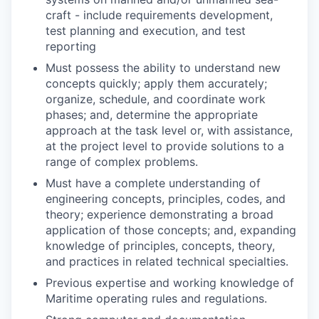
craft - include requirements development,
test planning and execution, and test
reporting
Must possess the ability to understand new
concepts quickly; apply them accurately;
organize, schedule, and coordinate work
phases; and, determine the appropriate
approach at the task level or, with assistance,
at the project level to provide solutions to a
range of complex problems.
Must have a complete understanding of
engineering concepts, principles, codes, and
theory; experience demonstrating a broad
application of those concepts; and, expanding
knowledge of principles, concepts, theory,
and practices in related technical specialties.
Previous expertise and working knowledge of
Maritime operating rules and regulations.