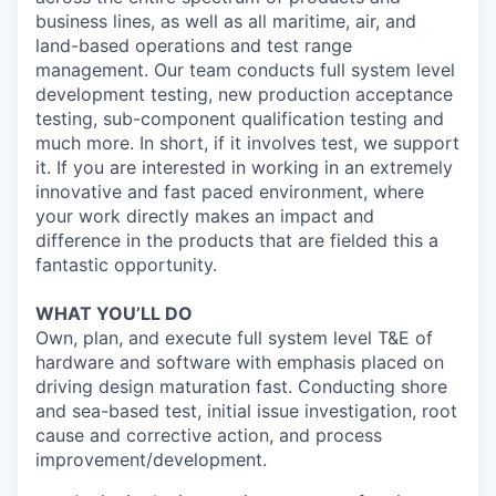
business lines, as well as all maritime, air, and
land-based operations and test range
management. Our team conducts full system level
development testing, new production acceptance
testing, sub-component qualification testing and
much more. In short, if it involves test, we support
it. If you are interested in working in an extremely
innovative and fast paced environment, where
your work directly makes an impact and
difference in the products that are fielded this a
fantastic opportunity.
WHAT YOU’LL DO
Own, plan, and execute full system level T&E of
hardware and software with emphasis placed on
driving design maturation fast. Conducting shore
and sea-based test, initial issue investigation, root
cause and corrective action, and process
improvement/development.