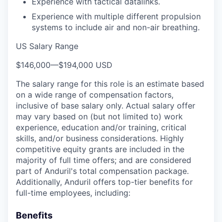
Experience with tactical datalinks.
Experience with multiple different propulsion
systems to include air and non-air breathing.
US Salary Range
$146,000
—
$194,000 USD
The salary range for this role is an estimate based
on a wide range of compensation factors,
inclusive of base salary only. Actual salary offer
may vary based on (but not limited to) work
experience, education and/or training, critical
skills, and/or business considerations. Highly
competitive equity grants are included in the
majority of full time offers; and are considered
part of Anduril's total compensation package.
Additionally, Anduril offers top-tier benefits for
full-time employees, including:
Benefits