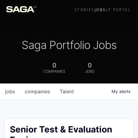
STORIES
JOBS
LP PORTAL
Saga Portfolio Jobs
0
0
COMPANIES
JOBS
jobs
companies
Talent
My
alerts
Senior Test & Evaluation