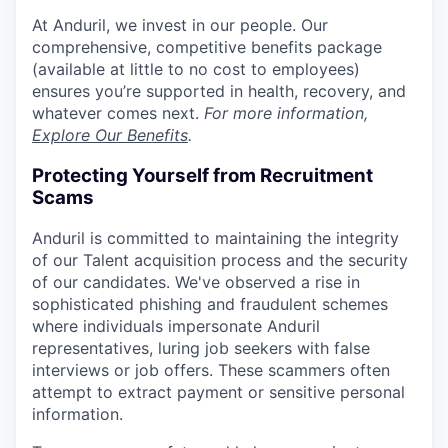
At Anduril, we invest in our people. Our
comprehensive, competitive benefits package
(available at little to no cost to employees)
ensures you’re supported in health, recovery, and
whatever comes next.
For more information,
Explore Our Benefits
.
Protecting Yourself from Recruitment
Scams
Anduril is committed to maintaining the integrity
of our Talent acquisition process and the security
of our candidates. We've observed a rise in
sophisticated phishing and fraudulent schemes
where individuals impersonate Anduril
representatives, luring job seekers with false
interviews or job offers. These scammers often
attempt to extract payment or sensitive personal
information.