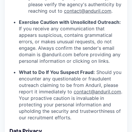
please verify the agency's authenticity by
reaching out to
contact@anduril.com
.
Exercise Caution with Unsolicited Outreach:
If you receive any communication that
appears suspicious, contains grammatical
errors, or makes unusual requests, do not
engage. Always confirm the sender's email
domain is @anduril.com before providing any
personal information or clicking on links.
What to Do If You Suspect Fraud:
Should you
encounter any questionable or fraudulent
outreach claiming to be from Anduril, please
report it immediately to
contact@anduril.com
.
Your proactive caution is invaluable in
protecting your personal information and
upholding the security and trustworthiness of
our recruitment efforts.
Data Privacy