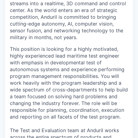
streams into a realtime, 3D command and control
center. As the world enters an era of strategic
competition, Anduril is committed to bringing
cutting-edge autonomy, AI, computer vision,
sensor fusion, and networking technology to the
military in months, not years.
This position is looking for a highly motivated,
highly experienced lead maritime test engineer
with emphasis in developmental test of
autonomous systems and experience performing
program management responsibilities. You will
work heavily with the program leadership and a
wide spectrum of cross-departments to help build
a team focused on solving hard problems and
changing the industry forever. The role will be
responsible for planning, coordination, execution
and reporting on all facets of the test program.
The Test and Evaluation team at Anduril works
across the entire spectrum of products and