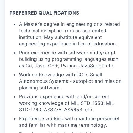
PREFERRED QUALIFICATIONS
A Master’s degree in engineering or a related
technical discipline from an accredited
institution. May substitute equivalent
engineering experience in lieu of education.
Prior experience with software code/script
building using programming languages such
as Go, Java, C++, Python, JavaScript, etc.
Working Knowledge with COTs Small
Autonomous Systems - autopilot and mission
planning software.
Previous experience with and/or current
working knowledge of MIL-STD-1553, MIL-
STD-1760, AS8775, AS5653, etc.
Experience working with maritime personnel
and familiar with maritime terminology.