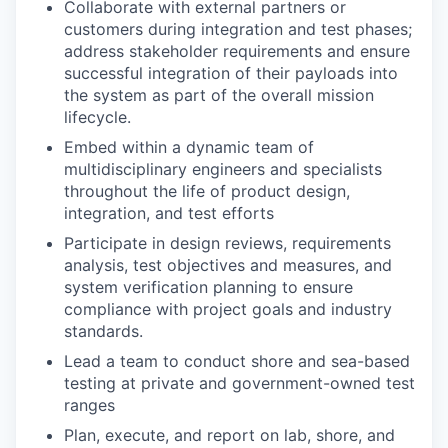
Collaborate with external partners or
customers during integration and test phases;
address stakeholder requirements and ensure
successful integration of their payloads into
the system as part of the overall mission
lifecycle.
Embed within a dynamic team of
multidisciplinary engineers and specialists
throughout the life of product design,
integration, and test efforts
Participate in design reviews, requirements
analysis, test objectives and measures, and
system verification planning to ensure
compliance with project goals and industry
standards.
Lead a team to conduct shore and sea-based
testing at private and government-owned test
ranges
Plan, execute, and report on lab, shore, and