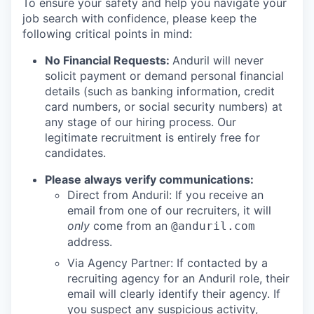
To ensure your safety and help you navigate your
job search with confidence, please keep the
following critical points in mind:
No Financial Requests:
Anduril will never
solicit payment or demand personal financial
details (such as banking information, credit
card numbers, or social security numbers) at
any stage of our hiring process. Our
legitimate recruitment is entirely free for
candidates.
Please always verify communications:
Direct from Anduril: If you receive an
email from one of our recruiters, it will
only
come from an
@anduril.com
address.
Via Agency Partner: If contacted by a
recruiting agency for an Anduril role, their
email will clearly identify their agency. If
you suspect any suspicious activity,