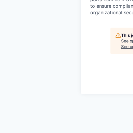
to ensure complian
organizational secu
This 
See o
See op