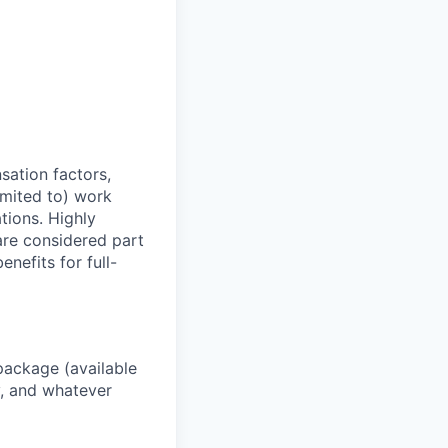
sation factors,
imited to) work
ations. Highly
 are considered part
enefits for full-
package (available
y, and whatever