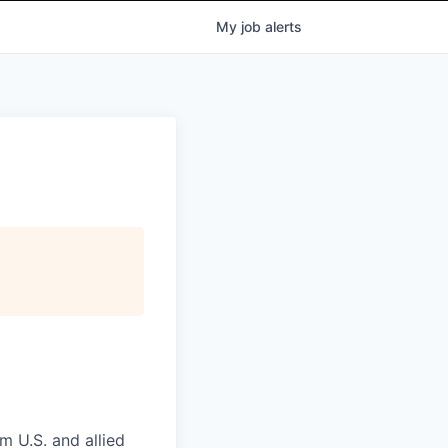
My
job
alerts
m U.S. and allied