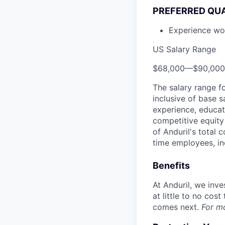
PREFERRED QUA
Experience wo
US Salary Range
$68,000
—
$90,00
The salary range f
inclusive of base s
experience, educati
competitive equity 
of Anduril's total 
time employees, in
Benefits
At Anduril, we inv
at little to no cos
comes next.
For m