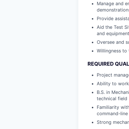
Manage and ens
demonstration
Provide assist
Aid the Test S
and equipment
Oversee and su
Willingness to 
REQUIRED QUAL
Project manage
Ability to wor
B.S. in Mechan
technical field
Familiarity wi
command-line 
Strong mechani