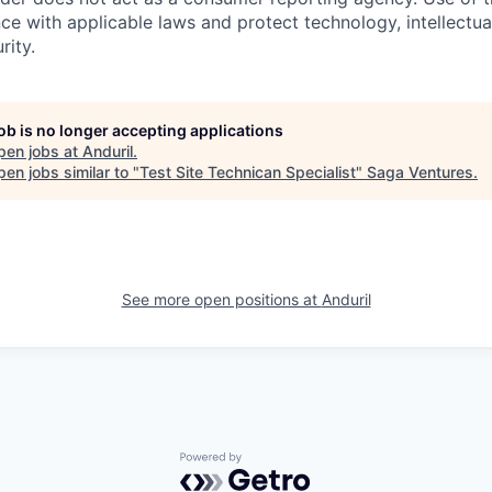
ce with applicable laws and protect technology, intellectua
rity.
job is no longer accepting applications
pen jobs at
Anduril
.
en jobs similar to "
Test Site Technican Specialist
"
Saga Ventures
.
See more open positions at
Anduril
Powered by Getro.com