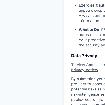
Exercise Caut
appears suspic
Always confirm
information or 
What to Do If
outreach claim
Your proactive
the security a
Data Privacy
To view Anduril's c
privacy-notice/
.
By submitting your 
provider to conduc
potential risks as 
risk-intelligence s
public-record info
party service prov