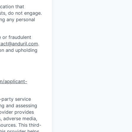
cation that
sts, do not engage.
ing any personal
 or fraudulent
tact@anduril.com
.
ion and upholding
om/applicant-
d-party service
ing and assessing
rovider provides
s, adverse media,
ources. This third-
his provider helps