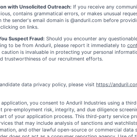
ion with Unsolicited Outreach:
If you receive any communi
ious, contains grammatical errors, or makes unusual reque
 the sender's email domain is @anduril.com before provid
clicking on links.
 You Suspect Fraud:
Should you encounter any questionable
ing to be from Anduril, please report it immediately to
con
 caution is invaluable in protecting your personal informat
nd trustworthiness of our recruitment efforts.
andidate data privacy policy, please visit
https://anduril.c
application, you consent to Anduril Industries using a thir
t pre-employment risk, integrity, and due diligence screen
part of your application process. This third-party service p
ervices that may include analysis of sanctions and watchlist
rmation, and other lawful open-source or commercial data s
ider does not act as a consumer reporting agency. Use of t