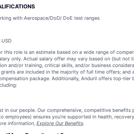
LIFICATIONS
rking with Aerospace/DoD/ DoE test ranges
0 USD
or this role is an estimate based on a wide range of compen
alary only. Actual salary offer may vary based on (but not l
on and/or training, critical skills, and/or business consider
grants are included in the majority of full time offers; and
compensation package. Additionally, Anduril offers top-tier b
cluding:
est in our people. Our comprehensive, competitive benefits 
t to employees) ensures you’re supported in health, recover
ore information,
Explore Our Benefits
.