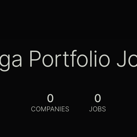
ga Portfolio J
0
0
COMPANIES
JOBS