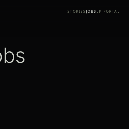
STORIES
JOBS
LP PORTAL
obs