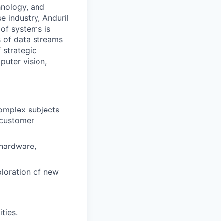
hnology, and
e industry, Anduril
 of systems is
 of data streams
 strategic
puter vision,
omplex subjects
e customer
 hardware,
ploration of new
ties.