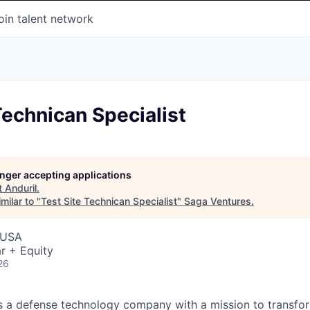
oin talent network
Technican Specialist
longer accepting applications
t
Anduril
.
milar to "
Test Site Technican Specialist
"
Saga Ventures
.
 USA
r + Equity
26
 is a defense technology company with a mission to transfor