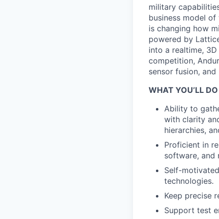
military capabiliti
business model of 
is changing how mil
powered by Lattice
into a realtime, 3
competition, Andur
sensor fusion, and
WHAT YOU’LL DO
Ability to gat
with clarity an
hierarchies, a
Proficient in 
software, and 
Self-motivated
technologies.
Keep precise r
Support test en