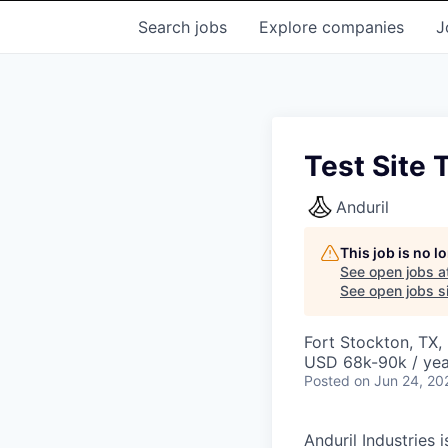
Search
jobs
Explore
companies
J
Test Site 
Anduril
This job is no 
See open jobs a
See open jobs si
Fort Stockton, TX,
USD 68k-90k / yea
Posted
on Jun 24, 20
Anduril Industries