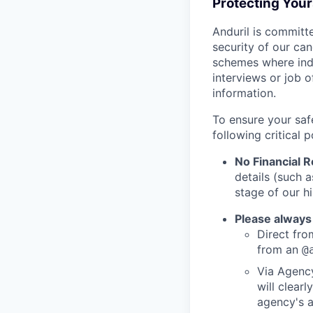
Protecting You
Anduril is committe
security of our ca
schemes where indi
interviews or job 
information.
To ensure your saf
following critical p
No Financial 
details (such 
stage of our hi
Please always
Direct from
from an
@
Via Agency
will clearl
agency's a