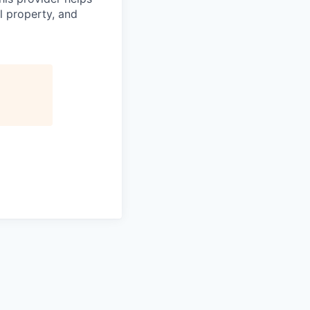
l property, and