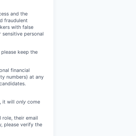
ocess and the
d fraudulent
kers with false
 sensitive personal
 please keep the
nal financial
rity numbers) at any
 candidates.
 it will
only
come
role, their email
y, please verify the