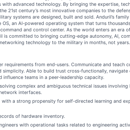
es with advanced technology. By bringing the expertise, tec
the 21st century’s most innovative companies to the defens
itary systems are designed, built and sold. Anduril’s family
 OS, an AI-powered operating system that turns thousands
D command and control center. As the world enters an era of
il is committed to bringing cutting-edge autonomy, AI, com
 networking technology to the military in months, not years.
her requirements from end-users. Communicate and teach c
d simplicity. Able to build trust cross-functionally, navigat
nd influence teams in a peer-leadership capacity.
resolving complex and ambiguous technical issues involving
network interfaces.
 with a strong propensity for self-directed learning and ex
ecords of hardware inventory.
gineers with operational tasks related to engineering activi