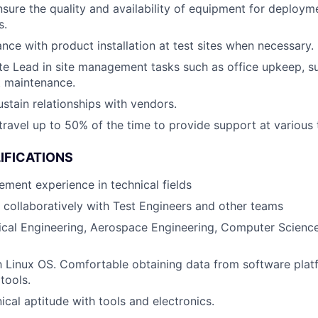
ure the quality and availability of equipment for deploym
s.
ance with product installation at test sites when necessary.
ite Lead in site management tasks such as office upkeep,
 maintenance.
stain relationships with vendors.
travel up to 50% of the time to provide support at various t
IFICATIONS
ment experience in technical fields
k collaboratively with Test Engineers and other teams
ical Engineering, Aerospace Engineering, Computer Science
th Linux OS. Comfortable obtaining data from software plat
tools.
cal aptitude with tools and electronics.