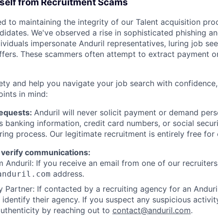
rself from Recruitment Scams
d to maintaining the integrity of our Talent acquisition pr
ndidates. We've observed a rise in sophisticated phishing an
viduals impersonate Anduril representatives, luring job see
offers. These scammers often attempt to extract payment or
ety and help you navigate your job search with confidence,
oints in mind:
Requests:
Anduril will never solicit payment or demand perso
as banking information, credit card numbers, or social secu
ring process. Our legitimate recruitment is entirely free for
 verify communications:
 Anduril: If you receive an email from one of our recruiters,
address.
anduril.com
 Partner: If contacted by a recruiting agency for an Anduril 
y identify their agency. If you suspect any suspicious activit
uthenticity by reaching out to
contact@anduril.com
.