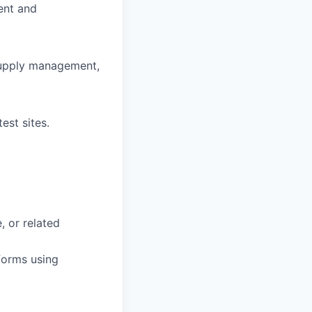
ent and
 supply management,
est sites.
, or related
forms using