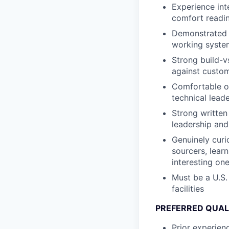
Experience int
comfort readin
Demonstrated a
working system
Strong build-v
against custom 
Comfortable o
technical leade
Strong written
leadership and
Genuinely curi
sourcers, lear
interesting one
Must be a U.S.
facilities
PREFERRED QUAL
Prior experien