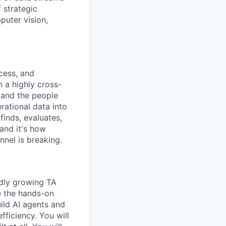
 strategic
puter vision,
cess, and
n a highly cross-
, and the people
rational data into
finds, evaluates,
 and it's how
nnel is breaking.
idly growing TA
e the hands-on
ild AI agents and
fficiency. You will