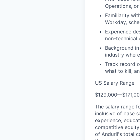
Operations, or
Familiarity wi
Workday, sched
Experience des
non-technical 
Background in 
industry where 
Track record o
what to kill, a
US Salary Range
$129,000
—
$171,0
The salary range f
inclusive of base s
experience, educati
competitive equity 
of Anduril's total 