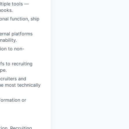
tiple tools —
hooks.
onal function, ship
ernal platforms
ability.
ion to non-
s to recruiting
ope.
ecruiters and
e most technically
formation or
ion, Recruiting