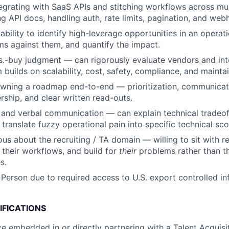
egrating with SaaS APIs and stitching workflows across mul
g API docs, handling auth, rate limits, pagination, and web
bility to identify high-leverage opportunities in an operati
s against them, and quantify the impact.
s.-buy judgment — can rigorously evaluate vendors and int
builds on scalability, cost, safety, compliance, and maintain
wning a roadmap end-to-end — prioritization, communicat
rship, and clear written read-outs.
 and verbal communication — can explain technical tradeoff
 translate fuzzy operational pain into specific technical sc
ous about the recruiting / TA domain — willing to sit with r
n their workflows, and build for
their
problems rather than th
s.
 Person due to required access to U.S. export controlled in
IFICATIONS
ce embedded in or directly partnering with a Talent Acquisit