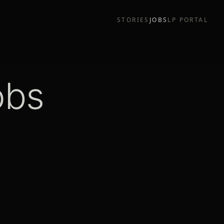
STORIES
JOBS
LP PORTAL
obs