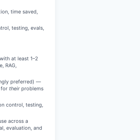
ion, time saved,
rol, testing, evals,
ith at least 1–2
e, RAG,
ongly preferred) —
 for
their
problems
 control, testing,
use across a
l, evaluation, and