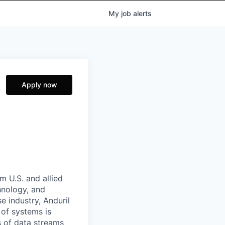
My
job
alerts
Apply now
m U.S. and allied
hnology, and
e industry, Anduril
 of systems is
 of data streams