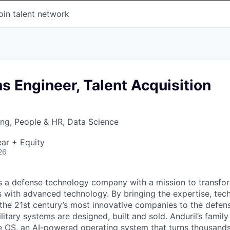
oin talent network
ns Engineer, Talent Acquisition
ng, People & HR, Data Science
ar + Equity
26
 is a defense technology company with a mission to transfor
es with advanced technology. By bringing the expertise, tec
the 21st century’s most innovative companies to the defens
itary systems are designed, built and sold. Anduril’s family
 OS, an AI-powered operating system that turns thousands