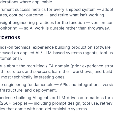
derations where applicable.
trument success metrics for every shipped system — adopt
rates, cost per outcome — and retire what isn’t working.
weight engineering practices for the function — version cont
nitoring — so AI work is durable rather than throwaway.
FICATIONS
nds-on technical experience building production software, w
focused on applied AI / LLM-based systems (agents, tool us
utomations).
ous about the recruiting / TA domain (prior experience str
with recruiters and sourcers, learn their workflows, and build
 most technically interesting ones.
e engineering fundamentals — APIs and integrations, version
nfrastructure, and deployment.
erience building AI agents or LLM-driven automations for 
250+ people) — including prompt design, tool use, retrieva
des that come with non-deterministic systems.