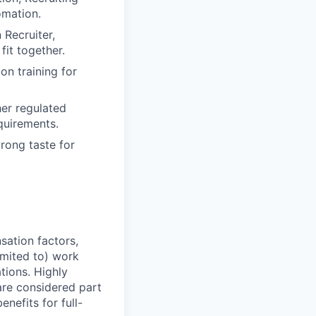
omation.
 Recruiter,
it together.
on training for
her regulated
equirements.
rong taste for
sation factors,
imited to) work
ations. Highly
 are considered part
enefits for full-