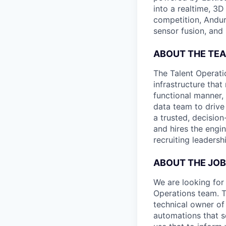
into a realtime, 3
competition, Andur
sensor fusion, and
ABOUT THE TE
The Talent Operati
infrastructure that
functional manner, 
data team to drive
a trusted, decisio
and hires the engin
recruiting leaders
ABOUT THE JOB
We are looking for 
Operations team. T
technical owner of
automations that s