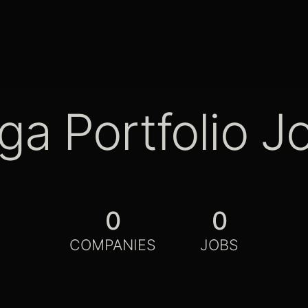
ga Portfolio J
0
0
COMPANIES
JOBS