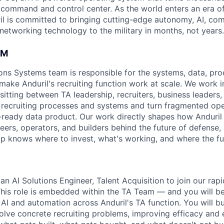
D command and control center. As the world enters an era of
il is committed to bringing cutting-edge autonomy, AI, com
 networking technology to the military in months, not years.
AM
ons Systems team is responsible for the systems, data, pro
 make Anduril's recruiting function work at scale. We work i
sitting between TA leadership, recruiters, business leaders
 recruiting processes and systems and turn fragmented ope
n-ready data product. Our work directly shapes how Anduril 
eers, operators, and builders behind the future of defense,
hip knows where to invest, what's working, and where the fu
an AI Solutions Engineer, Talent Acquisition to join our rap
his role is embedded within the TA Team — and you will b
 AI and automation across Anduril's TA function. You will bu
olve concrete recruiting problems, improving efficacy and e