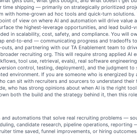
what gets built, what gets bought, and what doesn't get built
time shipping — primarily on strategically prioritized proj
m with home-grown ad hoc tools and quick-turn solutions. 
 point of view on where AI and automation will drive value 
surface the highest-leverage opportunities, and lead build-v
ed in scalability, cost, safety, and compliance. You will o
p end-to-end — communicating progress and tradeoffs to 
d-outs, and partnering with our TA Enablement team to drive
 broader recruiting org. This will require strong applied AI
flows, tool use, retrieval, evals), real software engineering
 version control, testing, deployment), and the judgment to
ated environment. If you are someone who is energized by
o can sit with recruiters and sourcers to understand their f
ode, who has strong opinions about when AI is the right tool 
n both the build and the strategy behind it, then this role 
s and automations that solve real recruiting problems — sou
duling, candidate research, pipeline operations, reporting
cruiter time saved, funnel improvements, or hiring outcomes