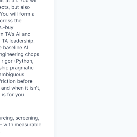
 at all. You will
ects, but also
You will form a
across the
s.-buy
wn TA's AI and
TA leadership,
 baseline AI
 engineering chops
 rigor (Python,
 ship pragmatic
 ambiguous
riction before
and when it isn't,
is for you.
rcing, screening,
 — with measurable
.