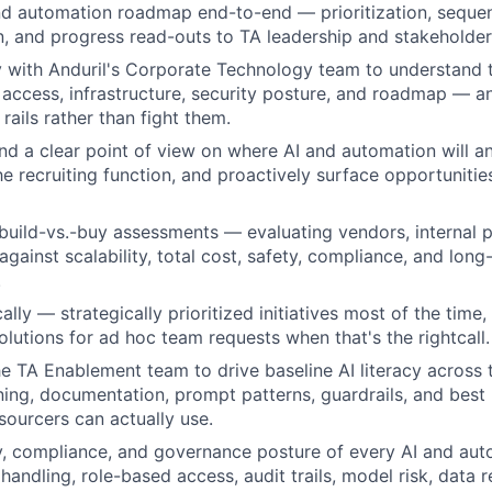
d automation roadmap end-to-end — prioritization, sequen
 and progress read-outs to TA leadership and stakeholder
y with Anduril's Corporate Technology team to understand
 access, infrastructure, security posture, and roadmap — a
 rails rather than fight them.
d a clear point of view on where AI and automation will a
he recruiting function, and proactively surface opportunitie
build-vs.-buy assessments — evaluating vendors, internal p
gainst scalability, total cost, safety, compliance, and long
.
lly — strategically prioritized initiatives most of the time, 
utions for ad hoc team requests when that's the rightcall.
he TA Enablement team to drive baseline AI literacy across t
ining, documentation, prompt patterns, guardrails, and best 
sourcers can actually use.
y, compliance, and governance posture of every AI and au
handling, role-based access, audit trails, model risk, data 