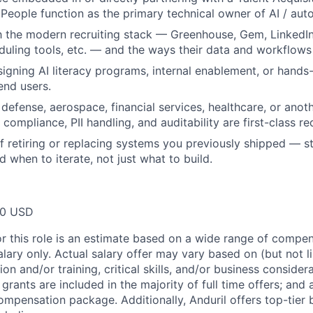
 People function as the primary technical owner of AI / aut
th the modern recruiting stack — Greenhouse, Gem, LinkedIn
uling tools, etc. — and the ways their data and workflows f
igning AI literacy programs, internal enablement, or hands-
end users.
defense, aerospace, financial services, healthcare, or anot
compliance, PII handling, and auditability are first-class r
f retiring or replacing systems you previously shipped — st
nd when to iterate, not just what to build.
00 USD
or this role is an estimate based on a wide range of compen
alary only. Actual salary offer may vary based on (but not l
on and/or training, critical skills, and/or business consider
grants are included in the majority of full time offers; and
compensation package. Additionally, Anduril offers top-tier b