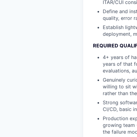
ITAR/CUI consi
Define and ins
quality, error 
Establish light
deployment, mo
REQUIRED QUALI
4+ years of ha
years of that 
evaluations, a
Genuinely curi
willing to sit 
rather than the
Strong softwar
CI/CD, basic i
Production exp
growing team (
the failure mo