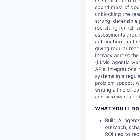
use that to inform 
spend most of your 
unblocking the tea
strong, defensible
recruiting funnel, 
assessments ground
automation roadma
giving regular rea
literacy across the
(LLMs, agentic work
APIs, integrations,
systems in a regul
problem spaces, wh
writing a line of c
and who wants to ow
WHAT YOU’LL DO
Build AI agent
outreach, sche
ROI tied to re