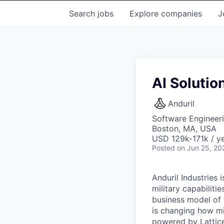
Search
jobs
Explore
companies
J
AI Solutio
Anduril
Software Engineeri
Boston, MA, USA
USD 129k-171k / ye
Posted
on Jun 25, 20
Anduril Industries
military capabiliti
business model of 
is changing how mil
powered by Lattice