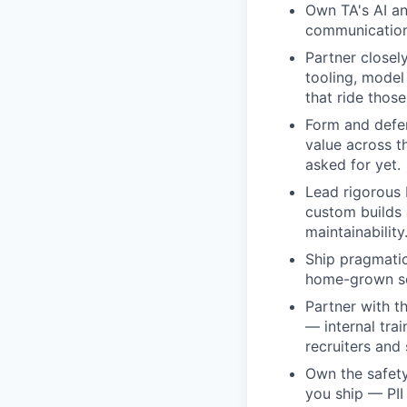
Own TA's AI an
communication,
Partner closel
tooling, model
that ride those
Form and defen
value across t
asked for yet.
Lead rigorous 
custom builds a
maintainability
Ship pragmatica
home-grown sol
Partner with t
— internal tra
recruiters and 
Own the safet
you ship — PII 