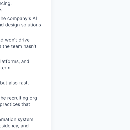
cing,
s.
 the company's AI
nd design solutions
nd won't drive
s the team hasn't
latforms, and
-term
but also fast,
he recruiting org
practices that
tomation system
residency, and