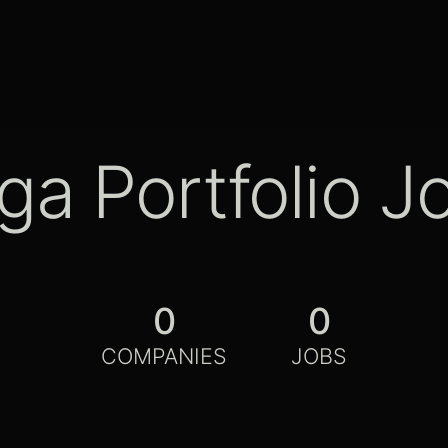
ga Portfolio J
0
0
COMPANIES
JOBS