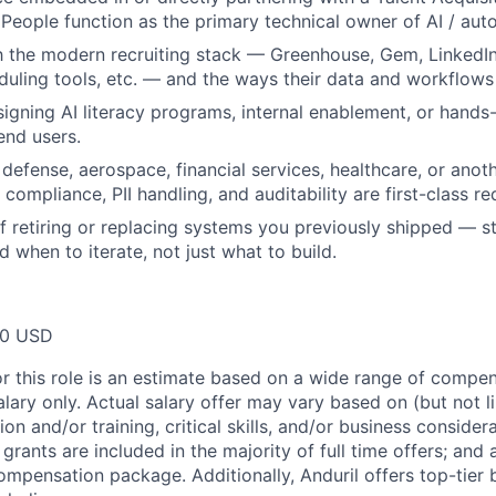
 People function as the primary technical owner of AI / aut
th the modern recruiting stack — Greenhouse, Gem, LinkedIn
uling tools, etc. — and the ways their data and workflows f
igning AI literacy programs, internal enablement, or hands-
end users.
defense, aerospace, financial services, healthcare, or anot
compliance, PII handling, and auditability are first-class r
f retiring or replacing systems you previously shipped — st
nd when to iterate, not just what to build.
00 USD
or this role is an estimate based on a wide range of compen
alary only. Actual salary offer may vary based on (but not l
on and/or training, critical skills, and/or business consider
grants are included in the majority of full time offers; and
compensation package. Additionally, Anduril offers top-tier b