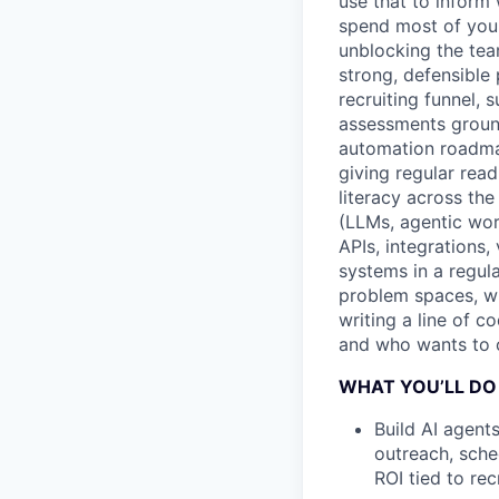
use that to inform 
spend most of your 
unblocking the tea
strong, defensible
recruiting funnel, 
assessments ground
automation roadma
giving regular rea
literacy across the
(LLMs, agentic work
APIs, integrations,
systems in a regul
problem spaces, wh
writing a line of c
and who wants to ow
WHAT YOU’LL DO
Build AI agent
outreach, sche
ROI tied to re