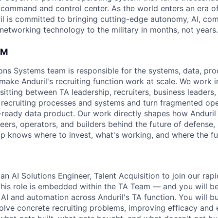
D command and control center. As the world enters an era of
il is committed to bringing cutting-edge autonomy, AI, com
 networking technology to the military in months, not years.
AM
ons Systems team is responsible for the systems, data, pro
 make Anduril's recruiting function work at scale. We work i
sitting between TA leadership, recruiters, business leaders
 recruiting processes and systems and turn fragmented ope
n-ready data product. Our work directly shapes how Anduril 
eers, operators, and builders behind the future of defense,
hip knows where to invest, what's working, and where the fu
an AI Solutions Engineer, Talent Acquisition to join our rap
his role is embedded within the TA Team — and you will b
 AI and automation across Anduril's TA function. You will bu
olve concrete recruiting problems, improving efficacy and e