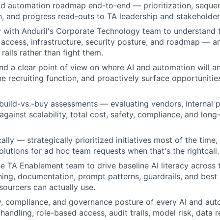
d automation roadmap end-to-end — prioritization, sequen
 and progress read-outs to TA leadership and stakeholder
y with Anduril's Corporate Technology team to understand
 access, infrastructure, security posture, and roadmap — a
 rails rather than fight them.
d a clear point of view on where AI and automation will a
he recruiting function, and proactively surface opportunitie
build-vs.-buy assessments — evaluating vendors, internal p
gainst scalability, total cost, safety, compliance, and long
.
lly — strategically prioritized initiatives most of the time, 
utions for ad hoc team requests when that's the rightcall.
he TA Enablement team to drive baseline AI literacy across t
ining, documentation, prompt patterns, guardrails, and best 
sourcers can actually use.
y, compliance, and governance posture of every AI and au
handling, role-based access, audit trails, model risk, data 