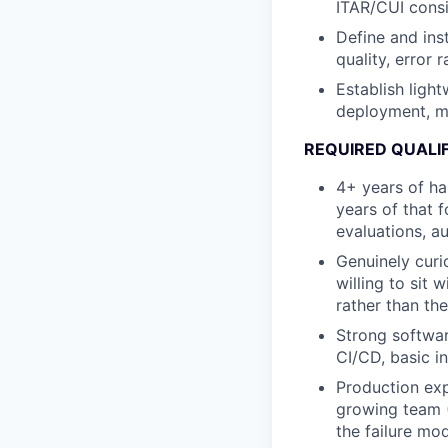
ITAR/CUI consi
Define and ins
quality, error 
Establish light
deployment, mo
REQUIRED QUALI
4+ years of ha
years of that 
evaluations, a
Genuinely curi
willing to sit 
rather than the
Strong softwar
CI/CD, basic i
Production exp
growing team (
the failure mo