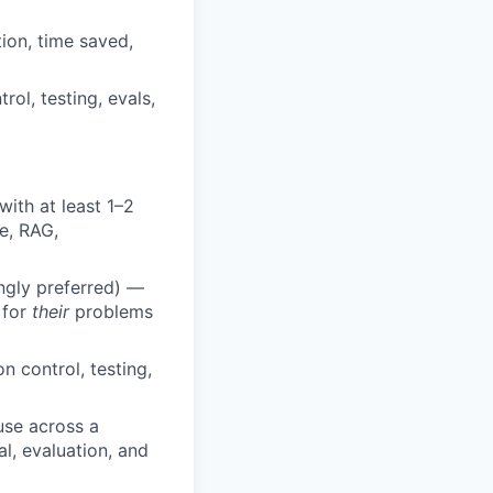
ion, time saved,
rol, testing, evals,
ith at least 1–2
e, RAG,
ongly preferred) —
 for
their
problems
 control, testing,
use across a
l, evaluation, and