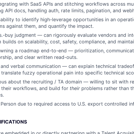
egrating with SaaS APIs and stitching workflows across mul
g API docs, handling auth, rate limits, pagination, and web
bility to identify high-leverage opportunities in an operati
s against them, and quantify the impact.
s.-buy judgment — can rigorously evaluate vendors and int
builds on scalability, cost, safety, compliance, and maintain
wning a roadmap end-to-end — prioritization, communicat
rship, and clear written read-outs.
 and verbal communication — can explain technical tradeoff
 translate fuzzy operational pain into specific technical sc
ous about the recruiting / TA domain — willing to sit with r
n their workflows, and build for
their
problems rather than th
s.
 Person due to required access to U.S. export controlled in
IFICATIONS
ce embedded in or directly partnering with a Talent Acquisit