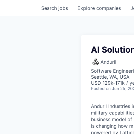
Search
jobs
Explore
companies
J
AI Solutio
Anduril
Software Engineeri
Seattle, WA, USA
USD 129k-171k / ye
Posted
on Jun 25, 20
Anduril Industries
military capabiliti
business model of 
is changing how mil
powered by Lattice