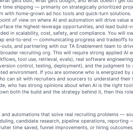
what gets built, what gets bought, and what doesn't get built
time shipping — primarily on strategically prioritized proj
m with home-grown ad hoc tools and quick-turn solutions. 
 point of view on where AI and automation will drive value 
surface the highest-leverage opportunities, and lead build-v
ed in scalability, cost, safety, and compliance. You will o
p end-to-end — communicating progress and tradeoffs to 
d-outs, and partnering with our TA Enablement team to drive
 broader recruiting org. This will require strong applied AI
flows, tool use, retrieval, evals), real software engineering
 version control, testing, deployment), and the judgment to
ated environment. If you are someone who is energized by
o can sit with recruiters and sourcers to understand their f
ode, who has strong opinions about when AI is the right tool 
n both the build and the strategy behind it, then this role 
s and automations that solve real recruiting problems — sou
duling, candidate research, pipeline operations, reporting
cruiter time saved, funnel improvements, or hiring outcomes