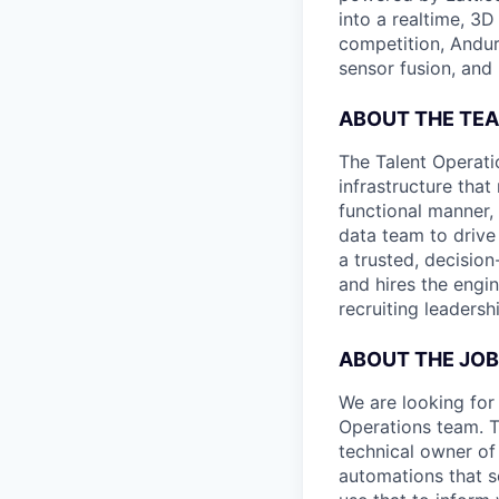
into a realtime, 3
competition, Andur
sensor fusion, and
ABOUT THE TE
The Talent Operati
infrastructure that
functional manner, 
data team to drive
a trusted, decisio
and hires the engin
recruiting leaders
ABOUT THE JOB
We are looking for 
Operations team. T
technical owner of
automations that s