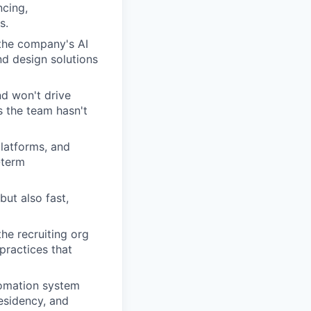
cing,
s.
 the company's AI
nd design solutions
nd won't drive
s the team hasn't
latforms, and
-term
but also fast,
he recruiting org
practices that
tomation system
residency, and