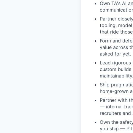
Own TA's AI an
communication,
Partner closel
tooling, model
that ride those
Form and defen
value across t
asked for yet.
Lead rigorous 
custom builds a
maintainability
Ship pragmatica
home-grown sol
Partner with t
— internal tra
recruiters and 
Own the safet
you ship — PII 