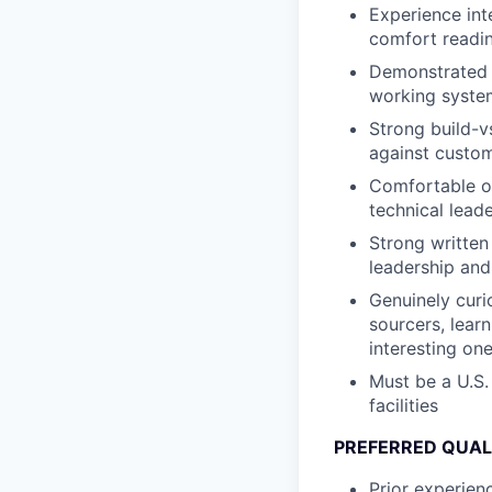
Experience int
comfort readin
Demonstrated a
working system
Strong build-v
against custom 
Comfortable o
technical leade
Strong written
leadership and
Genuinely curi
sourcers, lear
interesting one
Must be a U.S.
facilities
PREFERRED QUAL
Prior experien