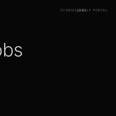
STORIES
JOBS
LP PORTAL
obs