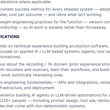
derations where applicable.
trument success metrics for every shipped system — adopt
rates, cost per outcome — and retire what isn’t working.
weight engineering practices for the function — version cont
nitoring — so AI work is durable rather than throwaway.
FICATIONS
nds-on technical experience building production software, w
focused on applied AI / LLM-based systems (agents, tool us
utomations).
ous about the recruiting / TA domain (prior experience str
with recruiters and sourcers, learn their workflows, and build
 most technically interesting ones.
e engineering fundamentals — APIs and integrations, version
nfrastructure, and deployment.
erience building AI agents or LLM-driven automations for 
250+ people) — including prompt design, tool use, retrieva
des that come with non-deterministic systems.