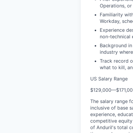
Operations, or
Familiarity wi
Workday, sched
Experience des
non-technical 
Background in 
industry where 
Track record o
what to kill, a
US Salary Range
$129,000
—
$171,0
The salary range f
inclusive of base s
experience, educati
competitive equity 
of Anduril's total 