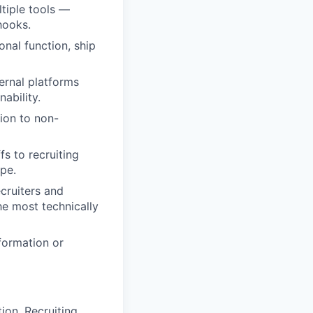
tiple tools —
hooks.
onal function, ship
ernal platforms
ability.
ion to non-
s to recruiting
ope.
ecruiters and
e most technically
formation or
ion, Recruiting