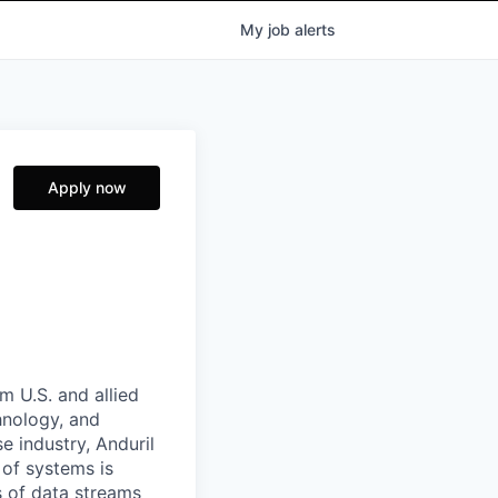
My
job
alerts
Apply now
m U.S. and allied
hnology, and
e industry, Anduril
 of systems is
 of data streams