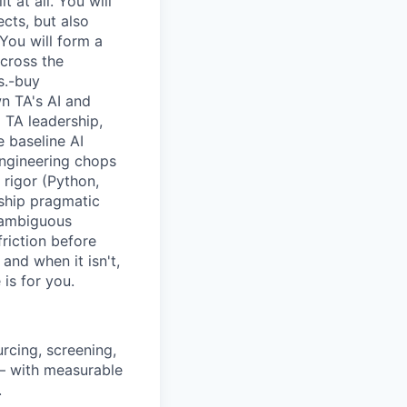
 at all. You will
ects, but also
You will form a
across the
s.-buy
wn TA's AI and
TA leadership,
 baseline AI
 engineering chops
 rigor (Python,
 ship pragmatic
 ambiguous
riction before
and when it isn't,
is for you.
rcing, screening,
 — with measurable
.