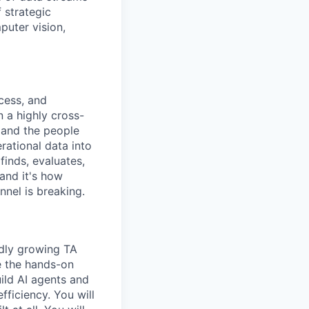
 strategic
puter vision,
cess, and
n a highly cross-
, and the people
rational data into
finds, evaluates,
 and it's how
nnel is breaking.
idly growing TA
e the hands-on
ild AI agents and
fficiency. You will