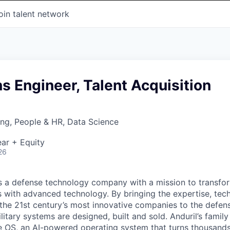
oin talent network
ns Engineer, Talent Acquisition
ng, People & HR, Data Science
ar + Equity
26
 is a defense technology company with a mission to transfor
es with advanced technology. By bringing the expertise, tec
the 21st century’s most innovative companies to the defens
itary systems are designed, built and sold. Anduril’s family
 OS, an AI-powered operating system that turns thousands