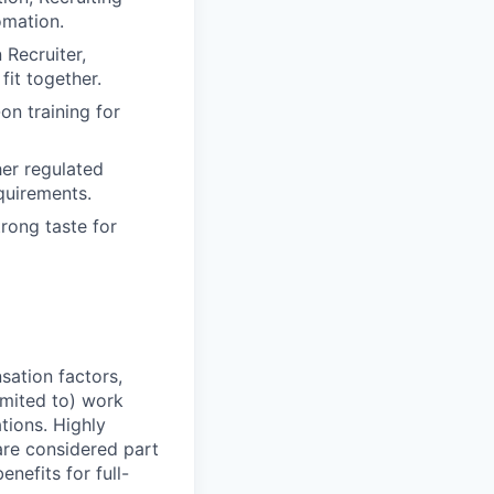
omation.
 Recruiter,
it together.
on training for
her regulated
equirements.
rong taste for
sation factors,
imited to) work
ations. Highly
 are considered part
enefits for full-