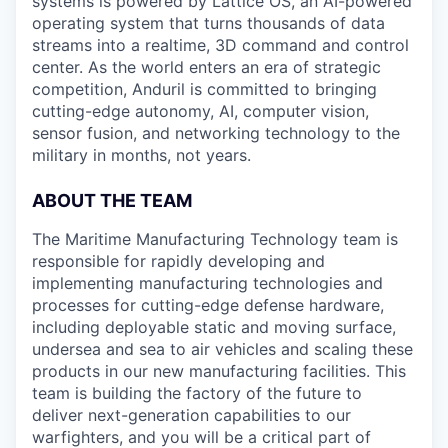
systems is powered by Lattice OS, an AI-powered
operating system that turns thousands of data
streams into a realtime, 3D command and control
center. As the world enters an era of strategic
competition, Anduril is committed to bringing
cutting-edge autonomy, AI, computer vision,
sensor fusion, and networking technology to the
military in months, not years.
ABOUT THE TEAM
The Maritime Manufacturing Technology team is
responsible for rapidly developing and
implementing manufacturing technologies and
processes for cutting-edge defense hardware,
including deployable static and moving surface,
undersea and sea to air vehicles and scaling these
products in our new manufacturing facilities. This
team is building the factory of the future to
deliver next-generation capabilities to our
warfighters, and you will be a critical part of