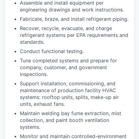
Assemble and install equipment per
engineering drawings and work instructions.
Fabricate, braze, and install refrigerant piping.
Recover, recycle, evacuate, and charge
refrigerant systems per EPA requirements and
standards.
Conduct functional testing.
Tune completed systems and prepare for
company, customer, and government
inspections.
Support installation, commissioning, and
maintenance of production facility HVAC
systems: rooftop units, splits, make-up air
units, exhaust fans.
Maintain welding bay fume extraction, mist
collection, and paint booth ventilation
systems.
Monitor and maintain controlled-environment