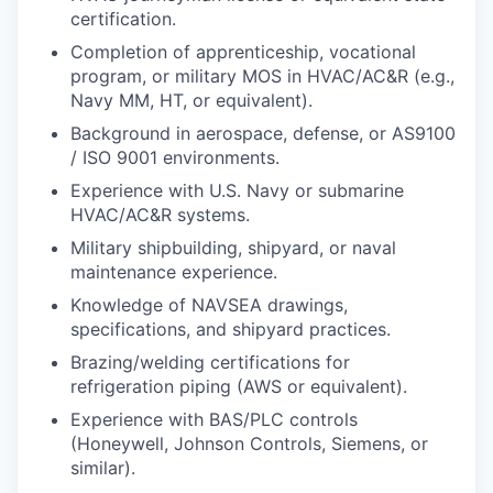
certification.
Completion of apprenticeship, vocational
program, or military MOS in HVAC/AC&R (e.g.,
Navy MM, HT, or equivalent).
Background in aerospace, defense, or AS9100
/ ISO 9001 environments.
Experience with U.S. Navy or submarine
HVAC/AC&R systems.
Military shipbuilding, shipyard, or naval
maintenance experience.
Knowledge of NAVSEA drawings,
specifications, and shipyard practices.
Brazing/welding certifications for
refrigeration piping (AWS or equivalent).
Experience with BAS/PLC controls
(Honeywell, Johnson Controls, Siemens, or
similar).