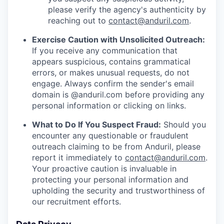
please verify the agency's authenticity by
reaching out to
contact@anduril.com
.
Exercise Caution with Unsolicited Outreach:
If you receive any communication that
appears suspicious, contains grammatical
errors, or makes unusual requests, do not
engage. Always confirm the sender's email
domain is @anduril.com before providing any
personal information or clicking on links.
What to Do If You Suspect Fraud:
Should you
encounter any questionable or fraudulent
outreach claiming to be from Anduril, please
report it immediately to
contact@anduril.com
.
Your proactive caution is invaluable in
protecting your personal information and
upholding the security and trustworthiness of
our recruitment efforts.