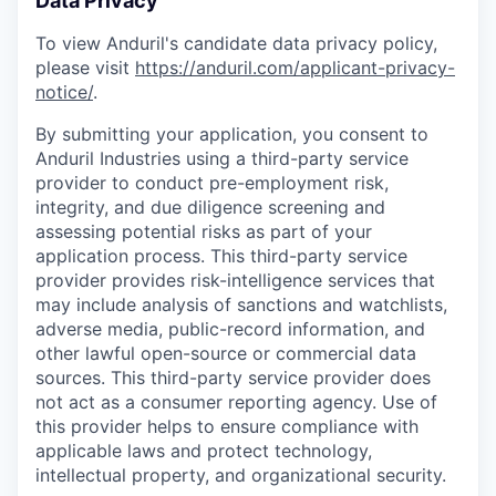
Data Privacy
To view Anduril's candidate data privacy policy,
please visit
https://anduril.com/applicant-privacy-
notice/
.
By submitting your application, you consent to
Anduril Industries using a third-party service
provider to conduct pre-employment risk,
integrity, and due diligence screening and
assessing potential risks as part of your
application process. This third-party service
provider provides risk-intelligence services that
may include analysis of sanctions and watchlists,
adverse media, public-record information, and
other lawful open-source or commercial data
sources. This third-party service provider does
not act as a consumer reporting agency. Use of
this provider helps to ensure compliance with
applicable laws and protect technology,
intellectual property, and organizational security.