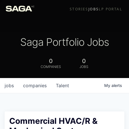
STORIES
JOBS
LP PORTAL
Saga Portfolio Jobs
0
0
COMPANIES
JOBS
jobs
companies
Talent
My
alerts
Commercial HVAC/R &