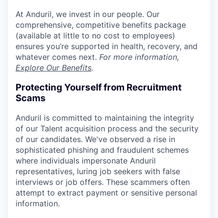
At Anduril, we invest in our people. Our
comprehensive, competitive benefits package
(available at little to no cost to employees)
ensures you’re supported in health, recovery, and
whatever comes next.
For more information,
Explore Our Benefits
.
Protecting Yourself from Recruitment
Scams
Anduril is committed to maintaining the integrity
of our Talent acquisition process and the security
of our candidates. We've observed a rise in
sophisticated phishing and fraudulent schemes
where individuals impersonate Anduril
representatives, luring job seekers with false
interviews or job offers. These scammers often
attempt to extract payment or sensitive personal
information.