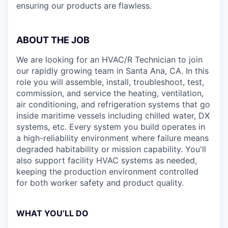
ensuring our products are flawless.
ABOUT THE JOB
We are looking for an HVAC/R Technician to join
our rapidly growing team in Santa Ana, CA. In this
role you will assemble, install, troubleshoot, test,
commission, and service the heating, ventilation,
air conditioning, and refrigeration systems that go
inside maritime vessels including chilled water, DX
systems, etc. Every system you build operates in
a high-reliability environment where failure means
degraded habitability or mission capability. You'll
also support facility HVAC systems as needed,
keeping the production environment controlled
for both worker safety and product quality.
WHAT YOU’LL DO