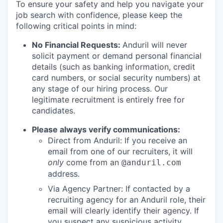
To ensure your safety and help you navigate your
job search with confidence, please keep the
following critical points in mind:
No Financial Requests:
Anduril will never
solicit payment or demand personal financial
details (such as banking information, credit
card numbers, or social security numbers) at
any stage of our hiring process. Our
legitimate recruitment is entirely free for
candidates.
Please always verify communications:
Direct from Anduril: If you receive an
email from one of our recruiters, it will
only
come from an
@anduril.com
address.
Via Agency Partner: If contacted by a
recruiting agency for an Anduril role, their
email will clearly identify their agency. If
you suspect any suspicious activity,