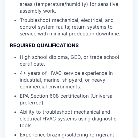
areas (temperature/humidity) for sensitive
assembly work.
Troubleshoot mechanical, electrical, and
control system faults; return systems to
service with minimal production downtime.
REQUIRED QUALIFICATIONS
High school diploma, GED, or trade school
certificate.
4+ years of HVAC service experience in
industrial, marine, shipyard, or heavy
commercial environments.
EPA Section 608 certification (Universal
preferred).
Ability to troubleshoot mechanical and
electrical HVAC systems using diagnostic
tools.
Experience brazing/soldering refrigerant