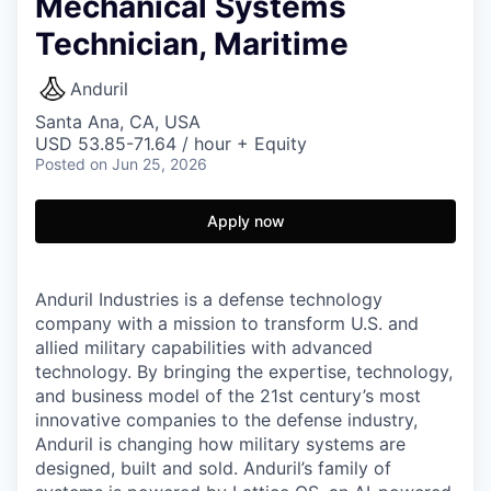
Mechanical Systems
Technician, Maritime
Anduril
Santa Ana, CA, USA
USD 53.85-71.64 / hour + Equity
Posted
on Jun 25, 2026
Apply now
Anduril Industries is a defense technology
company with a mission to transform U.S. and
allied military capabilities with advanced
technology. By bringing the expertise, technology,
and business model of the 21st century’s most
innovative companies to the defense industry,
Anduril is changing how military systems are
designed, built and sold. Anduril’s family of