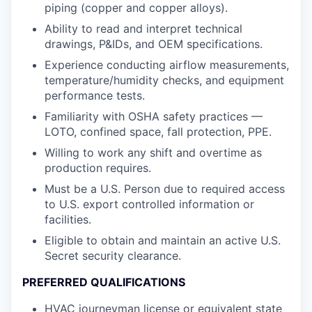
piping (copper and copper alloys).
Ability to read and interpret technical
drawings, P&IDs, and OEM specifications.
Experience conducting airflow measurements,
temperature/humidity checks, and equipment
performance tests.
Familiarity with OSHA safety practices —
LOTO, confined space, fall protection, PPE.
Willing to work any shift and overtime as
production requires.
Must be a U.S. Person due to required access
to U.S. export controlled information or
facilities.
Eligible to obtain and maintain an active U.S.
Secret security clearance.
PREFERRED QUALIFICATIONS
HVAC journeyman license or equivalent state