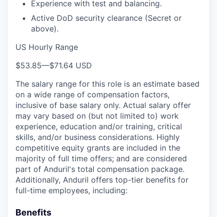
Experience with test and balancing.
Active DoD security clearance (Secret or
above).
US Hourly Range
$53.85
—
$71.64 USD
The salary range for this role is an estimate based
on a wide range of compensation factors,
inclusive of base salary only. Actual salary offer
may vary based on (but not limited to) work
experience, education and/or training, critical
skills, and/or business considerations. Highly
competitive equity grants are included in the
majority of full time offers; and are considered
part of Anduril's total compensation package.
Additionally, Anduril offers top-tier benefits for
full-time employees, including:
Benefits