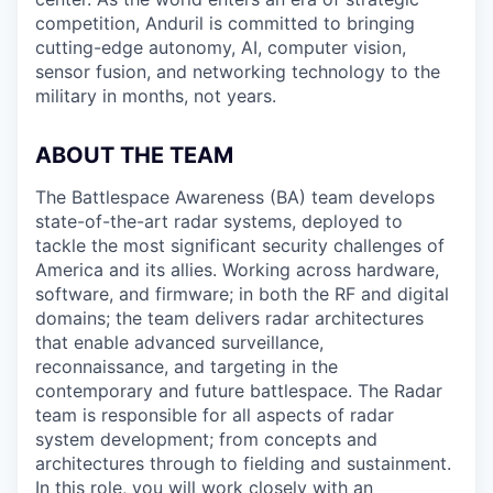
competition, Anduril is committed to bringing
cutting-edge autonomy, AI, computer vision,
sensor fusion, and networking technology to the
military in months, not years.
ABOUT THE TEAM
The Battlespace Awareness (BA) team develops
state-of-the-art radar systems, deployed to
tackle the most significant security challenges of
America and its allies. Working across hardware,
software, and firmware; in both the RF and digital
domains; the team delivers radar architectures
that enable advanced surveillance,
reconnaissance, and targeting in the
contemporary and future battlespace. The Radar
team is responsible for all aspects of radar
system development; from concepts and
architectures through to fielding and sustainment.
In this role, you will work closely with an