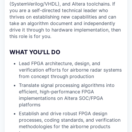
(SystemVerilog/VHDL), and Altera toolchains. If
you are a self-directed technical leader who
thrives on establishing new capabilities and can
take an algorithm document and independently
drive it through to hardware implementation, then
this role is for you.
WHAT YOU'LL DO
Lead FPGA architecture, design, and
verification efforts for airborne radar systems
from concept through production
Translate signal processing algorithms into
efficient, high-performance FPGA
implementations on Altera SOC/FPGA
platforms
Establish and drive robust FPGA design
processes, coding standards, and verification
methodologies for the airborne products