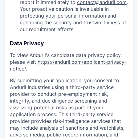
report it immediately to
contact@anduril.com
.
Your proactive caution is invaluable in
protecting your personal information and
upholding the security and trustworthiness of
our recruitment efforts.
Data Privacy
To view Anduril's candidate data privacy policy,
please visit
https://anduril.com/applicant-privacy-
notice/
.
By submitting your application, you consent to
Anduril Industries using a third-party service
provider to conduct pre-employment risk,
integrity, and due diligence screening and
assessing potential risks as part of your
application process. This third-party service
provider provides risk-intelligence services that
may include analysis of sanctions and watchlists,
adverse media, public-record information, and