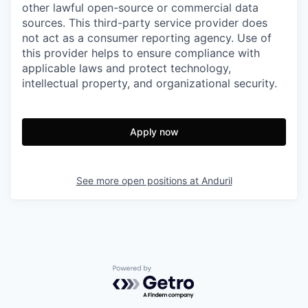
other lawful open-source or commercial data
sources. This third-party service provider does
not act as a consumer reporting agency. Use of
this provider helps to ensure compliance with
applicable laws and protect technology,
intellectual property, and organizational security.
Apply now
See more open positions at
Anduril
Powered by Getro.com