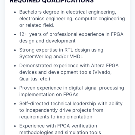
REQUIRED QUALIFICATIONS
Bachelors degree in electrical engineering,
electronics engineering, computer engineering
or related field.
12+ years of professional experience in FPGA
design and development
Strong expertise in RTL design using
SystemVerilog and/or VHDL
Demonstrated experience with Altera FPGA
devices and development tools (Vivado,
Quartus, etc.)
Proven experience in digital signal processing
implementation on FPGAs
Self-directed technical leadership with ability
to independently drive projects from
requirements to implementation
Experience with FPGA verification
methodologies and simulation tools