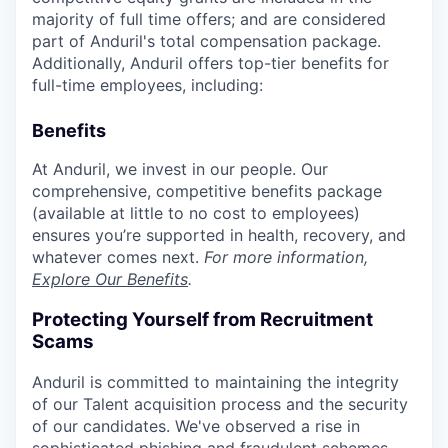
majority of full time offers; and are considered
part of Anduril's total compensation package.
Additionally, Anduril offers top-tier benefits for
full-time employees, including:
Benefits
At Anduril, we invest in our people. Our
comprehensive, competitive benefits package
(available at little to no cost to employees)
ensures you’re supported in health, recovery, and
whatever comes next.
For more information,
Explore Our Benefits
.
Protecting Yourself from Recruitment
Scams
Anduril is committed to maintaining the integrity
of our Talent acquisition process and the security
of our candidates. We've observed a rise in