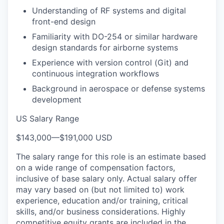
Understanding of RF systems and digital
front-end design
Familiarity with DO-254 or similar hardware
design standards for airborne systems
Experience with version control (Git) and
continuous integration workflows
Background in aerospace or defense systems
development
US Salary Range
$143,000
—
$191,000 USD
The salary range for this role is an estimate based
on a wide range of compensation factors,
inclusive of base salary only. Actual salary offer
may vary based on (but not limited to) work
experience, education and/or training, critical
skills, and/or business considerations. Highly
competitive equity grants are included in the