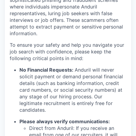
sophisticated phishing and fraudulent schemes
where individuals impersonate Anduril
representatives, luring job seekers with false
interviews or job offers. These scammers often
attempt to extract payment or sensitive personal
information.
To ensure your safety and help you navigate your
job search with confidence, please keep the
following critical points in mind:
No Financial Requests:
Anduril will never
solicit payment or demand personal financial
details (such as banking information, credit
card numbers, or social security numbers) at
any stage of our hiring process. Our
legitimate recruitment is entirely free for
candidates.
Please always verify communications:
Direct from Anduril: If you receive an
email from one of our recruiters, it will