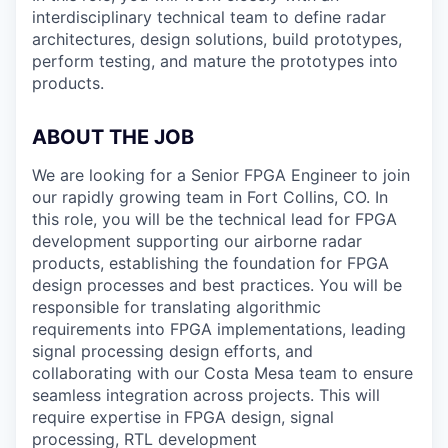
interdisciplinary technical team to define radar
architectures, design solutions, build prototypes,
perform testing, and mature the prototypes into
products.
ABOUT THE JOB
We are looking for a Senior FPGA Engineer to join
our rapidly growing team in Fort Collins, CO. In
this role, you will be the technical lead for FPGA
development supporting our airborne radar
products, establishing the foundation for FPGA
design processes and best practices. You will be
responsible for translating algorithmic
requirements into FPGA implementations, leading
signal processing design efforts, and
collaborating with our Costa Mesa team to ensure
seamless integration across projects. This will
require expertise in FPGA design, signal
processing, RTL development