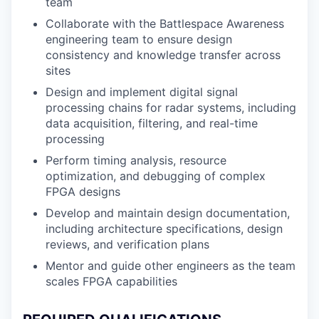
team
Collaborate with the Battlespace Awareness
engineering team to ensure design
consistency and knowledge transfer across
sites
Design and implement digital signal
processing chains for radar systems, including
data acquisition, filtering, and real-time
processing
Perform timing analysis, resource
optimization, and debugging of complex
FPGA designs
Develop and maintain design documentation,
including architecture specifications, design
reviews, and verification plans
Mentor and guide other engineers as the team
scales FPGA capabilities