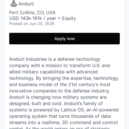
Anduril
Fort Collins, CO, USA
USD 143k-191k / year + Equity
Posted
on Jun 25, 2026
Apply now
Anduril Industries is a defense technology
company with a mission to transform U.S. and
allied military capabilities with advanced
technology. By bringing the expertise, technology,
and business model of the 21st century’s most
innovative companies to the defense industry,
Anduril is changing how military systems are
designed, built and sold. Anduril’s family of
systems is powered by Lattice OS, an AI-powered
operating system that turns thousands of data
streams into a realtime, 3D command and control
center. As the world enters an era of strategic