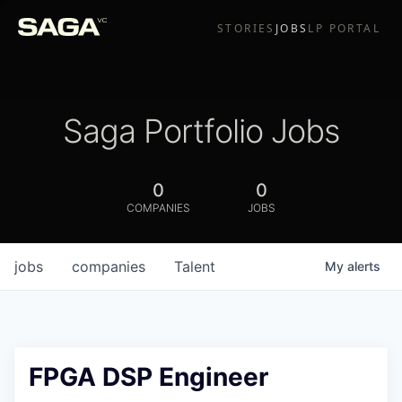
STORIES
JOBS
LP PORTAL
Saga Portfolio Jobs
0
0
COMPANIES
JOBS
jobs
companies
Talent
My
alerts
FPGA DSP Engineer