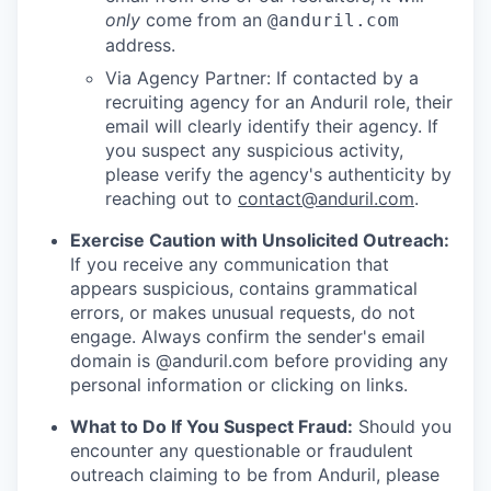
only
come from an
@anduril.com
address.
Via Agency Partner: If contacted by a
recruiting agency for an Anduril role, their
email will clearly identify their agency. If
you suspect any suspicious activity,
please verify the agency's authenticity by
reaching out to
contact@anduril.com
.
Exercise Caution with Unsolicited Outreach:
If you receive any communication that
appears suspicious, contains grammatical
errors, or makes unusual requests, do not
engage. Always confirm the sender's email
domain is @anduril.com before providing any
personal information or clicking on links.
What to Do If You Suspect Fraud:
Should you
encounter any questionable or fraudulent
outreach claiming to be from Anduril, please