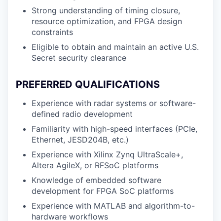
Strong understanding of timing closure,
resource optimization, and FPGA design
constraints
Eligible to obtain and maintain an active U.S.
Secret security clearance
PREFERRED QUALIFICATIONS
Experience with radar systems or software-
defined radio development
Familiarity with high-speed interfaces (PCIe,
Ethernet, JESD204B, etc.)
Experience with Xilinx Zynq UltraScale+,
Altera AgileX, or RFSoC platforms
Knowledge of embedded software
development for FPGA SoC platforms
Experience with MATLAB and algorithm-to-
hardware workflows