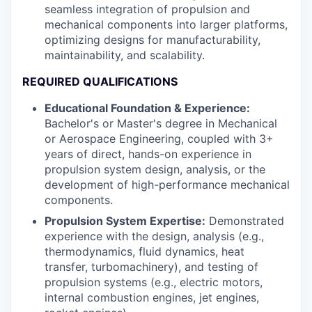
seamless integration of propulsion and
mechanical components into larger platforms,
optimizing designs for manufacturability,
maintainability, and scalability.
REQUIRED QUALIFICATIONS
Educational Foundation & Experience:
Bachelor's or Master's degree in Mechanical
or Aerospace Engineering, coupled with 3+
years of direct, hands-on experience in
propulsion system design, analysis, or the
development of high-performance mechanical
components.
Propulsion System Expertise:
Demonstrated
experience with the design, analysis (e.g.,
thermodynamics, fluid dynamics, heat
transfer, turbomachinery), and testing of
propulsion systems (e.g., electric motors,
internal combustion engines, jet engines,