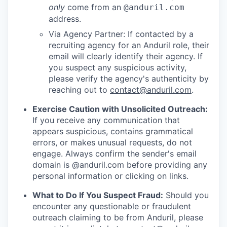
only
come from an
@anduril.com
address.
Via Agency Partner: If contacted by a
recruiting agency for an Anduril role, their
email will clearly identify their agency. If
you suspect any suspicious activity,
please verify the agency's authenticity by
reaching out to
contact@anduril.com
.
Exercise Caution with Unsolicited Outreach:
If you receive any communication that
appears suspicious, contains grammatical
errors, or makes unusual requests, do not
engage. Always confirm the sender's email
domain is @anduril.com before providing any
personal information or clicking on links.
What to Do If You Suspect Fraud:
Should you
encounter any questionable or fraudulent
outreach claiming to be from Anduril, please