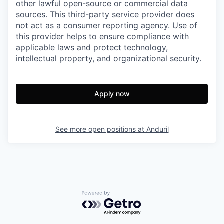
other lawful open-source or commercial data
sources. This third-party service provider does
not act as a consumer reporting agency. Use of
this provider helps to ensure compliance with
applicable laws and protect technology,
intellectual property, and organizational security.
Apply now
See more open positions at
Anduril
Powered by Getro.com