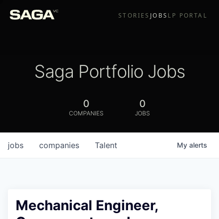
STORIES
JOBS
LP PORTAL
Saga Portfolio Jobs
0
0
COMPANIES
JOBS
jobs
companies
Talent
My
alerts
Mechanical Engineer,