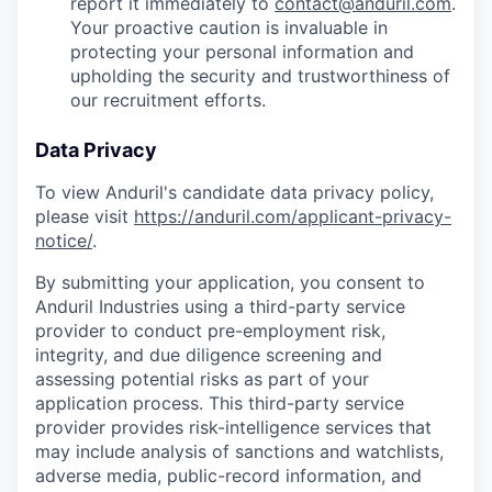
report it immediately to
contact@anduril.com
.
Your proactive caution is invaluable in
protecting your personal information and
upholding the security and trustworthiness of
our recruitment efforts.
Data Privacy
To view Anduril's candidate data privacy policy,
please visit
https://anduril.com/applicant-privacy-
notice/
.
By submitting your application, you consent to
Anduril Industries using a third-party service
provider to conduct pre-employment risk,
integrity, and due diligence screening and
assessing potential risks as part of your
application process. This third-party service
provider provides risk-intelligence services that
may include analysis of sanctions and watchlists,
adverse media, public-record information, and