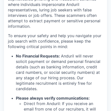
where individuals impersonate Anduril
representatives, luring job seekers with false
interviews or job offers. These scammers often
attempt to extract payment or sensitive personal
information.
To ensure your safety and help you navigate your
job search with confidence, please keep the
following critical points in mind:
No Financial Requests:
Anduril will never
solicit payment or demand personal financial
details (such as banking information, credit
card numbers, or social security numbers) at
any stage of our hiring process. Our
legitimate recruitment is entirely free for
candidates.
Please always verify communications:
Direct from Anduril: If you receive an
email from one of our recruiters, it will