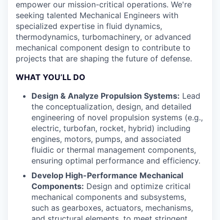
empower our mission-critical operations. We're
seeking talented Mechanical Engineers with
specialized expertise in fluid dynamics,
thermodynamics, turbomachinery, or advanced
mechanical component design to contribute to
projects that are shaping the future of defense.
WHAT YOU’LL DO
Design & Analyze Propulsion Systems:
Lead
the conceptualization, design, and detailed
engineering of novel propulsion systems (e.g.,
electric, turbofan, rocket, hybrid) including
engines, motors, pumps, and associated
fluidic or thermal management components,
ensuring optimal performance and efficiency.
Develop High-Performance Mechanical
Components:
Design and optimize critical
mechanical components and subsystems,
such as gearboxes, actuators, mechanisms,
and structural elements, to meet stringent