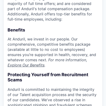
majority of full time offers; and are considered
part of Anduril's total compensation package.
Additionally, Anduril offers top-tier benefits for
full-time employees, including:
Benefits
At Anduril, we invest in our people. Our
comprehensive, competitive benefits package
(available at little to no cost to employees)
ensures you’re supported in health, recovery, and
whatever comes next.
For more information,
Explore Our Benefits
.
Protecting Yourself from Recruitment
Scams
Anduril is committed to maintaining the integrity
of our Talent acquisition process and the security
of our candidates. We've observed a rise in
sophisticated phishing and fraudulent schemes