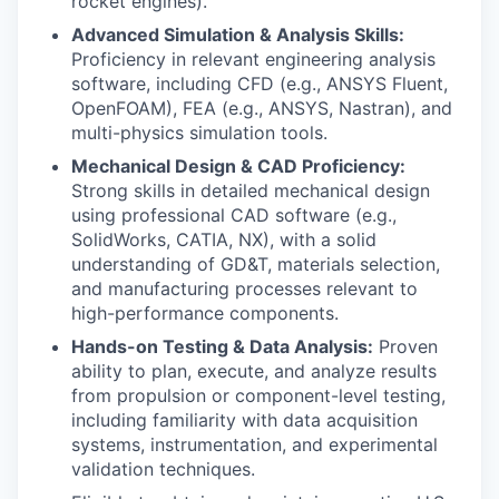
rocket engines).
Advanced Simulation & Analysis Skills:
Proficiency in relevant engineering analysis
software, including CFD (e.g., ANSYS Fluent,
OpenFOAM), FEA (e.g., ANSYS, Nastran), and
multi-physics simulation tools.
Mechanical Design & CAD Proficiency:
Strong skills in detailed mechanical design
using professional CAD software (e.g.,
SolidWorks, CATIA, NX), with a solid
understanding of GD&T, materials selection,
and manufacturing processes relevant to
high-performance components.
Hands-on Testing & Data Analysis:
Proven
ability to plan, execute, and analyze results
from propulsion or component-level testing,
including familiarity with data acquisition
systems, instrumentation, and experimental
validation techniques.