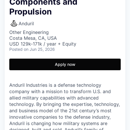
Components and
Propulsion
Anduril
Other Engineering
Costa Mesa, CA, USA
USD 129k-171k / year + Equity
Posted
on Jun 25, 2026
Apply now
Anduril Industries is a defense technology
company with a mission to transform U.S. and
allied military capabilities with advanced
technology. By bringing the expertise, technology,
and business model of the 21st century’s most
innovative companies to the defense industry,
Anduril is changing how military systems are
designed, built and sold. Anduril’s family of