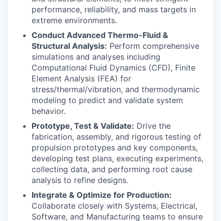
performance, reliability, and mass targets in
extreme environments.
Conduct Advanced Thermo-Fluid &
Structural Analysis:
Perform comprehensive
simulations and analyses including
Computational Fluid Dynamics (CFD), Finite
Element Analysis (FEA) for
stress/thermal/vibration, and thermodynamic
modeling to predict and validate system
behavior.
Prototype, Test & Validate:
Drive the
fabrication, assembly, and rigorous testing of
propulsion prototypes and key components,
developing test plans, executing experiments,
collecting data, and performing root cause
analysis to refine designs.
Integrate & Optimize for Production:
Collaborate closely with Systems, Electrical,
Software, and Manufacturing teams to ensure