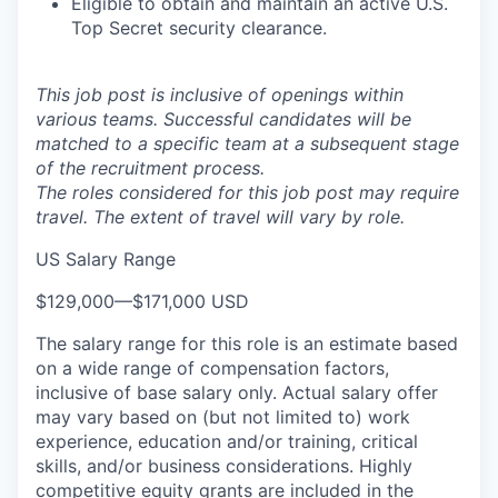
Eligible to obtain and maintain an active U.S.
Top Secret security clearance.
This job post is inclusive of openings within
various teams. Successful candidates will be
matched to a specific team at a subsequent stage
of the recruitment process.
The roles considered for this job post may require
travel. The extent of travel will vary by role.
US Salary Range
$129,000
—
$171,000 USD
The salary range for this role is an estimate based
on a wide range of compensation factors,
inclusive of base salary only. Actual salary offer
may vary based on (but not limited to) work
experience, education and/or training, critical
skills, and/or business considerations. Highly
competitive equity grants are included in the