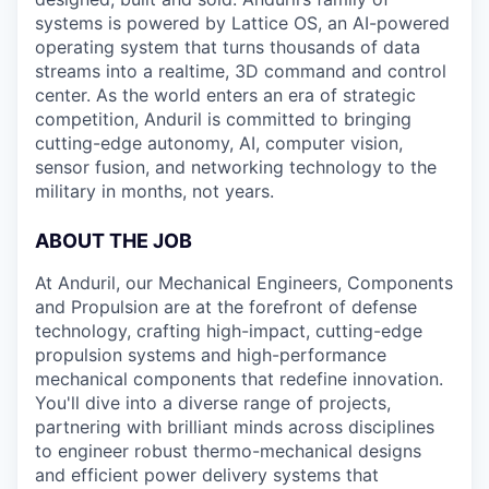
systems is powered by Lattice OS, an AI-powered
operating system that turns thousands of data
streams into a realtime, 3D command and control
center. As the world enters an era of strategic
competition, Anduril is committed to bringing
cutting-edge autonomy, AI, computer vision,
sensor fusion, and networking technology to the
military in months, not years.
ABOUT THE JOB
At Anduril, our Mechanical Engineers, Components
and Propulsion are at the forefront of defense
technology, crafting high-impact, cutting-edge
propulsion systems and high-performance
mechanical components that redefine innovation.
You'll dive into a diverse range of projects,
partnering with brilliant minds across disciplines
to engineer robust thermo-mechanical designs
and efficient power delivery systems that