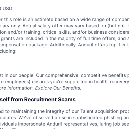
0 USD
or this role is an estimate based on a wide range of compen
alary only. Actual salary offer may vary based on (but not l
on and/or training, critical skills, and/or business consider
grants are included in the majority of full time offers; and
compensation package. Additionally, Anduril offers top-tier b
cluding:
est in our people. Our comprehensive, competitive benefits 
t to employees) ensures you’re supported in health, recover
ore information,
Explore Our Benefits
.
rself from Recruitment Scams
d to maintaining the integrity of our Talent acquisition pr
ndidates. We've observed a rise in sophisticated phishing an
viduals impersonate Anduril representatives, luring job see