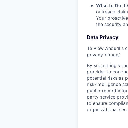
What to Do If
outreach claim
Your proactive
the security a
Data Privacy
To view Anduril's c
privacy-notice/
.
By submitting your 
provider to conduc
potential risks as 
risk-intelligence s
public-record info
party service prov
to ensure complian
organizational secu