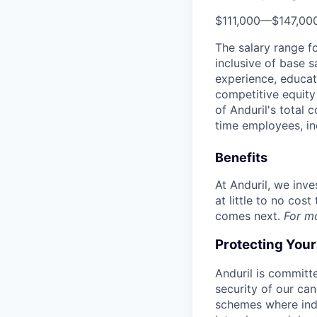
$111,000
—
$147,00
The salary range f
inclusive of base s
experience, educati
competitive equity 
of Anduril's total 
time employees, in
Benefits
At Anduril, we inv
at little to no cos
comes next.
For m
Protecting You
Anduril is committe
security of our ca
schemes where indi