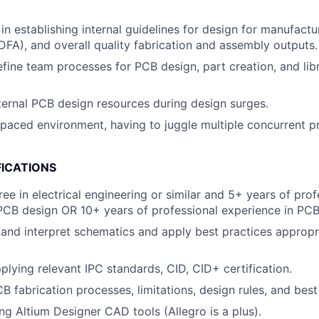
in establishing internal guidelines for design for manufact
DFA), and overall quality fabrication and assembly outputs.
fine team processes for PCB design, part creation, and lib
ernal PCB design resources during design surges.
-paced environment, having to juggle multiple concurrent p
FICATIONS
ee in electrical engineering or similar and 5+ years of prof
PCB design OR 10+ years of professional experience in PCB
d and interpret schematics and apply best practices appropr
plying relevant IPC standards, CID, CID+ certification.
B fabrication processes, limitations, design rules, and best
ng Altium Designer CAD tools (Allegro is a plus).