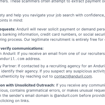
offers. These scammers often attempt to extract payment or
ety and help you navigate your job search with confidence,
oints in mind:
Requests:
Anduril will never solicit payment or demand perso
as banking information, credit card numbers, or social secu
ring process. Our legitimate recruitment is entirely free for
 verify communications:
 Anduril: If you receive an email from one of our recruiters,
address.
anduril.com
 Partner: If contacted by a recruiting agency for an Anduril 
y identify their agency. If you suspect any suspicious activit
uthenticity by reaching out to
contact@anduril.com
.
ion with Unsolicited Outreach:
If you receive any communi
ious, contains grammatical errors, or makes unusual reque
 the sender's email domain is @anduril.com before provid
clicking on links.