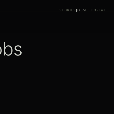
STORIES
JOBS
LP PORTAL
obs