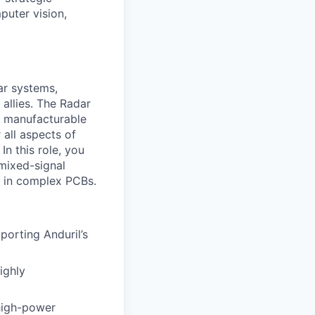
puter vision,
ar systems,
 allies. The Radar
o manufacturable
 all aspects of
In this role, you
 mixed-signal
y in complex PCBs.
porting Anduril’s
ighly
 high-power