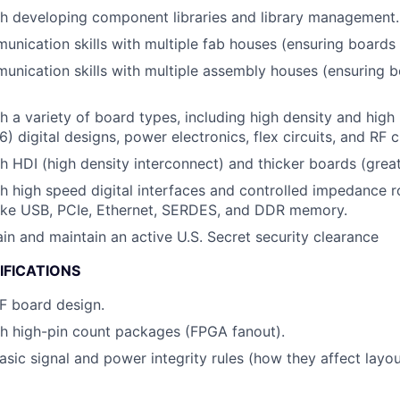
h developing component libraries and library management.
nication skills with multiple fab houses (ensuring boards ar
unication skills with multiple assembly houses (ensuring bo
h a variety of board types, including high density and high
6) digital designs, power electronics, flex circuits, and RF ci
h HDI (high density interconnect) and thicker boards (grea
h high speed digital interfaces and controlled impedance r
like USB, PCIe, Ethernet, SERDES, and DDR memory.
ain and maintain an active U.S. Secret security clearance
IFICATIONS
RF board design.
h high-pin count packages (FPGA fanout).
asic signal and power integrity rules (how they affect layou