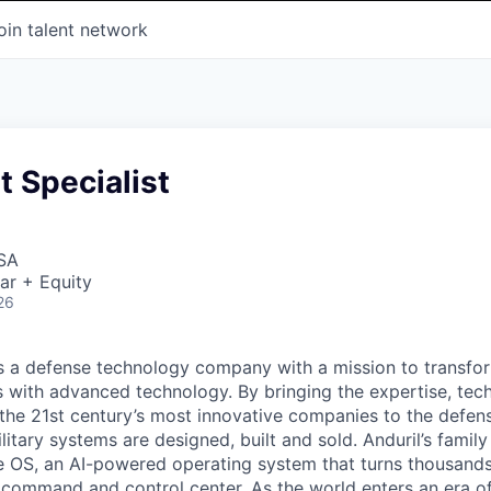
oin talent network
 Specialist
USA
ar + Equity
26
 is a defense technology company with a mission to transfor
es with advanced technology. By bringing the expertise, tec
the 21st century’s most innovative companies to the defens
itary systems are designed, built and sold. Anduril’s family
 OS, an AI-powered operating system that turns thousands
D command and control center. As the world enters an era of