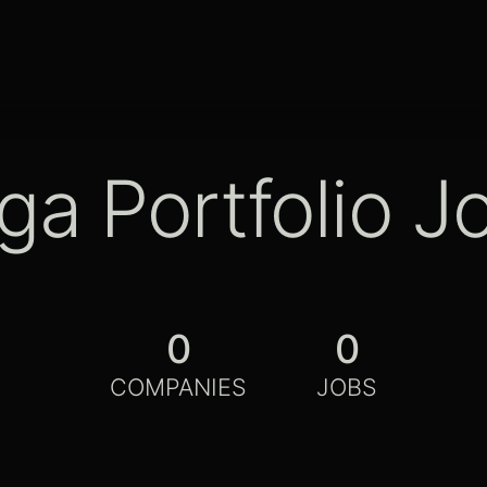
ga Portfolio J
0
0
COMPANIES
JOBS