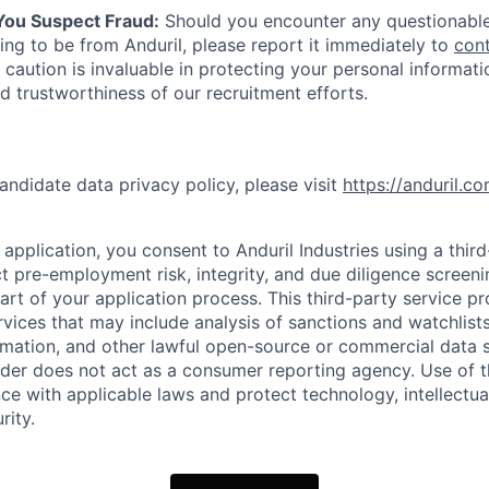
 You Suspect Fraud:
Should you encounter any questionable
ing to be from Anduril, please report it immediately to
con
 caution is invaluable in protecting your personal informat
nd trustworthiness of our recruitment efforts.
andidate data privacy policy, please visit
https://anduril.c
application, you consent to Anduril Industries using a thir
t pre-employment risk, integrity, and due diligence screen
part of your application process. This third-party service p
ervices that may include analysis of sanctions and watchlist
rmation, and other lawful open-source or commercial data s
ider does not act as a consumer reporting agency. Use of t
ce with applicable laws and protect technology, intellectua
rity.