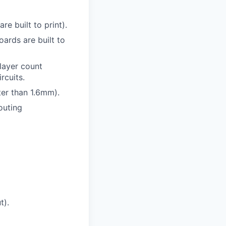
e built to print).
ards are built to
 layer count
rcuits.
ter than 1.6mm).
outing
t).