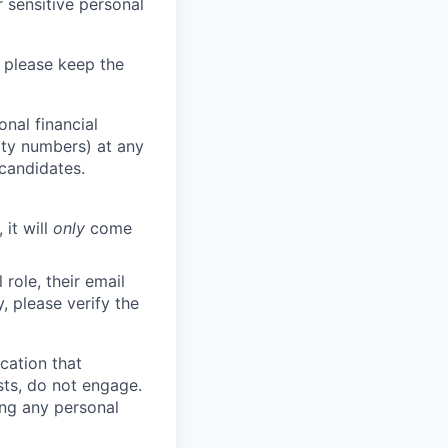
 sensitive personal
 please keep the
nal financial
rity numbers) at any
 candidates.
 it will
only
come
role, their email
y, please verify the
cation that
sts, do not engage.
ing any personal