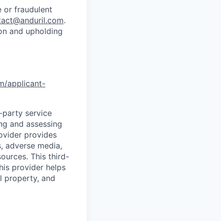
 or fraudulent
tact@anduril.com
.
ion and upholding
om/applicant-
d-party service
ing and assessing
rovider provides
s, adverse media,
ources. This third-
his provider helps
l property, and