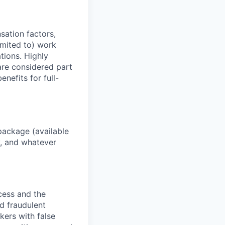
sation factors,
imited to) work
ations. Highly
 are considered part
enefits for full-
package (available
y, and whatever
ocess and the
d fraudulent
kers with false