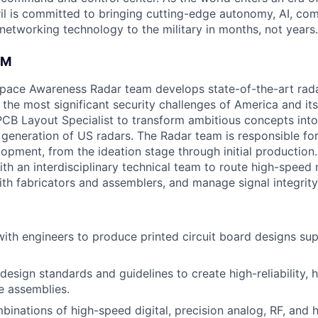
il is committed to bringing cutting-edge autonomy, AI, com
 networking technology to the military in months, not years.
AM
space Awareness Radar team develops state-of-the-art rad
the most significant security challenges of America and its
PCB Layout Specialist to transform ambitious concepts int
t generation of US radars. The Radar team is responsible for
pment, from the ideation stage through initial production. 
ith an interdisciplinary technical team to route high-speed
with fabricators and assemblers, and manage signal integrit
with engineers to produce printed circuit board designs sup
esign standards and guidelines to create high-reliability, h
e assemblies.
inations of high-speed digital, precision analog, RF, and