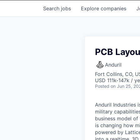
Search
jobs
Explore
companies
J
PCB Layout
Anduril
Fort Collins, CO, 
USD 111k-147k / ye
Posted
on Jun 25, 20
Anduril Industries
military capabiliti
business model of 
is changing how mil
powered by Lattice
into a realtime, 3