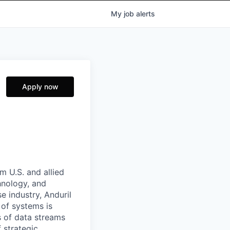
My
job
alerts
Apply now
m U.S. and allied
hnology, and
e industry, Anduril
 of systems is
 of data streams
 strategic