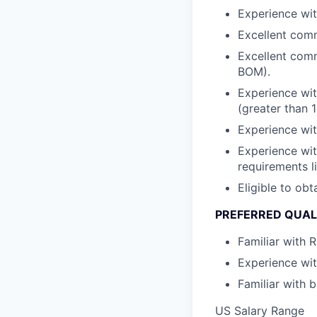
Experience wit
Excellent commu
Excellent comm
BOM).
Experience wit
(greater than 1
Experience wit
Experience wit
requirements 
Eligible to obt
PREFERRED QUAL
Familiar with 
Experience wit
Familiar with b
US Salary Range