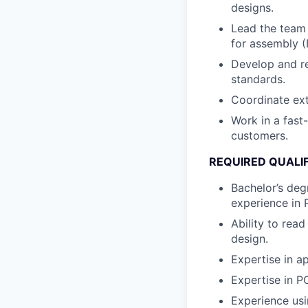
designs.
Lead the team 
for assembly (
Develop and re
standards.
Coordinate ext
Work in a fast
customers.
REQUIRED QUALI
Bachelor’s degr
experience in 
Ability to rea
design.
Expertise in ap
Expertise in PC
Experience usi