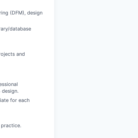
uring (DFM), design
rary/database
rojects and
essional
 design.
iate for each
 practice.