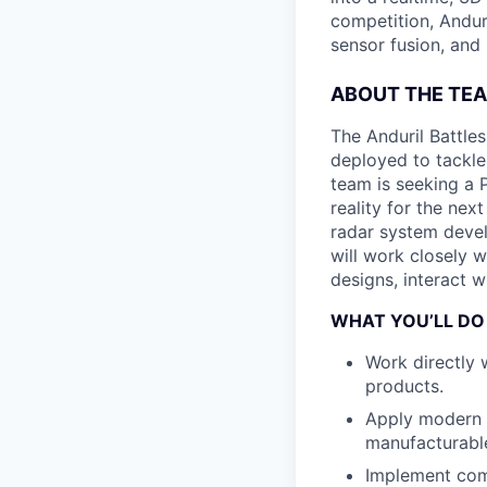
competition, Andur
sensor fusion, and
ABOUT THE TE
The Anduril Battle
deployed to tackle 
team is seeking a 
reality for the nex
radar system develo
will work closely w
designs, interact 
WHAT YOU’LL DO
Work directly 
products.
Apply modern d
manufacturabl
Implement comb