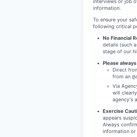
interviews or job 
information.
To ensure your saf
following critical p
No Financial 
details (such 
stage of our hi
Please always
Direct from
from an
@
Via Agency
will clearl
agency's a
Exercise Caut
appears suspic
Always confirm
information or 