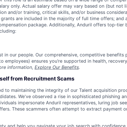
alary only. Actual salary offer may vary based on (but not l
on and/or training, critical skills, and/or business consider
grants are included in the majority of full time offers; and
compensation package. Additionally, Anduril offers top-tier b
cluding:
est in our people. Our comprehensive, competitive benefits 
t to employees) ensures you’re supported in health, recover
ore information,
Explore Our Benefits
.
rself from Recruitment Scams
d to maintaining the integrity of our Talent acquisition pr
ndidates. We've observed a rise in sophisticated phishing an
viduals impersonate Anduril representatives, luring job see
offers. These scammers often attempt to extract payment or
ety and help you navigate your job search with confidence,