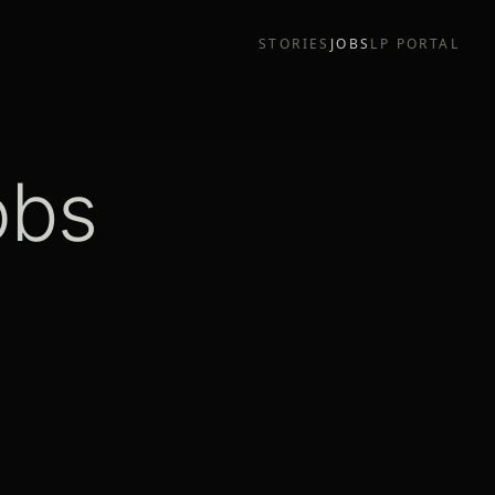
STORIES
JOBS
LP PORTAL
obs