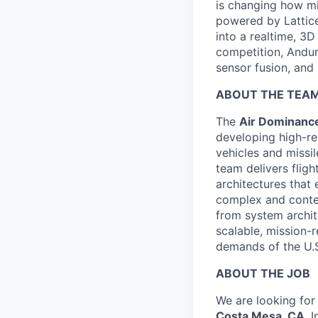
is changing how mil
powered by Lattice
into a realtime, 3
competition, Andur
sensor fusion, and
ABOUT THE TEA
The
Air Dominance
developing high-re
vehicles and missi
team delivers flig
architectures that
complex and conte
from system archite
scalable, mission-r
demands of the U.S
ABOUT THE JOB
We are looking for
Costa Mesa, CA
. 