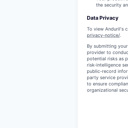
the security a
Data Privacy
To view Anduril's c
privacy-notice/
.
By submitting your 
provider to conduc
potential risks as 
risk-intelligence s
public-record info
party service prov
to ensure complian
organizational secu