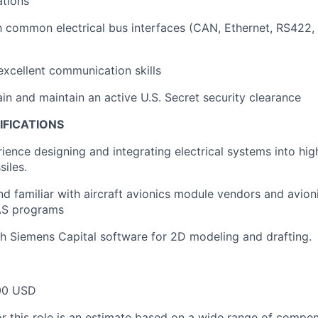
ations
th common electrical bus interfaces (CAN, Ethernet, RS422
xcellent communication skills
ain and maintain an active U.S. Secret security clearance
IFICATIONS
ience designing and integrating electrical systems into hig
siles.
d familiar with aircraft avionics module vendors and avio
UAS programs
h Siemens Capital software for 2D modeling and drafting.
00 USD
or this role is an estimate based on a wide range of compen