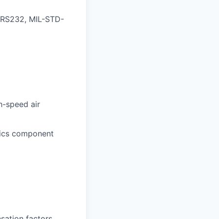
, RS232, MIL-STD-
h-speed air
nics component
sation factors,