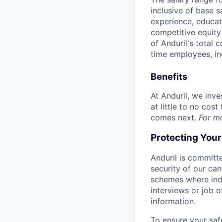
inclusive of base s
experience, educati
competitive equity 
of Anduril's total 
time employees, in
Benefits
At Anduril, we inv
at little to no cos
comes next.
For m
Protecting You
Anduril is committe
security of our ca
schemes where indi
interviews or job 
information.
To ensure your saf