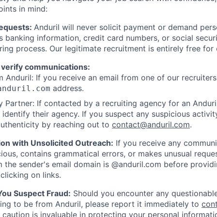
oints in mind:
Requests:
Anduril will never solicit payment or demand perso
as banking information, credit card numbers, or social secu
ring process. Our legitimate recruitment is entirely free for
 verify communications:
 Anduril: If you receive an email from one of our recruiters,
address.
anduril.com
 Partner: If contacted by a recruiting agency for an Anduril 
y identify their agency. If you suspect any suspicious activit
uthenticity by reaching out to
contact@anduril.com
.
ion with Unsolicited Outreach:
If you receive any communi
ious, contains grammatical errors, or makes unusual reque
 the sender's email domain is @anduril.com before provid
clicking on links.
 You Suspect Fraud:
Should you encounter any questionable
ing to be from Anduril, please report it immediately to
con
 caution is invaluable in protecting your personal informat