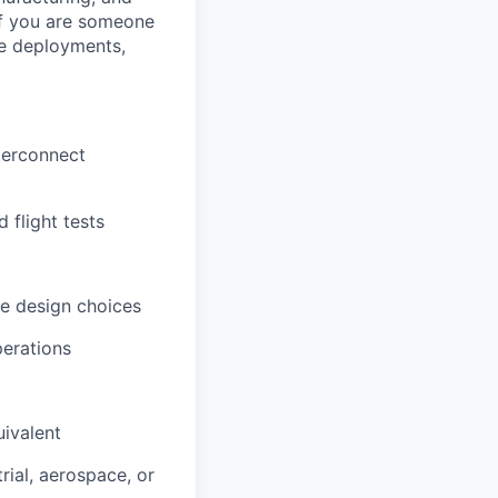
 If you are someone
ve deployments,
terconnect
 flight tests
ve design choices
perations
uivalent
rial, aerospace, or