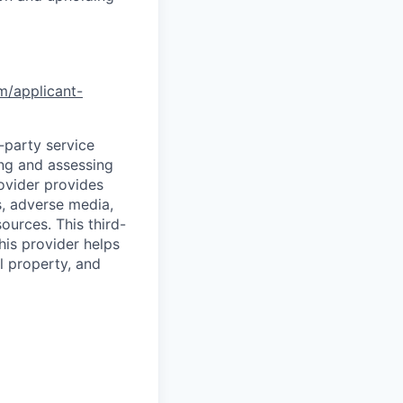
om/applicant-
d-party service
ing and assessing
rovider provides
s, adverse media,
ources. This third-
his provider helps
l property, and