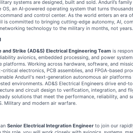
itary systems are designed, built and sold. Anduril’s family
 OS, an AI-powered operating system that turns thousands
D command and control center. As the world enters an era of
il is committed to bringing cutting-edge autonomy, AI, com
 networking technology to the military in months, not years.
M
 and Strike (AD&S) Electrical Engineering Team
is respon
liability avionics, embedded processing, and power system
le platforms. Working across hardware, software, and miss
ht-critical electronics, PCB assemblies, and FPGA-based pr
 enable Anduril's next-generation autonomous air platforms 
sted environments. AD&S Electrical Engineers drive end-t
cture and circuit design to verification, integration, and fli
eady solutions that meet the performance, reliability, and su
. Military and modern air warfare.
 an
Senior E
lectrical Integration Engineer
to join our rapid
In this role, you will work closely with avionics, systems, m