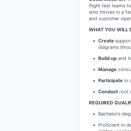
flight test teams 
who thrives in a 
and customer opera
WHAT YOU WILL 
Create
suppor
diagrams thro
Build up
and te
Manage
concur
Participate
in 
Conduct
root 
REQUIRED QUALI
Bachelor’s deg
Proficient in d