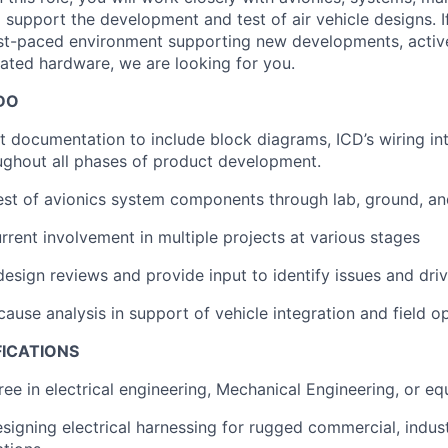
to support the development and test of air vehicle designs.
fast-paced environment supporting new developments, acti
ted hardware, we are looking for you.
DO
t documentation to include block diagrams, ICD’s wiring in
ughout all phases of product development.
st of avionics system components through lab, ground, and
rent involvement in multiple projects at various stages
design reviews and provide input to identify issues and dri
cause analysis in support of vehicle integration and field o
FICATIONS
ree in electrical engineering, Mechanical Engineering, or eq
esigning electrical harnessing for rugged commercial, indust