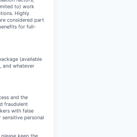
imited to) work
ations. Highly
 are considered part
enefits for full-
package (available
y, and whatever
ocess and the
d fraudulent
kers with false
 sensitive personal
 please keep the