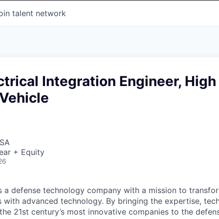
oin talent network
ctrical Integration Engineer, High
Vehicle
USA
ear + Equity
26
 is a defense technology company with a mission to transfor
es with advanced technology. By bringing the expertise, tec
the 21st century’s most innovative companies to the defens