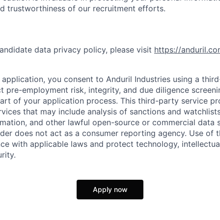
nd trustworthiness of our recruitment efforts.
andidate data privacy policy, please visit
https://anduril.c
application, you consent to Anduril Industries using a thir
t pre-employment risk, integrity, and due diligence screen
part of your application process. This third-party service p
ervices that may include analysis of sanctions and watchlist
rmation, and other lawful open-source or commercial data s
ider does not act as a consumer reporting agency. Use of t
ce with applicable laws and protect technology, intellectua
rity.
Apply now