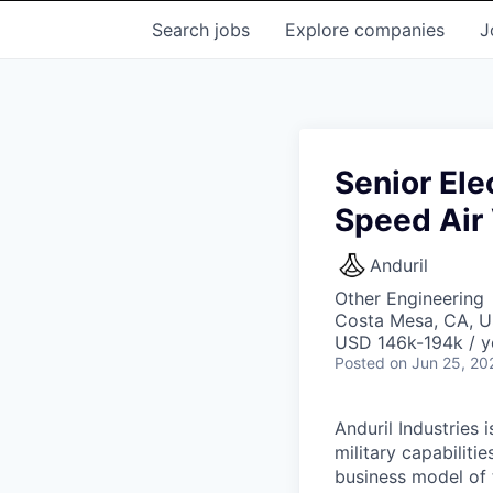
Search
jobs
Explore
companies
J
Senior Ele
Speed Air 
Anduril
Other Engineering
Costa Mesa, CA, 
USD 146k-194k / y
Posted
on Jun 25, 20
Anduril Industries
military capabiliti
business model of 