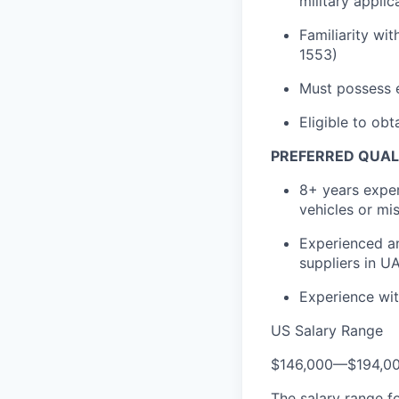
military applic
Familiarity wi
1553)
Must possess e
Eligible to obt
PREFERRED QUAL
8+ years exper
vehicles or mis
Experienced an
suppliers in 
Experience wit
US Salary Range
$146,000
—
$194,0
The salary range f