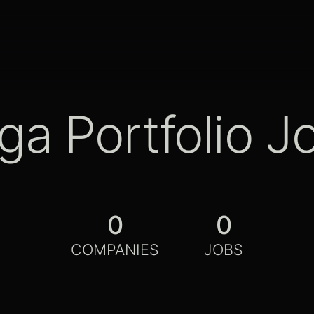
ga Portfolio J
0
0
COMPANIES
JOBS