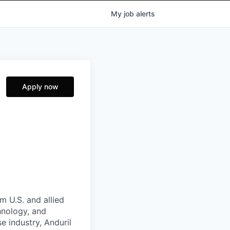
My
job
alerts
Apply now
m U.S. and allied
hnology, and
e industry, Anduril