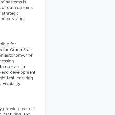
 of systems is
 of data streams
 strategic
puter vision,
sible for
s for Group 5 air
ion autonomy, the
ocessing
to operate in
o-end development,
ght test, ensuring
rvivability
ly growing team in
anufacturing, and