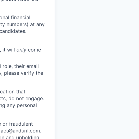
nal financial
rity numbers) at any
 candidates.
 it will
only
come
role, their email
y, please verify the
cation that
sts, do not engage.
ing any personal
 or fraudulent
tact@anduril.com
.
ion and upholding