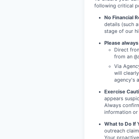
following critical p
No Financial 
details (such 
stage of our hi
Please always
Direct from
from an
@
Via Agency
will clearl
agency's a
Exercise Caut
appears suspic
Always confirm
information or 
What to Do If
outreach claim
Your proactive