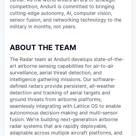
competition, Anduril is committed to bringing
cutting-edge autonomy, AI, computer vision,
sensor fusion, and networking technology to the
military in months, not years.
ABOUT THE TEAM
The Radar team at Anduril develops state-of-the-
art airborne sensing capabilities for air-to-air
surveillance, aerial threat detection, and
intelligence gathering missions. Our software-
defined radars provide persistent, all-weather
detection and tracking of aerial targets and
ground threats from airborne platforms,
seamlessly integrating with Lattice OS to enable
autonomous decision-making and multi-sensor
fusion. We're building next-generation airborne
radar systems that are rapidly deployable,
adaptable across multiple aircraft platforms, and