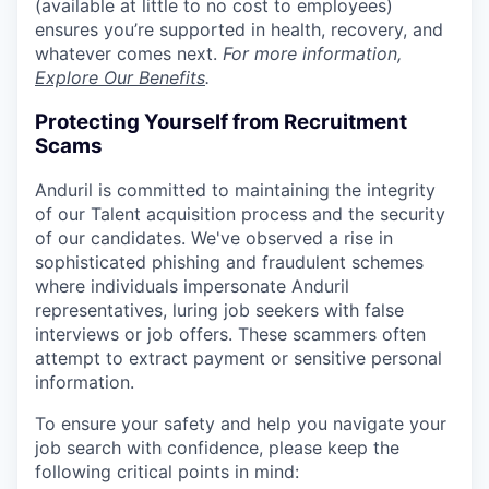
(available at little to no cost to employees)
ensures you’re supported in health, recovery, and
whatever comes next.
For more information,
Explore Our Benefits
.
Protecting Yourself from Recruitment
Scams
Anduril is committed to maintaining the integrity
of our Talent acquisition process and the security
of our candidates. We've observed a rise in
sophisticated phishing and fraudulent schemes
where individuals impersonate Anduril
representatives, luring job seekers with false
interviews or job offers. These scammers often
attempt to extract payment or sensitive personal
information.
To ensure your safety and help you navigate your
job search with confidence, please keep the
following critical points in mind: