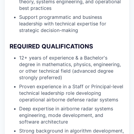
theory, systems engineering, and operational
best practices
Support programmatic and business
leadership with technical expertise for
strategic decision-making
REQUIRED QUALIFICATIONS
12+ years of experience & a Bachelor's
degree in mathematics, physics, engineering,
or other technical field (advanced degree
strongly preferred)
Proven experience in a Staff or Principal-level
technical leadership role developing
operational airborne defense radar systems
Deep expertise in airborne radar systems
engineering, mode development, and
software architecture
Strong background in algorithm development,