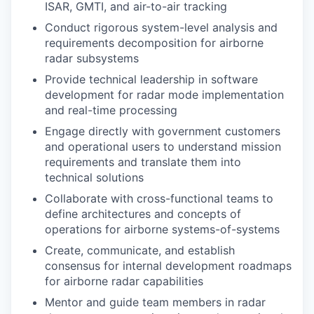
ISAR, GMTI, and air-to-air tracking
Conduct rigorous system-level analysis and
requirements decomposition for airborne
radar subsystems
Provide technical leadership in software
development for radar mode implementation
and real-time processing
Engage directly with government customers
and operational users to understand mission
requirements and translate them into
technical solutions
Collaborate with cross-functional teams to
define architectures and concepts of
operations for airborne systems-of-systems
Create, communicate, and establish
consensus for internal development roadmaps
for airborne radar capabilities
Mentor and guide team members in radar