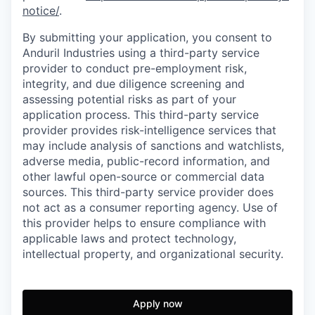
notice/
.
By submitting your application, you consent to
Anduril Industries using a third-party service
provider to conduct pre-employment risk,
integrity, and due diligence screening and
assessing potential risks as part of your
application process. This third-party service
provider provides risk-intelligence services that
may include analysis of sanctions and watchlists,
adverse media, public-record information, and
other lawful open-source or commercial data
sources. This third-party service provider does
not act as a consumer reporting agency. Use of
this provider helps to ensure compliance with
applicable laws and protect technology,
intellectual property, and organizational security.
Apply now