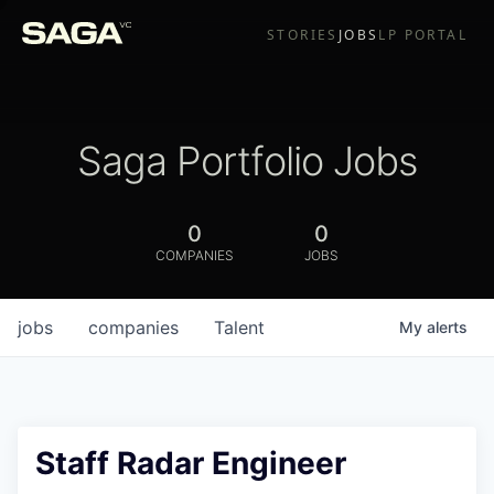
STORIES
JOBS
LP PORTAL
Saga Portfolio Jobs
0
0
COMPANIES
JOBS
jobs
companies
Talent
My
alerts
Staff Radar Engineer