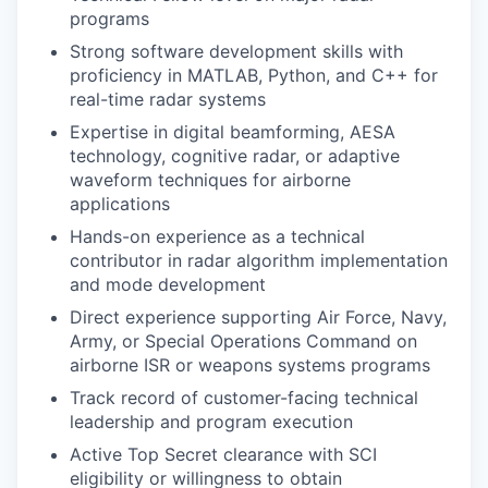
programs
Strong software development skills with
proficiency in MATLAB, Python, and C++ for
real-time radar systems
Expertise in digital beamforming, AESA
technology, cognitive radar, or adaptive
waveform techniques for airborne
applications
Hands-on experience as a technical
contributor in radar algorithm implementation
and mode development
Direct experience supporting Air Force, Navy,
Army, or Special Operations Command on
airborne ISR or weapons systems programs
Track record of customer-facing technical
leadership and program execution
Active Top Secret clearance with SCI
eligibility or willingness to obtain