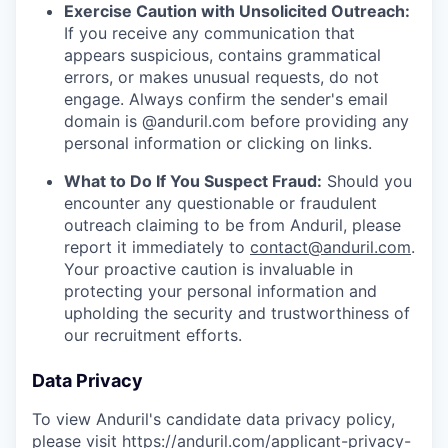
Exercise Caution with Unsolicited Outreach:
If you receive any communication that
appears suspicious, contains grammatical
errors, or makes unusual requests, do not
engage. Always confirm the sender's email
domain is @anduril.com before providing any
personal information or clicking on links.
What to Do If You Suspect Fraud:
Should you
encounter any questionable or fraudulent
outreach claiming to be from Anduril, please
report it immediately to
contact@anduril.com
.
Your proactive caution is invaluable in
protecting your personal information and
upholding the security and trustworthiness of
our recruitment efforts.
Data Privacy
To view Anduril's candidate data privacy policy,
please visit
https://anduril.com/applicant-privacy-