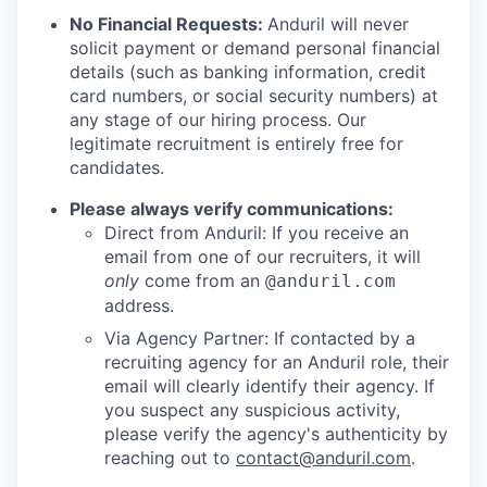
No Financial Requests:
Anduril will never
solicit payment or demand personal financial
details (such as banking information, credit
card numbers, or social security numbers) at
any stage of our hiring process. Our
legitimate recruitment is entirely free for
candidates.
Please always verify communications:
Direct from Anduril: If you receive an
email from one of our recruiters, it will
only
come from an
@anduril.com
address.
Via Agency Partner: If contacted by a
recruiting agency for an Anduril role, their
email will clearly identify their agency. If
you suspect any suspicious activity,
please verify the agency's authenticity by
reaching out to
contact@anduril.com
.