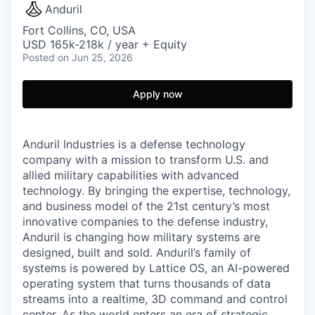
Anduril
Fort Collins, CO, USA
USD 165k-218k / year + Equity
Posted
on Jun 25, 2026
Apply now
Anduril Industries is a defense technology
company with a mission to transform U.S. and
allied military capabilities with advanced
technology. By bringing the expertise, technology,
and business model of the 21st century’s most
innovative companies to the defense industry,
Anduril is changing how military systems are
designed, built and sold. Anduril’s family of
systems is powered by Lattice OS, an AI-powered
operating system that turns thousands of data
streams into a realtime, 3D command and control
center. As the world enters an era of strategic