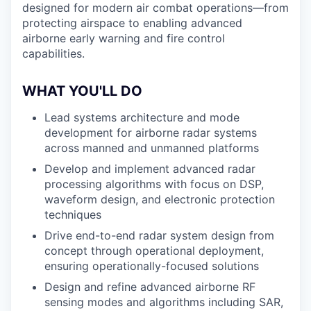
designed for modern air combat operations—from
protecting airspace to enabling advanced
airborne early warning and fire control
capabilities.
WHAT YOU'LL DO
Lead systems architecture and mode
development for airborne radar systems
across manned and unmanned platforms
Develop and implement advanced radar
processing algorithms with focus on DSP,
waveform design, and electronic protection
techniques
Drive end-to-end radar system design from
concept through operational deployment,
ensuring operationally-focused solutions
Design and refine advanced airborne RF
sensing modes and algorithms including SAR,