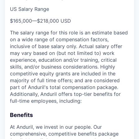
US Salary Range
$165,000
—
$218,000 USD
The salary range for this role is an estimate based
on a wide range of compensation factors,
inclusive of base salary only. Actual salary offer
may vary based on (but not limited to) work
experience, education and/or training, critical
skills, and/or business considerations. Highly
competitive equity grants are included in the
majority of full time offers; and are considered
part of Anduril's total compensation package.
Additionally, Anduril offers top-tier benefits for
full-time employees, including:
Benefits
At Anduril, we invest in our people. Our
comprehensive, competitive benefits package