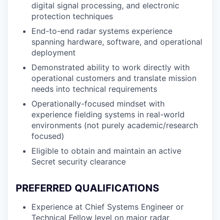
digital signal processing, and electronic
protection techniques
End-to-end radar systems experience
spanning hardware, software, and operational
deployment
Demonstrated ability to work directly with
operational customers and translate mission
needs into technical requirements
Operationally-focused mindset with
experience fielding systems in real-world
environments (not purely academic/research
focused)
Eligible to obtain and maintain an active
Secret security clearance
PREFERRED QUALIFICATIONS
Experience at Chief Systems Engineer or
Technical Fellow level on major radar