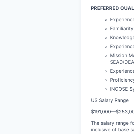
PREFERRED QUAL
Experience
Familiarit
Knowledge 
Experience
Mission M
SEAD/DEAD,
Experienc
Proficien
INCOSE Sys
US Salary Range
$191,000
—
$253,0
The salary range f
inclusive of base s