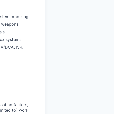
ystem modeling
ed weapons
sis
lex systems
CA/DCA, ISR,
sation factors,
imited to) work