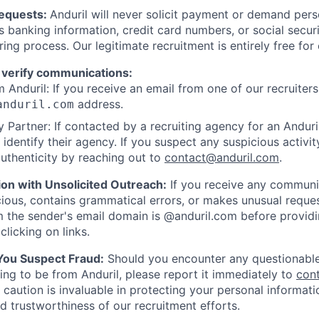
Requests:
Anduril will never solicit payment or demand perso
as banking information, credit card numbers, or social secu
ring process. Our legitimate recruitment is entirely free for
 verify communications:
 Anduril: If you receive an email from one of our recruiters,
address.
anduril.com
 Partner: If contacted by a recruiting agency for an Anduril 
y identify their agency. If you suspect any suspicious activit
uthenticity by reaching out to
contact@anduril.com
.
ion with Unsolicited Outreach:
If you receive any communi
ious, contains grammatical errors, or makes unusual reque
 the sender's email domain is @anduril.com before provid
clicking on links.
 You Suspect Fraud:
Should you encounter any questionable
ing to be from Anduril, please report it immediately to
con
 caution is invaluable in protecting your personal informat
nd trustworthiness of our recruitment efforts.