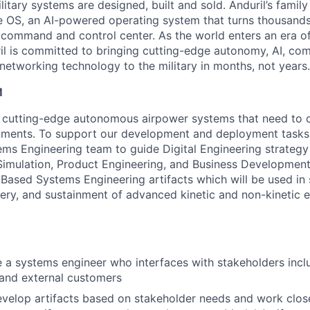
itary systems are designed, built and sold. Anduril’s family
 OS, an AI-powered operating system that turns thousands
D command and control center. As the world enters an era of
il is committed to bringing cutting-edge autonomy, AI, com
 networking technology to the military in months, not years.
M
 cutting-edge autonomous airpower systems that need to o
ments. To support our development and deployment tasks,
ms Engineering team to guide Digital Engineering strate
imulation, Product Engineering, and Business Development
 Based Systems Engineering artifacts which will be used in
ery, and sustainment of advanced kinetic and non-kinetic e
e a systems engineer who interfaces with stakeholders inclu
and external customers
evelop artifacts based on stakeholder needs and work close