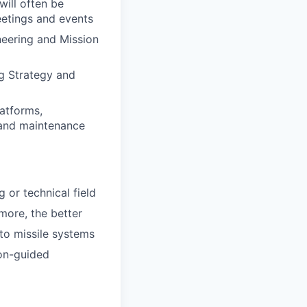
will often be
eetings and events
ineering and Mission
ng Strategy and
atforms,
 and maintenance
 or technical field
more, the better
to missile systems
ion-guided