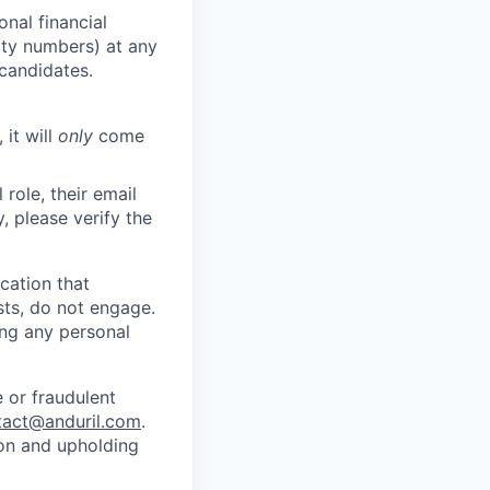
nal financial
rity numbers) at any
 candidates.
 it will
only
come
role, their email
y, please verify the
cation that
sts, do not engage.
ing any personal
 or fraudulent
tact@anduril.com
.
ion and upholding