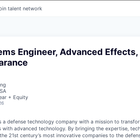
oin talent network
ems Engineer, Advanced Effects,
earance
ing
USA
ear + Equity
26
 is a defense technology company with a mission to transfor
es with advanced technology. By bringing the expertise, tec
the 21st century’s most innovative companies to the defens