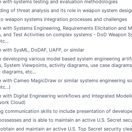
 with systems testing and evaluation methodologies
ing of threat analysis and its role in weapon system desig
to weapon systems integration processes and challenges
e with Systems Engineering, Requirements Elicitation and 
on, and Test Activities on complex systems - DoD Weapon 
c...
 with SysML, DoDAF, UAFP, or similar
 developing various model based system engineering artif
, System Viewpoints, activity diagrams, use case diagrams
 diagrams, etc...
e with Cameo MagicDraw or similar systems engineering s
c...)
 with Digital Engineering workflows and Integrated Model
work Cloud)
g communication skills to include presentation of develope
possesses and is able to maintain an active U.S. Secret sec
o obtain and maintain an active U.S. Top Secret security cle