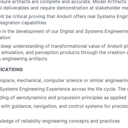
nsure artifacts are complete and accurate. Model Artifacts 
l deliverables and require demonstration at stakeholder m
will be critical proving that Anduril offers real Systems Eng
tegration capabilities
e in the development of our Digital and Systems Engineeri
ation
deep understanding of transformational value of Anduril pl
simulation, and perception products through the creation
 engineering artifacts
FICATIONS
rospace, mechanical, computer science or similar engineering
Systems Engineering Experience across the life cycle. The 
ing of aerodynamics and propulsion principles as applied 
y with guidance, navigation, and control systems for precis
ledge of reliability engineering concepts and practices