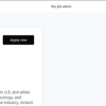
My
job
alerts
Apply now
m U.S. and allied
hnology, and
e industry, Anduril