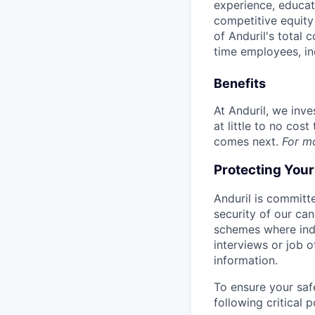
experience, educati
competitive equity 
of Anduril's total 
time employees, in
Benefits
At Anduril, we inv
at little to no cos
comes next.
For m
Protecting You
Anduril is committe
security of our ca
schemes where indi
interviews or job 
information.
To ensure your saf
following critical p