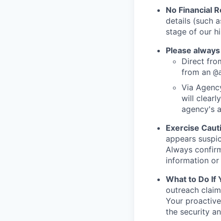
No Financial 
details (such 
stage of our hi
Please always
Direct from
from an
@
Via Agency
will clearl
agency's a
Exercise Caut
appears suspic
Always confirm
information or 
What to Do If
outreach claim
Your proactive
the security a