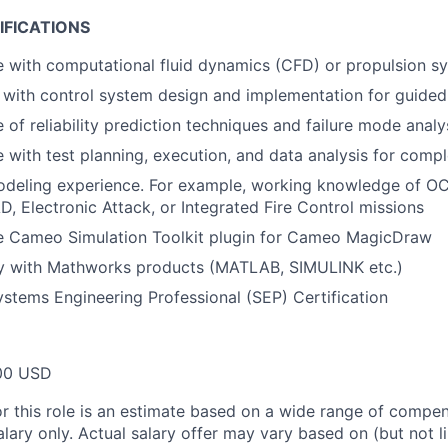
IFICATIONS
 with computational fluid dynamics (CFD) or propulsion s
y with control system design and implementation for guid
of reliability prediction techniques and failure mode analy
 with test planning, execution, and data analysis for comp
odeling experience. For example, working knowledge of O
 Electronic Attack, or Integrated Fire Control missions
e Cameo Simulation Toolkit plugin for Cameo MagicDraw
cy with Mathworks products (MATLAB, SIMULINK etc.)
tems Engineering Professional (SEP) Certification
00 USD
or this role is an estimate based on a wide range of compen
alary only. Actual salary offer may vary based on (but not l