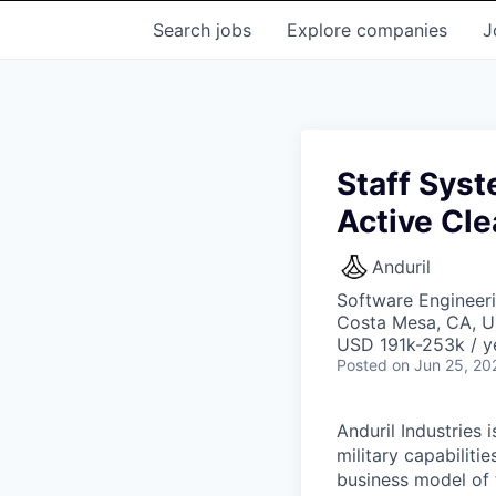
Search
jobs
Explore
companies
J
Staff Syst
Active Cl
Anduril
Software Engineer
Costa Mesa, CA, 
USD 191k-253k / y
Posted
on Jun 25, 20
Anduril Industries
military capabiliti
business model of 