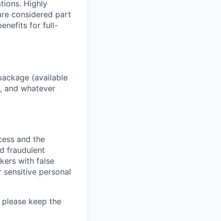
ations. Highly
 are considered part
enefits for full-
package (available
y, and whatever
ocess and the
d fraudulent
kers with false
 sensitive personal
 please keep the