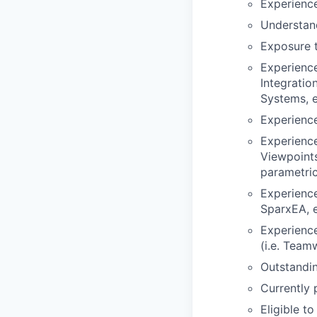
Experience
Understand
Exposure 
Experienc
Integrati
Systems, et
Experience
Experience
Viewpoints
parametric
Experienc
SparxEA, et
Experience
(i.e. Team
Outstandin
Currently 
Eligible t