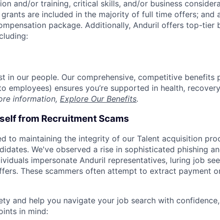
on and/or training, critical skills, and/or business consider
grants are included in the majority of full time offers; and
compensation package. Additionally, Anduril offers top-tier b
cluding:
est in our people. Our comprehensive, competitive benefits 
t to employees) ensures you’re supported in health, recover
ore information,
Explore Our Benefits
.
rself from Recruitment Scams
d to maintaining the integrity of our Talent acquisition pr
ndidates. We've observed a rise in sophisticated phishing an
viduals impersonate Anduril representatives, luring job see
offers. These scammers often attempt to extract payment or
ety and help you navigate your job search with confidence,
oints in mind: