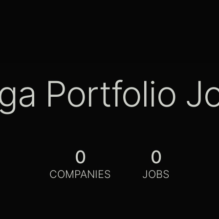
ga Portfolio J
0
0
COMPANIES
JOBS