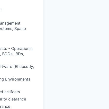
n
Management,
Systems, Space
acts - Operational
, BDDs, IBDs,
oftware (Rhapsody,
ing Environments
d artifacts
urity clearance
arance