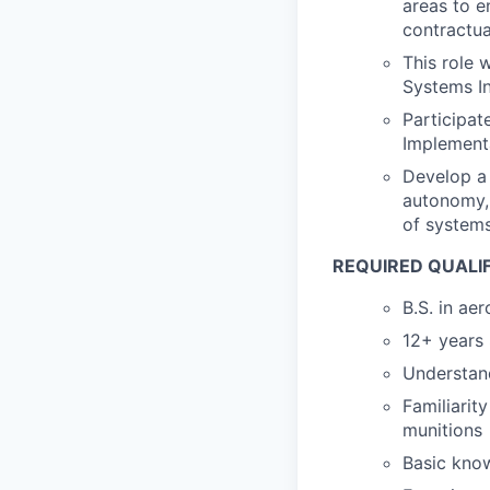
areas to e
contractua
This role 
Systems In
Participat
Implement
Develop a 
autonomy, 
of systems
REQUIRED QUALI
B.S. in ae
12+ years 
Understand
Familiarit
munitions
Basic know