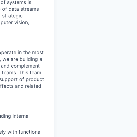
 of systems is
 of data streams
 strategic
puter vision,
perate in the most
 we are building a
gy and complement
 teams. This team
 support of product
ffects and related
ding internal
ly with functional