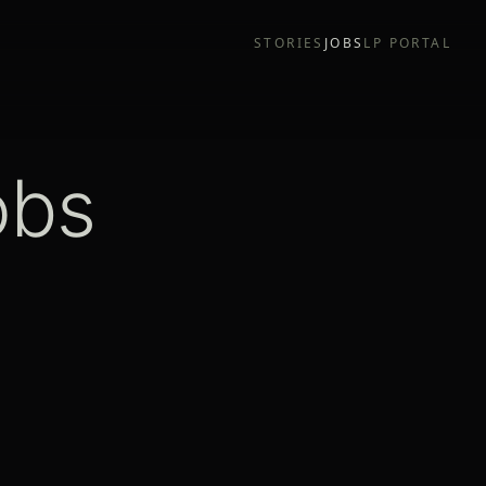
STORIES
JOBS
LP PORTAL
obs