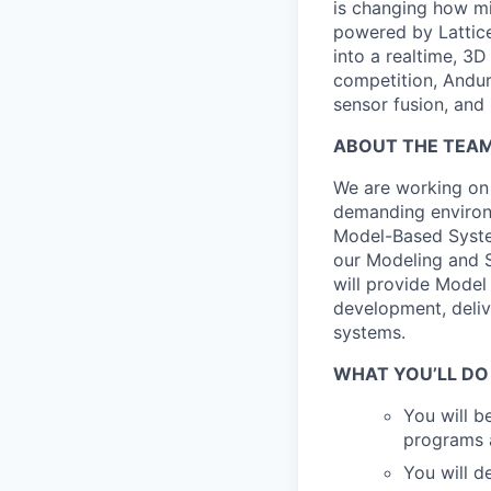
is changing how mil
powered by Lattice
into a realtime, 3
competition, Andur
sensor fusion, and
ABOUT THE TEA
We are working on
demanding environ
Model-Based Syste
our Modeling and S
will provide Model
development, deliv
systems.
WHAT YOU’LL DO
You will b
programs 
You will d