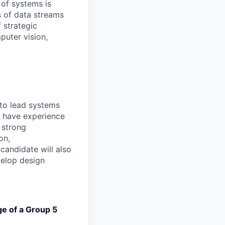
 of systems is
 of data streams
 strategic
puter vision,
 to lead systems
l have experience
 strong
on,
candidate will also
elop design
ge of a Group 5