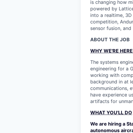
is changing how mil
powered by Lattice
into a realtime, 3
competition, Andur
sensor fusion, and
ABOUT THE JOB
WHY WE'RE HERE
The systems engine
engineering for a 
working with compl
background in at le
communications, etc
have experience u
artifacts for unma
WHAT YOU'LL DO
We are hiring a St
autonomous aircraf