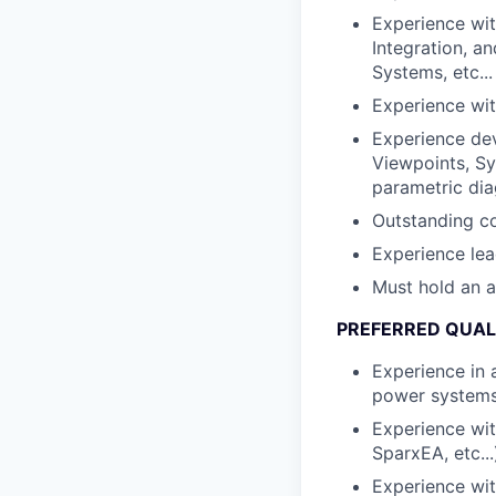
Experience wit
Integration, 
Systems, etc...
Experience wit
Experience dev
Viewpoints, Sy
parametric dia
Outstanding co
Experience lea
Must hold an a
PREFERRED QUAL
Experience in a
power systems
Experience wi
SparxEA, etc...
Experience wit