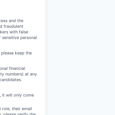
ocess and the
d fraudulent
kers with false
 sensitive personal
 please keep the
nal financial
rity numbers) at any
 candidates.
 it will
only
come
role, their email
y, please verify the