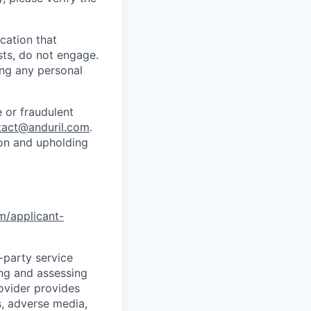
cation that
sts, do not engage.
ing any personal
 or fraudulent
tact@anduril.com
.
ion and upholding
om/applicant-
d-party service
ing and assessing
rovider provides
s, adverse media,