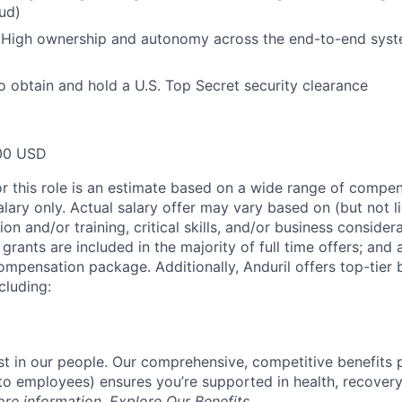
ud)
High ownership and autonomy across the end-to-end syst
o obtain and hold a U.S. Top Secret security clearance
00 USD
or this role is an estimate based on a wide range of compen
alary only. Actual salary offer may vary based on (but not l
on and/or training, critical skills, and/or business consider
grants are included in the majority of full time offers; and
compensation package. Additionally, Anduril offers top-tier b
cluding:
est in our people. Our comprehensive, competitive benefits 
t to employees) ensures you’re supported in health, recover
ore information,
Explore Our Benefits
.