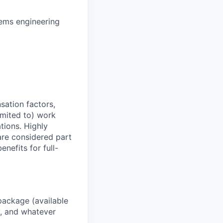
ems engineering
sation factors,
imited to) work
ations. Highly
 are considered part
enefits for full-
package (available
y, and whatever