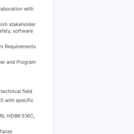
laboration with
from stakeholder
afety, software
em Requirements
eer and Program
technical field
S with specific
 MIL-HDBK-516C,
faces