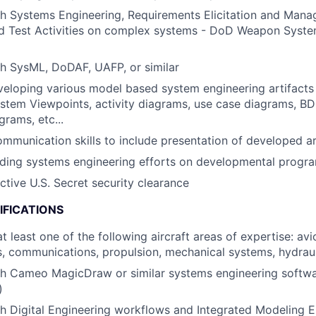
h Systems Engineering, Requirements Elicitation and Mana
and Test Activities on complex systems - DoD Weapon Syst
h SysML, DoDAF, UAFP, or similar
eloping various model based system engineering artifacts 
stem Viewpoints, activity diagrams, use case diagrams, BD
grams, etc...
mmunication skills to include presentation of developed ar
ding systems engineering efforts on developmental progra
ctive U.S. Secret security clearance
IFICATIONS
t least one of the following aircraft areas of expertise: avio
, communications, propulsion, mechanical systems, hydrau
th Cameo MagicDraw or similar systems engineering softw
)
h Digital Engineering workflows and Integrated Modeling En