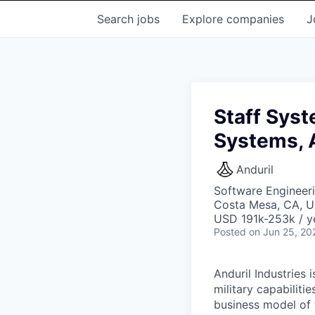
Search
jobs
Explore
companies
J
Staff Syst
Systems, 
Anduril
Software Engineer
Costa Mesa, CA, 
USD 191k-253k / y
Posted
on Jun 25, 20
Anduril Industries
military capabiliti
business model of 