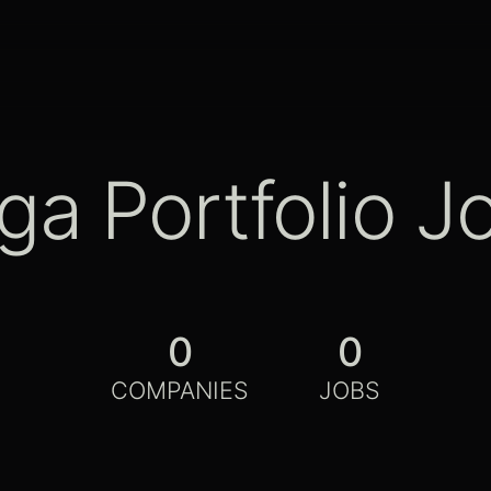
ga Portfolio J
0
0
COMPANIES
JOBS