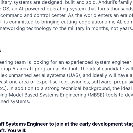
itary systems are designed, built and sold. Anduril’s family
 OS, an AI-powered operating system that turns thousands
D command and control center. As the world enters an era of
il is committed to bringing cutting-edge autonomy, AI, com
 networking technology to the military in months, not years.
:
ering team is looking for an experienced system engineer
Group 5 aircraft program at Anduril. The ideal candidate wil
ex unmanned aerial systems (UAS), and ideally will have a
ast one area of expertise (e.g. avionics, software, propulsi
.). In addition to a strong technical background, the ideal 
sing Model Based Systems Engineering (MBSE) tools to dev
nned systems.
aff Systems Engineer to join at the early development sta
t. You will: