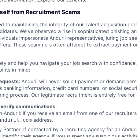
rself from Recruitment Scams
d to maintaining the integrity of our Talent acquisition pr
ndidates. We've observed a rise in sophisticated phishing an
viduals impersonate Anduril representatives, luring job see
offers. These scammers often attempt to extract payment or
ety and help you navigate your job search with confidence,
oints in mind:
Requests:
Anduril will never solicit payment or demand perso
as banking information, credit card numbers, or social secu
ring process. Our legitimate recruitment is entirely free for
 verify communications:
 Anduril: If you receive an email from one of our recruiters,
address.
anduril.com
 Partner: If contacted by a recruiting agency for an Anduril 
y identify their agency. If you suspect any suspicious activit