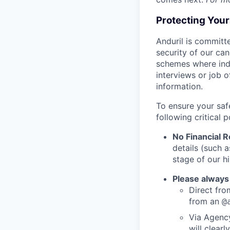
Protecting You
Anduril is committe
security of our ca
schemes where indi
interviews or job 
information.
To ensure your saf
following critical p
No Financial 
details (such 
stage of our hi
Please always
Direct from
from an
@
Via Agency
will clearl