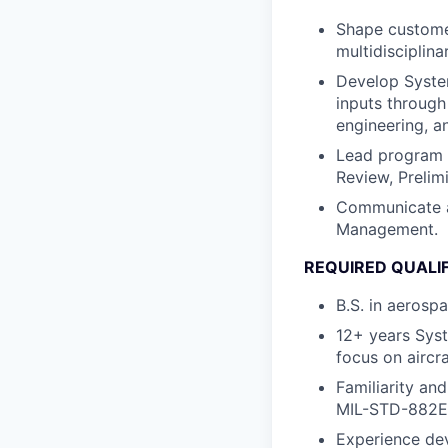
Shape customer
multidisciplina
Develop System
inputs through
engineering, a
Lead program 
Review, Prelim
Communicate a
Management.
REQUIRED QUALI
B.S. in aerosp
12+ years Syst
focus on aircr
Familiarity an
MIL-STD-882E
Experience de