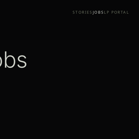
STORIES
JOBS
LP PORTAL
obs