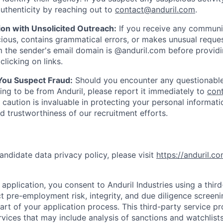
uthenticity by reaching out to
contact@anduril.com
.
ion with Unsolicited Outreach:
If you receive any communi
ious, contains grammatical errors, or makes unusual reque
 the sender's email domain is @anduril.com before provid
clicking on links.
 You Suspect Fraud:
Should you encounter any questionable
ing to be from Anduril, please report it immediately to
con
 caution is invaluable in protecting your personal informat
nd trustworthiness of our recruitment efforts.
andidate data privacy policy, please visit
https://anduril.c
application, you consent to Anduril Industries using a thir
t pre-employment risk, integrity, and due diligence screen
part of your application process. This third-party service p
ervices that may include analysis of sanctions and watchlist