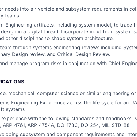
 needs into air vehicle and subsystem requirements in col
ry teams.
 Engineering artifacts, including system model, to trace 
 design in a digital thread. Incorporate input from system s
nd other disciplines to shape system architecture.
team through systems engineering reviews including Syst
inary Design review, and Critical Design Review.
nd manage program risks in conjunction with Chief Engin
FICATIONS
ace, mechanical, computer science or similar engineering or 
ems Engineering Experience across the life cycle for an UA
aft systems
d experience with the following standards and handbooks:
, ARP-4761, ARP-4754A, DO-178C, DO-254, MIL-STD-881
veloping subsystem and component requirements and inter