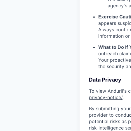
agency's a
Exercise Caut
appears suspic
Always confirm
information or 
What to Do If
outreach claim
Your proactive
the security a
Data Privacy
To view Anduril's c
privacy-notice/
.
By submitting your 
provider to conduc
potential risks as 
risk-intelligence s