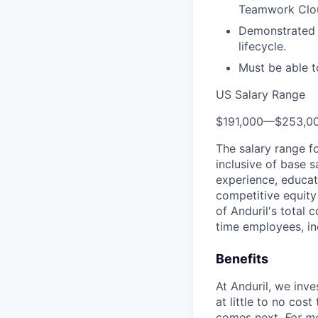
Teamwork Clo
Demonstrated 
lifecycle.
Must be able t
US Salary Range
$191,000
—
$253,0
The salary range f
inclusive of base s
experience, educati
competitive equity 
of Anduril's total 
time employees, in
Benefits
At Anduril, we inv
at little to no cos
comes next.
For m