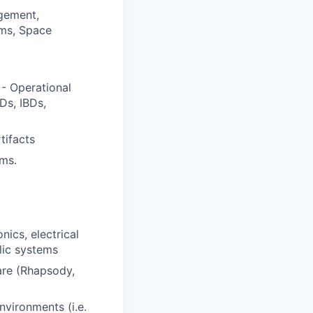
gement,
ems, Space
- Operational
Ds, IBDs,
tifacts
ms.
nics, electrical
lic systems
are (Rhapsody,
vironments (i.e.