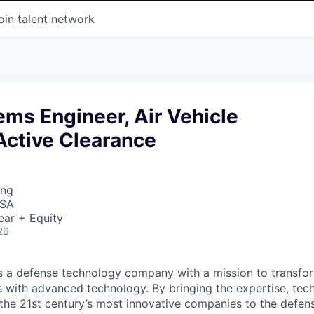
oin talent network
ems Engineer, Air Vehicle
Active Clearance
ing
USA
ear + Equity
26
 is a defense technology company with a mission to transfor
es with advanced technology. By bringing the expertise, tec
the 21st century’s most innovative companies to the defens