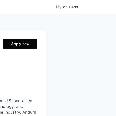
My
job
alerts
Apply now
m U.S. and allied
hnology, and
e industry, Anduril