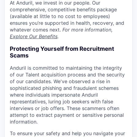
At Anduril, we invest in our people. Our
comprehensive, competitive benefits package
(available at little to no cost to employees)
ensures you’re supported in health, recovery, and
whatever comes next.
For more information,
Explore Our Benefits
.
Protecting Yourself from Recruitment
Scams
Anduril is committed to maintaining the integrity
of our Talent acquisition process and the security
of our candidates. We've observed a rise in
sophisticated phishing and fraudulent schemes
where individuals impersonate Anduril
representatives, luring job seekers with false
interviews or job offers. These scammers often
attempt to extract payment or sensitive personal
information.
To ensure your safety and help you navigate your