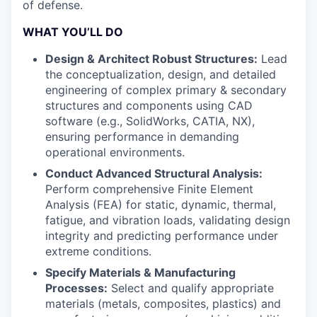
of defense.
WHAT YOU’LL DO
Design & Architect Robust Structures:
Lead
the conceptualization, design, and detailed
engineering of complex primary & secondary
structures and components using CAD
software (e.g., SolidWorks, CATIA, NX),
ensuring performance in demanding
operational environments.
Conduct Advanced Structural Analysis:
Perform comprehensive Finite Element
Analysis (FEA) for static, dynamic, thermal,
fatigue, and vibration loads, validating design
integrity and predicting performance under
extreme conditions.
Specify Materials & Manufacturing
Processes:
Select and qualify appropriate
materials (metals, composites, plastics) and