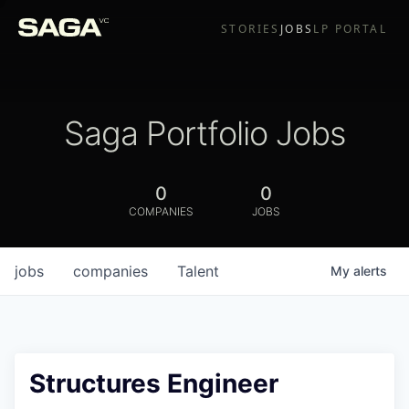
STORIES
JOBS
LP PORTAL
Saga Portfolio Jobs
0
0
COMPANIES
JOBS
jobs
companies
Talent
My
alerts
Structures Engineer