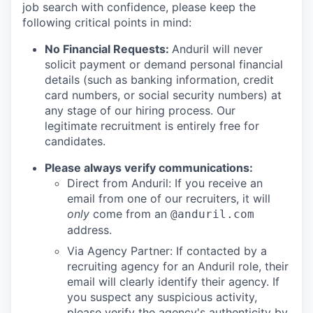
job search with confidence, please keep the
following critical points in mind:
No Financial Requests:
Anduril will never
solicit payment or demand personal financial
details (such as banking information, credit
card numbers, or social security numbers) at
any stage of our hiring process. Our
legitimate recruitment is entirely free for
candidates.
Please always verify communications:
Direct from Anduril: If you receive an
email from one of our recruiters, it will
only
come from an
@anduril.com
address.
Via Agency Partner: If contacted by a
recruiting agency for an Anduril role, their
email will clearly identify their agency. If
you suspect any suspicious activity,
please verify the agency's authenticity by