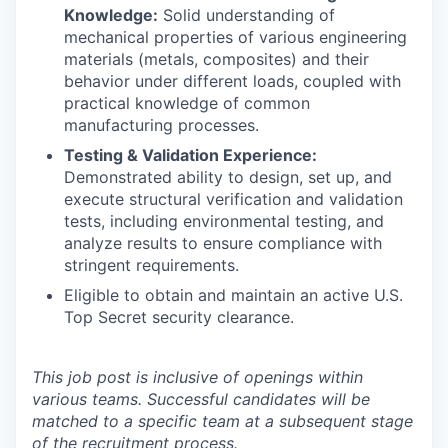
Knowledge:
Solid understanding of
mechanical properties of various engineering
materials (metals, composites) and their
behavior under different loads, coupled with
practical knowledge of common
manufacturing processes.
Testing & Validation Experience:
Demonstrated ability to design, set up, and
execute structural verification and validation
tests, including environmental testing, and
analyze results to ensure compliance with
stringent requirements.
Eligible to obtain and maintain an active U.S.
Top Secret security clearance.
This job post is inclusive of openings within
various teams. Successful candidates will be
matched to a specific team at a subsequent stage
of the recruitment process.