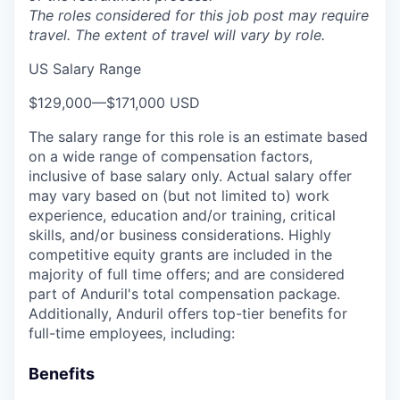
The roles considered for this job post may require
travel. The extent of travel will vary by role.
US Salary Range
$129,000
—
$171,000 USD
The salary range for this role is an estimate based
on a wide range of compensation factors,
inclusive of base salary only. Actual salary offer
may vary based on (but not limited to) work
experience, education and/or training, critical
skills, and/or business considerations. Highly
competitive equity grants are included in the
majority of full time offers; and are considered
part of Anduril's total compensation package.
Additionally, Anduril offers top-tier benefits for
full-time employees, including:
Benefits