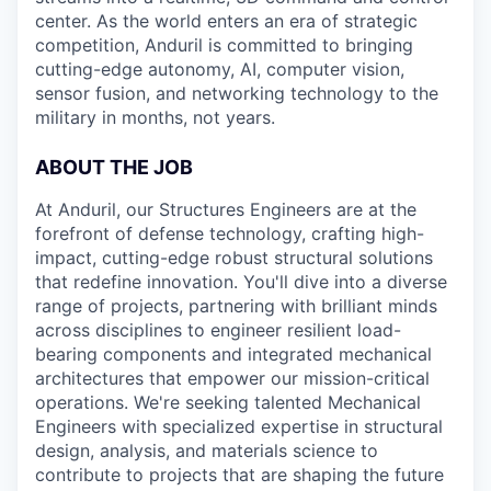
center. As the world enters an era of strategic
competition, Anduril is committed to bringing
cutting-edge autonomy, AI, computer vision,
sensor fusion, and networking technology to the
military in months, not years.
ABOUT THE JOB
At Anduril, our Structures Engineers are at the
forefront of defense technology, crafting high-
impact, cutting-edge robust structural solutions
that redefine innovation. You'll dive into a diverse
range of projects, partnering with brilliant minds
across disciplines to engineer resilient load-
bearing components and integrated mechanical
architectures that empower our mission-critical
operations. We're seeking talented Mechanical
Engineers with specialized expertise in structural
design, analysis, and materials science to
contribute to projects that are shaping the future