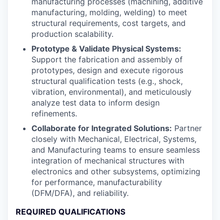
manufacturing processes (machining, additive
manufacturing, molding, welding) to meet
structural requirements, cost targets, and
production scalability.
Prototype & Validate Physical Systems:
Support the fabrication and assembly of
prototypes, design and execute rigorous
structural qualification tests (e.g., shock,
vibration, environmental), and meticulously
analyze test data to inform design
refinements.
Collaborate for Integrated Solutions:
Partner
closely with Mechanical, Electrical, Systems,
and Manufacturing teams to ensure seamless
integration of mechanical structures with
electronics and other subsystems, optimizing
for performance, manufacturability
(DFM/DFA), and reliability.
REQUIRED QUALIFICATIONS