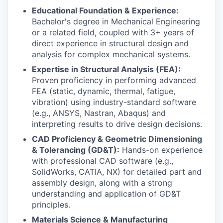
Educational Foundation & Experience:
Bachelor's degree in Mechanical Engineering
or a related field, coupled with 3+ years of
direct experience in structural design and
analysis for complex mechanical systems.
Expertise in Structural Analysis (FEA):
Proven proficiency in performing advanced
FEA (static, dynamic, thermal, fatigue,
vibration) using industry-standard software
(e.g., ANSYS, Nastran, Abaqus) and
interpreting results to drive design decisions.
CAD Proficiency & Geometric Dimensioning
& Tolerancing (GD&T):
Hands-on experience
with professional CAD software (e.g.,
SolidWorks, CATIA, NX) for detailed part and
assembly design, along with a strong
understanding and application of GD&T
principles.
Materials Science & Manufacturing