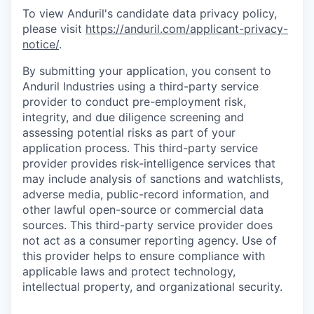
To view Anduril's candidate data privacy policy,
please visit
https://anduril.com/applicant-privacy-
notice/
.
By submitting your application, you consent to
Anduril Industries using a third-party service
provider to conduct pre-employment risk,
integrity, and due diligence screening and
assessing potential risks as part of your
application process. This third-party service
provider provides risk-intelligence services that
may include analysis of sanctions and watchlists,
adverse media, public-record information, and
other lawful open-source or commercial data
sources. This third-party service provider does
not act as a consumer reporting agency. Use of
this provider helps to ensure compliance with
applicable laws and protect technology,
intellectual property, and organizational security.