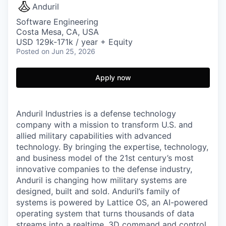
Anduril
Software Engineering
Costa Mesa, CA, USA
USD 129k-171k / year + Equity
Posted
on Jun 25, 2026
Apply now
Anduril Industries is a defense technology
company with a mission to transform U.S. and
allied military capabilities with advanced
technology. By bringing the expertise, technology,
and business model of the 21st century’s most
innovative companies to the defense industry,
Anduril is changing how military systems are
designed, built and sold. Anduril’s family of
systems is powered by Lattice OS, an AI-powered
operating system that turns thousands of data
streams into a realtime, 3D command and control