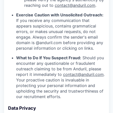
reaching out to
contact@anduril.com
.
Exercise Caution with Unsolicited Outreach:
If you receive any communication that
appears suspicious, contains grammatical
errors, or makes unusual requests, do not
engage. Always confirm the sender's email
domain is @anduril.com before providing any
personal information or clicking on links.
What to Do If You Suspect Fraud:
Should you
encounter any questionable or fraudulent
outreach claiming to be from Anduril, please
report it immediately to
contact@anduril.com
.
Your proactive caution is invaluable in
protecting your personal information and
upholding the security and trustworthiness of
our recruitment efforts.
Data Privacy