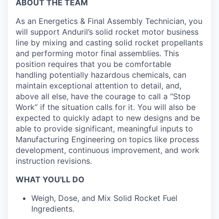
ABOUT THE TEAM
As an Energetics & Final Assembly Technician, you
will support Anduril’s solid rocket motor business
line by mixing and casting solid rocket propellants
and performing motor final assemblies. This
position requires that you be comfortable
handling potentially hazardous chemicals, can
maintain exceptional attention to detail, and,
above all else, have the courage to call a “Stop
Work” if the situation calls for it. You will also be
expected to quickly adapt to new designs and be
able to provide significant, meaningful inputs to
Manufacturing Engineering on topics like process
development, continuous improvement, and work
instruction revisions.
WHAT YOU'LL DO
Weigh, Dose, and Mix Solid Rocket Fuel
Ingredients.