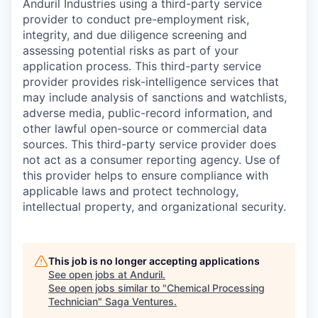
Anduril Industries using a third-party service
provider to conduct pre-employment risk,
integrity, and due diligence screening and
assessing potential risks as part of your
application process. This third-party service
provider provides risk-intelligence services that
may include analysis of sanctions and watchlists,
adverse media, public-record information, and
other lawful open-source or commercial data
sources. This third-party service provider does
not act as a consumer reporting agency. Use of
this provider helps to ensure compliance with
applicable laws and protect technology,
intellectual property, and organizational security.
This job is no longer accepting applications
See open jobs at
Anduril
.
See open jobs similar to "
Chemical Processing
Technician
"
Saga Ventures
.