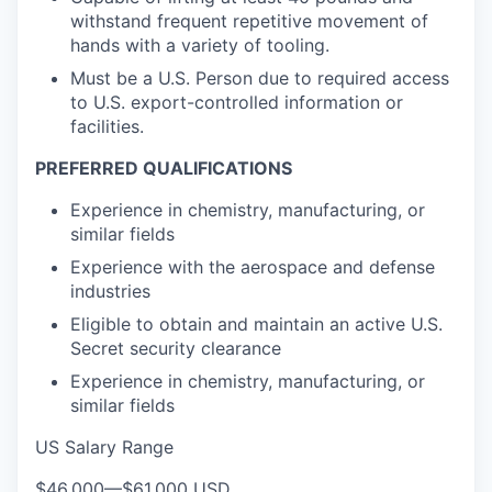
withstand frequent repetitive movement of
hands with a variety of tooling.
Must be a U.S. Person due to required access
to U.S. export-controlled information or
facilities.
PREFERRED QUALIFICATIONS
Experience in chemistry, manufacturing, or
similar fields
Experience with the aerospace and defense
industries
Eligible to obtain and maintain an active U.S.
Secret security clearance
Experience in chemistry, manufacturing, or
similar fields
US Salary Range
$46,000
—
$61,000 USD