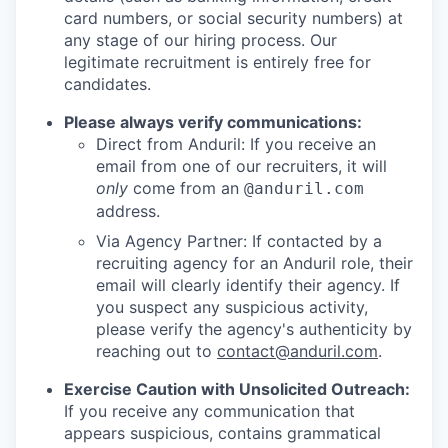
card numbers, or social security numbers) at
any stage of our hiring process. Our
legitimate recruitment is entirely free for
candidates.
Please always verify communications:
Direct from Anduril: If you receive an
email from one of our recruiters, it will
only
come from an
@anduril.com
address.
Via Agency Partner: If contacted by a
recruiting agency for an Anduril role, their
email will clearly identify their agency. If
you suspect any suspicious activity,
please verify the agency's authenticity by
reaching out to
contact@anduril.com
.
Exercise Caution with Unsolicited Outreach:
If you receive any communication that
appears suspicious, contains grammatical