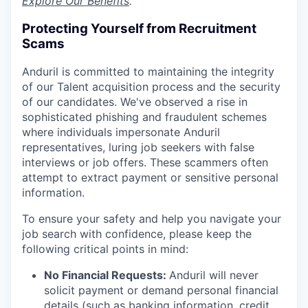
Explore Our Benefits
.
Protecting Yourself from Recruitment
Scams
Anduril is committed to maintaining the integrity
of our Talent acquisition process and the security
of our candidates. We've observed a rise in
sophisticated phishing and fraudulent schemes
where individuals impersonate Anduril
representatives, luring job seekers with false
interviews or job offers. These scammers often
attempt to extract payment or sensitive personal
information.
To ensure your safety and help you navigate your
job search with confidence, please keep the
following critical points in mind:
No Financial Requests:
Anduril will never
solicit payment or demand personal financial
details (such as banking information, credit