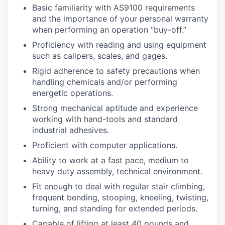
Basic familiarity with AS9100 requirements
and the importance of your personal warranty
when performing an operation “buy-off.”
Proficiency with reading and using equipment
such as calipers, scales, and gages.
Rigid adherence to safety precautions when
handling chemicals and/or performing
energetic operations.
Strong mechanical aptitude and experience
working with hand-tools and standard
industrial adhesives.
Proficient with computer applications.
Ability to work at a fast pace, medium to
heavy duty assembly, technical environment.
Fit enough to deal with regular stair climbing,
frequent bending, stooping, kneeling, twisting,
turning, and standing for extended periods.
Capable of lifting at least 40 pounds and