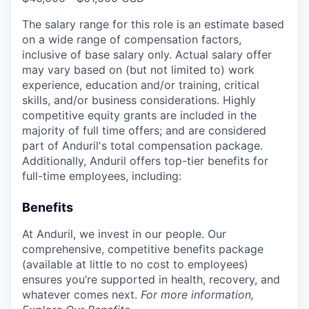
The salary range for this role is an estimate based
on a wide range of compensation factors,
inclusive of base salary only. Actual salary offer
may vary based on (but not limited to) work
experience, education and/or training, critical
skills, and/or business considerations. Highly
competitive equity grants are included in the
majority of full time offers; and are considered
part of Anduril's total compensation package.
Additionally, Anduril offers top-tier benefits for
full-time employees, including:
Benefits
At Anduril, we invest in our people. Our
comprehensive, competitive benefits package
(available at little to no cost to employees)
ensures you’re supported in health, recovery, and
whatever comes next.
For more information,