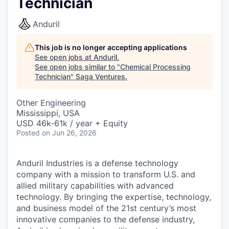
Technician
Anduril
This job is no longer accepting applications
See open jobs at
Anduril
.
See open jobs similar to "
Chemical Processing
Technician
"
Saga Ventures
.
Other Engineering
Mississippi, USA
USD 46k-61k / year + Equity
Posted
on Jun 26, 2026
Anduril Industries is a defense technology
company with a mission to transform U.S. and
allied military capabilities with advanced
technology. By bringing the expertise, technology,
and business model of the 21st century’s most
innovative companies to the defense industry,