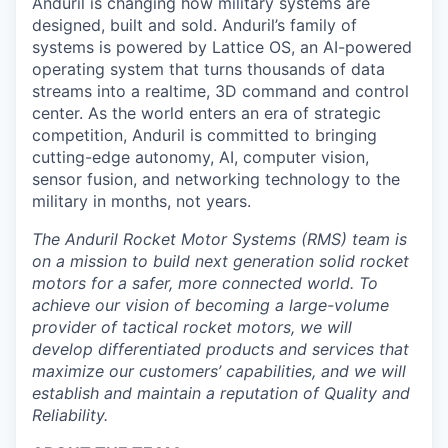
Anduril is changing how military systems are
designed, built and sold. Anduril’s family of
systems is powered by Lattice OS, an AI-powered
operating system that turns thousands of data
streams into a realtime, 3D command and control
center. As the world enters an era of strategic
competition, Anduril is committed to bringing
cutting-edge autonomy, AI, computer vision,
sensor fusion, and networking technology to the
military in months, not years.
The Anduril Rocket Motor Systems (RMS) team is
on a mission to build next generation solid rocket
motors for a safer, more connected world. To
achieve our vision of becoming a large-volume
provider of tactical rocket motors, we will
develop differentiated products and services that
maximize our customers’ capabilities, and we will
establish and maintain a reputation of Quality and
Reliability.