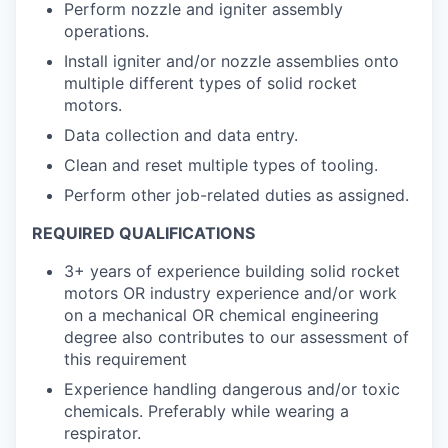
Perform nozzle and igniter assembly
operations.
Install igniter and/or nozzle assemblies onto
multiple different types of solid rocket
motors.
Data collection and data entry.
Clean and reset multiple types of tooling.
Perform other job-related duties as assigned.
REQUIRED QUALIFICATIONS
3+ years of experience building solid rocket
motors OR industry experience and/or work
on a mechanical OR chemical engineering
degree also contributes to our assessment of
this requirement
Experience handling dangerous and/or toxic
chemicals. Preferably while wearing a
respirator.