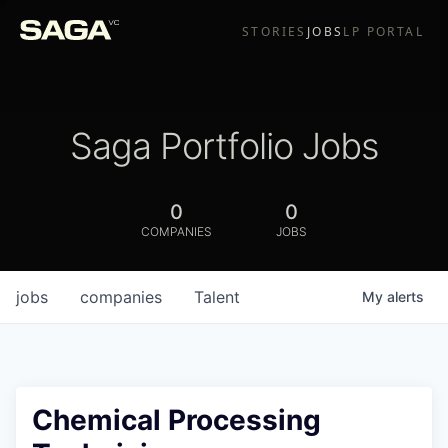
STORIES
JOBS
LP PORTAL
Saga Portfolio Jobs
0
0
COMPANIES
JOBS
jobs
companies
Talent
My
alerts
Chemical Processing