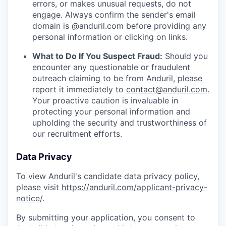
errors, or makes unusual requests, do not
engage. Always confirm the sender's email
domain is @anduril.com before providing any
personal information or clicking on links.
What to Do If You Suspect Fraud:
Should you
encounter any questionable or fraudulent
outreach claiming to be from Anduril, please
report it immediately to
contact@anduril.com
.
Your proactive caution is invaluable in
protecting your personal information and
upholding the security and trustworthiness of
our recruitment efforts.
Data Privacy
To view Anduril's candidate data privacy policy,
please visit
https://anduril.com/applicant-privacy-
notice/
.
By submitting your application, you consent to