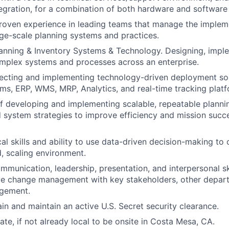
tegration, for a combination of both hardware and software
roven experience in leading teams that manage the implem
ge-scale planning systems and practices.
lanning & Inventory Systems & Technology. Designing, impl
mplex systems and processes across an enterprise.
ecting and implementing technology-driven deployment solu
ms, ERP, WMS, MRP, Analytics, and real-time tracking platf
f developing and implementing scalable, repeatable plann
 system strategies to improve efficiency and mission succe
cal skills and ability to use data-driven decision-making to
d, scaling environment.
mmunication, leadership, presentation, and interpersonal ski
ve change management with key stakeholders, other depart
agement.
ain and maintain an active U.S. Secret security clearance.
cate, if not already local to be onsite in Costa Mesa, CA.