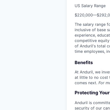
US Salary Range
$220,000
—
$292,
The salary range f
inclusive of base s
experience, educati
competitive equity 
of Anduril's total 
time employees, in
Benefits
At Anduril, we inv
at little to no cos
comes next.
For m
Protecting You
Anduril is committe
security of our ca