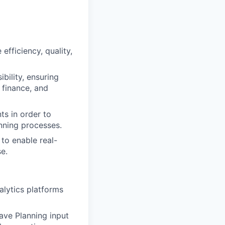
efficiency, quality,
bility, ensuring
 finance, and
ts in order to
nning processes.
to enable real-
e.
alytics platforms
ave Planning input