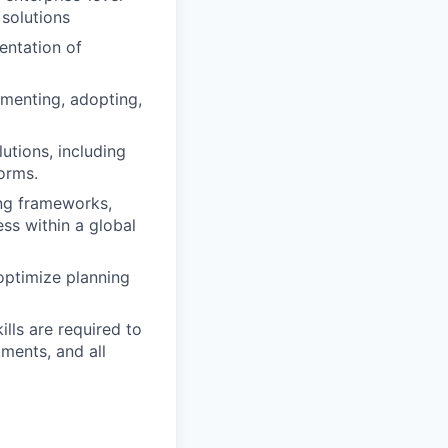
 solutions
entation of
ementing, adopting,
tions, including
orms.
ing frameworks,
ss within a global
 optimize planning
lls are required to
ments, and all