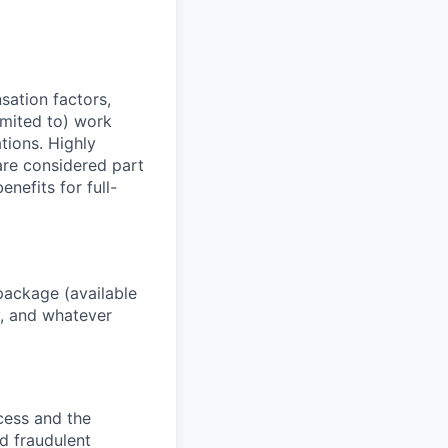
sation factors,
imited to) work
ations. Highly
 are considered part
enefits for full-
package (available
y, and whatever
ocess and the
d fraudulent