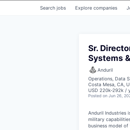
Search
jobs
Explore
companies
J
Sr. Direct
Systems &
Anduril
Operations, Data S
Costa Mesa, CA, 
USD 220k-292k / y
Posted
on Jun 26, 20
Anduril Industries
military capabiliti
business model of 