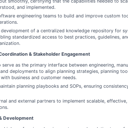
 out smoothly, certifying that the capabilities needed to sc
erstood, and implemented.
oftware engineering teams to build and improve custom tool
erations.
 development of a centralized knowledge repository for s
bling standardized access to best practices, guidelines, and
anization.
 Coordination & Stakeholder Engagement
o serve as the primary interface between engineering, manu
, and deployments to align planning strategies, planning too
 with business and customer needs.
aintain planning playbooks and SOPs, ensuring consistenc
rnal and external partners to implement scalable, effective,
ons.
& Development