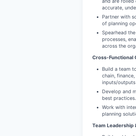
and are rolled
accurate, und
Partner with s
of planning op
Spearhead the
processes, ena
across the org
Cross-Functional
Build a team t
chain, finance
inputs/outputs
Develop and m
best practices.
Work with inte
planning soluti
Team Leadership 