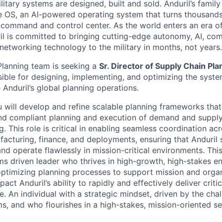
itary systems are designed, built and sold. Anduril’s family
 OS, an AI-powered operating system that turns thousands
D command and control center. As the world enters an era of
il is committed to bringing cutting-edge autonomy, AI, com
 networking technology to the military in months, not years.
lanning team is seeking a
Sr. Director of Supply Chain Pl
ible for designing, implementing, and optimizing the syste
e Anduril’s global planning operations.
ou will develop and refine scalable planning frameworks tha
 and compliant planning and execution of demand and supply
. This role is critical in enabling seamless coordination ac
facturing, finance, and deployments, ensuring that Anduril
nd operate flawlessly in mission-critical environments. This 
s driven leader who thrives in high-growth, high-stakes e
ptimizing planning processes to support mission and organ
pact Anduril’s ability to rapidly and effectively deliver criti
. An individual with a strategic mindset, driven by the chal
s, and who flourishes in a high-stakes, mission-oriented set