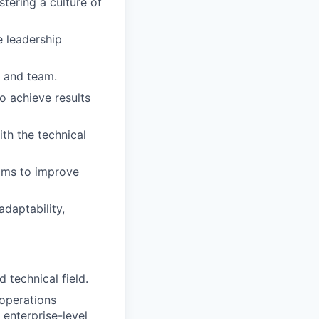
tering a culture of
e leadership
n and team.
to achieve results
th the technical
ams to improve
adaptability,
 technical field.
 operations
enterprise-level