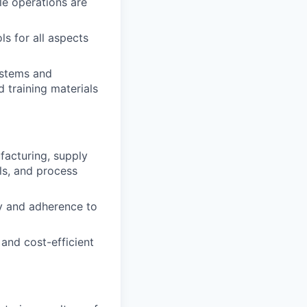
ale operations are
s for all aspects
ystems and
 training materials
facturing, supply
ls, and process
y and adherence to
 and cost-efficient