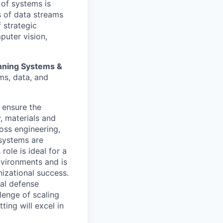
 of systems is
 of data streams
 strategic
puter vision,
anning Systems &
ms, data, and
t ensure the
, materials and
ross engineering,
 systems are
role is ideal for a
nvironments and is
izational success.
cal defense
lenge of scaling
ting will excel in