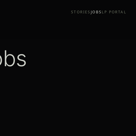
STORIES
JOBS
LP PORTAL
obs