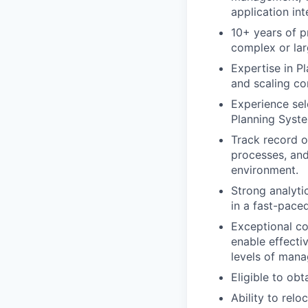
application in
10+ years of p
complex or lar
Expertise in P
and scaling co
Experience sel
Planning Syste
Track record o
processes, and
environment.
Strong analyti
in a fast-pace
Exceptional co
enable effecti
levels of man
Eligible to obt
Ability to relo