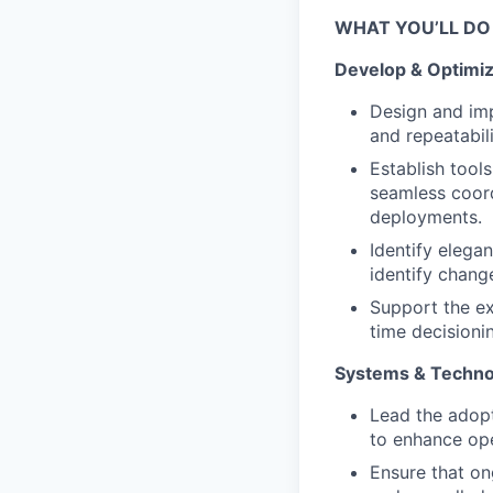
WHAT YOU’LL DO
Develop & Optimiz
Design and impl
and repeatabil
Establish tools
seamless coord
deployments.
Identify elega
identify chang
Support the ex
time decisioni
Systems & Technol
Lead the adopt
to enhance ope
Ensure that o