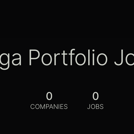
ga Portfolio J
0
0
COMPANIES
JOBS