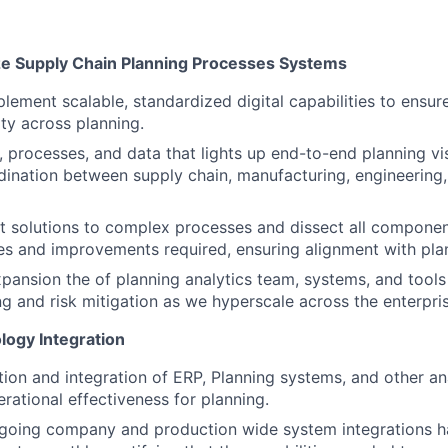
e Supply Chain Planning Processes Systems
ement scalable, standardized digital capabilities to ensure 
ity across planning.
, processes, and data that lights up end-to-end planning visi
ination between supply chain, manufacturing, engineering,
nt solutions to complex processes and dissect all componen
es and improvements required, ensuring alignment with pla
pansion the of planning analytics team, systems, and tools 
ng and risk mitigation as we hyperscale across the enterpris
ogy Integration
ion and integration of ERP, Planning systems, and other an
rational effectiveness for planning.
ngoing company and production wide system integrations h