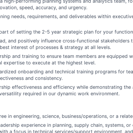
 a high-performing planning systems and analytics team, fos
novation, speed, accuracy, and urgency.
ning needs, requirements, and deliverables within executiv
part of setting the 2-5 year strategic plan for your functio
ead, and positively influence cross-functional stakeholders 
 best interest of processes & strategy at all levels.
ship and training to ensure team members are equipped wi
l expertise to execute at the highest level.
rdized onboarding and technical training programs for te
fectiveness and consistency.
rship effectiveness and efficiency while demonstrating the 
d versatility required in our dynamic work environment.
ee in engineering, science, business/operations, or a related
eadership experience in planning, supply chain, systems, or
th a focus in technical services/support environment, and 