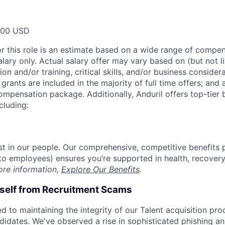
000 USD
or this role is an estimate based on a wide range of compen
alary only. Actual salary offer may vary based on (but not l
on and/or training, critical skills, and/or business consider
grants are included in the majority of full time offers; and
compensation package. Additionally, Anduril offers top-tier b
cluding:
est in our people. Our comprehensive, competitive benefits 
t to employees) ensures you’re supported in health, recover
ore information,
Explore Our Benefits
.
rself from Recruitment Scams
d to maintaining the integrity of our Talent acquisition pr
ndidates. We've observed a rise in sophisticated phishing an