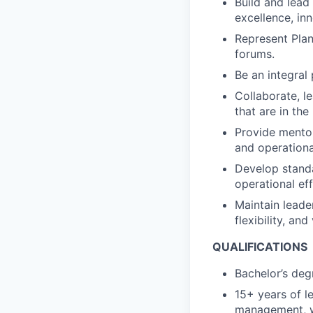
Build and lead
excellence, in
Represent Plan
forums.
Be an integral 
Collaborate, l
that are in the
Provide mentor
and operationa
Develop standa
operational ef
Maintain leade
flexibility, an
QUALIFICATIONS
Bachelor’s degr
15+ years of l
management, wi