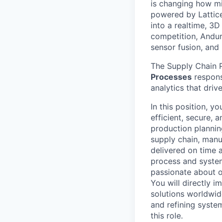
is changing how mil
powered by Lattice
into a realtime, 3
competition, Andur
sensor fusion, and
The Supply Chain P
Processes
respons
analytics that driv
In this position, y
efficient, secure,
production planning
supply chain, manu
delivered on time a
process and system
passionate about o
You will directly im
solutions worldwide
and refining system
this role.