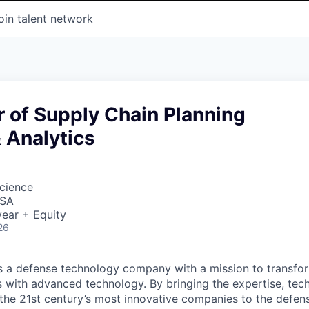
oin talent network
or of Supply Chain Planning
 Analytics
cience
USA
ear + Equity
26
 is a defense technology company with a mission to transfor
es with advanced technology. By bringing the expertise, tec
the 21st century’s most innovative companies to the defens