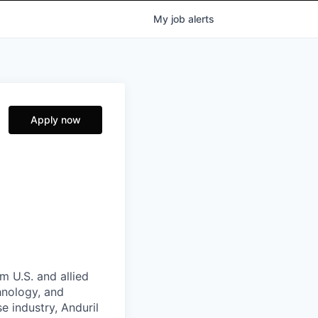
My
job
alerts
Apply now
m U.S. and allied
hnology, and
e industry, Anduril