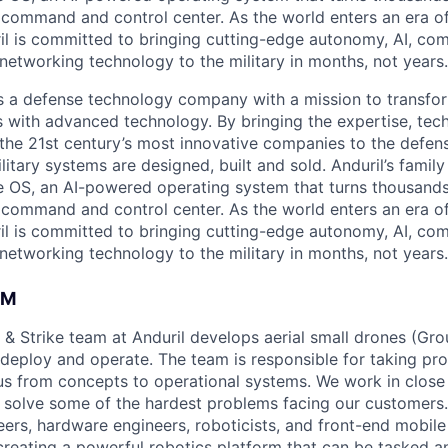
D command and control center. As the world enters an era of
il is committed to bringing cutting-edge autonomy, AI, com
 networking technology to the military in months, not years.
 is a defense technology company with a mission to transfor
es with advanced technology. By bringing the expertise, tec
the 21st century’s most innovative companies to the defens
itary systems are designed, built and sold. Anduril’s family
 OS, an AI-powered operating system that turns thousands
D command and control center. As the world enters an era of
il is committed to bringing cutting-edge autonomy, AI, com
 networking technology to the military in months, not years.
AM
 & Strike team at Anduril develops aerial small drones (Grou
 deploy and operate. The team is responsible for taking pro
tius from concepts to operational systems. We work in close
o solve some of the hardest problems facing our customers
eers, hardware engineers, roboticists, and front-end mobil
creating a powerful robotics platform that can be tasked a