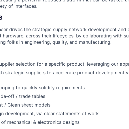
ety of interfaces
.
B
neer drives the strategic supply network development an
t hardware, across their lifecycles, by collaborating with s
ding folks in engineering, quality, and manufacturing.
:
pplier selection for a specific product, leveraging our appr
th strategic suppliers to accelerate product development vi
oping to quickly solidify requirements
ade-off / trade tables
t / Clean sheet models
gn development, via clear statements of work
 of mechanical & electronics designs