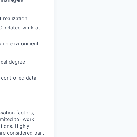
g managers
 realization
O-related work at
olume environment
ical degree
 controlled data
sation factors,
imited to) work
ations. Highly
 are considered part