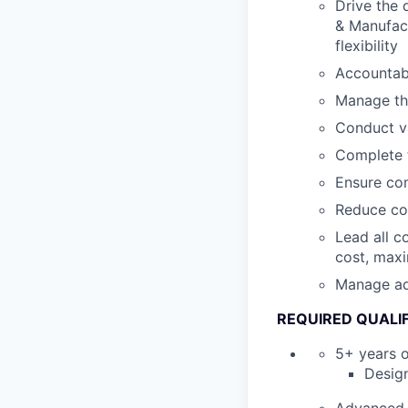
Drive the 
& Manufact
flexibility
Accountabl
Manage th
Conduct va
Complete t
Ensure com
Reduce com
Lead all c
cost, maxi
Manage ad-
REQUIRED QUALIF
5+ years o
Design