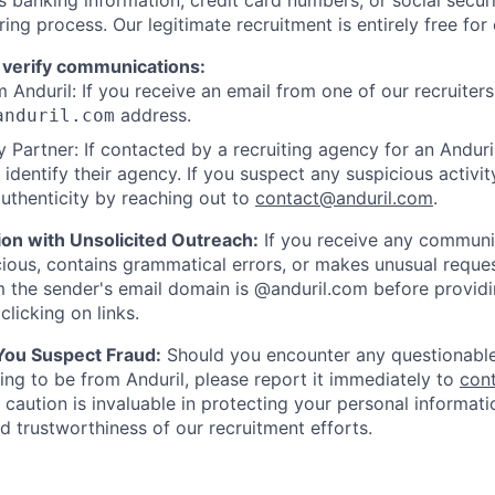
ring process. Our legitimate recruitment is entirely free for
 verify communications:
 Anduril: If you receive an email from one of our recruiters,
address.
anduril.com
 Partner: If contacted by a recruiting agency for an Anduril 
y identify their agency. If you suspect any suspicious activit
uthenticity by reaching out to
contact@anduril.com
.
ion with Unsolicited Outreach:
If you receive any communi
ious, contains grammatical errors, or makes unusual reque
 the sender's email domain is @anduril.com before provid
clicking on links.
 You Suspect Fraud:
Should you encounter any questionable
ing to be from Anduril, please report it immediately to
con
 caution is invaluable in protecting your personal informat
nd trustworthiness of our recruitment efforts.