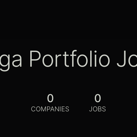
ga Portfolio J
0
0
COMPANIES
JOBS