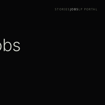
STORIES
JOBS
LP PORTAL
obs