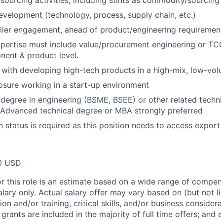
ourcing activities, including stints as commodity/sourcin
evelopment (technology, process, supply chain, etc.)
lier engagement, ahead of product/engineering requirement
pertise must include value/procurement engineering or TC
ent & product level.
y with developing high-tech products in a high-mix, low-v
sure working in a start-up environment
 degree in engineering (BSME, BSEE) or other related techn
 Advanced technical degree or MBA strongly preferred
n status is required as this position needs to access export
0 USD
or this role is an estimate based on a wide range of compen
alary only. Actual salary offer may vary based on (but not l
on and/or training, critical skills, and/or business consider
grants are included in the majority of full time offers; and