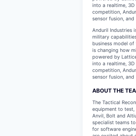
into a realtime, 3
competition, Andur
sensor fusion, and
Anduril Industries
military capabiliti
business model of 
is changing how mil
powered by Lattice
into a realtime, 3
competition, Andur
sensor fusion, and
ABOUT THE TE
The Tactical Recon
equipment to test,
Anvil, Bolt and Al
specialist teams t
for software engin
are excited about 