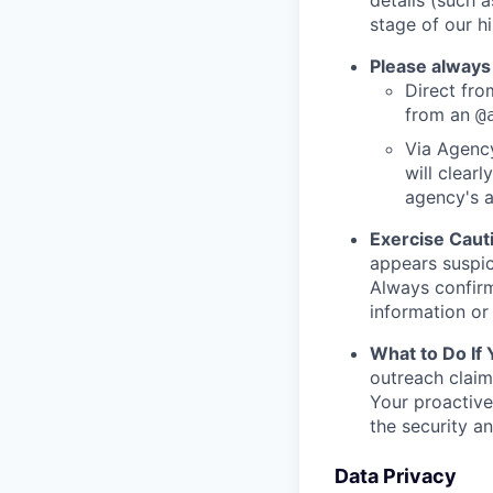
stage of our hi
Please always
Direct from
from an
@
Via Agency
will clearl
agency's a
Exercise Caut
appears suspic
Always confirm
information or 
What to Do If
outreach claim
Your proactive
the security a
Data Privacy