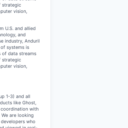
 strategic
puter vision,
m U.S. and allied
hnology, and
e industry, Anduril
 of systems is
 of data streams
 strategic
puter vision,
p 1-3) and all
ducts like Ghost,
 coordination with
. We are looking
e developers who
nd viewed in real-