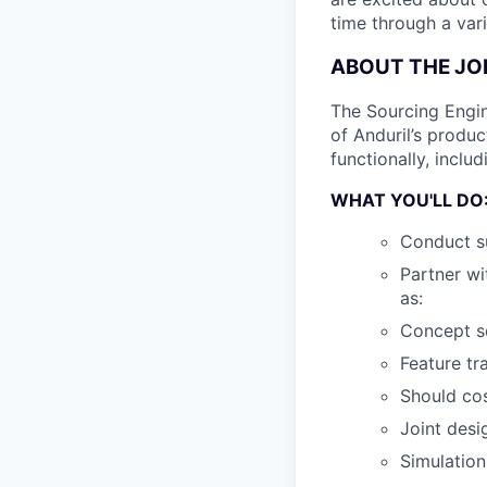
time through a vari
ABOUT THE JO
The Sourcing Engi
of Anduril’s produc
functionally, inclu
WHAT YOU'LL DO
Conduct su
Partner wi
as:
Concept sc
Feature tr
Should cos
Joint desi
Simulation