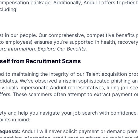
compensation package. Additionally, Anduril offers top-tier b
cluding:
est in our people. Our comprehensive, competitive benefits 
t to employees) ensures you’re supported in health, recover
ore information,
Explore Our Benefits
.
rself from Recruitment Scams
d to maintaining the integrity of our Talent acquisition pr
ndidates. We've observed a rise in sophisticated phishing an
viduals impersonate Anduril representatives, luring job see
offers. These scammers often attempt to extract payment or
ety and help you navigate your job search with confidence,
oints in mind:
Requests:
Anduril will never solicit payment or demand perso
as banking information, credit card numbers, or social secu