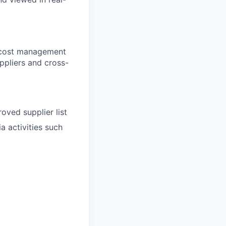
d cost management
uppliers and cross-
oved supplier list
a activities such