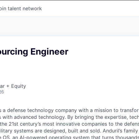
oin talent network
ourcing Engineer
ar + Equity
26
 is a defense technology company with a mission to transfor
es with advanced technology. By bringing the expertise, tec
the 21st century’s most innovative companies to the defens
itary systems are designed, built and sold. Anduril’s family
 OS, an AI-powered operating system that turns thousands