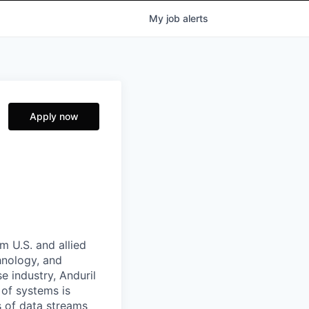
My
job
alerts
Apply now
m U.S. and allied
hnology, and
e industry, Anduril
 of systems is
 of data streams