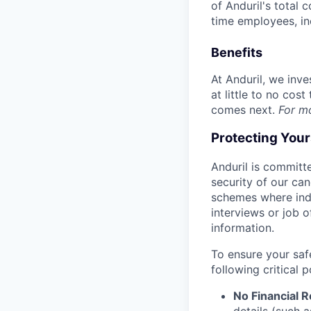
of Anduril's total 
time employees, in
Benefits
At Anduril, we inv
at little to no cos
comes next.
For m
Protecting You
Anduril is committe
security of our ca
schemes where indi
interviews or job 
information.
To ensure your saf
following critical p
No Financial 
details (such 