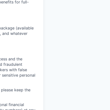
enefits for full-
package (available
y, and whatever
ocess and the
d fraudulent
kers with false
 sensitive personal
 please keep the
nal financial
rity numbers) at any