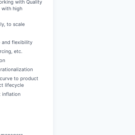
rking with Quality
 with high
y, to scale
nd flexibility
cing, etc.
ion
ationalization
 curve to product
t lifecycle
 inflation