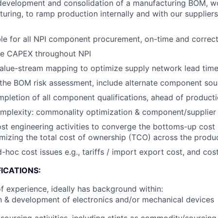
development and consolidation of a manufacturing BOM, wo
uring, to ramp production internally and with our suppliers
e for all NPI component procurement, on-time and correctl
e CAPEX throughout NPI
lue-stream mapping to optimize supply network lead time a
he BOM risk assessment, include alternate component sour
pletion of all component qualifications, ahead of product
plexity: commonality optimization & component/supplier r
ost engineering activities to converge the bottoms-up cost
mizing the total cost of ownership (TCO) across the produc
hoc cost issues e.g., tariffs / import export cost, and cost
ICATIONS:
f experience, ideally has background within:
 & development of electronics and/or mechanical devices