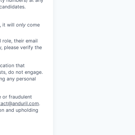
 candidates.
 it will
only
come
role, their email
y, please verify the
cation that
sts, do not engage.
ing any personal
 or fraudulent
tact@anduril.com
.
ion and upholding