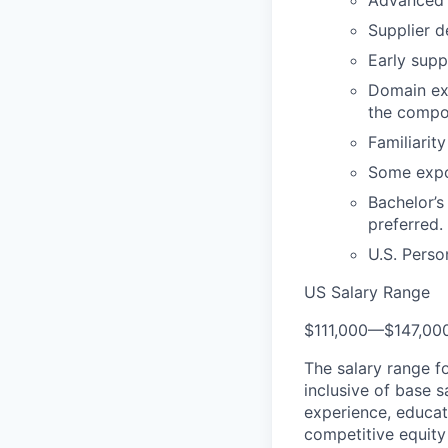
Advanced s
Supplier d
Early supp
Domain ex
the compon
Familiarit
Some expo
Bachelor’s
preferred.
U.S. Perso
US Salary Range
$111,000
—
$147,00
The salary range f
inclusive of base s
experience, educati
competitive equity 