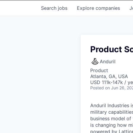
Search
jobs
Explore
companies
J
Product S
Anduril
Product
Atlanta, GA, USA
USD 111k-147k / ye
Posted
on Jun 26, 20
Anduril Industries
military capabiliti
business model of 
is changing how mil
powered by Lattice