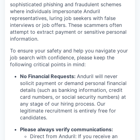
sophisticated phishing and fraudulent schemes
where individuals impersonate Anduril
representatives, luring job seekers with false
interviews or job offers. These scammers often
attempt to extract payment or sensitive personal
information.
To ensure your safety and help you navigate your
job search with confidence, please keep the
following critical points in mind:
No Financial Requests:
Anduril will never
solicit payment or demand personal financial
details (such as banking information, credit
card numbers, or social security numbers) at
any stage of our hiring process. Our
legitimate recruitment is entirely free for
candidates.
Please always verify communications:
Direct from Anduril: If you receive an