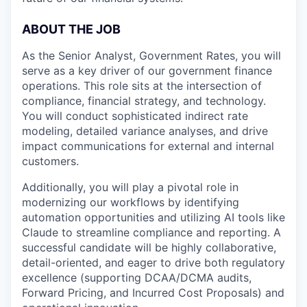
ABOUT THE JOB
As the Senior Analyst, Government Rates, you will
serve as a key driver of our government finance
operations. This role sits at the intersection of
compliance, financial strategy, and technology.
You will conduct sophisticated indirect rate
modeling, detailed variance analyses, and drive
impact communications for external and internal
customers.
Additionally, you will play a pivotal role in
modernizing our workflows by identifying
automation opportunities and utilizing AI tools like
Claude to streamline compliance and reporting. A
successful candidate will be highly collaborative,
detail-oriented, and eager to drive both regulatory
excellence (supporting DCAA/DCMA audits,
Forward Pricing, and Incurred Cost Proposals) and