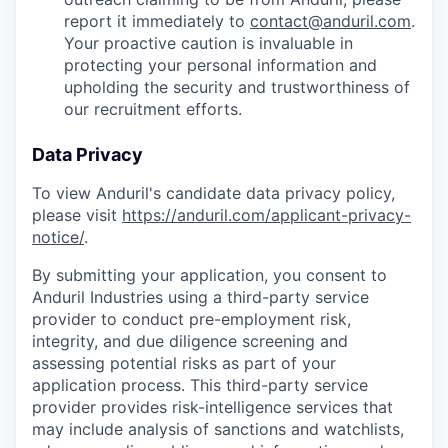
report it immediately to
contact@anduril.com
.
Your proactive caution is invaluable in
protecting your personal information and
upholding the security and trustworthiness of
our recruitment efforts.
Data Privacy
To view Anduril's candidate data privacy policy,
please visit
https://anduril.com/applicant-privacy-
notice/
.
By submitting your application, you consent to
Anduril Industries using a third-party service
provider to conduct pre-employment risk,
integrity, and due diligence screening and
assessing potential risks as part of your
application process. This third-party service
provider provides risk-intelligence services that
may include analysis of sanctions and watchlists,