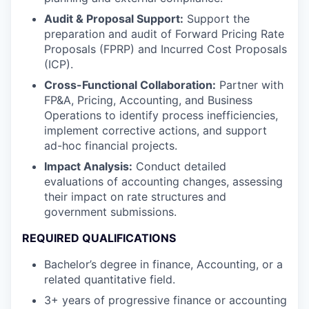
Audit & Proposal Support:
Support the
preparation and audit of Forward Pricing Rate
Proposals (FPRP) and Incurred Cost Proposals
(ICP).
Cross-Functional Collaboration:
Partner with
FP&A, Pricing, Accounting, and Business
Operations to identify process inefficiencies,
implement corrective actions, and support
ad-hoc financial projects.
Impact Analysis:
Conduct detailed
evaluations of accounting changes, assessing
their impact on rate structures and
government submissions.
REQUIRED QUALIFICATIONS
Bachelor’s degree in finance, Accounting, or a
related quantitative field.
3+ years of progressive finance or accounting