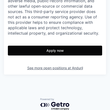
adverse media, public-record information, and
other lawful open-source or commercial data
sources. This third-party service provider does
not act as a consumer reporting agency. Use of
this provider helps to ensure compliance with
applicable laws and protect technology,
intellectual property, and organizational security.
Apply now
See more open positions at
Anduril
Powered by Getro.com