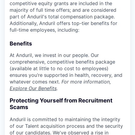
competitive equity grants are included in the
majority of full time offers; and are considered
part of Anduril's total compensation package.
Additionally, Anduril offers top-tier benefits for
full-time employees, including:
Benefits
At Anduril, we invest in our people. Our
comprehensive, competitive benefits package
(available at little to no cost to employees)
ensures you’re supported in health, recovery, and
whatever comes next.
For more information,
Explore Our Benefits
.
Protecting Yourself from Recruitment
Scams
Anduril is committed to maintaining the integrity
of our Talent acquisition process and the security
of our candidates. We've observed a rise in