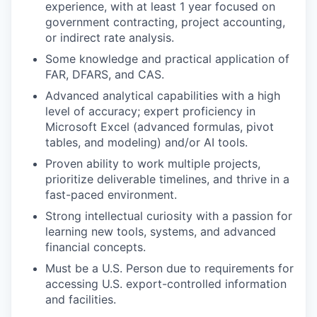
experience, with at least 1 year focused on
government contracting, project accounting,
or indirect rate analysis.
Some knowledge and practical application of
FAR, DFARS, and CAS.
Advanced analytical capabilities with a high
level of accuracy; expert proficiency in
Microsoft Excel (advanced formulas, pivot
tables, and modeling) and/or AI tools.
Proven ability to work multiple projects,
prioritize deliverable timelines, and thrive in a
fast-paced environment.
Strong intellectual curiosity with a passion for
learning new tools, systems, and advanced
financial concepts.
Must be a U.S. Person due to requirements for
accessing U.S. export-controlled information
and facilities.