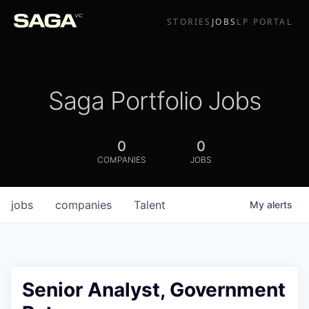
STORIES
JOBS
LP PORTAL
Saga Portfolio Jobs
0
0
COMPANIES
JOBS
jobs
companies
Talent
My
alerts
Senior Analyst, Government