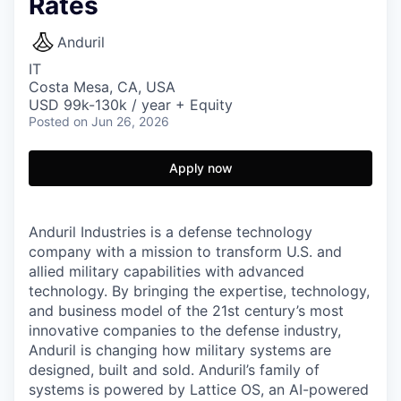
Rates
Anduril
IT
Costa Mesa, CA, USA
USD 99k-130k / year + Equity
Posted
on Jun 26, 2026
Apply now
Anduril Industries is a defense technology
company with a mission to transform U.S. and
allied military capabilities with advanced
technology. By bringing the expertise, technology,
and business model of the 21st century’s most
innovative companies to the defense industry,
Anduril is changing how military systems are
designed, built and sold. Anduril’s family of
systems is powered by Lattice OS, an AI-powered