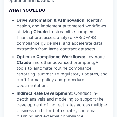
operational innovation.
WHAT YOU’LL DO
Drive Automation & AI Innovation:
Identify,
design, and implement automated workflows
utilizing
Claude
to streamline complex
financial processes, analyze FAR/DFARS
compliance guidelines, and accelerate data
extraction from large contract datasets.
Optimize Compliance Workflows:
Leverage
Claude
and other advanced prompting/AI
tools to automate routine compliance
reporting, summarize regulatory updates, and
draft formal policy and procedure
documentation.
Indirect Rate Development:
Conduct in-
depth analysis and modeling to support the
development of indirect rates across multiple
business units for both strategic internal
planning and external compliance.