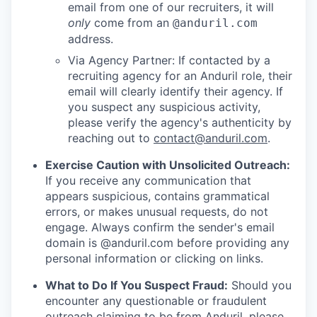
email from one of our recruiters, it will
only
come from an
@anduril.com
address.
Via Agency Partner: If contacted by a
recruiting agency for an Anduril role, their
email will clearly identify their agency. If
you suspect any suspicious activity,
please verify the agency's authenticity by
reaching out to
contact@anduril.com
.
Exercise Caution with Unsolicited Outreach:
If you receive any communication that
appears suspicious, contains grammatical
errors, or makes unusual requests, do not
engage. Always confirm the sender's email
domain is @anduril.com before providing any
personal information or clicking on links.
What to Do If You Suspect Fraud:
Should you
encounter any questionable or fraudulent
outreach claiming to be from Anduril, please