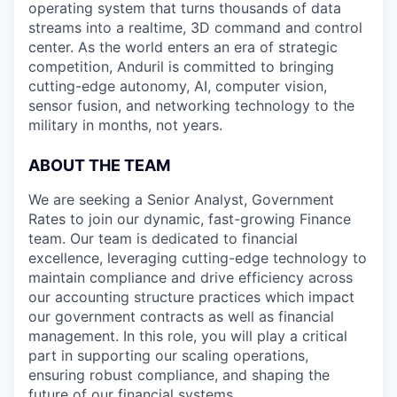
operating system that turns thousands of data
streams into a realtime, 3D command and control
center. As the world enters an era of strategic
competition, Anduril is committed to bringing
cutting-edge autonomy, AI, computer vision,
sensor fusion, and networking technology to the
military in months, not years.
ABOUT THE TEAM
We are seeking a Senior Analyst, Government
Rates to join our dynamic, fast-growing Finance
team. Our team is dedicated to financial
excellence, leveraging cutting-edge technology to
maintain compliance and drive efficiency across
our accounting structure practices which impact
our government contracts as well as financial
management. In this role, you will play a critical
part in supporting our scaling operations,
ensuring robust compliance, and shaping the
future of our financial systems.