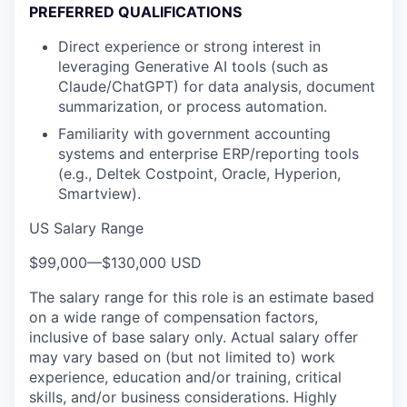
PREFERRED QUALIFICATIONS
Direct experience or strong interest in
leveraging Generative AI tools (such as
Claude/ChatGPT) for data analysis, document
summarization, or process automation.
Familiarity with government accounting
systems and enterprise ERP/reporting tools
(e.g., Deltek Costpoint, Oracle, Hyperion,
Smartview).
US Salary Range
$99,000
—
$130,000 USD
The salary range for this role is an estimate based
on a wide range of compensation factors,
inclusive of base salary only. Actual salary offer
may vary based on (but not limited to) work
experience, education and/or training, critical
skills, and/or business considerations. Highly