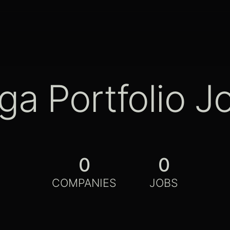
ga Portfolio J
0
0
COMPANIES
JOBS