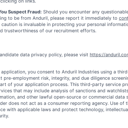
clicking on links.
 You Suspect Fraud:
Should you encounter any questionable
ing to be from Anduril, please report it immediately to
con
 caution is invaluable in protecting your personal informat
nd trustworthiness of our recruitment efforts.
andidate data privacy policy, please visit
https://anduril.c
application, you consent to Anduril Industries using a thir
t pre-employment risk, integrity, and due diligence screen
part of your application process. This third-party service p
ervices that may include analysis of sanctions and watchlist
rmation, and other lawful open-source or commercial data s
ider does not act as a consumer reporting agency. Use of t
ce with applicable laws and protect technology, intellectua
rity.