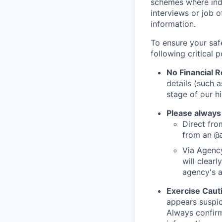
schemes where indi
interviews or job 
information.
To ensure your saf
following critical p
No Financial 
details (such 
stage of our hi
Please always
Direct from
from an
@
Via Agency
will clearl
agency's a
Exercise Caut
appears suspic
Always confirm