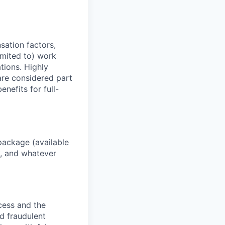
sation factors,
imited to) work
ations. Highly
 are considered part
enefits for full-
package (available
y, and whatever
ocess and the
d fraudulent