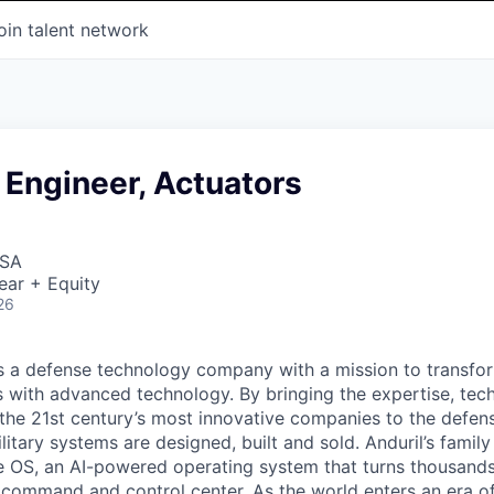
oin talent network
 Engineer, Actuators
USA
ear + Equity
26
 is a defense technology company with a mission to transfor
es with advanced technology. By bringing the expertise, tec
the 21st century’s most innovative companies to the defens
itary systems are designed, built and sold. Anduril’s family
 OS, an AI-powered operating system that turns thousands
D command and control center. As the world enters an era of