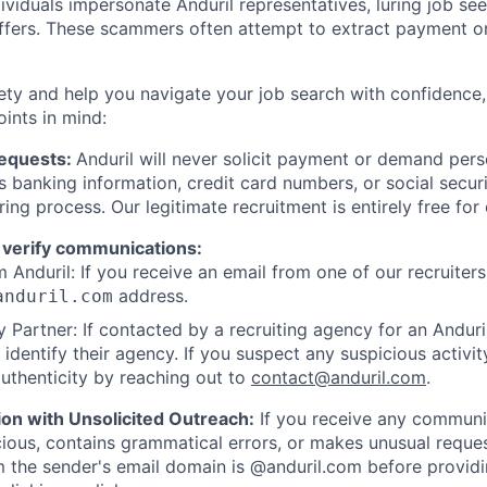
viduals impersonate Anduril representatives, luring job see
offers. These scammers often attempt to extract payment or
ety and help you navigate your job search with confidence,
oints in mind:
Requests:
Anduril will never solicit payment or demand perso
as banking information, credit card numbers, or social secu
ring process. Our legitimate recruitment is entirely free for
 verify communications:
 Anduril: If you receive an email from one of our recruiters,
address.
anduril.com
 Partner: If contacted by a recruiting agency for an Anduril 
y identify their agency. If you suspect any suspicious activit
uthenticity by reaching out to
contact@anduril.com
.
ion with Unsolicited Outreach:
If you receive any communi
ious, contains grammatical errors, or makes unusual reque
 the sender's email domain is @anduril.com before provid