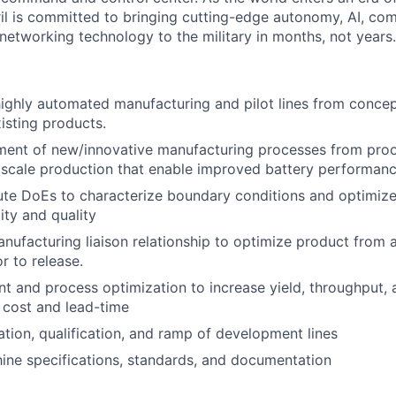
il is committed to bringing cutting-edge autonomy, AI, com
 networking technology to the military in months, not years.
ghly automated manufacturing and pilot lines from concep
isting products.
ment of new/innovative manufacturing processes from proo
l scale production that enable improved battery performan
te DoEs to characterize boundary conditions and optimize
ity and quality
ufacturing liaison relationship to optimize product from 
r to release.
t and process optimization to increase yield, throughput, a
 cost and lead-time
ation, qualification, and ramp of development lines
ne specifications, standards, and documentation