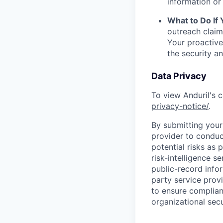
information or 
What to Do If
outreach claim
Your proactive
the security a
Data Privacy
To view Anduril's c
privacy-notice/
.
By submitting your 
provider to conduc
potential risks as 
risk-intelligence s
public-record info
party service prov
to ensure complian
organizational secu