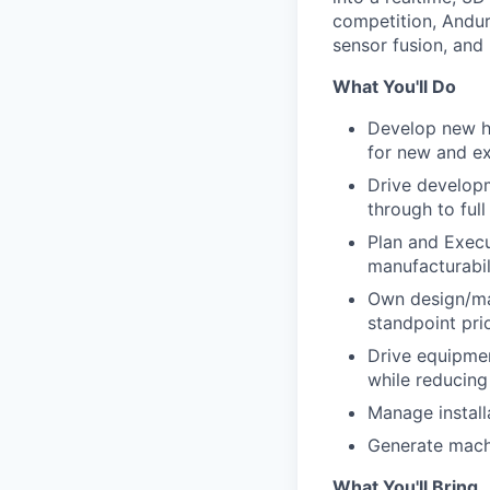
competition, Andur
sensor fusion, and
What You'll Do
Develop new hi
for new and ex
Drive develop
through to ful
Plan and Execu
manufacturabil
Own design/man
standpoint prio
Drive equipmen
while reducing
Manage install
Generate machi
What You'll Bring