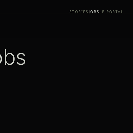
STORIES
JOBS
LP PORTAL
obs