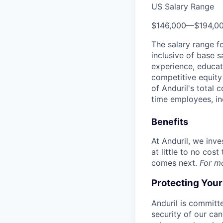
US Salary Range
$146,000
—
$194,0
The salary range f
inclusive of base s
experience, educati
competitive equity 
of Anduril's total 
time employees, in
Benefits
At Anduril, we inv
at little to no cos
comes next.
For m
Protecting You
Anduril is committe
security of our ca