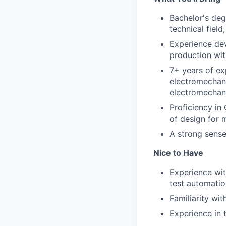
Bachelor's deg
technical field
Experience dev
production wit
7+ years of ex
electromechani
electromechani
Proficiency in
of design for 
A strong sense
Nice to Have
Experience wit
test automatio
Familiarity wi
Experience in 