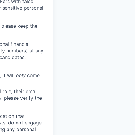
kers with false
 sensitive personal
 please keep the
nal financial
rity numbers) at any
 candidates.
 it will
only
come
role, their email
y, please verify the
cation that
sts, do not engage.
ing any personal