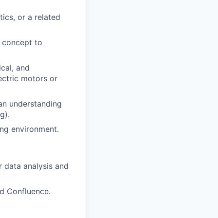
ics, or a related
 concept to
cal, and
ectric motors or
h an understanding
g).
ing environment.
 data analysis and
nd Confluence.