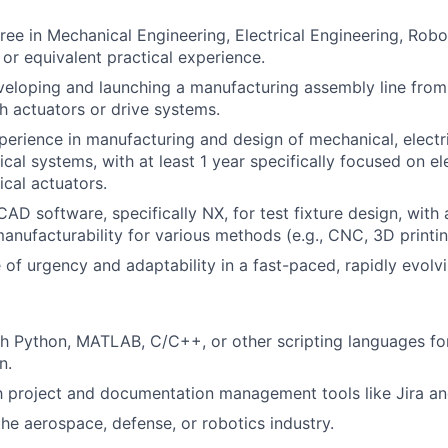
ree in Mechanical Engineering, Electrical Engineering, Robot
, or equivalent practical experience.
eloping and launching a manufacturing assembly line from
h actuators or drive systems.
perience in manufacturing and design of mechanical, electri
cal systems, with at least 1 year specifically focused on el
cal actuators.
 CAD software, specifically NX, for test fixture design, wit
manufacturability for various methods (e.g., CNC, 3D printin
 of urgency and adaptability in a fast-paced, rapidly evolv
h Python, MATLAB, C/C++, or other scripting languages for
n.
th project and documentation management tools like Jira a
the aerospace, defense, or robotics industry.