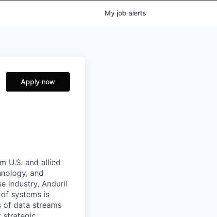
My
job
alerts
Apply now
m U.S. and allied
hnology, and
e industry, Anduril
 of systems is
 of data streams
 strategic