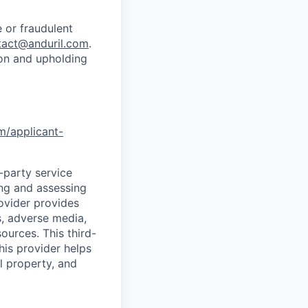
 or fraudulent
tact@anduril.com
.
ion and upholding
om/applicant-
d-party service
ing and assessing
rovider provides
s, adverse media,
ources. This third-
his provider helps
l property, and