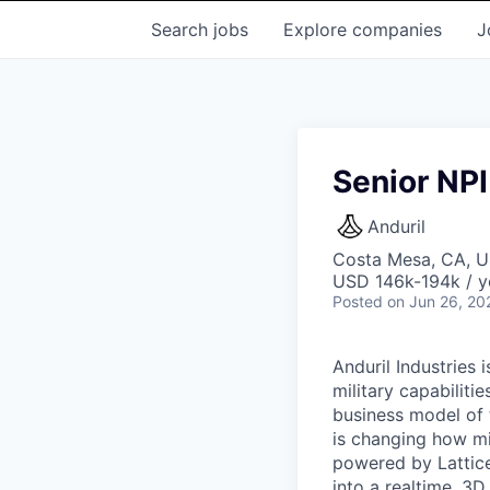
Search
jobs
Explore
companies
J
Senior NPI
Anduril
Costa Mesa, CA, 
USD 146k-194k / y
Posted
on Jun 26, 20
Anduril Industries
military capabiliti
business model of 
is changing how mil
powered by Lattice
into a realtime, 3