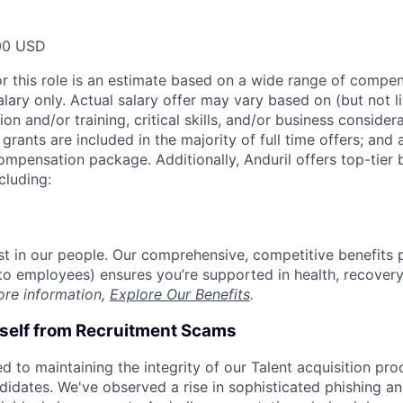
00 USD
or this role is an estimate based on a wide range of compen
alary only. Actual salary offer may vary based on (but not l
on and/or training, critical skills, and/or business consider
grants are included in the majority of full time offers; and
compensation package. Additionally, Anduril offers top-tier b
cluding:
est in our people. Our comprehensive, competitive benefits 
t to employees) ensures you’re supported in health, recover
ore information,
Explore Our Benefits
.
rself from Recruitment Scams
d to maintaining the integrity of our Talent acquisition pr
ndidates. We've observed a rise in sophisticated phishing an