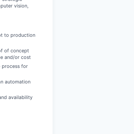
puter vision,
t to production
f of concept
ce and/or cost
 process for
an automation
nd availability