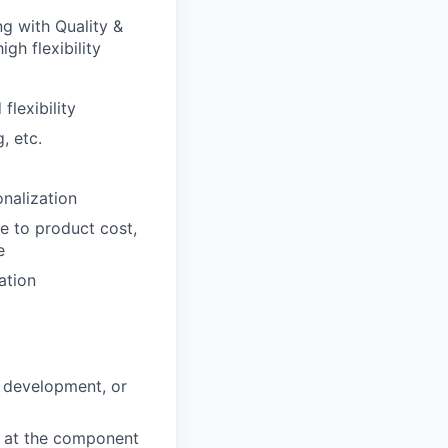
g with Quality &
gh flexibility
lexibility
, etc.
nalization
e to product cost,
e
ation
d development, or
k at the component