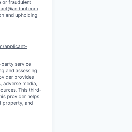
 or fraudulent
tact@anduril.com
.
ion and upholding
om/applicant-
d-party service
ing and assessing
rovider provides
s, adverse media,
ources. This third-
his provider helps
l property, and