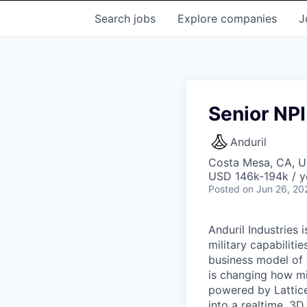
Search
jobs
Explore
companies
J
Senior NPI
Anduril
Costa Mesa, CA, 
USD 146k-194k / y
Posted
on Jun 26, 20
Anduril Industries
military capabiliti
business model of 
is changing how mil
powered by Lattice
into a realtime, 3