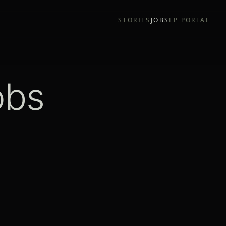
STORIES
JOBS
LP PORTAL
obs