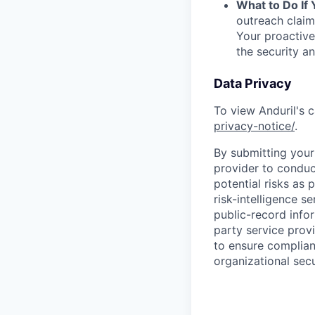
What to Do If
outreach claim
Your proactive
the security a
Data Privacy
To view Anduril's c
privacy-notice/
.
By submitting your 
provider to conduc
potential risks as 
risk-intelligence s
public-record info
party service prov
to ensure complian
organizational secu