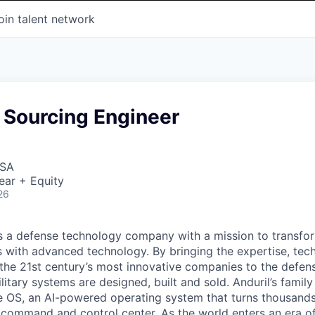
oin talent network
 Sourcing Engineer
USA
ear + Equity
26
 is a defense technology company with a mission to transfor
es with advanced technology. By bringing the expertise, tec
the 21st century’s most innovative companies to the defens
itary systems are designed, built and sold. Anduril’s family
 OS, an AI-powered operating system that turns thousands
D command and control center. As the world enters an era of