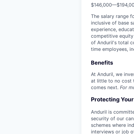
$146,000
—
$194,0
The salary range f
inclusive of base s
experience, educati
competitive equity 
of Anduril's total 
time employees, in
Benefits
At Anduril, we inv
at little to no cos
comes next.
For m
Protecting You
Anduril is committe
security of our ca
schemes where indi
interviews or job 