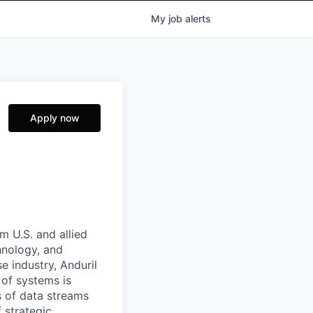
My
job
alerts
Apply now
m U.S. and allied
hnology, and
e industry, Anduril
 of systems is
 of data streams
 strategic