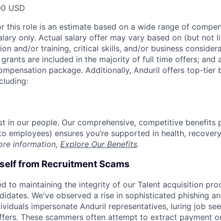
00 USD
or this role is an estimate based on a wide range of compen
alary only. Actual salary offer may vary based on (but not l
on and/or training, critical skills, and/or business consider
grants are included in the majority of full time offers; and
compensation package. Additionally, Anduril offers top-tier b
cluding:
est in our people. Our comprehensive, competitive benefits 
t to employees) ensures you’re supported in health, recover
ore information,
Explore Our Benefits
.
rself from Recruitment Scams
d to maintaining the integrity of our Talent acquisition pr
ndidates. We've observed a rise in sophisticated phishing an
viduals impersonate Anduril representatives, luring job see
offers. These scammers often attempt to extract payment or