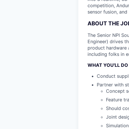
competition, Andur
sensor fusion, and
ABOUT THE JO
The Senior NPI Sou
Engineer) drives t
product hardware ac
including folks in 
WHAT YOU'LL DO
Conduct suppli
Partner with s
Concept sc
Feature tr
Should cos
Joint desi
Simulation