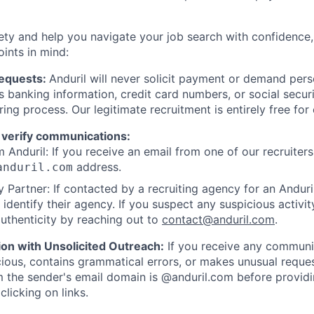
ety and help you navigate your job search with confidence,
oints in mind:
Requests:
Anduril will never solicit payment or demand perso
as banking information, credit card numbers, or social secu
ring process. Our legitimate recruitment is entirely free for
 verify communications:
 Anduril: If you receive an email from one of our recruiters,
address.
anduril.com
 Partner: If contacted by a recruiting agency for an Anduril 
y identify their agency. If you suspect any suspicious activit
uthenticity by reaching out to
contact@anduril.com
.
ion with Unsolicited Outreach:
If you receive any communi
ious, contains grammatical errors, or makes unusual reque
 the sender's email domain is @anduril.com before provid
clicking on links.