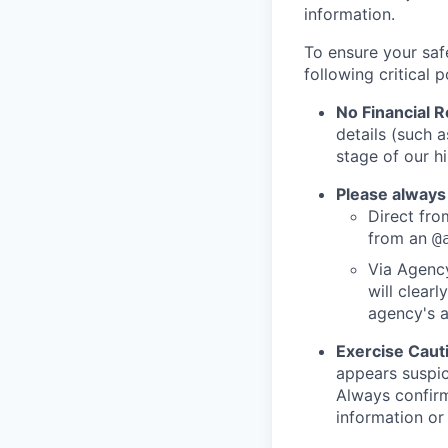
information.
To ensure your saf
following critical p
No Financial 
details (such 
stage of our hi
Please always
Direct from
from an
@
Via Agency
will clearl
agency's a
Exercise Caut
appears suspic
Always confirm
information or 