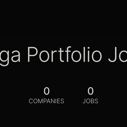
ga Portfolio J
0
0
COMPANIES
JOBS