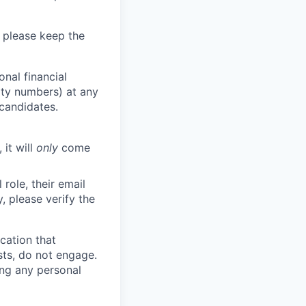
 please keep the
nal financial
rity numbers) at any
 candidates.
 it will
only
come
role, their email
y, please verify the
cation that
sts, do not engage.
ing any personal