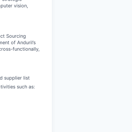
puter vision,
uct Sourcing
ent of Anduril’s
ross-functionally,
 supplier list
ivities such as: