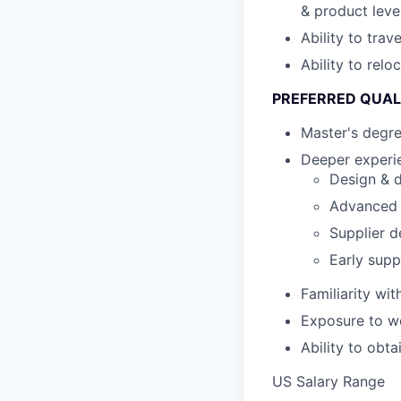
& product leve
Ability to tra
Ability to relo
PREFERRED QUAL
Master's degr
Deeper experie
Design & d
Advanced s
Supplier d
Early supp
Familiarity wi
Exposure to wo
Ability to obt
US Salary Range