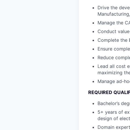
Drive the deve
Manufacturing, 
Manage the CA
Conduct value-
Complete the B
Ensure complet
Reduce complex
Lead all cost 
maximizing the
Manage ad-hoc c
REQUIRED QUALI
Bachelor’s degr
5+ years of ex
design of elec
Domain expert