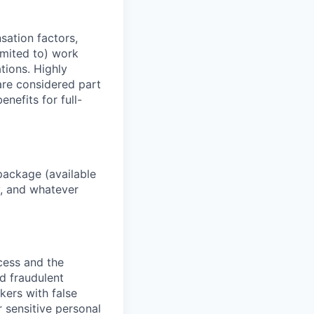
sation factors,
imited to) work
ations. Highly
 are considered part
enefits for full-
package (available
y, and whatever
ocess and the
d fraudulent
kers with false
 sensitive personal