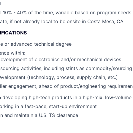
l
vel 10% - 40% of the time, variable based on program needs
cate, if not already local to be onsite in Costa Mesa, CA
IFICATIONS
ee or advanced technical degree
nce within:
evelopment of electronics and/or mechanical devices
ourcing activities, including stints as commodity/sourcin
evelopment (technology, process, supply chain, etc.)
lier engagement, ahead of product/engineering requirement
th developing high-tech products in a high-mix, low-volum
rking in a fast-pace, start-up environment
ain and maintain a U.S. TS clearance