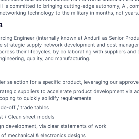
il is committed to bringing cutting-edge autonomy, AI, com
 networking technology to the military in months, not years.
B
rcing Engineer (internally known at Anduril as Senior Prod
he strategic supply network development and cost managem
ross their lifecycles, by collaborating with suppliers and c
engineering, quality, and manufacturing.
er selection for a specific product, leveraging our approved
trategic suppliers to accelerate product development via act
oping to quickly solidify requirements
ade-off / trade tables
t / Clean sheet models
gn development, via clear statements of work
 of mechanical & electronics designs