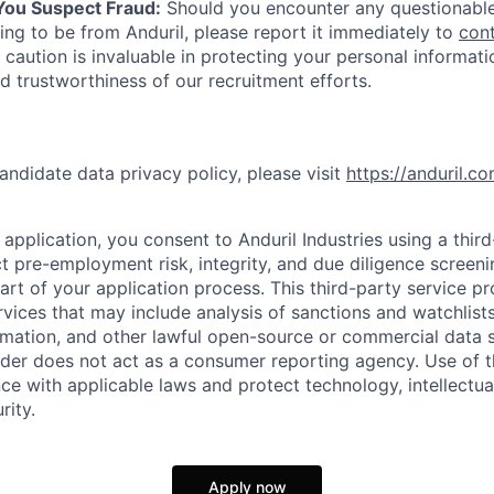
 You Suspect Fraud:
Should you encounter any questionable
ing to be from Anduril, please report it immediately to
con
 caution is invaluable in protecting your personal informat
nd trustworthiness of our recruitment efforts.
andidate data privacy policy, please visit
https://anduril.c
application, you consent to Anduril Industries using a thir
t pre-employment risk, integrity, and due diligence screen
part of your application process. This third-party service p
ervices that may include analysis of sanctions and watchlist
rmation, and other lawful open-source or commercial data s
ider does not act as a consumer reporting agency. Use of t
ce with applicable laws and protect technology, intellectua
rity.
Apply now