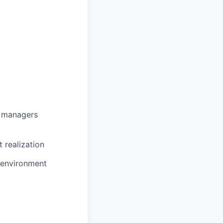
g managers
 realization
e environment