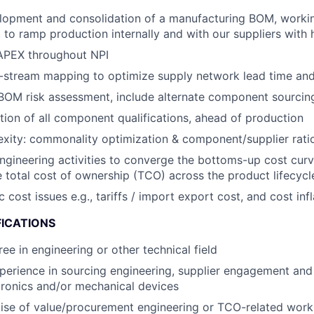
lopment and consolidation of a manufacturing BOM, workin
to ramp production internally and with our suppliers with hi
PEX throughout NPI
stream mapping to optimize supply network lead time and f
OM risk assessment, include alternate component sourcing
ion of all component qualifications, ahead of production
ity: commonality optimization & component/supplier ratio
engineering activities to converge the bottoms-up cost curv
 total cost of ownership (TCO) across the product lifecycl
ost issues e.g., tariffs / import export cost, and cost infl
FICATIONS
ee in engineering or other technical field
perience in sourcing engineering, supplier engagement an
tronics and/or mechanical devices
ise of value/procurement engineering or TCO-related wor