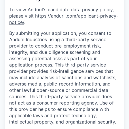
To view Anduril's candidate data privacy policy,
please visit
https://anduril.com/applicant-privacy-
notice/
.
By submitting your application, you consent to
Anduril Industries using a third-party service
provider to conduct pre-employment risk,
integrity, and due diligence screening and
assessing potential risks as part of your
application process. This third-party service
provider provides risk-intelligence services that
may include analysis of sanctions and watchlists,
adverse media, public-record information, and
other lawful open-source or commercial data
sources. This third-party service provider does
not act as a consumer reporting agency. Use of
this provider helps to ensure compliance with
applicable laws and protect technology,
intellectual property, and organizational security.