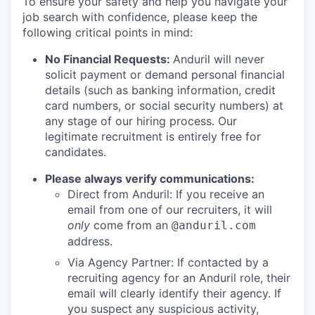
To ensure your safety and help you navigate your
job search with confidence, please keep the
following critical points in mind:
No Financial Requests:
Anduril will never
solicit payment or demand personal financial
details (such as banking information, credit
card numbers, or social security numbers) at
any stage of our hiring process. Our
legitimate recruitment is entirely free for
candidates.
Please always verify communications:
Direct from Anduril: If you receive an
email from one of our recruiters, it will
only
come from an
@anduril.com
address.
Via Agency Partner: If contacted by a
recruiting agency for an Anduril role, their
email will clearly identify their agency. If
you suspect any suspicious activity,