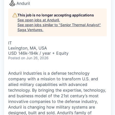
Anduril
This job is no longer accepting applications
See open jobs at
Anduril
.
See open jobs similar to "
Senior Thermal Analyst
"
Saga Ventures
.
IT
Lexington, MA, USA
USD 146k-194k / year + Equity
Posted
on Jun 26, 2026
Anduril Industries is a defense technology
company with a mission to transform U.S. and
allied military capabilities with advanced
technology. By bringing the expertise, technology,
and business model of the 21st century’s most
innovative companies to the defense industry,
Anduril is changing how military systems are
designed, built and sold. Anduril’s family of