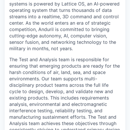
systems is powered by Lattice OS, an AI-powered
operating system that turns thousands of data
streams into a realtime, 3D command and control
center. As the world enters an era of strategic
competition, Anduril is committed to bringing
cutting-edge autonomy, AI, computer vision,
sensor fusion, and networking technology to the
military in months, not years.
The Test and Analysis team is responsible for
ensuring that emerging products are ready for the
harsh conditions of air, land, sea, and space
environments. Our team supports multi-
disciplinary product teams across the full life
cycle to design, develop, and validate new and
existing products. This includes requirements
analysis, environmental and electromagnetic
interference testing, reliability testing, and
manufacturing sustainment efforts. The Test and
Analysis team achieves these objectives through
consistently striving to understand primary design