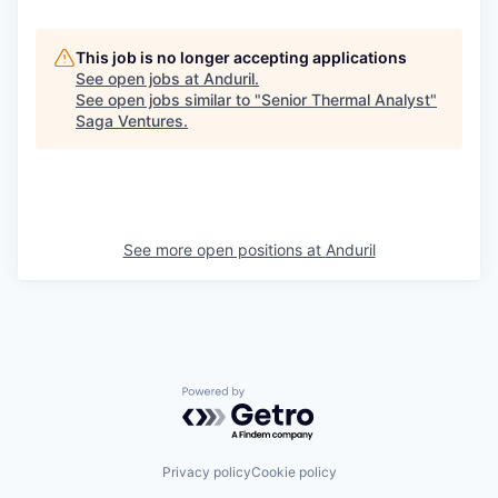
This job is no longer accepting applications
See open jobs at
Anduril
.
See open jobs similar to "
Senior Thermal Analyst
"
Saga Ventures
.
See more open positions at
Anduril
Powered by Getro.com
Privacy policy
Cookie policy