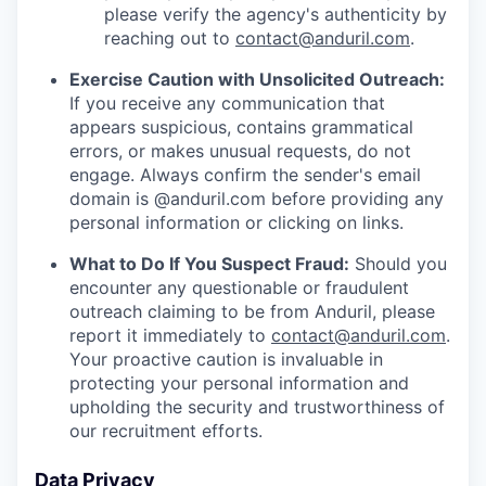
please verify the agency's authenticity by
reaching out to
contact@anduril.com
.
Exercise Caution with Unsolicited Outreach:
If you receive any communication that
appears suspicious, contains grammatical
errors, or makes unusual requests, do not
engage. Always confirm the sender's email
domain is @anduril.com before providing any
personal information or clicking on links.
What to Do If You Suspect Fraud:
Should you
encounter any questionable or fraudulent
outreach claiming to be from Anduril, please
report it immediately to
contact@anduril.com
.
Your proactive caution is invaluable in
protecting your personal information and
upholding the security and trustworthiness of
our recruitment efforts.
Data Privacy