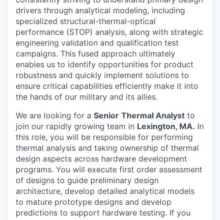
drivers through analytical modeling, including
specialized structural-thermal-optical
performance (STOP) analysis, along with strategic
engineering validation and qualification test
campaigns. This fused approach ultimately
enables us to identify opportunities for product
robustness and quickly implement solutions to
ensure critical capabilities efficiently make it into
the hands of our military and its allies.
We are looking for a
Senior
Thermal Analyst
to
join our rapidly growing team in
Lexington, MA.
In
this role, you will be responsible for performing
thermal analysis and taking ownership of thermal
design aspects across hardware development
programs. You will execute first order assessment
of designs to guide preliminary design
architecture, develop detailed analytical models
to mature prototype designs and develop
predictions to support hardware testing. If you