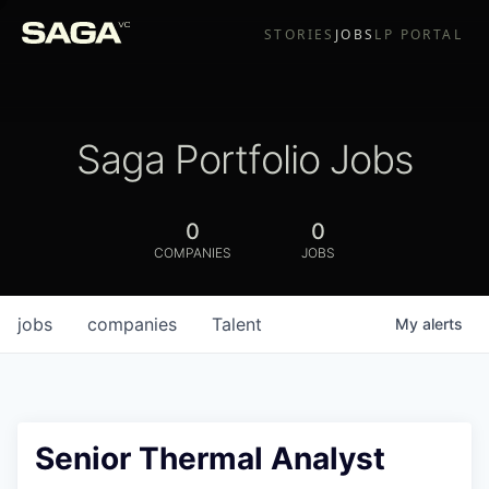
STORIES
JOBS
LP PORTAL
Saga Portfolio Jobs
0
0
COMPANIES
JOBS
jobs
companies
Talent
My
alerts
Senior Thermal Analyst