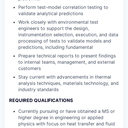
Perform test-model correlation testing to
validate analytical predictions
Work closely with environmental test
engineers to support the design,
instrumentation selection, execution, and data
processing of tests to validate models and
predictions, including fundamental
Prepare technical reports to present findings
to internal teams, management, and external
customers
Stay current with advancements in thermal
analysis techniques, materials technology, and
industry standards
REQUIRED QUALIFICATIONS
Currently pursuing or have obtained a MS or
higher degree in engineering or applied
physics with focus on heat transfer and fluid