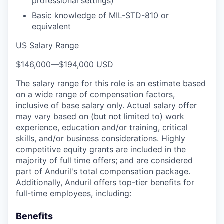
professional settings)
Basic knowledge of MIL-STD-810 or
equivalent
US Salary Range
$146,000
—
$194,000 USD
The salary range for this role is an estimate based
on a wide range of compensation factors,
inclusive of base salary only. Actual salary offer
may vary based on (but not limited to) work
experience, education and/or training, critical
skills, and/or business considerations. Highly
competitive equity grants are included in the
majority of full time offers; and are considered
part of Anduril's total compensation package.
Additionally, Anduril offers top-tier benefits for
full-time employees, including:
Benefits