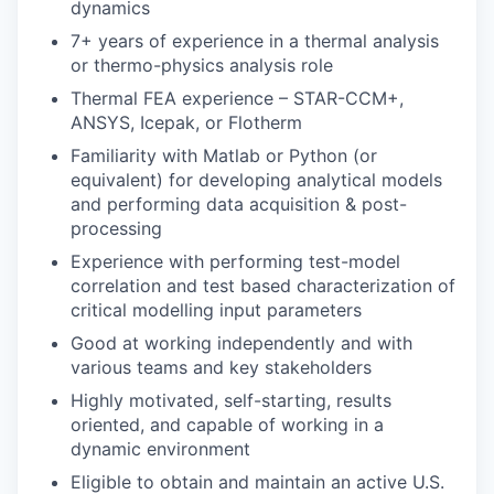
dynamics
7+ years of experience in a thermal analysis
or thermo-physics analysis role
Thermal FEA experience – STAR-CCM+,
ANSYS, Icepak, or Flotherm
Familiarity with Matlab or Python (or
equivalent) for developing analytical models
and performing data acquisition & post-
processing
Experience with performing test-model
correlation and test based characterization of
critical modelling input parameters
Good at working independently and with
various teams and key stakeholders
Highly motivated, self-starting, results
oriented, and capable of working in a
dynamic environment
Eligible to obtain and maintain an active U.S.