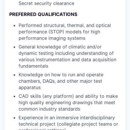
Secret security clearance
PREFERRED QUALIFICATIONS
Performed structural, thermal, and optical
performance (STOP) models for high
performance imaging systems
General knowledge of climatic and/or
dynamic testing including understanding of
various instrumentation and data acquisition
fundamentals
Knowledge on how to run and operate
chambers, DAQs, and other major test
apparatus
CAD skills (any platform) and ability to make
high quality engineering drawings that meet
common industry standards
Experience in an immersive interdisciplinary
technical project (collegiate project teams or