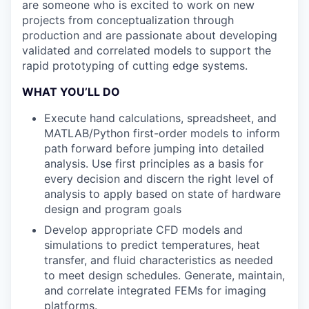
are someone who is excited to work on new
projects from conceptualization through
production and are passionate about developing
validated and correlated models to support the
rapid prototyping of cutting edge systems.
WHAT YOU’LL DO
Execute hand calculations, spreadsheet, and
MATLAB/Python first-order models to inform
path forward before jumping into detailed
analysis. Use first principles as a basis for
every decision and discern the right level of
analysis to apply based on state of hardware
design and program goals
Develop appropriate CFD models and
simulations to predict temperatures, heat
transfer, and fluid characteristics as needed
to meet design schedules. Generate, maintain,
and correlate integrated FEMs for imaging
platforms.