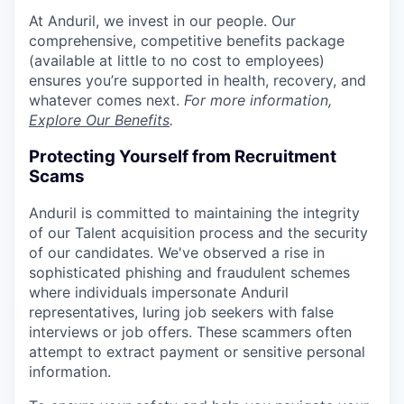
At Anduril, we invest in our people. Our
comprehensive, competitive benefits package
(available at little to no cost to employees)
ensures you’re supported in health, recovery, and
whatever comes next.
For more information,
Explore Our Benefits
.
Protecting Yourself from Recruitment
Scams
Anduril is committed to maintaining the integrity
of our Talent acquisition process and the security
of our candidates. We've observed a rise in
sophisticated phishing and fraudulent schemes
where individuals impersonate Anduril
representatives, luring job seekers with false
interviews or job offers. These scammers often
attempt to extract payment or sensitive personal
information.